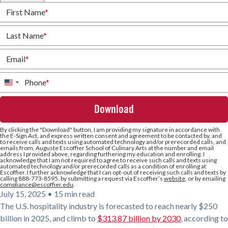
First Name
*
Last Name
*
Email
*
Phone
*
United
States
+1
By clicking the
"Download"
button, I am providing my signature in accordance with
the E-Sign Act, and express written consent and agreement to be contacted by, and
to receive calls and texts using automated technology and/or prerecorded calls, and
emails from, Auguste Escoffier School of Culinary Arts at the number and email
address I provided above, regarding furthering my education and enrolling. I
acknowledge that I am not required to agree to receive such calls and texts using
automated technology and/or prerecorded calls as a condition of enrolling at
Escoffier. I further acknowledge that I can opt-out of receiving such calls and texts by
calling 888-773-8595, by submitting a request via Escoffier’s
website
, or by emailing
compliance@escoffier.edu
.
July 15, 2025
•
15 min read
The U.S. hospitality industry is forecasted to reach nearly $250
billion in 2025, and climb to
$313.87 billion by 2030
, according to