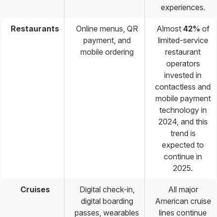
experiences.
Restaurants
Online menus, QR
Almost
42%
of
payment, and
limited-service
mobile ordering
restaurant
operators
invested in
contactless and
mobile payment
technology in
2024, and this
trend is
expected to
continue in
2025.
Cruises
Digital check-in,
All major
digital boarding
American cruise
passes, wearables
lines continue