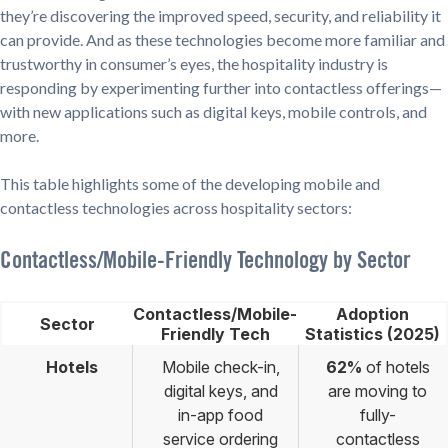
they’re discovering the improved speed, security, and reliability it
can provide. And as these technologies become more familiar and
trustworthy in consumer’s eyes, the hospitality industry is
responding by experimenting further into contactless offerings—
with new applications such as digital keys, mobile controls, and
more.
This table highlights some of the developing mobile and
contactless technologies across hospitality sectors:
Contactless/Mobile-Friendly Technology by Sector
Contactless/Mobile-
Adoption
Sector
Friendly Tech
Statistics (2025)
Hotels
Mobile check-in,
62%
of hotels
digital keys, and
are moving to
in-app food
fully-
service ordering
contactless