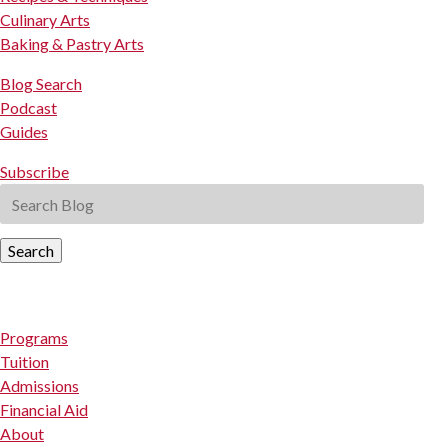
Culinary Arts
Baking & Pastry Arts
Blog Search
Podcast
Guides
Subscribe
Search
Programs
Tuition
Admissions
Financial Aid
About