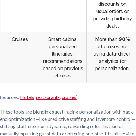
discounts on
usual orders or
providing birthday
deals.
Cruises
Smart cabins,
More than
90%
personalized
of cruises are
itineraries,
using data-driven
recommendations
analytics for
based on previous
personalization.
choices
(Sources:
Hotels
,
restaurants
,
cruises
)
These tools are blending guest-facing personalization with back-
end optimization—like predictive staffing and inventory control—
shifting staff into more dynamic, rewarding roles. Instead of
manually inputting guest data or offering one-size-fits-all service,