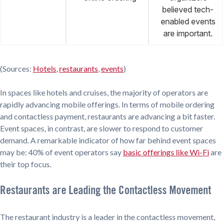
believed tech-
enabled events
are important.
(Sources:
Hotels
,
restaurants
,
events
)
In spaces like hotels and cruises, the majority of operators are
rapidly advancing mobile offerings. In terms of mobile ordering
and contactless payment, restaurants are advancing a bit faster.
Event spaces, in contrast, are slower to respond to customer
demand. A remarkable indicator of how far behind event spaces
may be: 40% of event operators say
basic offerings like Wi-Fi
are
their top focus.
Restaurants are Leading the Contactless Movement
The restaurant industry is a leader in the contactless movement,