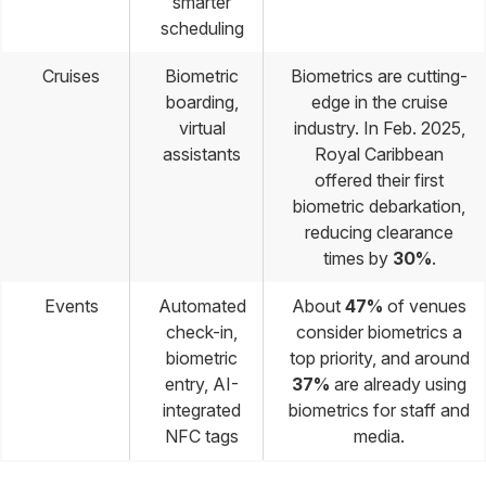
smarter
scheduling
Cruises
Biometric
Biometrics are cutting-
boarding,
edge in the cruise
virtual
industry. In Feb. 2025,
assistants
Royal Caribbean
offered their first
biometric debarkation,
reducing clearance
times by
30%
.
Events
Automated
About
47%
of venues
check-in,
consider biometrics a
biometric
top priority, and around
entry, AI-
37%
are already using
integrated
biometrics for staff and
NFC tags
media.