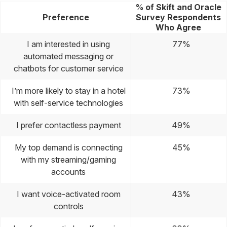
% of Skift and Oracle
Preference
Survey Respondents
Who Agree
I am interested in using
77%
automated messaging or
chatbots for customer service
I’m more likely to stay in a hotel
73%
with self-service technologies
I prefer contactless payment
49%
My top demand is connecting
45%
with my streaming/gaming
accounts
I want voice-activated room
43%
controls