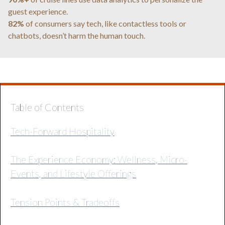
guest experience.
82%
of consumers say tech, like contactless tools or
chatbots, doesn’t harm the human touch.
Table of Contents
Tech-Forward Hospitality
The Experience Economy: Wellness, Micro-
Events, and Lifestyle Offerings
Tension Points & Tradeoffs