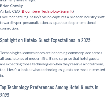
Brian Chesky
Airbnb CEO (
Bloomberg Technology Summit
)
Love it or hate it, Chesky’s vision captures a broader industry shift
toward hyper-personalization as a path to deeper emotional
connection.
Spotlight on Hotels: Guest Expectations in 2025
Technological conveniences are becoming commonplace across
all touchstones of modern life. It’s no surprise that hotel guests
are expecting those technologies when they reserve a hotel room,
too. Here’s a look at what technologies guests are most interested
in:
Top Technology Preferences Among Hotel Guests in
2025