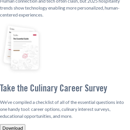
Human connection and tech often clash, but 2025 hospitality
trends show technology enabling more personalized, human-
centered experiences.
Take the Culinary Career Survey
We’ve compiled a checklist of all of the essential questions into
one handy tool: career options, culinary interest surveys,
educational opportunities, and more.
Download