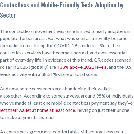
Contactless and Mobile-Friendly Tech: Adoption by
Sector
The contactless movement was once limited to early adopters in
populated urban areas. But what was seen as a novelty became
the mainstream during the COVID-19 pandemic. Since then,
contactless services have become a normal, and even essential,
part of everyday life. In evidence of this trend, QR codes scanned
so far in 2025 (globally) are
433% above 2021 levels
, and the U.S.
leads activity with a 38.31% share of total scans.
And now, some consumers are abandoning their wallets
altogether: According to some surveys, around 95% of individuals
who’ve made at least one mobile contactless payment say they’ve
left their wallet at home at least once
, relying on just their phone
to make payments instead.
As consumers grow more comfortable with contactless tech,