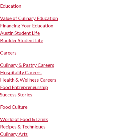
Education
Value of Culinary Education
Financing Your Education
Austin Student Life
Boulder Student Life
Careers
Culinary & Pastry Careers
Hospitality Careers
Health & Wellness Careers
Food Entrepreneurship
Success Stories
Food Culture
World of Food & Drink
Recipes & Techniques
Culinary Arts