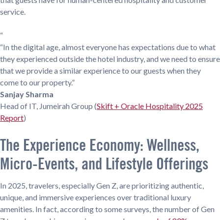
service.
“
“In the digital age, almost everyone has expectations due to what
they experienced outside the hotel industry, and we need to ensure
that we provide a similar experience to our guests when they
come to our property.”
Sanjay Sharma
Head of IT, Jumeirah Group (
Skift + Oracle Hospitality 2025
Report
)
The Experience Economy: Wellness,
Micro-Events, and Lifestyle Offerings
In 2025, travelers, especially Gen Z, are prioritizing authentic,
unique, and immersive experiences over traditional luxury
amenities. In fact, according to some surveys, the number of Gen