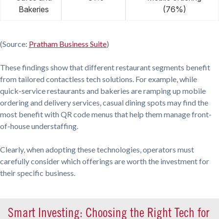
Bakeries
(76%)
(Source:
Pratham Business Suite
)
These findings show that different restaurant segments benefit
from tailored contactless tech solutions. For example, while
quick-service restaurants and bakeries are ramping up mobile
ordering and delivery services, casual dining spots may find the
most benefit with QR code menus that help them manage front-
of-house understaffing.
Clearly, when adopting these technologies, operators must
carefully consider which offerings are worth the investment for
their specific business.
Smart Investing: Choosing the Right Tech for