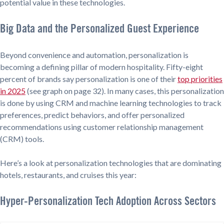
potential value in these technologies.
Big Data and the Personalized Guest Experience
Beyond convenience and automation, personalization is
becoming a defining pillar of modern hospitality. Fifty-eight
percent of brands say personalization is one of their
top priorities
in 2025
(see graph on page 32). In many cases, this personalization
is done by using CRM and machine learning technologies to track
preferences, predict behaviors, and offer personalized
recommendations using customer relationship management
(CRM) tools.
Here’s a look at personalization technologies that are dominating
hotels, restaurants, and cruises this year:
Hyper-Personalization Tech Adoption Across Sectors