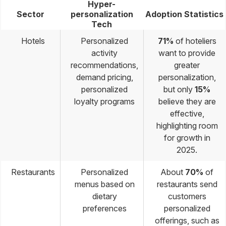
Hyper-
Sector
personalization
Adoption Statistics
Tech
Hotels
Personalized
71%
of hoteliers
activity
want to provide
recommendations,
greater
demand pricing,
personalization,
personalized
but only
15%
loyalty programs
believe they are
effective,
highlighting room
for growth in
2025.
Restaurants
Personalized
About
70%
of
menus based on
restaurants send
dietary
customers
preferences
personalized
offerings, such as