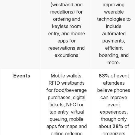
(wristband and
improving
medallions) for
wearable
ordering and
technologies to
keyless room
include
entry, and mobile
automated
apps for
payments,
reservations and
efficient
excursions
boarding, and
more.
Events
Mobile wallets,
83%
of event
RFID wristbands
attendees
for food/beverage
believe phones
purchases, digital
can improve
tickets, NFC for
event
tap entry, virtual
experiences,
queuing, mobile
though only
apps for maps and
about
28%
of
online ordering
organizers