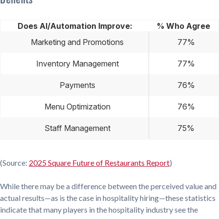
Does AI/Automation Improve:
% Who Agree
Marketing and Promotions
77%
Inventory Management
77%
Payments
76%
Menu Optimization
76%
Staff Management
75%
(Source:
2025 Square Future of Restaurants Report
)
While there may be a difference between the perceived value and
actual results—as is the case in hospitality hiring—these statistics
indicate that many players in the hospitality industry see the