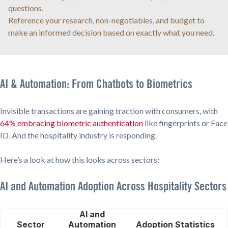
questions.
Reference your research, non-negotiables, and budget to
make an informed decision based on exactly what you need.
AI & Automation: From Chatbots to Biometrics
Invisible transactions are gaining traction with consumers, with
64% embracing biometric authentication
like fingerprints or Face
ID. And the hospitality industry is responding.
Here’s a look at how this looks across sectors:
AI and Automation Adoption Across Hospitality Sectors
AI and
Sector
Automation
Adoption Statistics