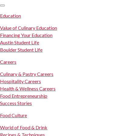
SKIP TO CONTENT
Education
Value of Culinary Education
Financing Your Education
Austin Student Life
Boulder Student Life
Careers
Culinary & Pastry Careers
Hospitality Careers
Health & Wellness Careers
Food Entrepreneurship
Success Stories
Food Culture
World of Food & Drink
Recipes & Techniques