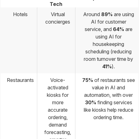
Tech
Hotels
Virtual
Around
89%
are using
concierges
AI for customer
service, and
64%
are
using AI for
housekeeping
scheduling (reducing
room turnover time by
41%
).
Restaurants
Voice-
75%
of restaurants see
activated
value in AI and
kiosks for
automation, with over
more
30%
finding services
accurate
like kiosks help reduce
ordering,
ordering time.
demand
forecasting,