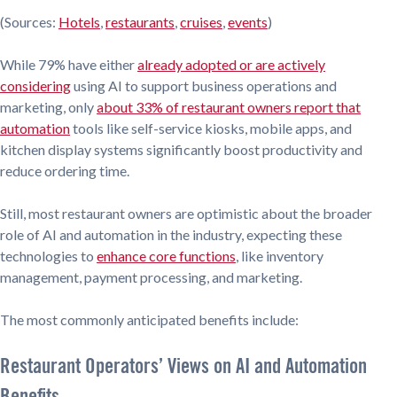
(Sources:
Hotels
,
restaurants
,
cruises
,
events
)
While 79% have either
already adopted or are actively
considering
using AI to support business operations and
marketing, only
about 33% of restaurant owners report that
automation
tools like self-service kiosks, mobile apps, and
kitchen display systems significantly boost productivity and
reduce ordering time.
Still, most restaurant owners are optimistic about the broader
role of AI and automation in the industry, expecting these
technologies to
enhance core functions
, like inventory
management, payment processing, and marketing.
The most commonly anticipated benefits include:
Restaurant Operators’ Views on AI and Automation
Benefits