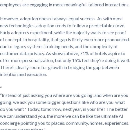
employees are engaging in more meaningful, tailored interactions.
However, adoption doesn’t always equal success. As with most
new technologies, adoption tends to follow a predictable curve.
Early adopters experiment, while the majority waits to see proof
of concept. In hospitality, that gap is likely even more pronounced
due to legacy systems, training needs, and the complexity of
customer data privacy. As shown above, 71% of hotels aspire to
offer more personalization, but only 15% feel they’re doing it well.
There’s clearly room for growth in bridging the gap between
intention and execution.
“
“Instead of just asking you where are you going, and when are you
going, we ask you some bigger questions like who are you, what
do you want? Today, tomorrow, next year, in your life? The better
we can understand you, the more we can be like the ultimate AI
concierge pointing you to places, community, homes, experiences,
and many more things.”