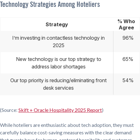
Technology Strategies Among Hoteliers
% Who
Strategy
Agree
I’m investing in contactless technology in
96%
2025
New technology is our top strategy to
65%
address labor shortages
Our top priority is reducing/eliminating front
54%
desk services
(Source:
Skift + Oracle Hospitality 2025 Report
)
While hoteliers are enthusiastic about tech adoption, they must
carefully balance cost-saving measures with the clear demand
that guests have for human-centered hospitality and customer