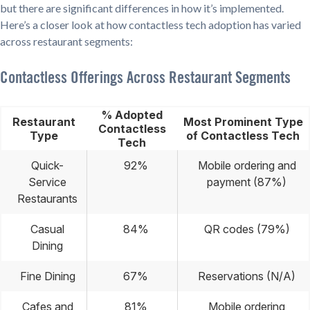
but there are significant differences in how it’s implemented.
Here’s a closer look at how contactless tech adoption has varied
across restaurant segments:
Contactless Offerings Across Restaurant Segments
% Adopted
Restaurant
Most Prominent Type
Contactless
Type
of Contactless Tech
Tech
Quick-
92%
Mobile ordering and
Service
payment (87%)
Restaurants
Casual
84%
QR codes (79%)
Dining
Fine Dining
67%
Reservations (N/A)
Cafes and
81%
Mobile ordering