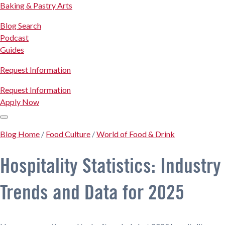
Baking & Pastry Arts
Blog Search
Podcast
Guides
Request Information
Request Information
Apply Now
Blog Home
/
Food Culture
/
World of Food & Drink
Hospitality Statistics: Industry
Trends and Data for 2025