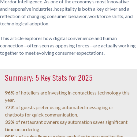
Mordor Intelligence. As one of the economy’s most innovative
and responsive industries, hospitality is both a key driver and a
reflection of changing consumer behavior, workforce shifts, and
technological adoption.
This article explores how digital convenience and human
connection—often seen as opposing forces—are actually working
together to meet evolving consumer expectations.
Summary: 5 Key Stats for 2025
96%
of hoteliers are investing in contactless technology this
year.
77%
of guests prefer using automated messaging or
chatbots for quick communication.
33%
of restaurant owners say automation saves significant
time on ordering.
90%+
of cruise lines use data analytics to personalize the