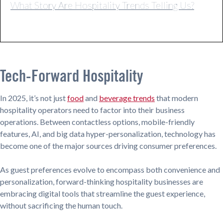
What Story Are Hospitality Trends Telling Us?
Tech-Forward Hospitality
In 2025, it’s not just
food
and
beverage trends
that modern
hospitality operators need to factor into their business
operations. Between contactless options, mobile-friendly
features, AI, and big data hyper-personalization, technology has
become one of the major sources driving consumer preferences.
As guest preferences evolve to encompass both convenience and
personalization, forward-thinking hospitality businesses are
embracing digital tools that streamline the guest experience,
without sacrificing the human touch.