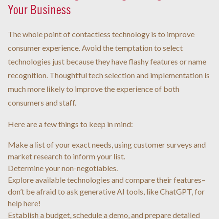
Your Business
The whole point of contactless technology is to improve
consumer experience. Avoid the temptation to select
technologies just because they have flashy features or name
recognition. Thoughtful tech selection and implementation is
much more likely to improve the experience of both
consumers and staff.
Here are a few things to keep in mind:
Make a list of your exact needs, using customer surveys and
market research to inform your list.
Determine your non-negotiables.
Explore available technologies and compare their features–
don’t be afraid to ask generative AI tools, like ChatGPT, for
help here!
Establish a budget, schedule a demo, and prepare detailed