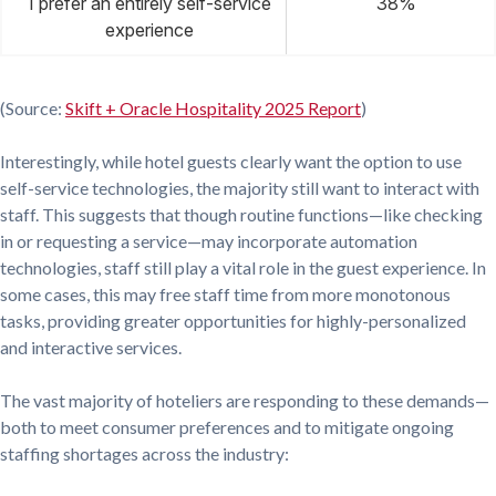
I prefer an entirely self-service
38%
experience
(Source:
Skift + Oracle Hospitality 2025 Report
)
Interestingly, while hotel guests clearly want the option to use
self-service technologies, the majority still want to interact with
staff. This suggests that though routine functions—like checking
in or requesting a service—may incorporate automation
technologies, staff still play a vital role in the guest experience. In
some cases, this may free staff time from more monotonous
tasks, providing greater opportunities for highly-personalized
and interactive services.
The vast majority of hoteliers are responding to these demands—
both to meet consumer preferences and to mitigate ongoing
staffing shortages across the industry: