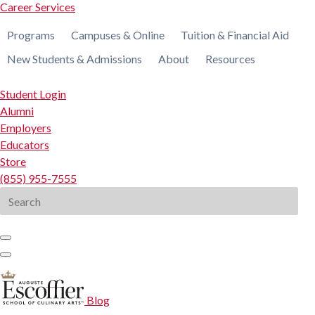
Career Services
Programs
Campuses & Online
Tuition & Financial Aid
New Students & Admissions
About
Resources
Student Login
Alumni
Employers
Educators
Store
(855) 955-7555
Search
for:
Blog