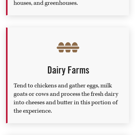
houses, and greenhouses.
Dairy Farms
Tend to chickens and gather eggs, milk
goats or cows and process the fresh dairy
into cheeses and butter in this portion of
the experience.