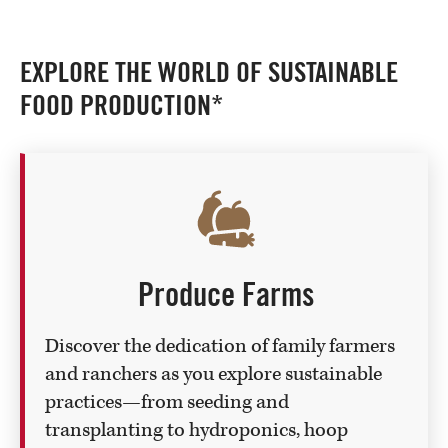
EXPLORE THE WORLD OF SUSTAINABLE
FOOD PRODUCTION*
Produce Farms
Discover the dedication of family farmers
and ranchers as you explore sustainable
practices—from seeding and
transplanting to hydroponics, hoop