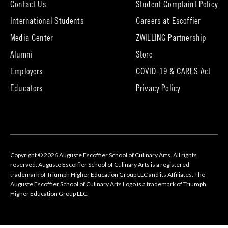
Contact Us
Student Complaint Policy
(opens
International Students
Careers at Escoffier
in
Media Center
ZWILLING Partnership
new
tab)
(opens
(opens
Alumni
Store
in
in
Employers
COVID-19 & CARES Act
new
new
tab)
tab)
Educators
Privacy Policy
Copyright © 2026 Auguste Escoffier School of Culinary Arts. All rights
reserved. Auguste Escoffier School of Culinary Arts is a registered
trademark of Triumph Higher Education Group LLC and its Affiliates. The
Auguste Escoffier School of Culinary Arts Logo is a trademark of Triumph
Higher Education Group LLC.