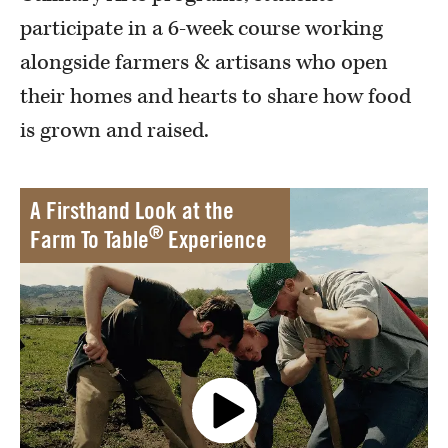
participate in a 6-week course working
alongside farmers & artisans who open
their homes and hearts to share how food
is grown and raised.
A Firsthand Look at the
®
Farm To Table
Experience