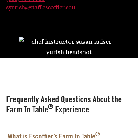
syurish@staff.escoffier.edu
Frequently Asked Questions About the
®
Farm To Table
Experience
®
What is Escoffier’s Farm to Table