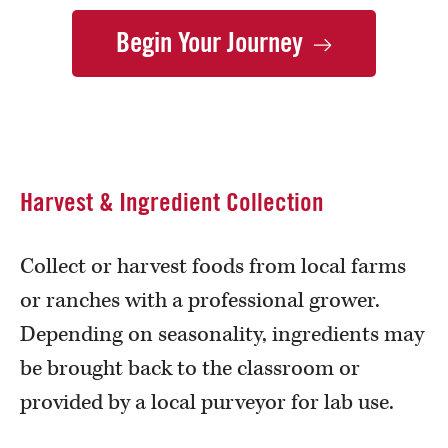
Begin Your
Journey
Harvest & Ingredient Collection
Collect or harvest foods from local farms
or ranches with a professional grower.
Depending on seasonality, ingredients may
be brought back to the classroom or
provided by a local purveyor for lab use.