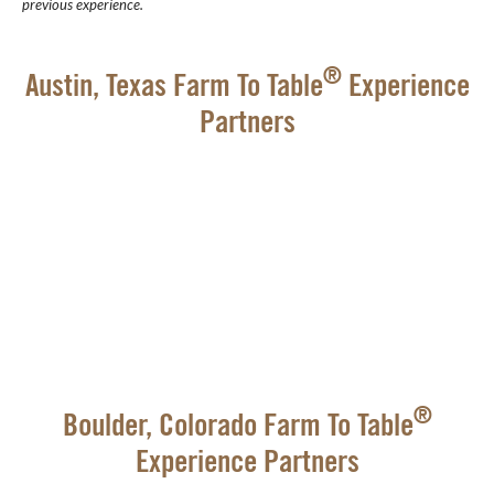
previous experience.
®
Austin, Texas Farm To Table
Experience
Partners
®
Boulder, Colorado Farm To Table
Experience Partners