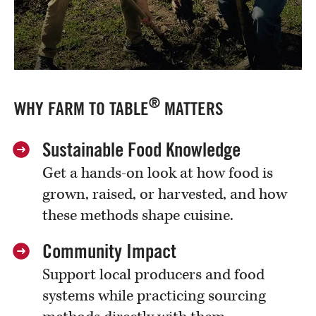
®
WHY FARM TO TABLE
MATTERS
Sustainable Food Knowledge
Get a hands-on look at how food is
grown, raised, or harvested, and how
these methods shape cuisine.
Community Impact
Support local producers and food
systems while practicing sourcing