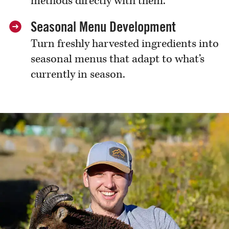
methods directly with them.
Seasonal Menu Development
Turn freshly harvested ingredients into
seasonal menus that adapt to what’s
currently in season.