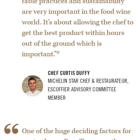
table practices and sustainability
are very important in the food wine
world. It’s about allowing the chef to
get the best product within hours
out of the ground which is
important.”*
CHEF CURTIS DUFFY
MICHELIN STAR CHEF & RESTAURATEUR,
ESCOFFIER ADVISORY COMMITTEE
MEMBER
One of the huge deciding factors for