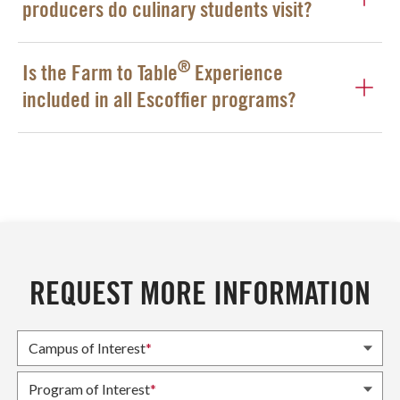
producers do culinary students visit?
®
Is the Farm to Table
Experience
included in all Escoffier programs?
REQUEST MORE INFORMATION
Campus of Interest
*
Program of Interest
*