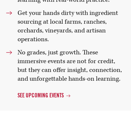
Get your hands dirty with ingredient
sourcing at local farms, ranches,
orchards, vineyards, and artisan
operations.
No grades, just growth. These
immersive events are not for credit,
but they can offer insight, connection,
and unforgettable hands-on learning.
SEE UPCOMING
EVENTS