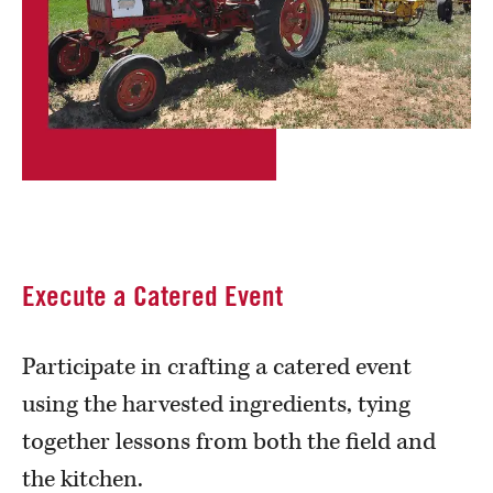
Execute a Catered Event
Participate in crafting a catered event
using the harvested ingredients, tying
together lessons from both the field and
the kitchen.