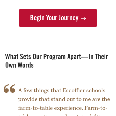
Begin Your
Journey
What Sets Our Program Apart—In Their
Own Words
A few things that Escoffier schools
provide that stand out to me are the
farm-to-table experience. Farm-to-