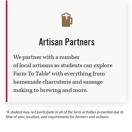
Artisan Partners
We partner with a number
of local artisans so students can explore
Farm To Table® with everything from
homemade charcuterie and sausage
making to brewing and more.
*A student may not participate in all of the farm activities presented due to
time of year, location, and requirements for farmers and artisans.