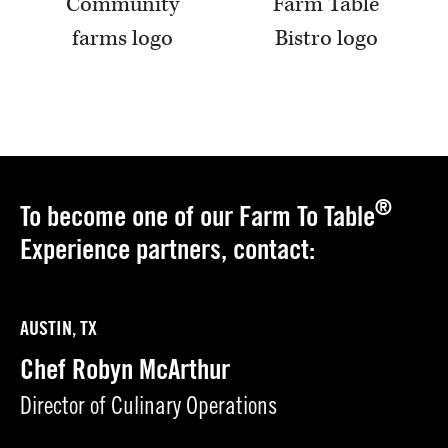
®
To become one of our Farm To Table
Experience partners, contact:
AUSTIN, TX
Chef Robyn McArthur
Director of Culinary Operations