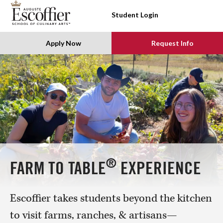
SKIP TO CONTENT
Student Login
Apply Now
Request Info
®
FARM TO TABLE
EXPERIENCE
Escoffier takes students beyond the kitchen
to visit farms, ranches, & artisans—