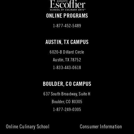
ONLINE PROGRAMS
1-877-452-5489
AUSTIN, TX CAMPUS
6020-B Dillard Circle
(opens
Austin, TX 78752
in
1-833-443-0618
new
BOULDER, CO CAMPUS
tab)
637 South Broadway, Suite H
(opens
Boulder, CO 80305
in
1-877-249-0305
new
tab)
Online Culinary School
Consumer Information