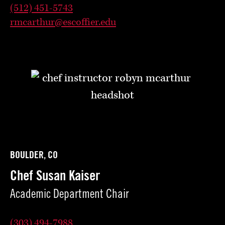
(512) 451-5743
rmcarthur@escoffier.edu
BOULDER, CO
Chef Susan Kaiser
Academic Department Chair
(303) 494-7988