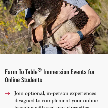
®
Farm To Table
Immersion Events for
Online Students
Join optional, in-person experiences
designed to complement your online
learning with real-world practice.