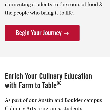
connecting students to the roots of food &
the people who bring it to life.
Begin Your
Journey
Enrich Your Culinary Education
®
with Farm to Table
As part of our Austin and Boulder campus
Culinary Arts programs, students