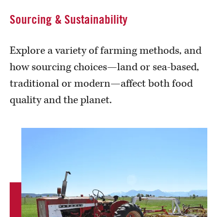
Sourcing & Sustainability
Explore a variety of farming methods, and
how sourcing choices—land or sea-based,
traditional or modern—affect both food
quality and the planet.