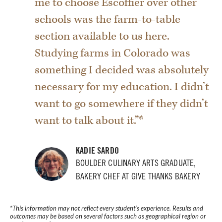
me to choose Escoffier over other
schools was the farm-to-table
section available to us here.
Studying farms in Colorado was
something I decided was absolutely
necessary for my education. I didn’t
want to go somewhere if they didn’t
want to talk about it.”*
KADIE SARDO
BOULDER CULINARY ARTS GRADUATE,
BAKERY CHEF AT GIVE THANKS BAKERY
*This information may not reflect every student’s experience. Results and
outcomes may be based on several factors such as geographical region or