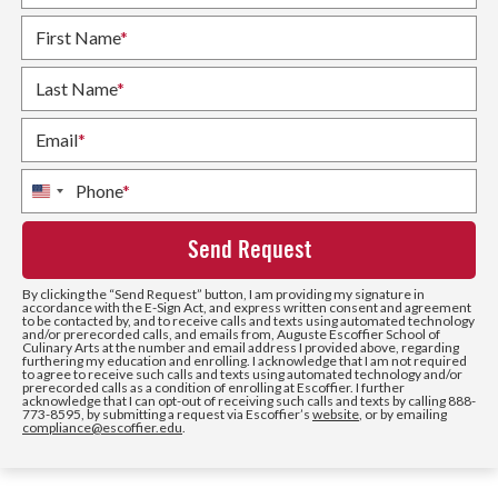
First Name
*
Last Name
*
Email
*
Phone
*
United
States
+1
By clicking the
“Send Request”
button, I am providing my signature in
accordance with the E-Sign Act, and express written consent and agreement
to be contacted by, and to receive calls and texts using automated technology
and/or prerecorded calls, and emails from, Auguste Escoffier School of
Culinary Arts at the number and email address I provided above, regarding
furthering my education and enrolling. I acknowledge that I am not required
to agree to receive such calls and texts using automated technology and/or
prerecorded calls as a condition of enrolling at Escoffier. I further
acknowledge that I can opt-out of receiving such calls and texts by calling 888-
773-8595, by submitting a request via Escoffier’s
website
, or by emailing
compliance@escoffier.edu
.