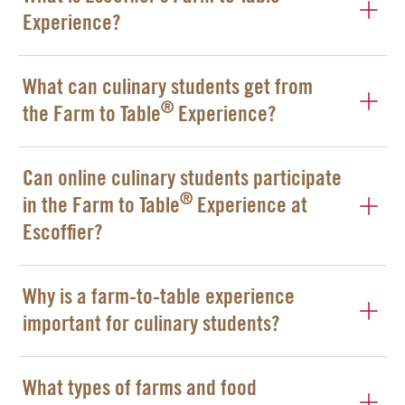
Experience?
What can culinary students get from
®
the Farm to Table
Experience?
Can online culinary students participate
®
in the Farm to Table
Experience at
Escoffier?
Why is a farm-to-table experience
important for culinary students?
What types of farms and food