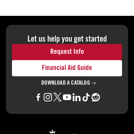
Let us help you
get started
Request Info
Financial Aid Guide
DOWNLOAD A
CATALOG