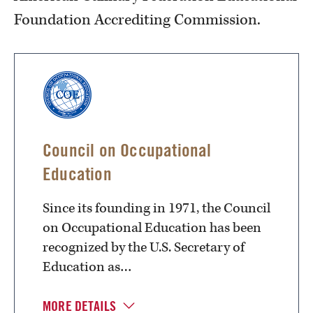
Foundation Accrediting Commission.
Council on Occupational
Education
Since its founding in 1971, the Council
on Occupational Education has been
recognized by the U.S. Secretary of
Education as…
MORE DETAILS