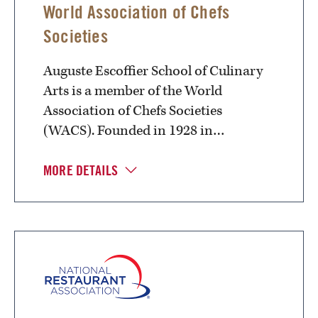
World Association of Chefs
Societies
Auguste Escoffier School of Culinary
Arts is a member of the World
Association of Chefs Societies
(WACS). Founded in 1928 in…
MORE DETAILS