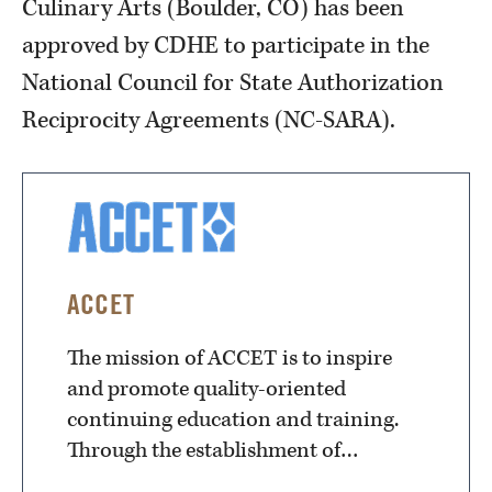
Culinary Arts (Boulder, CO) has been
approved by CDHE to participate in the
National Council for State Authorization
Reciprocity Agreements (NC-SARA).
ACCET
The mission of ACCET is to inspire
and promote quality-oriented
continuing education and training.
Through the establishment of…