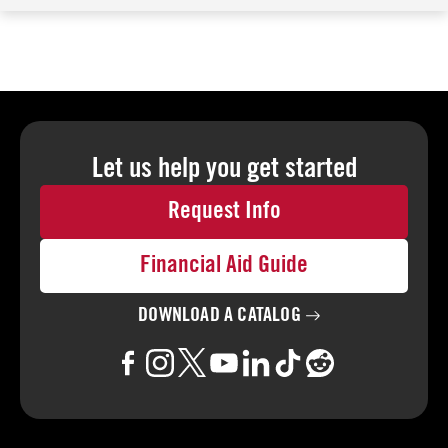
Let us help you
get started
Request Info
Financial Aid Guide
DOWNLOAD A
CATALOG