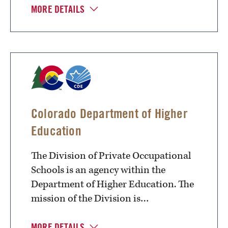
MORE DETAILS
Colorado Department of Higher
Education
The Division of Private Occupational
Schools is an agency within the
Department of Higher Education. The
mission of the Division is…
MORE DETAILS