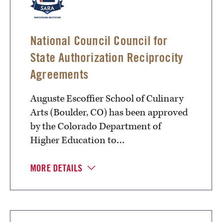
National Council Council for
State Authorization Reciprocity
Agreements
Auguste Escoffier School of Culinary
Arts (Boulder, CO) has been approved
by the Colorado Department of
Higher Education to…
MORE DETAILS