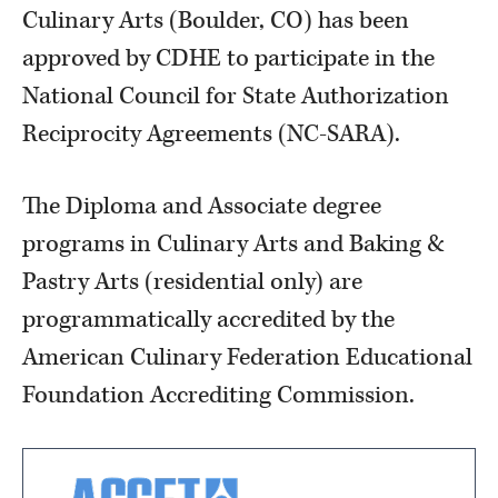
Culinary Arts (Boulder, CO) has been
approved by CDHE to participate in the
National Council for State Authorization
Reciprocity Agreements (NC-SARA).
The Diploma and Associate degree
programs in Culinary Arts and Baking &
Pastry Arts (residential only) are
programmatically accredited by the
American Culinary Federation Educational
Foundation Accrediting Commission.