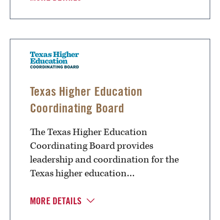
Texas Higher Education
Coordinating Board
The Texas Higher Education
Coordinating Board provides
leadership and coordination for the
Texas higher education…
MORE DETAILS