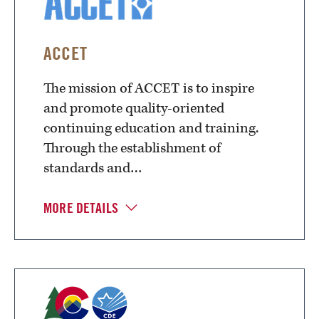
ACCET
The mission of ACCET is to inspire
and promote quality-oriented
continuing education and training.
Through the establishment of
standards and…
MORE DETAILS