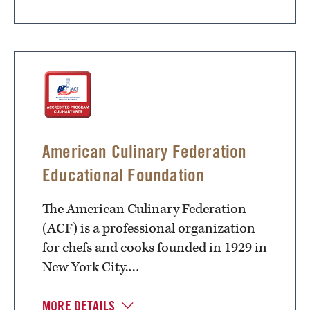
American Culinary Federation
Educational Foundation
The American Culinary Federation
(ACF) is a professional organization
for chefs and cooks founded in 1929 in
New York City.…
MORE DETAILS