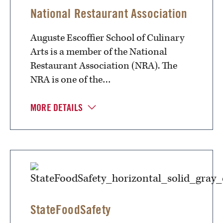
National Restaurant Association
Auguste Escoffier School of Culinary
Arts is a member of the National
Restaurant Association (NRA). The
NRA is one of the…
MORE DETAILS
StateFoodSafety