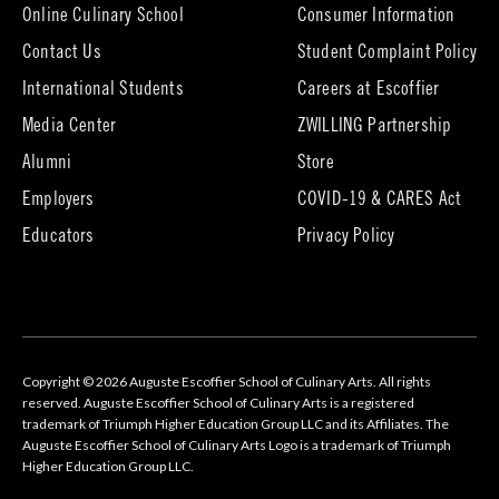
tab)
Online Culinary School
Consumer Information
Contact Us
Student Complaint Policy
(opens
International Students
Careers at Escoffier
in
Media Center
ZWILLING Partnership
new
tab)
(opens
(opens
Alumni
Store
in
in
Employers
COVID-19 & CARES Act
new
new
tab)
tab)
Educators
Privacy Policy
Copyright © 2026 Auguste Escoffier School of Culinary Arts. All rights
reserved. Auguste Escoffier School of Culinary Arts is a registered
trademark of Triumph Higher Education Group LLC and its Affiliates. The
Auguste Escoffier School of Culinary Arts Logo is a trademark of Triumph
Higher Education Group LLC.