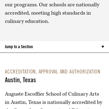
our programs. Our schools are nationally
accredited, meeting high standards in
culinary education.
Jump to a Section
ACCREDITATION, APPROVAL AND AUTHORIZATION
Austin, Texas
Auguste Escoffier School of Culinary Arts
in Austin, Texas is nationally accredited by