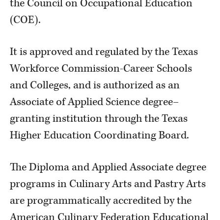
the Council on Occupational Education
(COE).
It is approved and regulated by the Texas
Workforce Commission-Career Schools
and Colleges, and is authorized as an
Associate of Applied Science degree–
granting institution through the Texas
Higher Education Coordinating Board.
The Diploma and Applied Associate degree
programs in Culinary Arts and Pastry Arts
are programmatically accredited by the
American Culinary Federation Educational