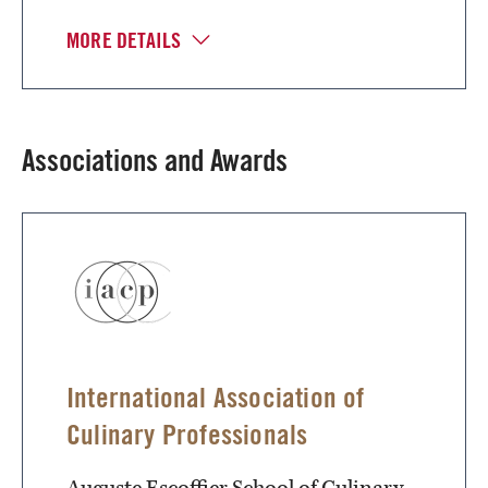
MORE DETAILS
Associations and Awards
International Association of
Culinary Professionals
Auguste Escoffier School of Culinary