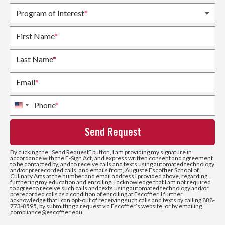
Program of Interest
*
First Name
*
Last Name
*
Email
*
Phone
*
United
States
+1
By clicking the
“Send Request”
button, I am providing my signature in
accordance with the E-Sign Act, and express written consent and agreement
to be contacted by, and to receive calls and texts using automated technology
and/or prerecorded calls, and emails from, Auguste Escoffier School of
Culinary Arts at the number and email address I provided above, regarding
furthering my education and enrolling. I acknowledge that I am not required
to agree to receive such calls and texts using automated technology and/or
prerecorded calls as a condition of enrolling at Escoffier. I further
acknowledge that I can opt-out of receiving such calls and texts by calling 888-
773-8595, by submitting a request via Escoffier’s
website
, or by emailing
compliance@escoffier.edu
.