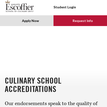
SKIP TO CONTENT
Student Login
Apply Now
Request Info
CULINARY SCHOOL
ACCREDITATIONS
Our endorsements speak to the quality of