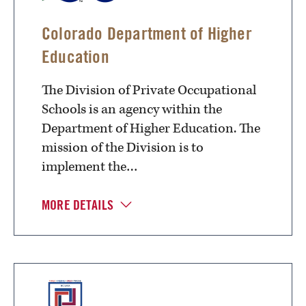
Colorado Department of Higher
Education
The Division of Private Occupational
Schools is an agency within the
Department of Higher Education. The
mission of the Division is to
implement the…
MORE DETAILS