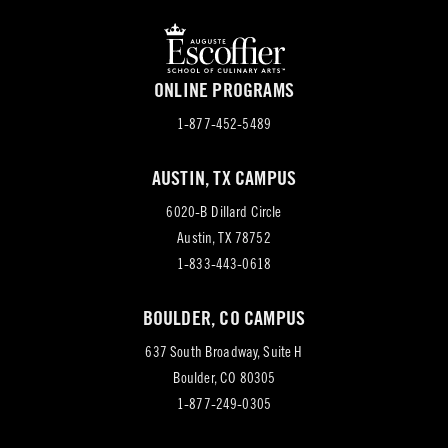
ONLINE PROGRAMS
1-877-452-5489
AUSTIN, TX CAMPUS
6020-B Dillard Circle
(opens
Austin, TX 78752
in
1-833-443-0618
new
BOULDER, CO CAMPUS
tab)
637 South Broadway, Suite H
(opens
Boulder, CO 80305
in
1-877-249-0305
new