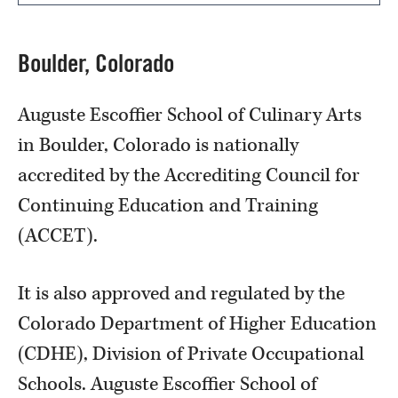
Boulder, Colorado
Auguste Escoffier School of Culinary Arts
in Boulder, Colorado is nationally
accredited by the Accrediting Council for
Continuing Education and Training
(ACCET).
It is also approved and regulated by the
Colorado Department of Higher Education
(CDHE), Division of Private Occupational
Schools. Auguste Escoffier School of