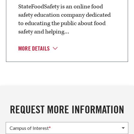
StateFoodSafety is an online food
safety education company dedicated
to educating the public about food
safety and helping…
MORE DETAILS
REQUEST MORE INFORMATION
Campus of Interest
*