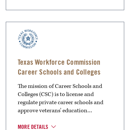
Texas Workforce Commission
Career Schools and Colleges
The mission of Career Schools and
Colleges (CSC) is to license and
regulate private career schools and
approve veterans’ education…
MORE DETAILS