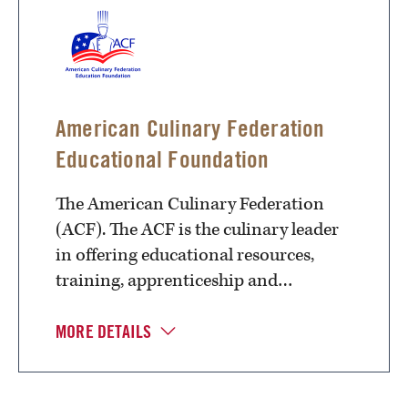
American Culinary Federation
Educational Foundation
The American Culinary Federation
(ACF). The ACF is the culinary leader
in offering educational resources,
training, apprenticeship and…
MORE DETAILS