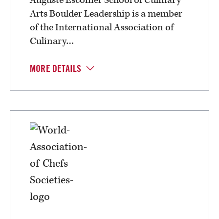
Arts Boulder Leadership is a member
of the International Association of
Culinary…
MORE DETAILS