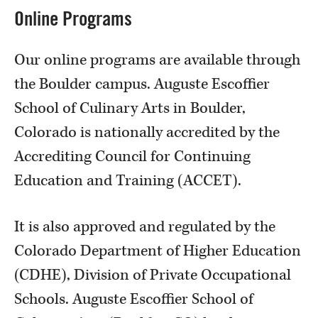
Online Programs
Our online programs are available through
the Boulder campus. Auguste Escoffier
School of Culinary Arts in Boulder,
Colorado is nationally accredited by the
Accrediting Council for Continuing
Education and Training (ACCET).
It is also approved and regulated by the
Colorado Department of Higher Education
(CDHE), Division of Private Occupational
Schools. Auguste Escoffier School of