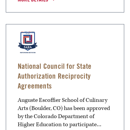
National Council for State
Authorization Reciprocity
Agreements
Auguste Escoffier School of Culinary
Arts (Boulder, CO) has been approved
by the Colorado Department of
Higher Education to participate…