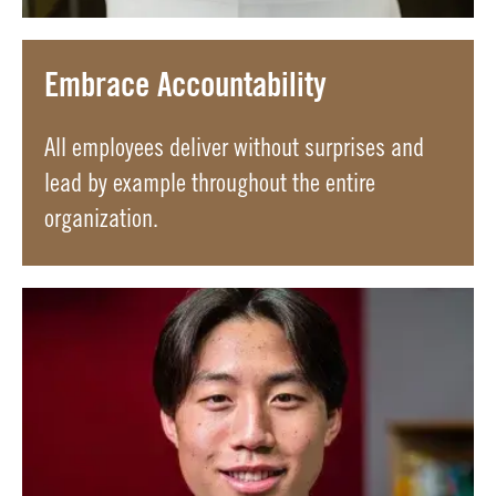
Embrace Accountability
All employees deliver without surprises and
lead by example throughout the entire
organization.