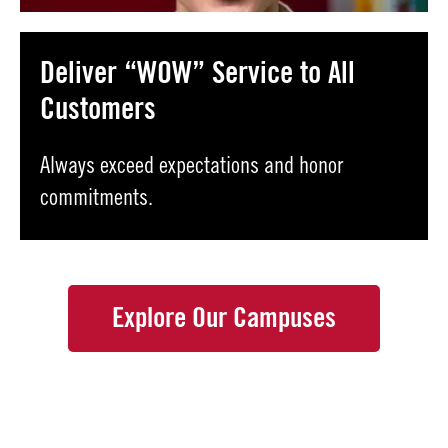
Deliver “WOW” Service to All
Customers
Always exceed expectations and honor
commitments.
Explore Our Campuses