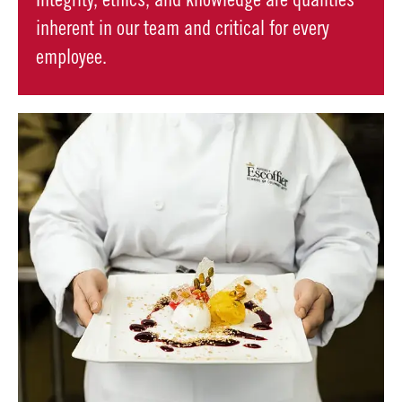
Integrity, ethics, and knowledge are qualities
inherent in our team and critical for every
employee.