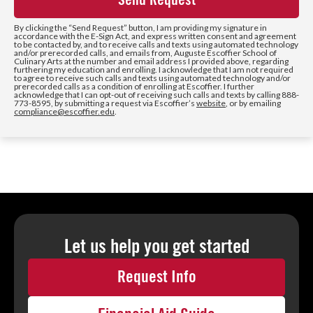
+1
By clicking the
“Send Request”
button, I am providing my signature in
accordance with the E-Sign Act, and express written consent and agreement
to be contacted by, and to receive calls and texts using automated technology
and/or prerecorded calls, and emails from, Auguste Escoffier School of
Culinary Arts at the number and email address I provided above, regarding
furthering my education and enrolling. I acknowledge that I am not required
to agree to receive such calls and texts using automated technology and/or
prerecorded calls as a condition of enrolling at Escoffier. I further
acknowledge that I can opt-out of receiving such calls and texts by calling 888-
773-8595, by submitting a request via Escoffier’s
website
, or by emailing
compliance@escoffier.edu
.
Let us help you
get started
Request Info