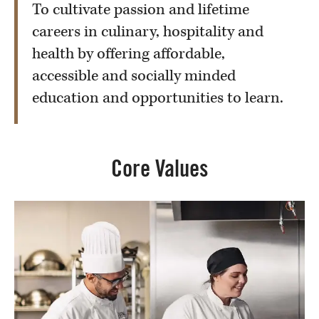
To cultivate passion and lifetime
careers in culinary, hospitality and
health by offering affordable,
accessible and socially minded
education and opportunities to learn.
Core Values