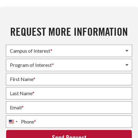
REQUEST MORE INFORMATION
Campus of Interest
*
Program of Interest
*
First Name
*
Last Name
*
Email
*
Phone
*
United
States