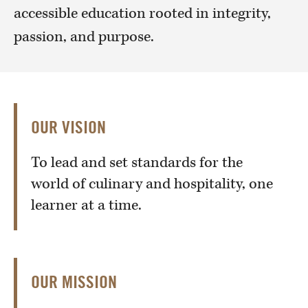
accessible education rooted in integrity,
passion, and purpose.
OUR VISION
To lead and set standards for the
world of culinary and hospitality, one
learner at a time.
OUR MISSION