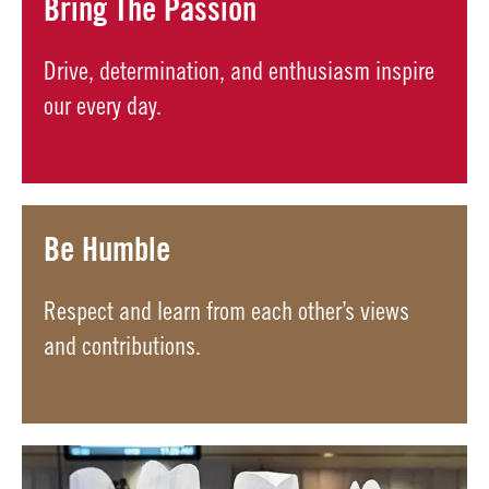
Bring The Passion
Drive, determination, and enthusiasm inspire
our every day.
Be Humble
Respect and learn from each other’s views
and contributions.