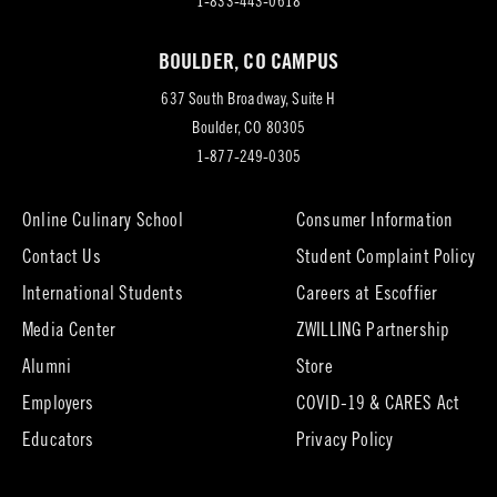
in
1-833-443-0618
new
BOULDER, CO CAMPUS
tab)
637 South Broadway, Suite H
(opens
Boulder, CO 80305
in
1-877-249-0305
new
tab)
Online Culinary School
Consumer Information
Contact Us
Student Complaint Policy
(opens
International Students
Careers at Escoffier
in
Media Center
ZWILLING Partnership
new
tab)
(opens
(opens
Alumni
Store
in
in
Employers
COVID-19 & CARES Act
new
new
tab)
tab)
Educators
Privacy Policy