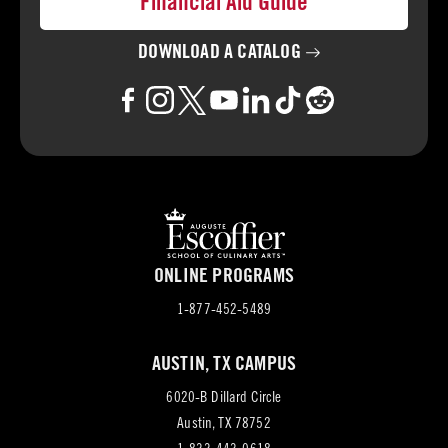
Financial Aid Guide
DOWNLOAD A
CATALOG
ONLINE PROGRAMS
1-877-452-5489
AUSTIN, TX CAMPUS
6020-B Dillard Circle
(opens
Austin, TX 78752