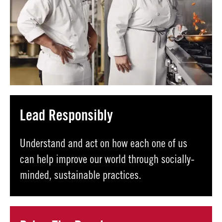
Lead Responsibly
Understand and act on how each one of us
can help improve our world through socially-
minded, sustainable practices.