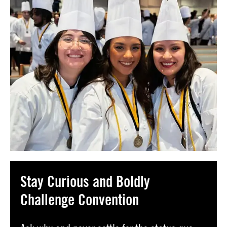
Stay Curious and Boldly
Challenge Convention