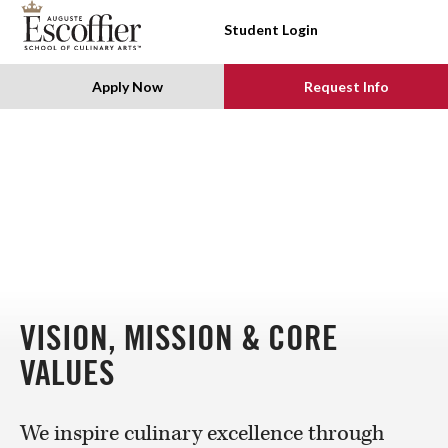
SKIP TO CONTENT
Student Login
Apply Now
Request Info
VISION, MISSION & CORE
VALUES
We inspire culinary excellence through