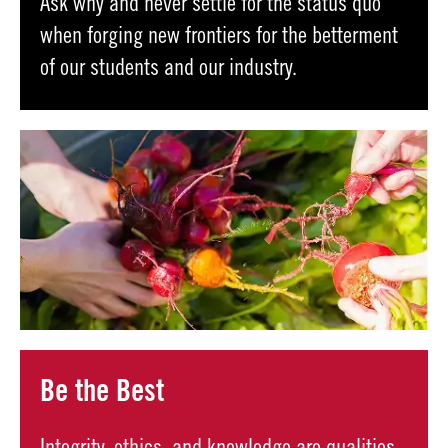
Ask why and never settle for the status quo
when forging new frontiers for the betterment
of our students and our industry.
Be the Best