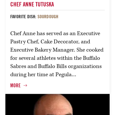
CHEF ANNE TUTUSKA
FAVORITE DISH:
SOURDOUGH
Chef Anne has served as an Executive
Pastry Chef, Cake Decorator, and
Executive Bakery Manager. She cooked
for several athletes within the Buffalo
Sabres and Buffalo Bills organizations
during her time at Pegula…