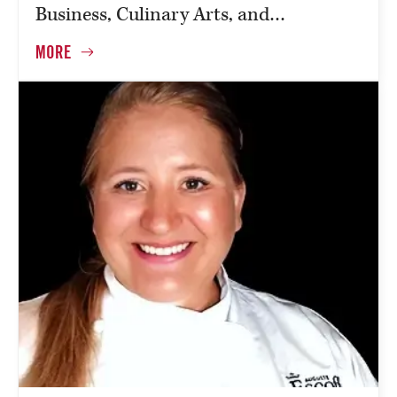
Business, Culinary Arts, and…