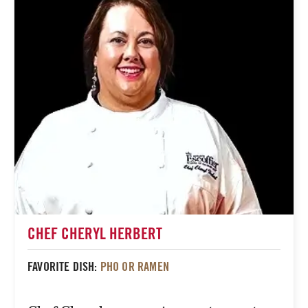
CHEF CHERYL HERBERT
FAVORITE DISH:
PHO OR RAMEN