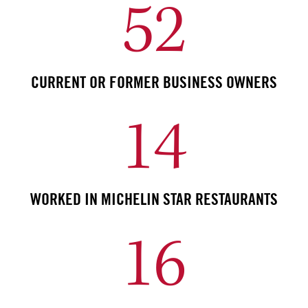
52
CURRENT OR FORMER BUSINESS OWNERS
14
WORKED IN MICHELIN STAR RESTAURANTS
16