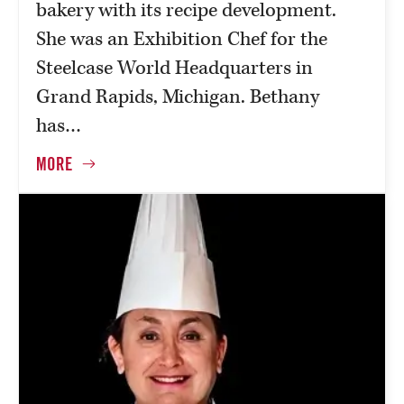
bakery with its recipe development.
She was an Exhibition Chef for the
Steelcase World Headquarters in
Grand Rapids, Michigan. Bethany
has…