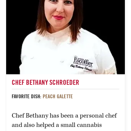
CHEF BETHANY SCHROEDER
FAVORITE DISH:
PEACH GALETTE
Chef Bethany has been a personal chef
and also helped a small cannabis