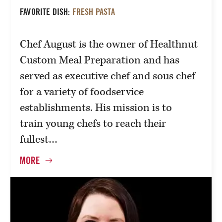
FAVORITE DISH:
FRESH PASTA
Chef August is the owner of Healthnut
Custom Meal Preparation and has
served as executive chef and sous chef
for a variety of foodservice
establishments. His mission is to
train young chefs to reach their
fullest…