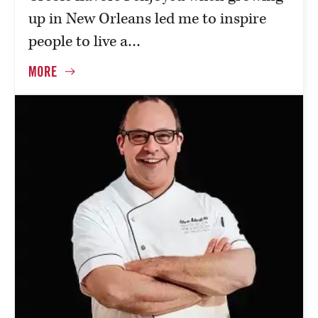
up in New Orleans led me to inspire
people to live a…