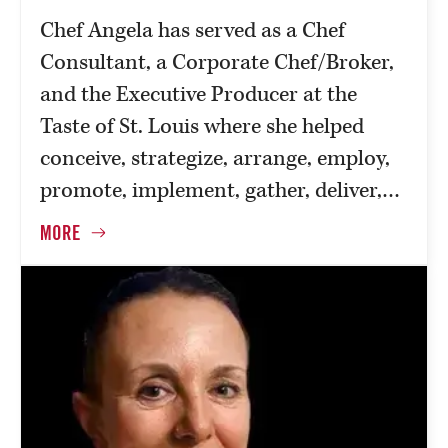
Chef Angela has served as a Chef
Consultant, a Corporate Chef/Broker,
and the Executive Producer at the
Taste of St. Louis where she helped
conceive, strategize, arrange, employ,
promote, implement, gather, deliver,…