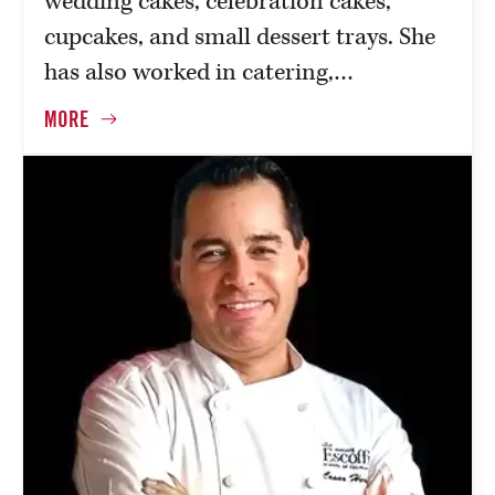
wedding cakes, celebration cakes,
cupcakes, and small dessert trays. She
has also worked in catering,…