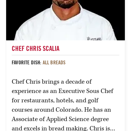
CHEF CHRIS SCALIA
FAVORITE DISH:
ALL BREADS
Chef Chris brings a decade of
experience as an Executive Sous Chef
for restaurants, hotels, and golf
courses around Colorado. He has an
Associate of Applied Science degree
and excels in bread making. Chris is…