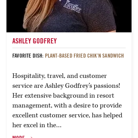
ASHLEY GODFREY
FAVORITE DISH:
PLANT-BASED FRIED CHIK’N SANDWICH
Hospitality, travel, and customer
service are Ashley Godfrey’s passions!
Her extensive background in resort
management, with a desire to provide
excellent customer service, has helped
her excel in the…