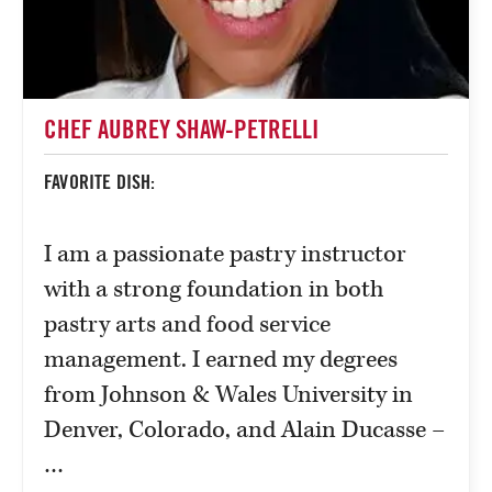
CHEF AUBREY SHAW-PETRELLI
FAVORITE DISH:
I am a passionate pastry instructor
with a strong foundation in both
pastry arts and food service
management. I earned my degrees
from Johnson & Wales University in
Denver, Colorado, and Alain Ducasse –
…