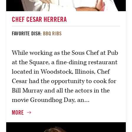
CHEF CESAR HERRERA
FAVORITE DISH:
BBQ RIBS
While working as the Sous Chef at Pub
at the Square, a fine-dining restaurant
located in Woodstock, Illinois, Chef
Cesar had the opportunity to cook for
Bill Murray and all the actors in the
movie Groundhog Day, an…