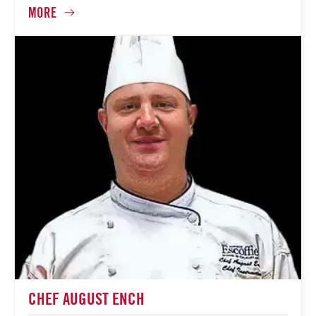
CHEF AUGUST ENCH