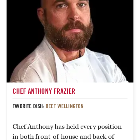
CHEF ANTHONY FRAZIER
FAVORITE DISH:
BEEF WELLINGTON
Chef Anthony has held every position
in both front-of-house and back-of-