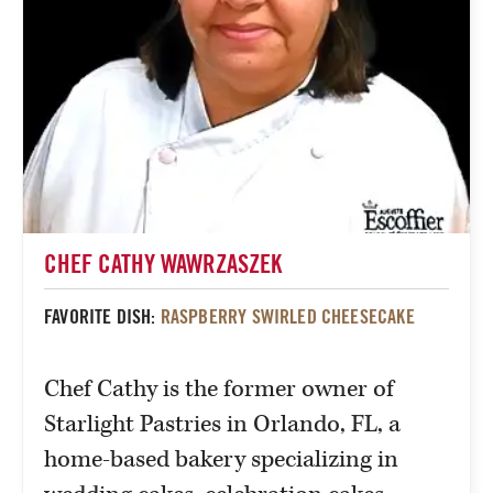
CHEF CATHY WAWRZASZEK
FAVORITE DISH:
RASPBERRY SWIRLED CHEESECAKE
Chef Cathy is the former owner of
Starlight Pastries in Orlando, FL, a
home-based bakery specializing in