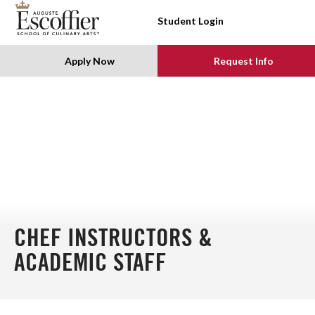
SKIP TO CONTENT
Student Login
Apply Now
Request Info
CHEF INSTRUCTORS &
ACADEMIC STAFF