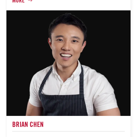
BRIAN CHEN