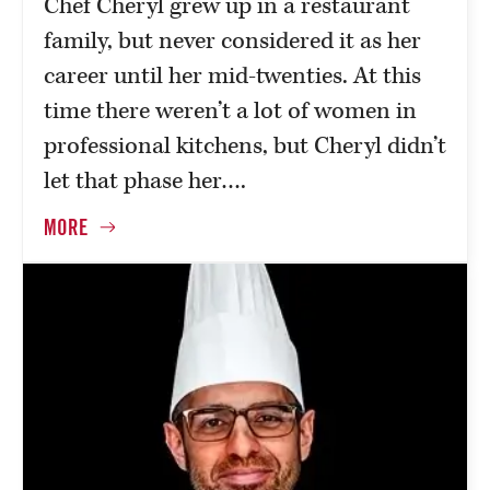
Chef Cheryl grew up in a restaurant
family, but never considered it as her
career until her mid-twenties. At this
time there weren’t a lot of women in
professional kitchens, but Cheryl didn’t
let that phase her….