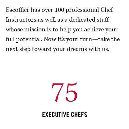
Escoffier has over 100 professional Chef
Instructors as well as a dedicated staff
whose mission is to help you achieve your
full potential. Now it’s your turn—take the
next step toward your dreams with us.
75
EXECUTIVE CHEFS