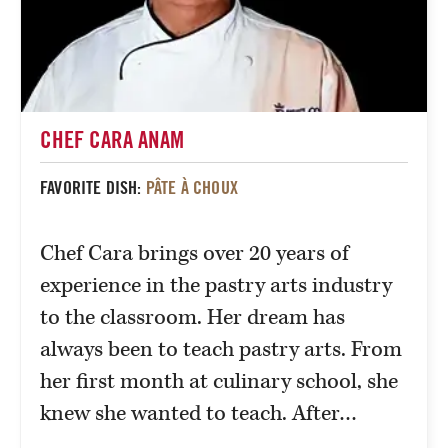
CHEF CARA ANAM
FAVORITE DISH:
PÂTE À CHOUX
Chef Cara brings over 20 years of
experience in the pastry arts industry
to the classroom. Her dream has
always been to teach pastry arts. From
her first month at culinary school, she
knew she wanted to teach. After…