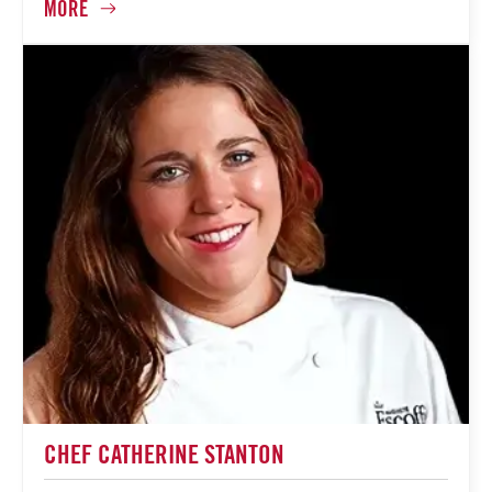
CHEF CATHERINE STANTON