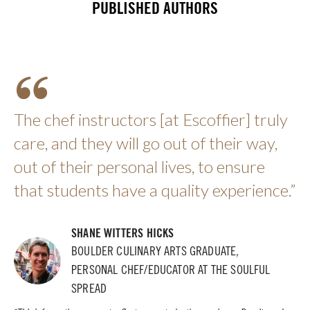
PUBLISHED AUTHORS
The chef instructors [at Escoffier] truly
care, and they will go out of their way,
out of their personal lives, to ensure
that students have a quality experience.”
SHANE WITTERS HICKS
BOULDER CULINARY ARTS GRADUATE,
PERSONAL CHEF/EDUCATOR AT THE SOULFUL
SPREAD