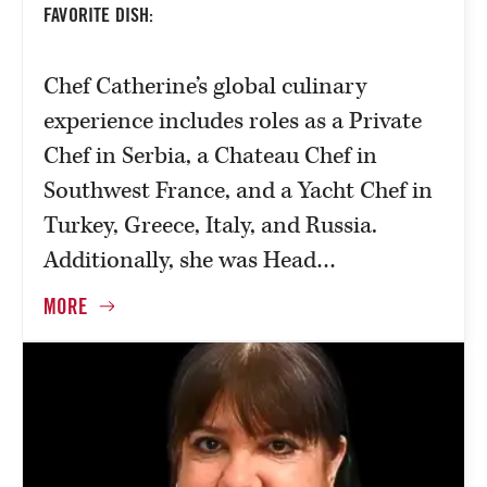
FAVORITE DISH:
Chef Catherine’s global culinary
experience includes roles as a Private
Chef in Serbia, a Chateau Chef in
Southwest France, and a Yacht Chef in
Turkey, Greece, Italy, and Russia.
Additionally, she was Head…