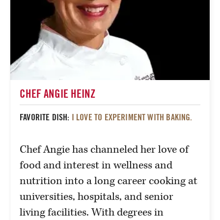
CHEF ANGIE HEINZ
FAVORITE DISH:
I LOVE TO EXPERIMENT WITH BAKING.
Chef Angie has channeled her love of
food and interest in wellness and
nutrition into a long career cooking at
universities, hospitals, and senior
living facilities. With degrees in