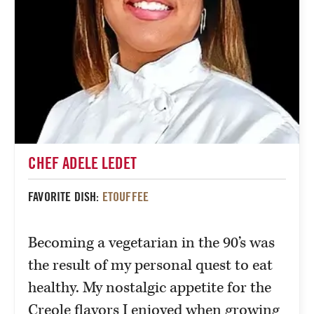
CHEF ADELE LEDET
FAVORITE DISH:
ETOUFFEE
Becoming a vegetarian in the 90’s was
the result of my personal quest to eat
healthy. My nostalgic appetite for the
Creole flavors I enjoyed when growing