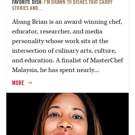
FAVORITE DISH:
I’M DRAWN TO DISHES THAT CARRY
STORIES AND…
Abang Brian is an award-winning chef,
educator, researcher, and media
personality whose work sits at the
intersection of culinary arts, culture,
and education. A finalist of MasterChef
Malaysia, he has spent nearly…