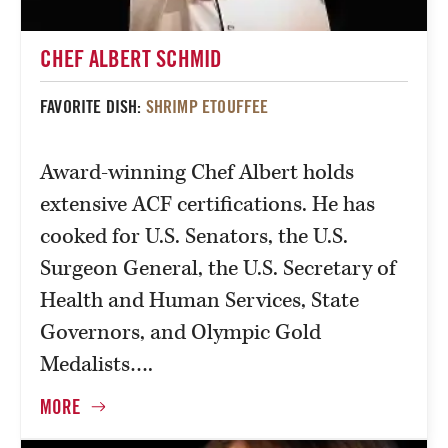
CHEF ALBERT SCHMID
FAVORITE DISH:
SHRIMP ETOUFFEE
Award-winning Chef Albert holds
extensive ACF certifications. He has
cooked for U.S. Senators, the U.S.
Surgeon General, the U.S. Secretary of
Health and Human Services, State
Governors, and Olympic Gold
Medalists….