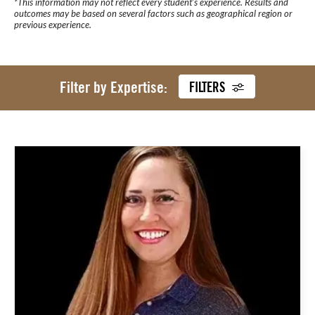
*This information may not reflect every student’s experience. Results and
outcomes may be based on several factors such as geographical region or
previous experience.
Filter by Expertise:
FILTERS