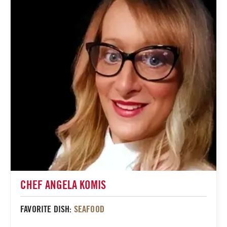
CHEF ANGELA KOMIS
FAVORITE DISH:
SEAFOOD