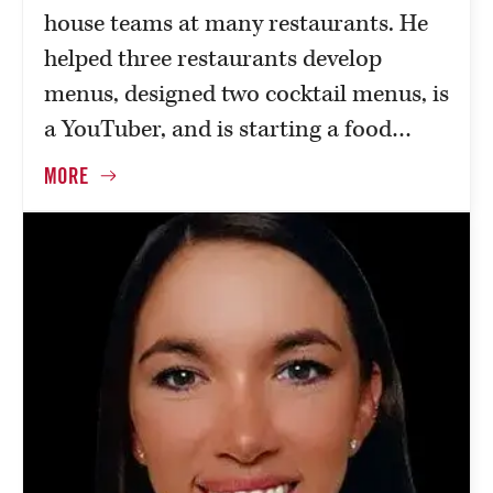
house teams at many restaurants. He
helped three restaurants develop
menus, designed two cocktail menus, is
a YouTuber, and is starting a food…