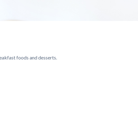
reakfast foods and desserts.