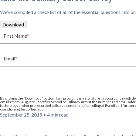
We’ve compiled a checklist of all of the essential questions into o
Download
First Name
*
Email
*
By clicking the
"Download"
button, I am providing my signature in accordance with th
emails from, Auguste Escoffier School of Culinary Arts at the number and email addre
technology and/or prerecorded calls as a condition of enrolling at Escoffier. I further
compliance@escoffier.edu
.
September 25, 2019
•
4 min read