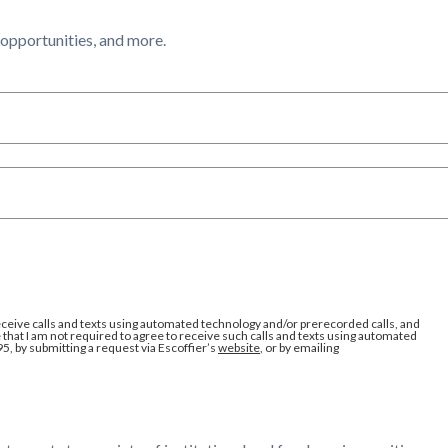
l opportunities, and more.
eceive calls and texts using automated technology and/or prerecorded calls, and
that I am not required to agree to receive such calls and texts using automated
95, by submitting a request via Escoffier’s
website
, or by emailing