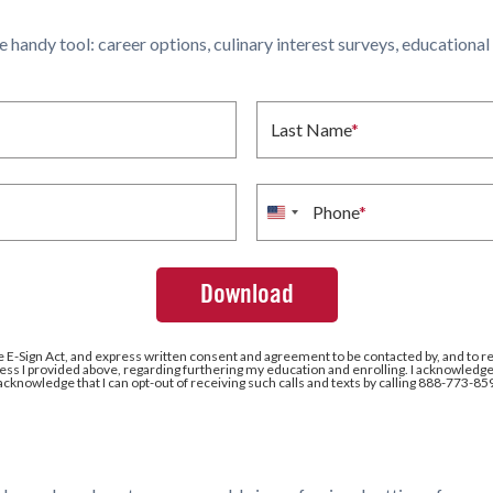
ne handy tool: career options, culinary interest surveys, educationa
Last Name
*
Phone
*
United
States
+1
e E-Sign Act, and express written consent and agreement to be contacted by, and to r
ss I provided above, regarding furthering my education and enrolling. I acknowledge 
 acknowledge that I can opt-out of receiving such calls and texts by calling 888-773-85