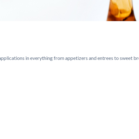
g applications in everything from appetizers and entrees to sweet b