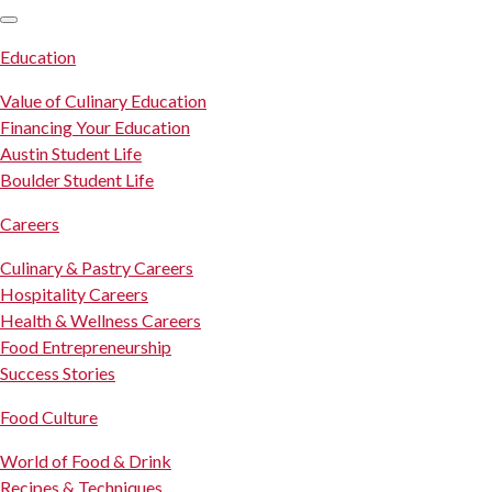
SKIP TO CONTENT
Education
Value of Culinary Education
Financing Your Education
Austin Student Life
Boulder Student Life
Careers
Culinary & Pastry Careers
Hospitality Careers
Health & Wellness Careers
Food Entrepreneurship
Success Stories
Food Culture
World of Food & Drink
Recipes & Techniques