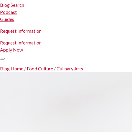
Blog Search
Podcast
Guides
Request Information
Request Information
Apply Now
Blog Home
/
Food Culture
/
Culinary Arts