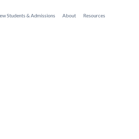
ew Students & Admissions
About
Resources