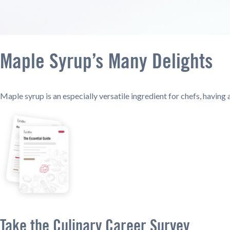
Maple Syrup’s Many Delights
Maple syrup is an especially versatile ingredient for chefs, havin
Take the Culinary Career Survey