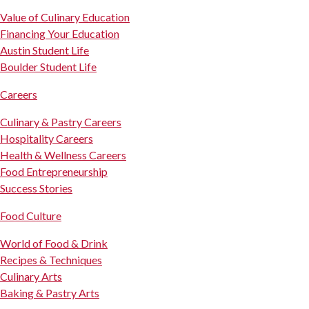
Value of Culinary Education
Financing Your Education
Austin Student Life
Boulder Student Life
Careers
Culinary & Pastry Careers
Hospitality Careers
Health & Wellness Careers
Food Entrepreneurship
Success Stories
Food Culture
World of Food & Drink
Recipes & Techniques
Culinary Arts
Baking & Pastry Arts