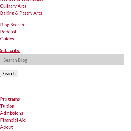
Culinary Arts
Baking & Pastry Arts
Blog Search
Podcast
Guides
Subscribe
Search
Programs
Tuition
Admissions
Financial Aid
About