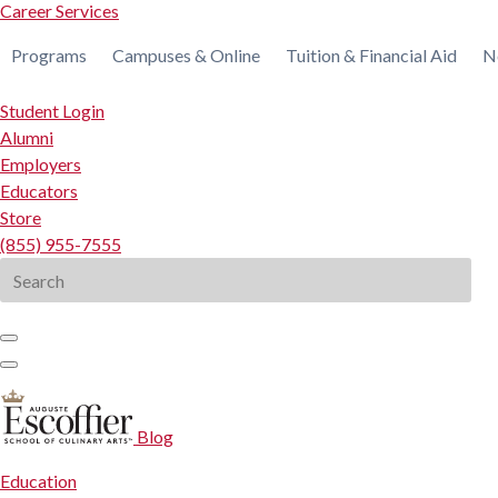
Career Services
Programs
Campuses & Online
Tuition & Financial Aid
N
Student Login
Alumni
Employers
Educators
Store
(855) 955-7555
Search
for:
Blog
Education