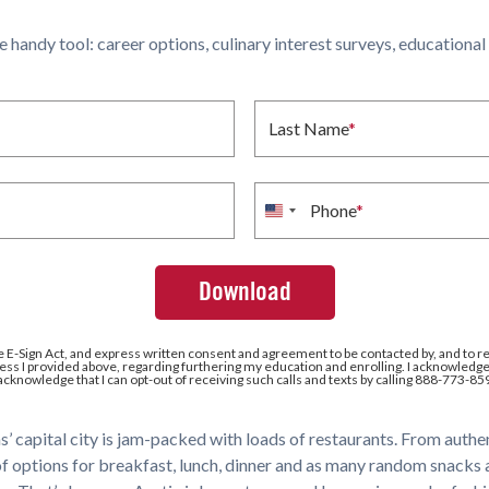
ne handy tool: career options, culinary interest surveys, educationa
Last Name
*
Phone
*
United
States
+1
e E-Sign Act, and express written consent and agreement to be contacted by, and to r
ss I provided above, regarding furthering my education and enrolling. I acknowledge 
 acknowledge that I can opt-out of receiving such calls and texts by calling 888-773-85
as’ capital city is jam-packed with loads of restaurants. From aut
of options for breakfast, lunch, dinner and as many random snacks a