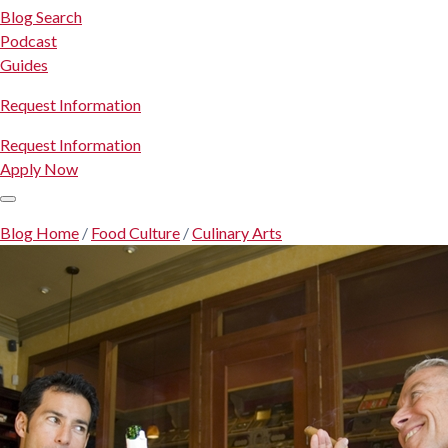
Blog Search
Podcast
Guides
Request Information
Request Information
Apply Now
Blog Home
/
Food Culture
/
Culinary Arts