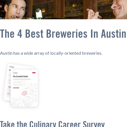
The 4 Best Breweries In Austin
Austin has a wide array of locally-oriented breweries.
Take the Culinary Career Survey