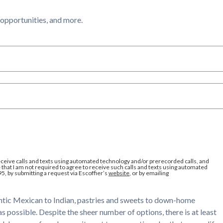
l opportunities, and more.
eceive calls and texts using automated technology and/or prerecorded calls, and
that I am not required to agree to receive such calls and texts using automated
95, by submitting a request via Escoffier’s
website
, or by emailing
hentic Mexican to Indian, pastries and sweets to down-home
s possible. Despite the sheer number of options, there is at least