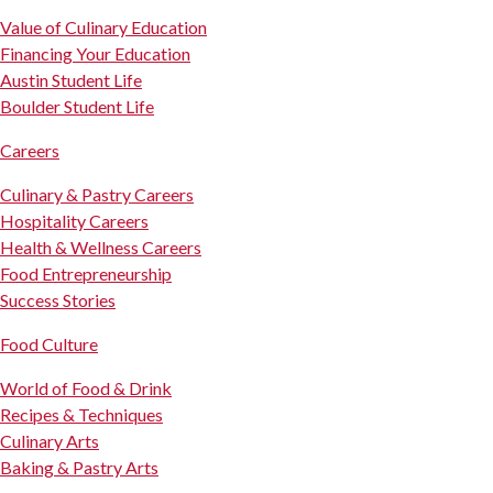
Value of Culinary Education
Financing Your Education
Austin Student Life
Boulder Student Life
Careers
Culinary & Pastry Careers
Hospitality Careers
Health & Wellness Careers
Food Entrepreneurship
Success Stories
Food Culture
World of Food & Drink
Recipes & Techniques
Culinary Arts
Baking & Pastry Arts