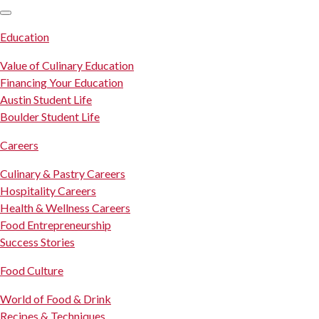
SKIP TO CONTENT
Education
Value of Culinary Education
Financing Your Education
Austin Student Life
Boulder Student Life
Careers
Culinary & Pastry Careers
Hospitality Careers
Health & Wellness Careers
Food Entrepreneurship
Success Stories
Food Culture
World of Food & Drink
Recipes & Techniques