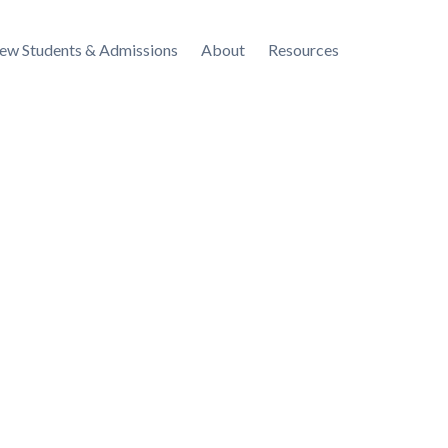
ew Students & Admissions
About
Resources