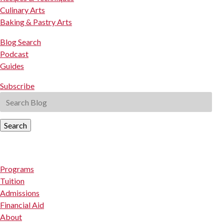
Culinary Arts
Baking & Pastry Arts
Blog Search
Podcast
Guides
Subscribe
Search
Programs
Tuition
Admissions
Financial Aid
About