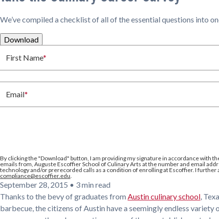
We’ve compiled a checklist of all of the essential questions into o
Download
First Name
*
Email
*
By clicking the
"Download"
button, I am providing my signature in accordance with th
emails from, Auguste Escoffier School of Culinary Arts at the number and email addre
technology and/or prerecorded calls as a condition of enrolling at Escoffier. I further
compliance@escoffier.edu
.
September 28, 2015
•
3 min read
Thanks to the bevy of graduates from
Austin culinary school
, Tex
barbecue, the citizens of Austin have a seemingly endless variety 