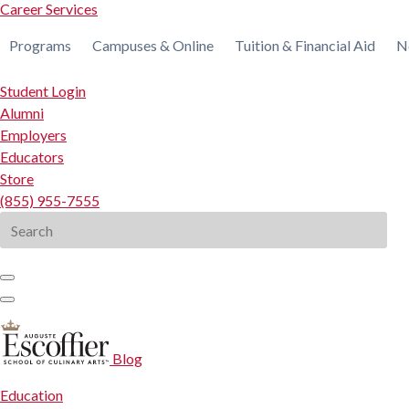
Career Services
Programs
Campuses & Online
Tuition & Financial Aid
N
Student Login
Alumni
Employers
Educators
Store
(855) 955-7555
Search
for:
Blog
Education