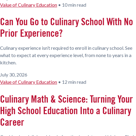
Value of Culinary Education
•
10 min read
Can You Go to Culinary School With No
Prior Experience?
Culinary experience isn’t required to enroll in culinary school. See
what to expect at every experience level, from none to years in a
kitchen.
July 30, 2026
Value of Culinary Education
•
12 min read
Culinary Math & Science: Turning Your
High School Education Into a Culinary
Career