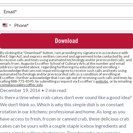
Email
*
Phone
*
United
States
+1
By clicking the
"Download"
button, I am providing my signature in accordance with
the E-Sign Act, and express written consent and agreement to be contacted by, and
to receive calls and texts using automated technology and/or prerecorded calls, and
emails from, Auguste Escoffier School of Culinary Arts at the number and email
address I provided above, regarding furthering my education and enrolling. I
acknowledge that I am not required to agree to receive such calls and texts using
automated technology and/or prerecorded calls as a condition of enrolling at
Escoffier. I further acknowledge that I can opt-out of receiving such calls and texts by
calling 888-773-8595, by submitting a request via Escoffier’s
website
, or by emailing
compliance@escoffier.edu
.
December 19, 2016
•
2 min read
Is there a time when crab cakes don’t ever sound like a good idea?
We don’t think so. Which is why this simple dish is on constant
rotation in our kitchens: professional and home. As long as you
have access to fresh, frozen or canned crab, these delicious crab
cakes can be yours with a couple staple icebox ingredients and
some simple culinary techniques. Breadcrumbs, mayonnaise,