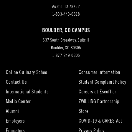
(opens
Austin, TX 78752
in
1-833-443-0618
new
BOULDER, CO CAMPUS
tab)
637 South Broadway, Suite H
(opens
Boulder, CO 80305
in
1-877-249-0305
new
tab)
Online Culinary School
Consumer Information
Contact Us
Student Complaint Policy
(opens
International Students
Careers at Escoffier
in
Media Center
ZWILLING Partnership
new
tab)
(opens
(opens
Alumni
Store
in
in
Employers
COVID-19 & CARES Act
new
new
tab)
tab)
Educators
Privacy Policy