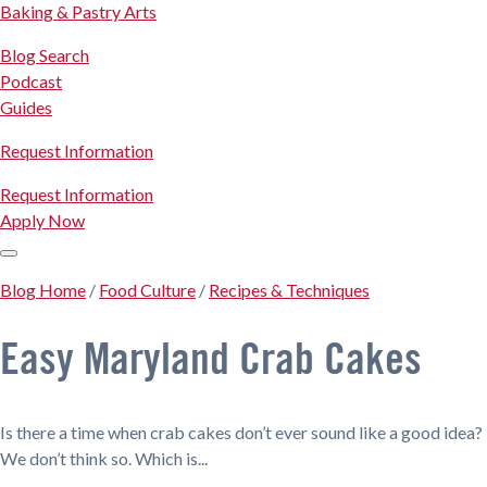
Baking & Pastry Arts
Blog Search
Podcast
Guides
Request Information
Request Information
Apply Now
Blog Home
/
Food Culture
/
Recipes & Techniques
Easy Maryland Crab Cakes
Is there a time when crab cakes don’t ever sound like a good idea?
We don’t think so. Which is...