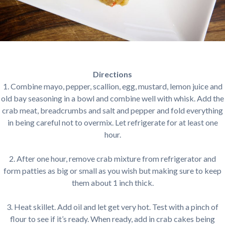
Directions
1. Combine mayo, pepper, scallion, egg, mustard, lemon juice and
old bay seasoning in a bowl and combine well with whisk. Add the
crab meat, breadcrumbs and salt and pepper and fold everything
in being careful not to overmix. Let refrigerate for at least one
hour.
2. After one hour, remove crab mixture from refrigerator and
form patties as big or small as you wish but making sure to keep
them about 1 inch thick.
3. Heat skillet. Add oil and let get very hot. Test with a pinch of
flour to see if it’s ready. When ready, add in crab cakes being