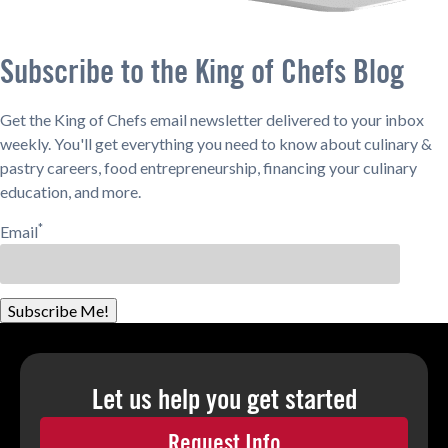
Subscribe to the King of Chefs Blog
Get the King of Chefs email newsletter delivered to your inbox
weekly. You'll get everything you need to know about culinary &
pastry careers, food entrepreneurship, financing your culinary
education, and more.
*
Email
Subscribe Me!
Let us help you
get started
Request Info