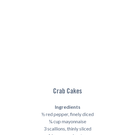
Crab Cakes
Ingredients
½ red pepper, finely diced
¼ cup mayonnaise
3 scallions, thinly sliced