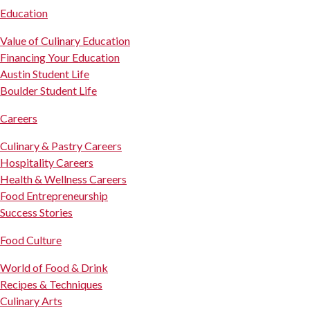
Education
Value of Culinary Education
Financing Your Education
Austin Student Life
Boulder Student Life
Careers
Culinary & Pastry Careers
Hospitality Careers
Health & Wellness Careers
Food Entrepreneurship
Success Stories
Food Culture
World of Food & Drink
Recipes & Techniques
Culinary Arts