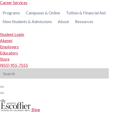
Career Services
Programs
Campuses & Online
Tuition & Financial Aid
New Students & Admissions
About
Resources
Student Login
Alumni
Employers
Educators
Store
(855) 955-7555
Search
for:
Blog