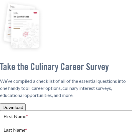
Take the Culinary Career Survey
We’ve compiled a checklist of all of the essential questions into
one handy tool: career options, culinary interest surveys,
educational opportunities, and more.
Download
First Name
*
Last Name
*