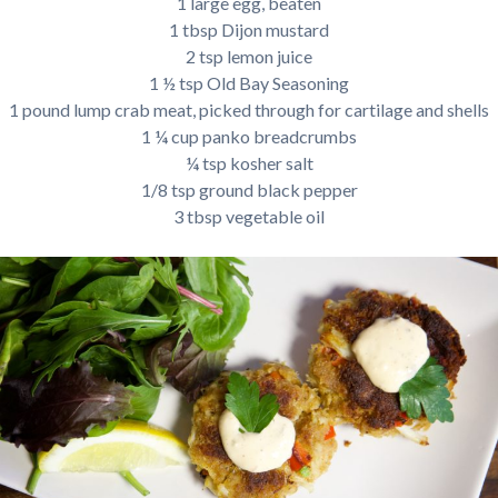
1 large egg, beaten
1 tbsp Dijon mustard
2 tsp lemon juice
1 ½ tsp Old Bay Seasoning
1 pound lump crab meat, picked through for cartilage and shells
1 ¼ cup panko breadcrumbs
¼ tsp kosher salt
1/8 tsp ground black pepper
3 tbsp vegetable oil