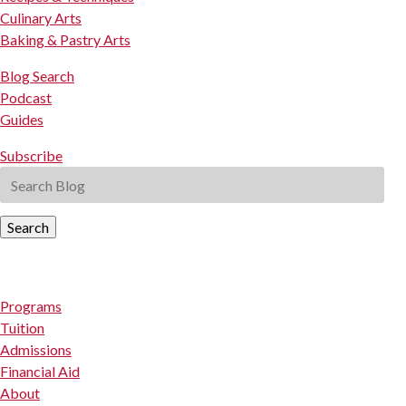
Culinary Arts
Baking & Pastry Arts
Blog Search
Podcast
Guides
Subscribe
Search
Programs
Tuition
Admissions
Financial Aid
About