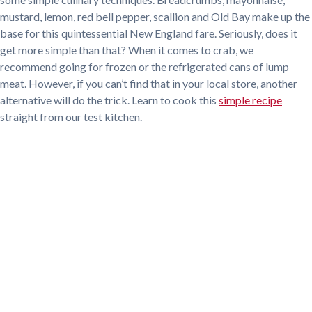
mustard, lemon, red bell pepper, scallion and Old Bay make up the
base for this quintessential New England fare. Seriously, does it
get more simple than that? When it comes to crab, we
recommend going for frozen or the refrigerated cans of lump
meat. However, if you can’t find that in your local store, another
alternative will do the trick. Learn to cook this
simple recipe
straight from our test kitchen.