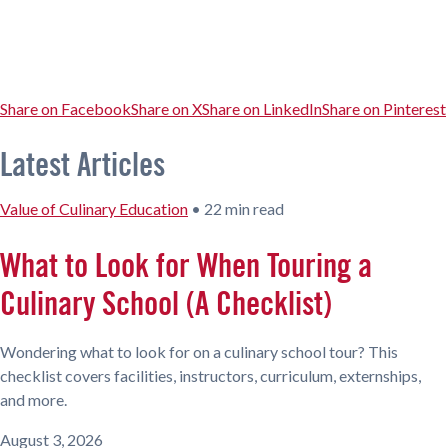
Share on Facebook
Share on X
Share on LinkedIn
Share on Pinterest
Latest Articles
Value of Culinary Education
•
22 min read
What to Look for When Touring a
Culinary School (A Checklist)
Wondering what to look for on a culinary school tour? This
checklist covers facilities, instructors, curriculum, externships,
and more.
August 3, 2026