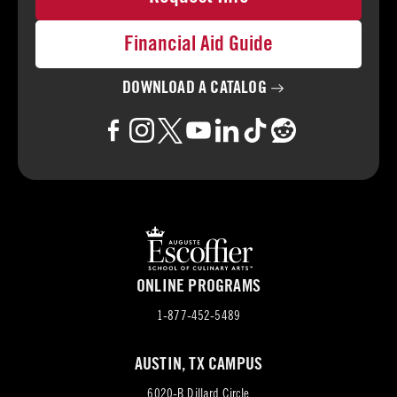
Financial Aid Guide
DOWNLOAD A
CATALOG
ONLINE PROGRAMS
1-877-452-5489
AUSTIN, TX CAMPUS
6020-B Dillard Circle