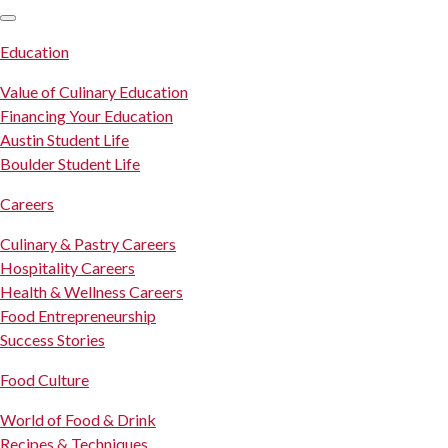
SKIP TO CONTENT
Education
Value of Culinary Education
Financing Your Education
Austin Student Life
Boulder Student Life
Careers
Culinary & Pastry Careers
Hospitality Careers
Health & Wellness Careers
Food Entrepreneurship
Success Stories
Food Culture
World of Food & Drink
Recipes & Techniques