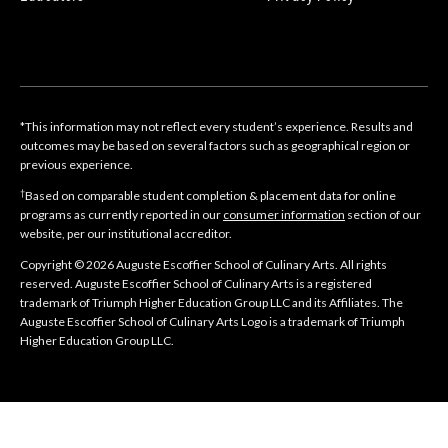
*This information may not reflect every student’s experience. Results and
outcomes may be based on several factors such as geographical region or
previous experience.
†
Based on comparable student completion & placement data for online
programs as currently reported in our
consumer information
section of our
website, per our institutional accreditor.
Copyright © 2026 Auguste Escoffier School of Culinary Arts. All rights
reserved. Auguste Escoffier School of Culinary Arts is a registered
trademark of Triumph Higher Education Group LLC and its Affiliates. The
Auguste Escoffier School of Culinary Arts Logo is a trademark of Triumph
Higher Education Group LLC.