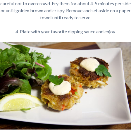
careful not to overcrowd. Fry them for about 4-5 minutes per side
or until golden brown and crispy. Remove and set aside on a paper
towel until ready to serve.
4. Plate with your favorite dipping sauce and enjoy.