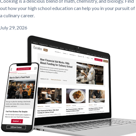
Cooking is a delicious blend of math, chemistry, and biology. Find
out how your high school education can help you in your pursuit of
a culinary career.
July 29, 2026