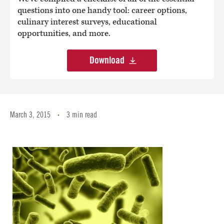
questions into one handy tool: career options,
culinary interest surveys, educational
opportunities, and more.
Download
March 3, 2015
3 min read
•