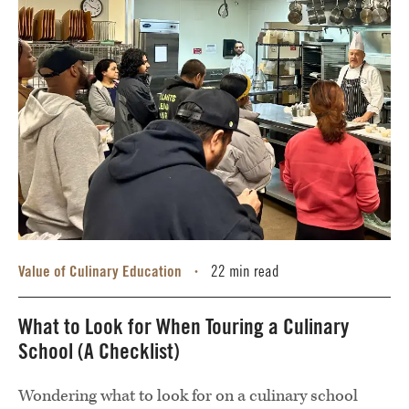
Value of Culinary Education
22 min read
•
What to Look for When Touring a Culinary
School (A Checklist)
Wondering what to look for on a culinary school