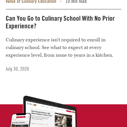
Value of Culinary Education
10 min read
•
Can You Go to Culinary School With No Prior
Experience?
Culinary experience isn’t required to enroll in
culinary school. See what to expect at every
experience level, from none to years in a kitchen.
July 30, 2026