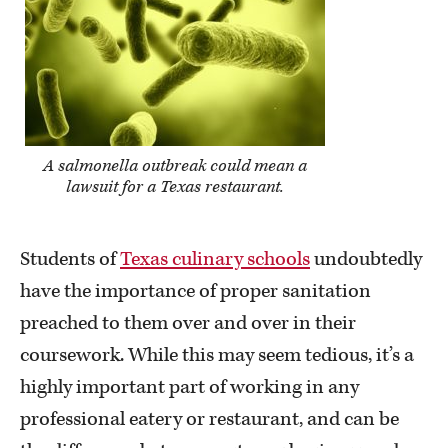
A salmonella outbreak could mean a
lawsuit for a Texas restaurant.
Students of
Texas culinary schools
undoubtedly
have the importance of proper sanitation
preached to them over and over in their
coursework. While this may seem tedious, it’s a
highly important part of working in any
professional eatery or restaurant, and can be