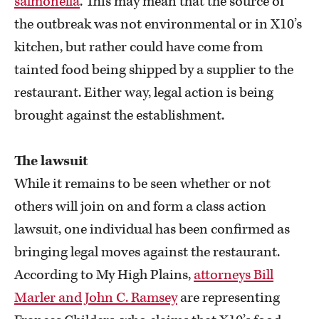
salmonella
. This may mean that the source of
the outbreak was not environmental or in X10’s
kitchen, but rather could have come from
tainted food being shipped by a supplier to the
restaurant. Either way, legal action is being
brought against the establishment.
The lawsuit
While it remains to be seen whether or not
others will join on and form a class action
lawsuit, one individual has been confirmed as
bringing legal moves against the restaurant.
According to My High Plains,
attorneys Bill
Marler and John C. Ramsey
are representing