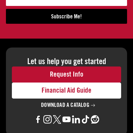
Subscribe Me!
Let us help you
get started
Request Info
Financial Aid Guide
DOWNLOAD A
CATALOG