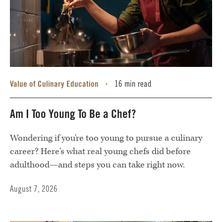
Value of Culinary Education
16 min read
•
Am I Too Young To Be a Chef?
Wondering if you're too young to pursue a culinary
career? Here's what real young chefs did before
adulthood—and steps you can take right now.
August 7, 2026