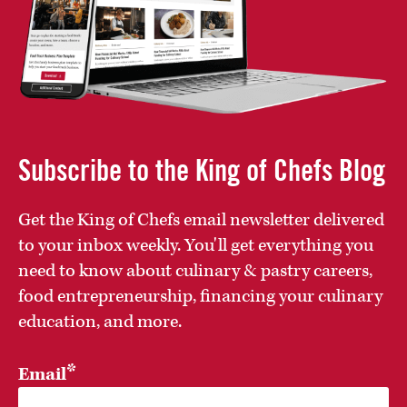
Subscribe to the King of Chefs Blog
Get the King of Chefs email newsletter delivered
to your inbox weekly. You'll get everything you
need to know about culinary & pastry careers,
food entrepreneurship, financing your culinary
education, and more.
*
Email