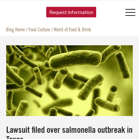
SKIP TO CONTENT
Request Information
Blog Home
/
Food Culture
/
World of Food & Drink
Lawsuit filed over salmonella outbreak in