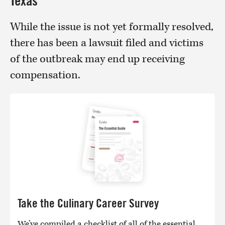
Texas
While the issue is not yet formally resolved,
there has been a lawsuit filed and victims
of the outbreak may end up receiving
compensation.
Take the Culinary Career Survey
We’ve compiled a checklist of all of the essential