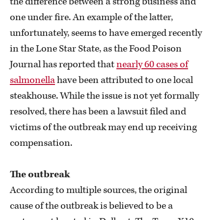
the difference between a strong business and
one under fire. An example of the latter,
unfortunately, seems to have emerged recently
in the Lone Star State, as the Food Poison
Journal has reported that
nearly 60 cases of
salmonella
have been attributed to one local
steakhouse. While the issue is not yet formally
resolved, there has been a lawsuit filed and
victims of the outbreak may end up receiving
compensation.
The outbreak
According to multiple sources, the original
cause of the outbreak is believed to be a