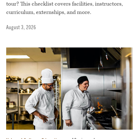
tour? This checklist covers facilities, instructors,
curriculum, externships, and more.
August 3, 2026