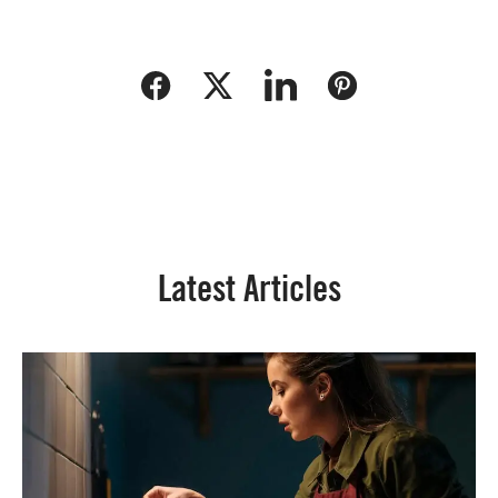
Latest Articles