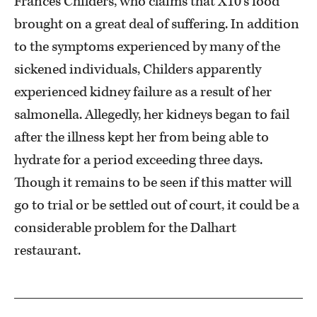
Frances Childers, who claims that X10’s food
brought on a great deal of suffering. In addition
to the symptoms experienced by many of the
sickened individuals, Childers apparently
experienced kidney failure as a result of her
salmonella. Allegedly, her kidneys began to fail
after the illness kept her from being able to
hydrate for a period exceeding three days.
Though it remains to be seen if this matter will
go to trial or be settled out of court, it could be a
considerable problem for the Dalhart
restaurant.