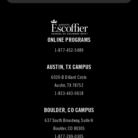
ONLINE PROGRAMS
1-877-452-5489
AUSTIN, TX CAMPUS
6020-B Dillard Circle
(opens
Austin, TX 78752
in
1-833-443-0618
new
BOULDER, CO CAMPUS
tab)
637 South Broadway, Suite H
(opens
Boulder, CO 80305
in
1-877-249-0305