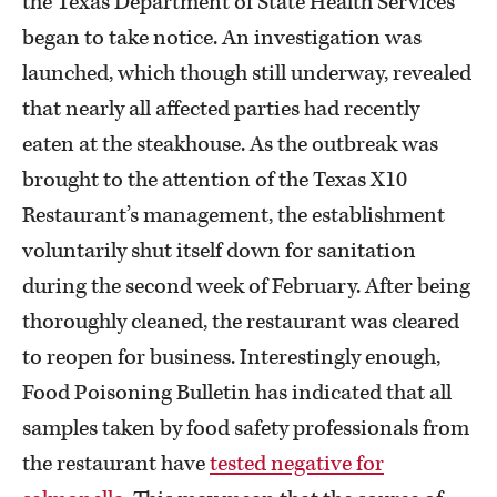
the Texas Department of State Health Services
began to take notice. An investigation was
launched, which though still underway, revealed
that nearly all affected parties had recently
eaten at the steakhouse. As the outbreak was
brought to the attention of the Texas X10
Restaurant’s management, the establishment
voluntarily shut itself down for sanitation
during the second week of February. After being
thoroughly cleaned, the restaurant was cleared
to reopen for business. Interestingly enough,
Food Poisoning Bulletin has indicated that all
samples taken by food safety professionals from
the restaurant have
tested negative for