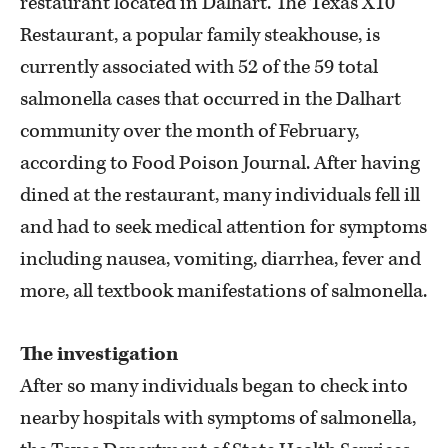
restaurant located in Dalhart. The Texas X10
Restaurant, a popular family steakhouse, is
currently associated with 52 of the 59 total
salmonella cases that occurred in the Dalhart
community over the month of February,
according to Food Poison Journal. After having
dined at the restaurant, many individuals fell ill
and had to seek medical attention for symptoms
including nausea, vomiting, diarrhea, fever and
more, all textbook manifestations of salmonella.
The investigation
After so many individuals began to check into
nearby hospitals with symptoms of salmonella,