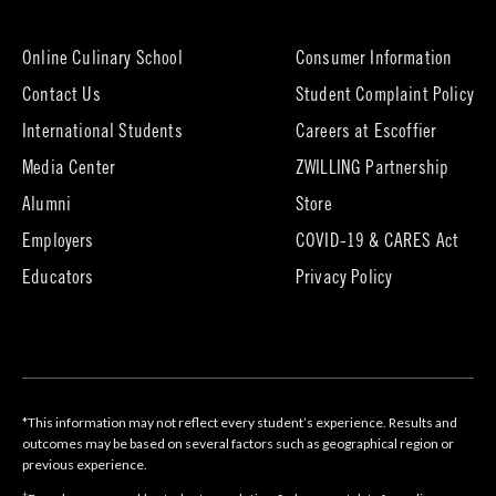
new
tab)
Online Culinary School
Consumer Information
Contact Us
Student Complaint Policy
(opens
International Students
Careers at Escoffier
in
Media Center
ZWILLING Partnership
new
tab)
(opens
(opens
Alumni
Store
in
in
Employers
COVID-19 & CARES Act
new
new
tab)
tab)
Educators
Privacy Policy
*This information may not reflect every student’s experience. Results and
outcomes may be based on several factors such as geographical region or
previous experience.
†