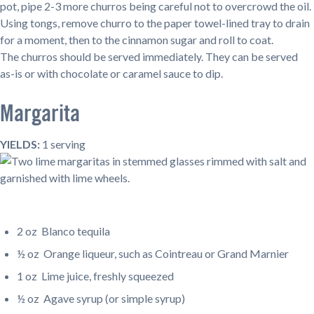
pot, pipe 2-3 more churros being careful not to overcrowd the oil.
Using tongs, remove churro to the paper towel-lined tray to drain
for a moment, then to the cinnamon sugar and roll to coat.
The churros should be served immediately. They can be served
as-is or with chocolate or caramel sauce to dip.
Margarita
YIELDS:
1 serving
2 oz
Blanco tequila
½ oz
Orange liqueur, such as Cointreau or Grand Marnier
1 oz Lime juice, freshly squeezed
½ oz Agave syrup (or simple syrup)