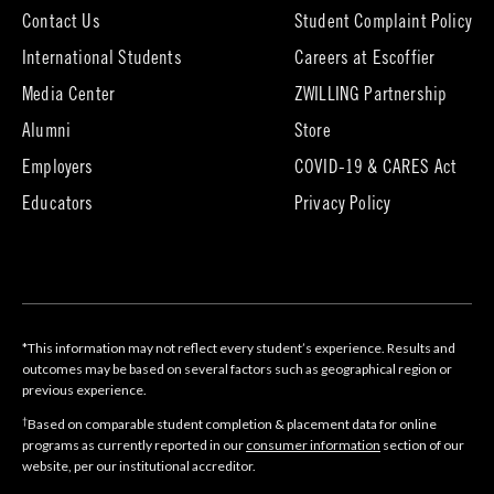
Contact Us
Student Complaint Policy
(opens
International Students
Careers at Escoffier
in
Media Center
ZWILLING Partnership
new
tab)
(opens
(opens
Alumni
Store
in
in
Employers
COVID-19 & CARES Act
new
new
tab)
tab)
Educators
Privacy Policy
*This information may not reflect every student’s experience. Results and
outcomes may be based on several factors such as geographical region or
previous experience.
†
Based on comparable student completion & placement data for online
programs as currently reported in our
consumer information
section of our
website, per our institutional accreditor.