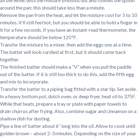
all the while, until the mixture smooths out and follows the spoon
around the pan; this should take less than a minute.
Remove the pan from the heat, and let the mixture cool for 5 to 10
minutes. It’ll still feel hot, but you should be able to hold a finger in
it for a few seconds. If you have an instant-read thermometer, the
temperature should be below 125°F.
Transfer the mixture to a mixer, then add the eggs one at a time.
The batter will look curdled at first, but it should come back
together.
The finished batter should make a “V” when you pull the paddle
out of the batter. If it is still too thick to do this, add the fifth egg
and mix to incorporate.
Transfer the batter to a piping bag fitted with a star tip. Set aside.
In a heavy bottom pot, dutch oven, or deep fryer, heat oil to 375F.
While that heats, prepare a tray or plate with paper towels to
drain churros after frying. Also, combine sugar and cinnamon on a
shallow dish for dusting.
Pipe a line of batter about 6” long into the oil. Allow to cook until
golden brown – about 2-3 minutes. Depending on the size of your