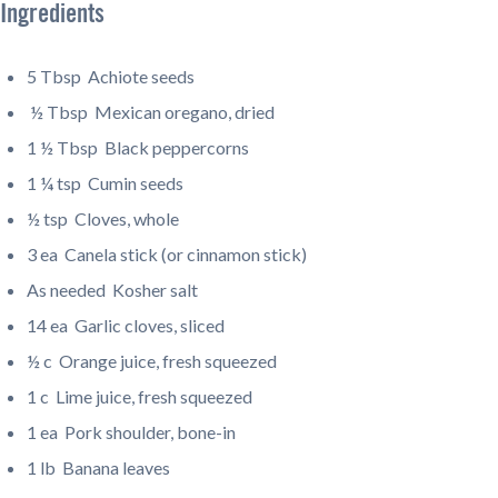
Ingredients
5 Tbsp
Achiote seeds
½ Tbsp
Mexican oregano, dried
1 ½ Tbsp
Black peppercorns
1 ¼ tsp
Cumin seeds
½ tsp
Cloves, whole
3 ea
Canela stick (or cinnamon stick)
As needed
Kosher salt
14 ea
Garlic cloves, sliced
½ c
Orange juice, fresh squeezed
1 c
Lime juice, fresh squeezed
1 ea
Pork shoulder, bone-in
1 lb
Banana leaves