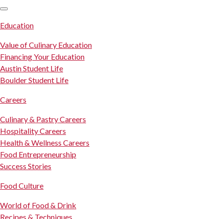
SKIP TO CONTENT
Education
Value of Culinary Education
Financing Your Education
Austin Student Life
Boulder Student Life
Careers
Culinary & Pastry Careers
Hospitality Careers
Health & Wellness Careers
Food Entrepreneurship
Success Stories
Food Culture
World of Food & Drink
Recipes & Techniques