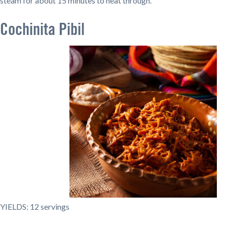
steam for about 15 minutes to heat through.
Cochinita Pibil
YIELDS: 12 servings