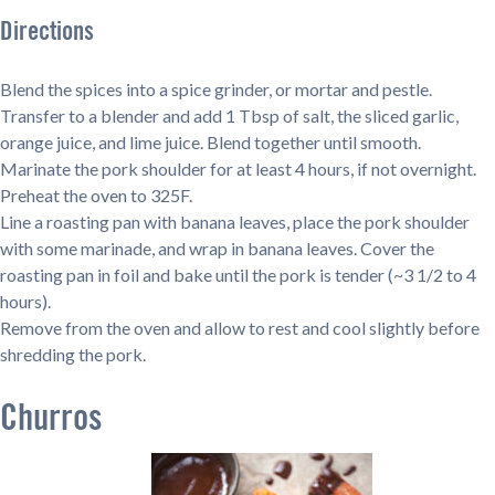
Directions
Blend the spices into a spice grinder, or mortar and pestle.
Transfer to a blender and add 1 Tbsp of salt, the sliced garlic,
orange juice, and lime juice. Blend together until smooth.
Marinate the pork shoulder for at least 4 hours, if not overnight.
Preheat the oven to 325F.
Line a roasting pan with banana leaves, place the pork shoulder
with some marinade, and wrap in banana leaves. Cover the
roasting pan in foil and bake until the pork is tender (~3 1/2 to 4
hours).
Remove from the oven and allow to rest and cool slightly before
shredding the pork.
Churros