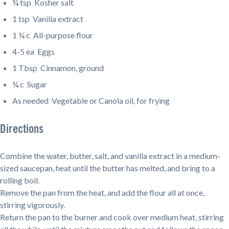
¾ tsp
Kosher salt
1 tsp
Vanilla extract
1 ¼ c
All-purpose flour
4-5 ea
Eggs
1 Tbsp
Cinnamon, ground
¼ c
Sugar
As needed
Vegetable or Canola oil, for frying
Directions
Combine the water, butter, salt, and vanilla extract in a medium-
sized saucepan, heat until the butter has melted, and bring to a
rolling boil.
Remove the pan from the heat, and add the flour all at once,
stirring vigorously.
Return the pan to the burner and cook over medium heat, stirring