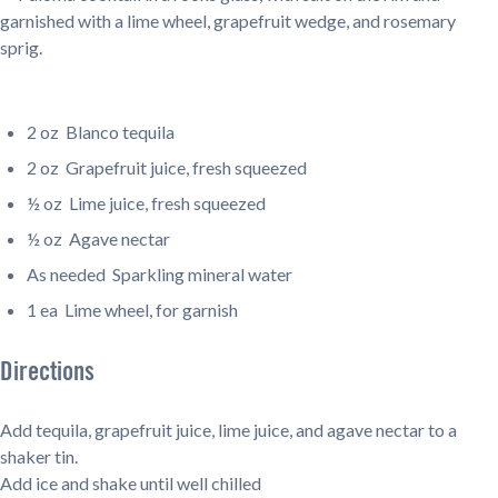
2 oz
Blanco tequila
2 oz
Grapefruit juice, fresh squeezed
½ oz
Lime juice, fresh squeezed
½ oz
Agave nectar
As needed
Sparkling mineral water
1 ea
Lime wheel, for garnish
Directions
Add tequila, grapefruit juice, lime juice, and agave nectar to a
shaker tin.
Add ice and shake until well chilled