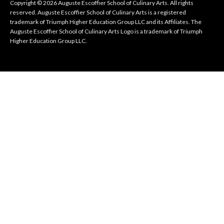
Copyright © 2026 Auguste Escoffier School of Culinary Arts. All rights
reserved. Auguste Escoffier School of Culinary Arts is a registered
trademark of Triumph Higher Education Group LLC and its Affiliates. The
Auguste Escoffier School of Culinary Arts Logo is a trademark of Triumph
Higher Education Group LLC.