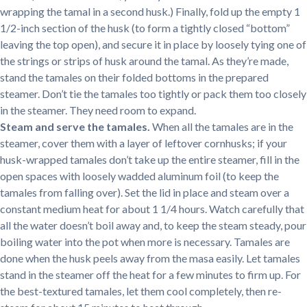
wrapping the tamal in a second husk.) Finally, fold up the empty 1
1/2-inch section of the husk (to form a tightly closed “bottom”
leaving the top open), and secure it in place by loosely tying one of
the strings or strips of husk around the tamal. As they’re made,
stand the tamales on their folded bottoms in the prepared
steamer. Don’t tie the tamales too tightly or pack them too closely
in the steamer. They need room to expand.
Steam and serve the tamales.
When all the tamales are in the
steamer, cover them with a layer of leftover cornhusks; if your
husk-wrapped tamales don’t take up the entire steamer, fill in the
open spaces with loosely wadded aluminum foil (to keep the
tamales from falling over). Set the lid in place and steam over a
constant medium heat for about 1 1/4 hours. Watch carefully that
all the water doesn’t boil away and, to keep the steam steady, pour
boiling water into the pot when more is necessary. Tamales are
done when the husk peels away from the masa easily. Let tamales
stand in the steamer off the heat for a few minutes to firm up. For
the best-textured tamales, let them cool completely, then re-