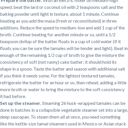
Prepare the batter.
With an electric mixer on medium-high
speed, beat the lard or coconut oil with 2 teaspoons salt and the
baking powder until light in texture, about 1 minute. Continue
beating as you add the masa (fresh or reconstituted) in three
additions. Reduce the speed to medium-low and add 1 cup of the
broth. Continue beating for another minute or so, until a 1/2
teaspoon dollop of the batter floats in a cup of cold water (if it
floats you can be sure the tamales will be tender and light). Beat in
enough of the remaining 1/2 cup of broth to give the mixture the
consistency of soft (not runny) cake batter; it should hold its
shape in a spoon. Taste the batter and season with additional salt
if you think it needs some. For the lightest textured tamales,
refrigerate the batter for an hour or so, then reheat, adding a little
more broth or water to bring the mixture to the soft consistency
it had before.
Set up the steamer.
Steaming 26 husk-wrapped tamales can be
done in batches in a collapsible vegetable steamer set into a large,
deep saucepan. To steam them all at once, you need something
like the kettle-size tamal steamers used in Mexico or Asian stack