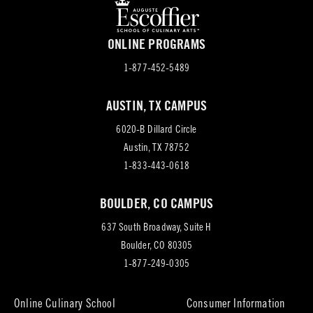
ONLINE PROGRAMS
1-877-452-5489
AUSTIN, TX CAMPUS
6020-B Dillard Circle
(opens
Austin, TX 78752
in
1-833-443-0618
new
BOULDER, CO CAMPUS
tab)
637 South Broadway, Suite H
(opens
Boulder, CO 80305
in
1-877-249-0305
new
tab)
Online Culinary School
Consumer Information