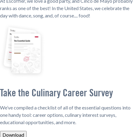
At Escoffier, we love a good party, and Cinco de Mayo probably
ranks as one of the best! In the United States, we celebrate the
day with dance, song, and, of course.... food!
Take the Culinary Career Survey
We’ve compiled a checklist of all of the essential questions into
one handy tool: career options, culinary interest surveys,
educational opportunities, and more.
Download