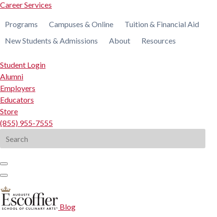
Career Services
Programs
Campuses & Online
Tuition & Financial Aid
New Students & Admissions
About
Resources
Student Login
Alumni
Employers
Educators
Store
(855) 955-7555
Search
for:
Blog