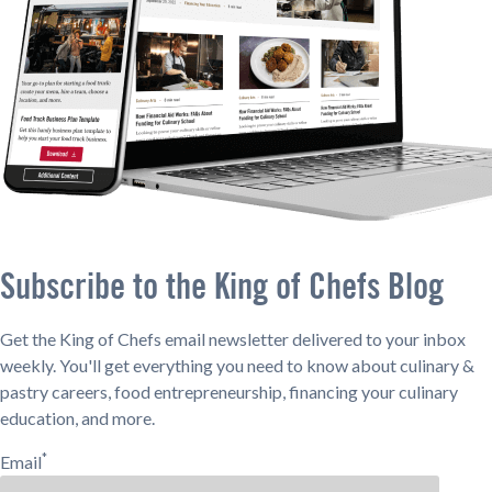
Subscribe to the King of Chefs Blog
Get the King of Chefs email newsletter delivered to your inbox
weekly. You'll get everything you need to know about culinary &
pastry careers, food entrepreneurship, financing your culinary
education, and more.
*
Email