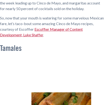
the week leading up to Cinco de Mayo, and margaritas account
for nearly 50 percent of cocktails sold on the holiday.
So, now that your mouth is watering for some marvelous Mexican
fare, let’s taco-bout some amazing Cinco de Mayo recipes,
courtesy of Escoffier
Escoffier Manager of Content
Development, Luke Shaffer
.
Tamales