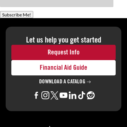
Subscribe Me!
Let us help you
get started
Request Info
Financial Aid Guide
DOWNLOAD A
CATALOG