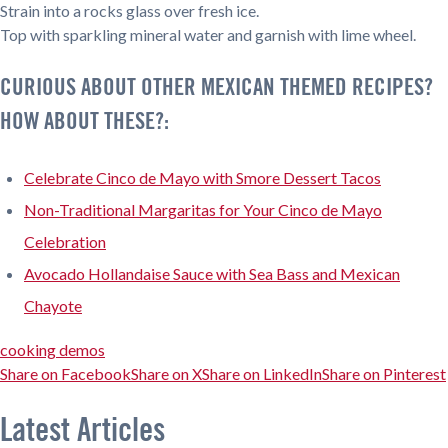
Strain into a rocks glass over fresh ice.
Top with sparkling mineral water and garnish with lime wheel.
CURIOUS ABOUT OTHER MEXICAN THEMED RECIPES?
HOW ABOUT THESE?:
Celebrate Cinco de Mayo with Smore Dessert Tacos
Non-Traditional Margaritas for Your Cinco de Mayo
Celebration
Avocado Hollandaise Sauce with Sea Bass and Mexican
Chayote
cooking demos
Share on Facebook
Share on X
Share on LinkedIn
Share on Pinterest
Latest Articles