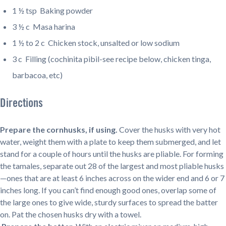
1 ½ tsp
Baking powder
3 ½ c
Masa harina
1 ½ to 2 c
Chicken stock, unsalted or low sodium
3 c
Filling (cochinita pibil-see recipe below, chicken tinga,
barbacoa, etc)
Directions
Prepare the cornhusks, if using.
Cover the husks with very hot
water, weight them with a plate to keep them submerged, and let
stand for a couple of hours until the husks are pliable. For forming
the tamales, separate out 28 of the largest and most pliable husks
—ones that are at least 6 inches across on the wider end and 6 or 7
inches long. If you can’t find enough good ones, overlap some of
the large ones to give wide, sturdy surfaces to spread the batter
on. Pat the chosen husks dry with a towel.