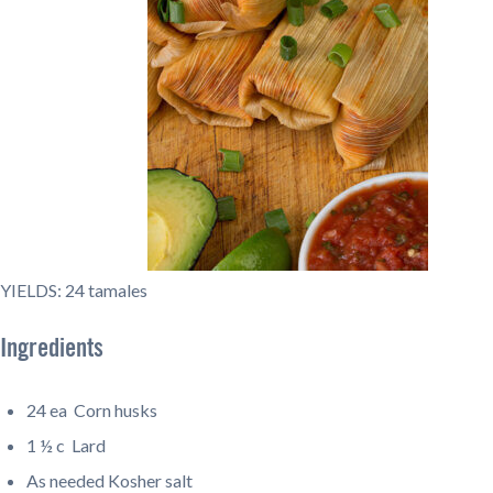
YIELDS: 24 tamales
Ingredients
24 ea
Corn husks
1 ½ c Lard
As needed
Kosher salt