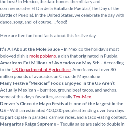
the best! In Mexico, the date honors the military and
commemorates El Día de la Batalla de Puebla, (The Day of the
Battle of Puebla). In the United States, we celebrate the day with
dance, song, and, of course…. food!
Here are five fun food facts about this festive day.
It’s All About the Mole Sauce
– In Mexico the holiday’s most
beloved dish is
mole poblano
, a dish that originated in Puebla.
Americans Eat Millions of Avocados on May 5th
– According
to the
US Department of Agriculture
, Americans eat over 80
million pounds of avocados on Cinco de Mayo alone
Many Festive “Mexican” Foods Enjoyed in the US Aren’t
Actually Mexican
– burritos, ground beef tacos, and nachos,
some of this day’s favorites, are really
Tex-Mex
.
Denver’s Cinco de Mayo Festival is one of the largest in the
US
– With an estimated 400,000 people attending over two days
to participate in parades, carnival rides, and a taco-eating contest.
Margaritas Reign Supreme
– Tequila sales are said to double in