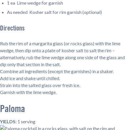
1 ea Lime wedge for garnish
As needed Kosher salt for rim garnish (optional)
Directions
Rub the rim of a margarita glass (or rocks glass) with the lime
wedge, then dip onto a plate of kosher salt to salt the rim –
alternatively, rub the lime wedge along one side of the glass and
dip only that section in the salt.
Combine all ingredients (except the garnishes) in a shaker.
Add ice and shake until chilled.
Strain into the salted glass over fresh ice.
Garnish with the lime wedge.
Paloma
YIELDS:
1 serving