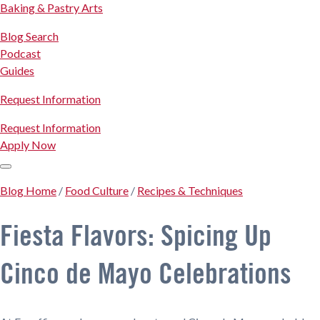
Baking & Pastry Arts
Blog Search
Podcast
Guides
Request Information
Request Information
Apply Now
Blog Home
/
Food Culture
/
Recipes & Techniques
Fiesta Flavors: Spicing Up
Cinco de Mayo Celebrations