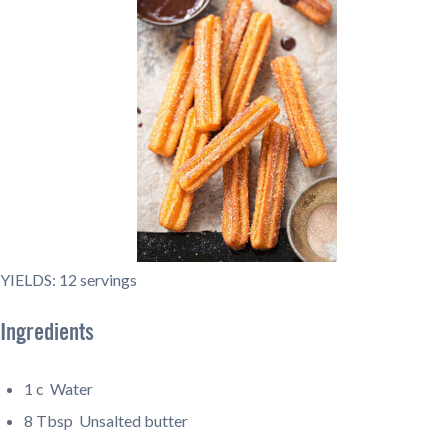
YIELDS: 12 servings
Ingredients
1 c
Water
8 Tbsp
Unsalted butter