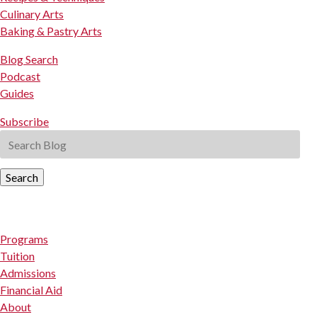
Culinary Arts
Baking & Pastry Arts
Blog Search
Podcast
Guides
Subscribe
Search
Programs
Tuition
Admissions
Financial Aid
About