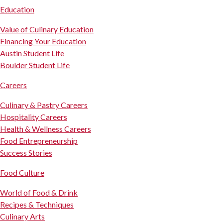
Education
Value of Culinary Education
Financing Your Education
Austin Student Life
Boulder Student Life
Careers
Culinary & Pastry Careers
Hospitality Careers
Health & Wellness Careers
Food Entrepreneurship
Success Stories
Food Culture
World of Food & Drink
Recipes & Techniques
Culinary Arts