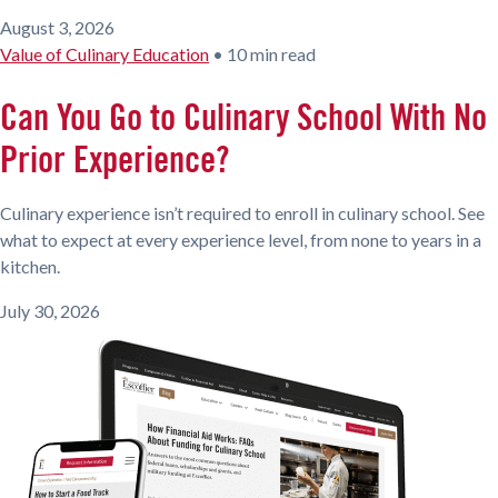
August 3, 2026
Value of Culinary Education
•
10 min read
Can You Go to Culinary School With No
Prior Experience?
Culinary experience isn’t required to enroll in culinary school. See
what to expect at every experience level, from none to years in a
kitchen.
July 30, 2026