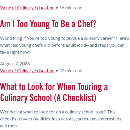
Value of Culinary Education
•
16 min read
Am I Too Young To Be a Chef?
Wondering if you're too young to pursue a culinary career? Here's
what real young chefs did before adulthood—and steps you can
take right now.
August 7, 2026
Value of Culinary Education
•
22 min read
What to Look for When Touring a
Culinary School (A Checklist)
Wondering what to look for on a culinary school tour? This
checklist covers facilities, instructors, curriculum, externships,
and more.