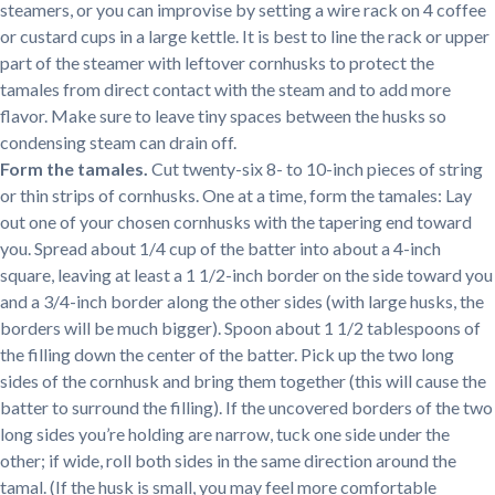
steamers, or you can improvise by setting a wire rack on 4 coffee
or custard cups in a large kettle. It is best to line the rack or upper
part of the steamer with leftover cornhusks to protect the
tamales from direct contact with the steam and to add more
flavor. Make sure to leave tiny spaces between the husks so
condensing steam can drain off.
Form the tamales.
Cut twenty-six 8- to 10-inch pieces of string
or thin strips of cornhusks. One at a time, form the tamales: Lay
out one of your chosen cornhusks with the tapering end toward
you. Spread about 1/4 cup of the batter into about a 4-inch
square, leaving at least a 1 1/2-inch border on the side toward you
and a 3/4-inch border along the other sides (with large husks, the
borders will be much bigger). Spoon about 1 1/2 tablespoons of
the filling down the center of the batter. Pick up the two long
sides of the cornhusk and bring them together (this will cause the
batter to surround the filling). If the uncovered borders of the two
long sides you’re holding are narrow, tuck one side under the
other; if wide, roll both sides in the same direction around the
tamal. (If the husk is small, you may feel more comfortable