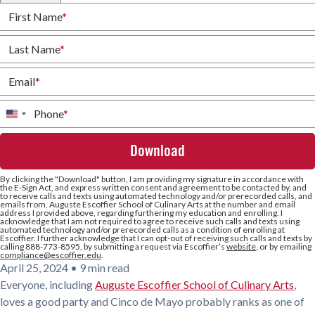
First Name
*
Last Name
*
Email
*
Phone
*
United
States
+1
By clicking the
"Download"
button, I am providing my signature in accordance with
the E-Sign Act, and express written consent and agreement to be contacted by, and
to receive calls and texts using automated technology and/or prerecorded calls, and
emails from, Auguste Escoffier School of Culinary Arts at the number and email
address I provided above, regarding furthering my education and enrolling. I
acknowledge that I am not required to agree to receive such calls and texts using
automated technology and/or prerecorded calls as a condition of enrolling at
Escoffier. I further acknowledge that I can opt-out of receiving such calls and texts by
calling 888-773-8595, by submitting a request via Escoffier’s
website
, or by emailing
compliance@escoffier.edu
.
April 25, 2024
•
9 min read
Everyone, including
Auguste Escoffier School of Culinary Arts
,
loves a good party and Cinco de Mayo probably ranks as one of