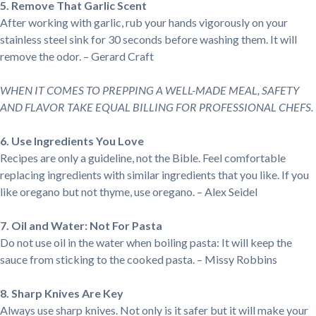
5. Remove That Garlic Scent
After working with garlic, rub your hands vigorously on your
stainless steel sink for 30 seconds before washing them. It will
remove the odor. – Gerard Craft
WHEN IT COMES TO PREPPING A WELL-MADE MEAL, SAFETY
AND FLAVOR TAKE EQUAL BILLING FOR PROFESSIONAL CHEFS.
6. Use Ingredients You Love
Recipes are only a guideline, not the Bible. Feel comfortable
replacing ingredients with similar ingredients that you like. If you
like oregano but not thyme, use oregano. – Alex Seidel
7. Oil and Water: Not For Pasta
Do not use oil in the water when boiling pasta: It will keep the
sauce from sticking to the cooked pasta. – Missy Robbins
8. Sharp Knives Are Key
Always use sharp knives. Not only is it safer but it will make your