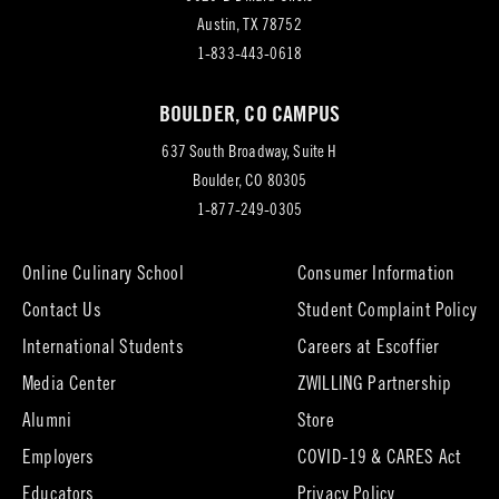
(opens
Austin, TX 78752
in
1-833-443-0618
new
BOULDER, CO CAMPUS
tab)
637 South Broadway, Suite H
(opens
Boulder, CO 80305
in
1-877-249-0305
new
tab)
Online Culinary School
Consumer Information
Contact Us
Student Complaint Policy
(opens
International Students
Careers at Escoffier
in
Media Center
ZWILLING Partnership
new
tab)
(opens
(opens
Alumni
Store
in
in
Employers
COVID-19 & CARES Act
new
new
tab)
tab)
Educators
Privacy Policy