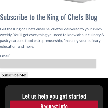
Subscribe to the King of Chefs Blog
Get the King of Chefs email newsletter delivered to your inbox
weekly. You'll get everything you need to know about culinary &
pastry careers, food entrepreneurship, financing your culinary
education, and more.
*
Email
Subscribe Me!
Let us help you
get started
Request Info