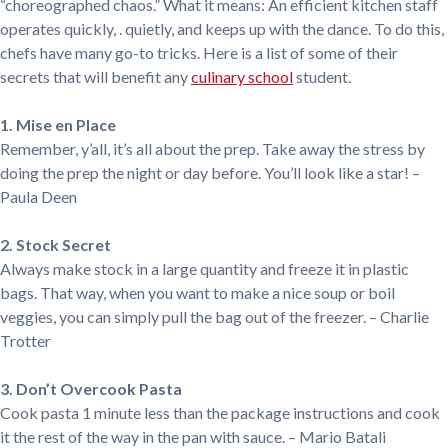
“choreographed chaos.” What it means: An efficient kitchen staff
operates quickly, . quietly, and keeps up with the dance. To do this,
chefs have many go-to tricks. Here is a list of some of their
secrets that will benefit any
culinary school
student.
1. Mise en Place
Remember, y’all, it’s all about the prep. Take away the stress by
doing the prep the night or day before. You’ll look like a star! –
Paula Deen
2. Stock Secret
Always make stock in a large quantity and freeze it in plastic
bags. That way, when you want to make a nice soup or boil
veggies, you can simply pull the bag out of the freezer. – Charlie
Trotter
3. Don’t Overcook Pasta
Cook pasta 1 minute less than the package instructions and cook
it the rest of the way in the pan with sauce. – Mario Batali