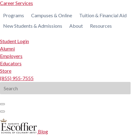
Career Services
Programs
Campuses & Online
Tuition & Financial Aid
New Students & Admissions
About
Resources
Student Login
Alumni
Employers
Educators
Store
(855) 955-7555
Search
for:
Blog