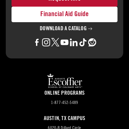
Financial Aid Guide
DOWNLOAD A
CATALOG
ONLINE PROGRAMS
1-877-452-5489
AUSTIN, TX CAMPUS
6020-B Dillard Circle