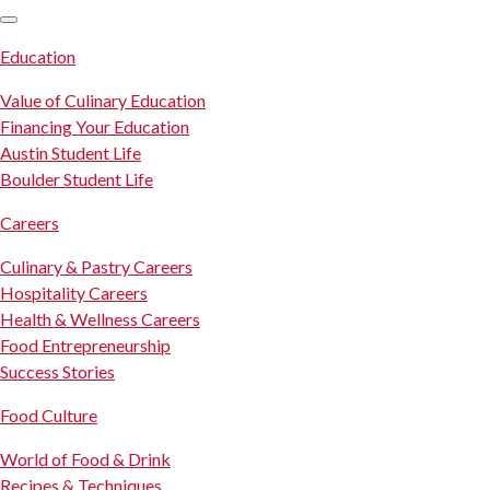
SKIP TO CONTENT
Education
Value of Culinary Education
Financing Your Education
Austin Student Life
Boulder Student Life
Careers
Culinary & Pastry Careers
Hospitality Careers
Health & Wellness Careers
Food Entrepreneurship
Success Stories
Food Culture
World of Food & Drink
Recipes & Techniques