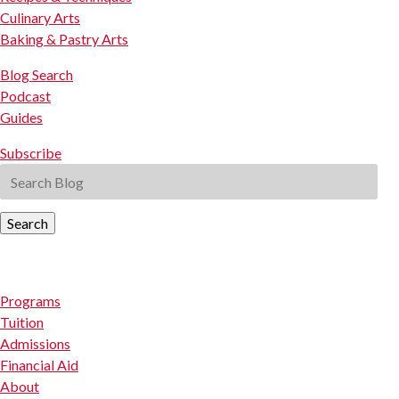
Culinary Arts
Baking & Pastry Arts
Blog Search
Podcast
Guides
Subscribe
Search
Programs
Tuition
Admissions
Financial Aid
About