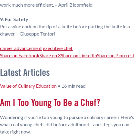
work much more efficient. – April Bloomfield
9. For Safety
Put a wine cork on the tip of a knife before putting the knife in a
drawer. – Giuseppe Tentori
career advancement
executive chef
Share on Facebook
Share on X
Share on LinkedIn
Share on Pinterest
Latest Articles
Value of Culinary Education
•
16 min read
Am I Too Young To Be a Chef?
Wondering if you're too young to pursue a culinary career? Here's
what real young chefs did before adulthood—and steps you can
take right now.