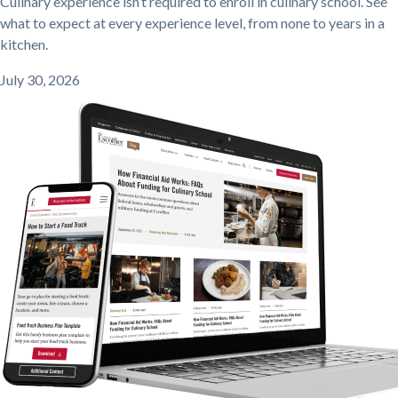
Culinary experience isn’t required to enroll in culinary school. See
what to expect at every experience level, from none to years in a
kitchen.
July 30, 2026