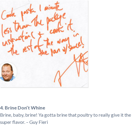
4. Brine Don’t Whine
Brine, baby, brine! Ya gotta brine that poultry to really give it the
super flavor. – Guy Fieri