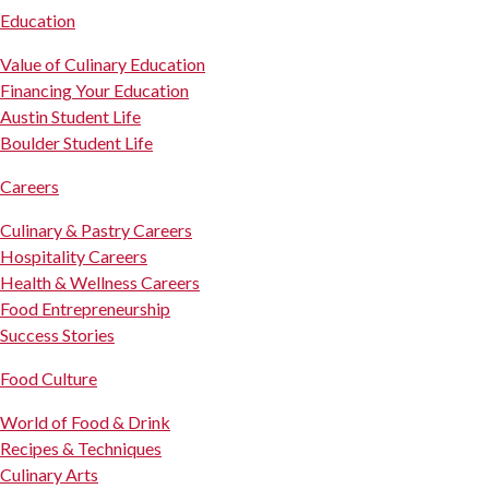
Education
Value of Culinary Education
Financing Your Education
Austin Student Life
Boulder Student Life
Careers
Culinary & Pastry Careers
Hospitality Careers
Health & Wellness Careers
Food Entrepreneurship
Success Stories
Food Culture
World of Food & Drink
Recipes & Techniques
Culinary Arts