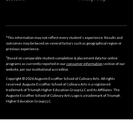
*This information may not reflect every student’s experience. Results and
outcomes may be based on several factors such as geographical region or
previous experience.
†
Based on comparable student completion & placement data for online
programs as currently reported in our
consumer information
section of our
website, per our institutional accreditor.
Copyright © 2026 Auguste Escoffier School of Culinary Arts. All rights
reserved. Auguste Escoffier School of Culinary Arts is a registered
trademark of Triumph Higher Education Group LLC and its Affiliates. The
Auguste Escoffier School of Culinary Arts Logo is a trademark of Triumph
Higher Education Group LLC.