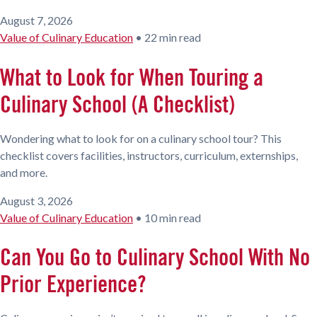
August 7, 2026
Value of Culinary Education
•
22 min read
What to Look for When Touring a
Culinary School (A Checklist)
Wondering what to look for on a culinary school tour? This
checklist covers facilities, instructors, curriculum, externships,
and more.
August 3, 2026
Value of Culinary Education
•
10 min read
Can You Go to Culinary School With No
Prior Experience?