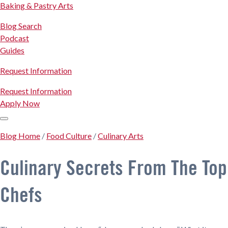
Baking & Pastry Arts
Blog Search
Podcast
Guides
Request Information
Request Information
Apply Now
Blog Home
/
Food Culture
/
Culinary Arts
Culinary Secrets From The Top
Chefs