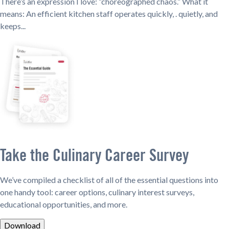
There’s an expression I love: “choreographed chaos.” What it
means: An efficient kitchen staff operates quickly, . quietly, and
keeps...
Take the Culinary Career Survey
We’ve compiled a checklist of all of the essential questions into
one handy tool: career options, culinary interest surveys,
educational opportunities, and more.
Download