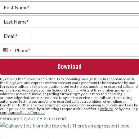
First Name
*
Last Name
*
Email
*
Phone
*
United
States
+1
By clicking the
"Download"
button, I am providing my signature in accordance with
the E-Sign Act, and express written consent and agreement to be contacted by, and
to receive calls and texts using automated technology and/or prerecorded calls, and
emails from, Auguste Escoffier School of Culinary Arts at the number and email
address I provided above, regarding furthering my education and enrolling. I
acknowledge that I am not required to agree to receive such calls and texts using
automated technology and/or prerecorded calls as a condition of enrolling at
Escoffier. I further acknowledge that I can opt-out of receiving such calls and texts by
calling 888-773-8595, by submitting a request via Escoffier’s
website
, or by emailing
compliance@escoffier.edu
.
February 17, 2017
•
2 min read
There’s an expression I love: