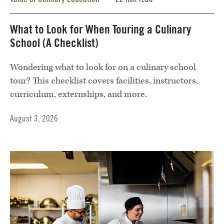
22 min read
What to Look for When Touring a Culinary
School (A Checklist)
Wondering what to look for on a culinary school
tour? This checklist covers facilities, instructors,
curriculum, externships, and more.
August 3, 2026