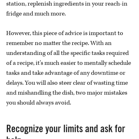
station, replenish ingredients in your reach-in
fridge and much more.
However, this piece of advice is important to
remember no matter the recipe. With an
understanding of all the specific tasks required
of a recipe, it’s much easier to mentally schedule
tasks and take advantage of any downtime or
delays. You will also steer clear of wasting time
and mishandling the dish, two major mistakes
you should always avoid.
Recognize your limits and ask for