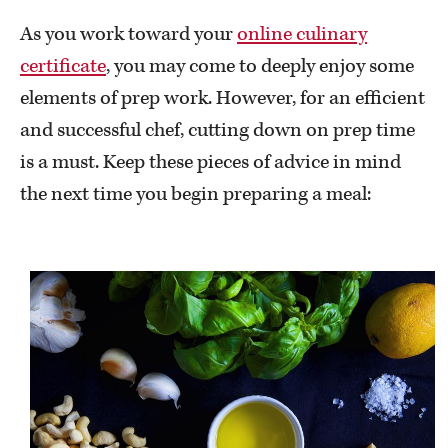
As you work toward your
online culinary
certificate
, you may come to deeply enjoy some
elements of prep work. However, for an efficient
and successful chef, cutting down on prep time
is a must. Keep these pieces of advice in mind
the next time you begin preparing a meal: