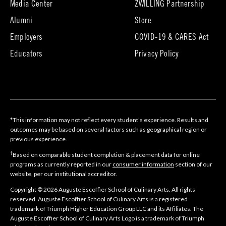
Media Center
ZWILLING Partnership
new
tab)
(opens
(opens
Alumni
Store
in
in
Employers
COVID-19 & CARES Act
new
new
tab)
tab)
Educators
Privacy Policy
*This information may not reflect every student’s experience. Results and
outcomes may be based on several factors such as geographical region or
previous experience.
†
Based on comparable student completion & placement data for online
programs as currently reported in our
consumer information
section of our
website, per our institutional accreditor.
Copyright © 2026 Auguste Escoffier School of Culinary Arts. All rights
reserved. Auguste Escoffier School of Culinary Arts is a registered
trademark of Triumph Higher Education Group LLC and its Affiliates. The
Auguste Escoffier School of Culinary Arts Logo is a trademark of Triumph