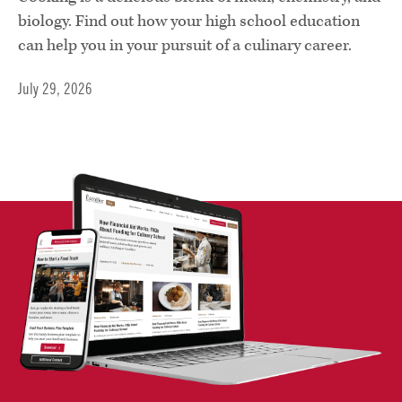
biology. Find out how your high school education
can help you in your pursuit of a culinary career.
July 29, 2026