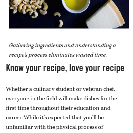
Gathering ingredients and understanding a
recipe’s process eliminates wasted time.
Know your recipe, love your recipe
Whether a culinary student or veteran chef,
everyone in the field will make dishes for the
first time throughout their education and
career. While it’s expected that you’ll be
unfamiliar with the physical process of