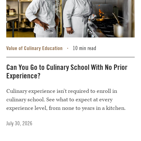
Value of Culinary Education
10 min read
•
Can You Go to Culinary School With No Prior
Experience?
Culinary experience isn’t required to enroll in
culinary school. See what to expect at every
experience level, from none to years in a kitchen.
July 30, 2026