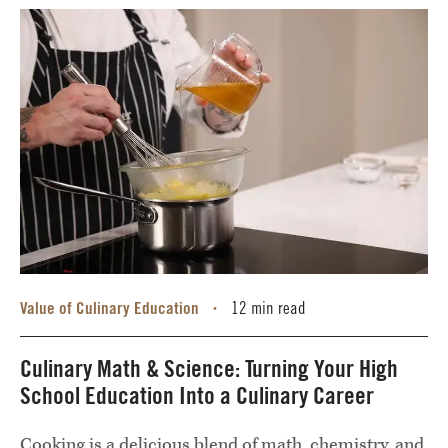
Value of Culinary Education
12 min read
•
Culinary Math & Science: Turning Your High
School Education Into a Culinary Career
Cooking is a delicious blend of math, chemistry, and