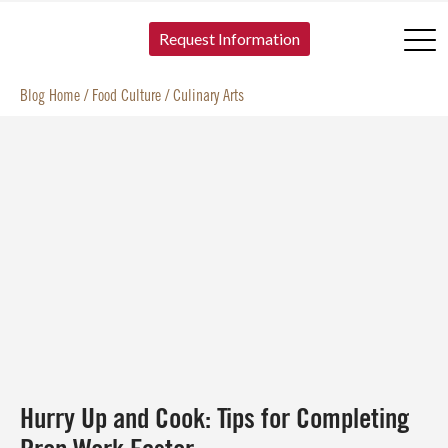
SKIP TO CONTENT
Request Information
Blog Home
/
Food Culture
/
Culinary Arts
Hurry Up and Cook: Tips for Completing