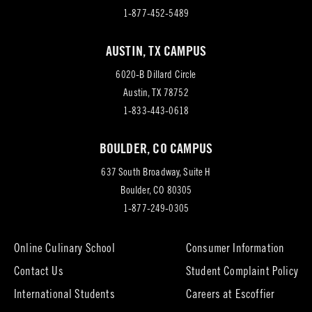
1-877-452-5489
AUSTIN, TX CAMPUS
6020-B Dillard Circle
(opens
Austin, TX 78752
in
1-833-443-0618
new
BOULDER, CO CAMPUS
tab)
637 South Broadway, Suite H
(opens
Boulder, CO 80305
in
1-877-249-0305
new
tab)
Online Culinary School
Consumer Information
Contact Us
Student Complaint Policy
(opens
International Students
Careers at Escoffier
in