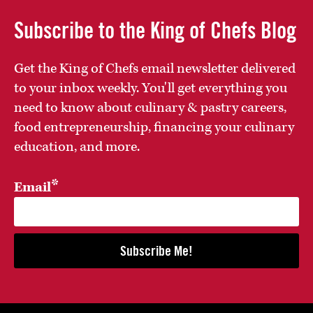
Subscribe to the King of Chefs Blog
Get the King of Chefs email newsletter delivered
to your inbox weekly. You'll get everything you
need to know about culinary & pastry careers,
food entrepreneurship, financing your culinary
education, and more.
*
Email
Subscribe Me!