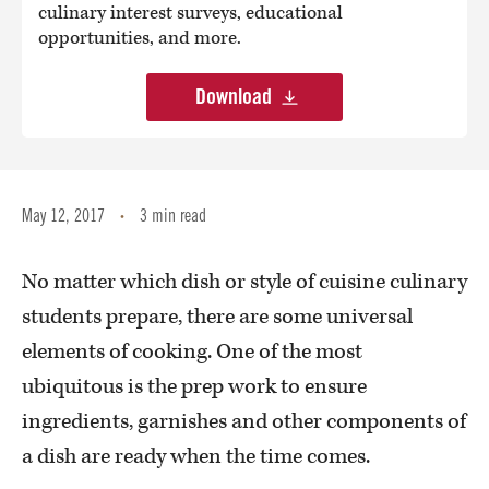
culinary interest surveys, educational
opportunities, and more.
Download
May 12, 2017
3 min read
•
No matter which dish or style of cuisine culinary
students prepare, there are some universal
elements of cooking. One of the most
ubiquitous is the prep work to ensure
ingredients, garnishes and other components of
a dish are ready when the time comes.