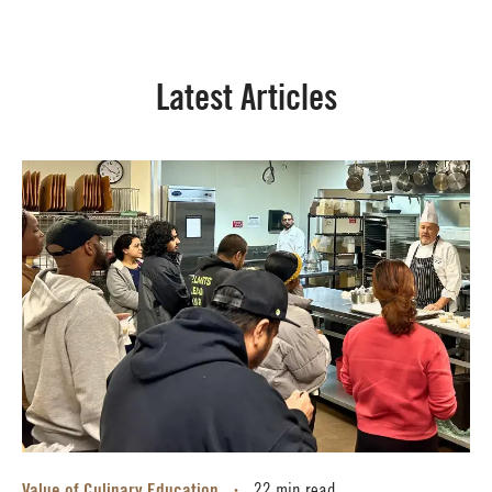
Latest Articles
Value of Culinary Education
•