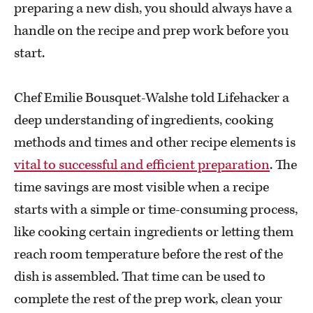
preparing a new dish, you should always have a
handle on the recipe and prep work before you
start.
Chef Emilie Bousquet-Walshe told Lifehacker a
deep understanding of ingredients, cooking
methods and times and other recipe elements is
vital to successful and efficient preparation
. The
time savings are most visible when a recipe
starts with a simple or time-consuming process,
like cooking certain ingredients or letting them
reach room temperature before the rest of the
dish is assembled. That time can be used to
complete the rest of the prep work, clean your