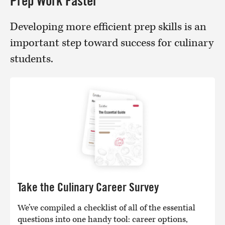
Prep Work Faster
Developing more efficient prep skills is an
important step toward success for culinary
students.
Take the Culinary Career Survey
We’ve compiled a checklist of all of the essential
questions into one handy tool: career options,