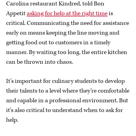
Carolina restaurant Kindred, told Bon
Appetit
asking for help at the right time
is
critical. Communicating the need for assistance
early on means keeping the line moving and
getting food out to customers in a timely
manner. By waiting too long, the entire kitchen
can be thrown into chaos.
It’s important for culinary students to develop
their talents to a level where they’re comfortable
and capable in a professional environment. But
it’s also critical to understand when to ask for
help.