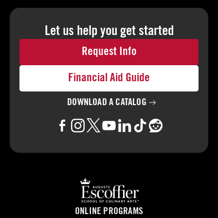
Let us help you
get started
Request Info
Financial Aid Guide
DOWNLOAD A
CATALOG
ONLINE PROGRAMS