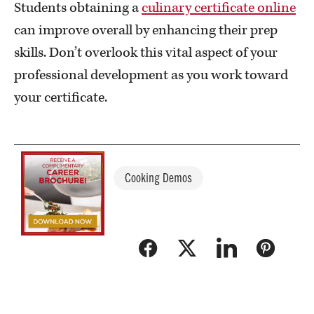
Students obtaining a
culinary certificate online
can improve overall by enhancing their prep
skills. Don’t overlook this vital aspect of your
professional development as you work toward
your certificate.
Cooking Demos