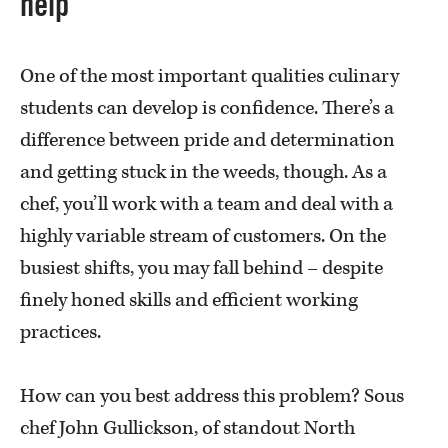
help
One of the most important qualities culinary
students can develop is confidence. There’s a
difference between pride and determination
and getting stuck in the weeds, though. As a
chef, you’ll work with a team and deal with a
highly variable stream of customers. On the
busiest shifts, you may fall behind – despite
finely honed skills and efficient working
practices.
How can you best address this problem? Sous
chef John Gullickson, of standout North