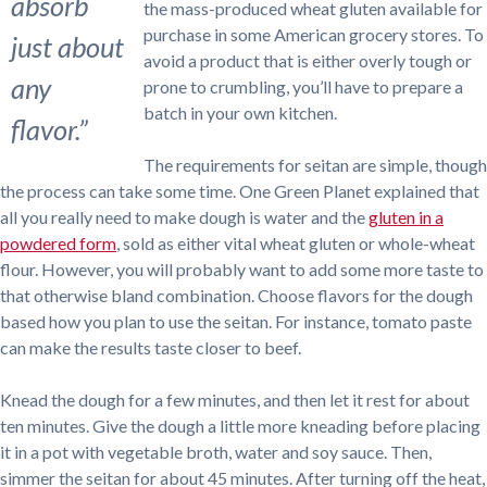
absorb
the mass-produced wheat gluten available for
purchase in some American grocery stores. To
just about
avoid a product that is either overly tough or
any
prone to crumbling, you’ll have to prepare a
batch in your own kitchen.
flavor.”
The requirements for seitan are simple, though
the process can take some time. One Green Planet explained that
all you really need to make dough is water and the
gluten in a
powdered form
, sold as either vital wheat gluten or whole-wheat
flour. However, you will probably want to add some more taste to
that otherwise bland combination. Choose flavors for the dough
based how you plan to use the seitan. For instance, tomato paste
can make the results taste closer to beef.
Knead the dough for a few minutes, and then let it rest for about
ten minutes. Give the dough a little more kneading before placing
it in a pot with vegetable broth, water and soy sauce. Then,
simmer the seitan for about 45 minutes. After turning off the heat,