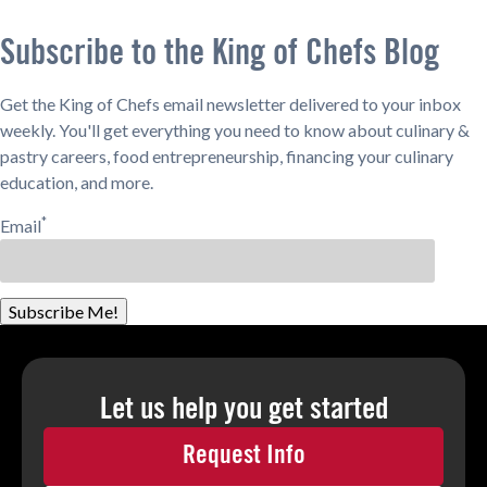
Subscribe to the King of Chefs Blog
Get the King of Chefs email newsletter delivered to your inbox
weekly. You'll get everything you need to know about culinary &
pastry careers, food entrepreneurship, financing your culinary
education, and more.
*
Email
Subscribe Me!
Let us help you
get started
Request Info