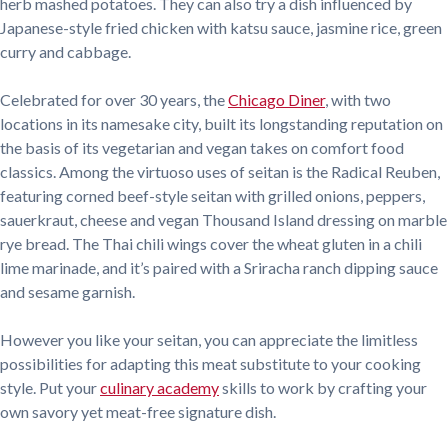
herb mashed potatoes. They can also try a dish influenced by
Japanese-style fried chicken with katsu sauce, jasmine rice, green
curry and cabbage.
Celebrated for over 30 years, the
Chicago Diner
, with two
locations in its namesake city, built its longstanding reputation on
the basis of its vegetarian and vegan takes on comfort food
classics. Among the virtuoso uses of seitan is the Radical Reuben,
featuring corned beef-style seitan with grilled onions, peppers,
sauerkraut, cheese and vegan Thousand Island dressing on marble
rye bread. The Thai chili wings cover the wheat gluten in a chili
lime marinade, and it’s paired with a Sriracha ranch dipping sauce
and sesame garnish.
However you like your seitan, you can appreciate the limitless
possibilities for adapting this meat substitute to your cooking
style. Put your
culinary academy
skills to work by crafting your
own savory yet meat-free signature dish.