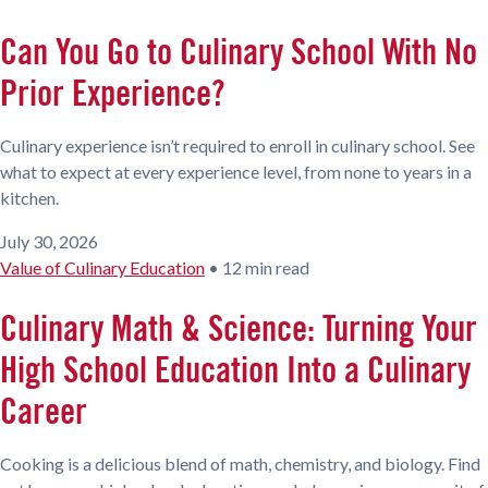
Can You Go to Culinary School With No
Prior Experience?
Culinary experience isn’t required to enroll in culinary school. See
what to expect at every experience level, from none to years in a
kitchen.
July 30, 2026
Value of Culinary Education
•
12 min read
Culinary Math & Science: Turning Your
High School Education Into a Culinary
Career
Cooking is a delicious blend of math, chemistry, and biology. Find