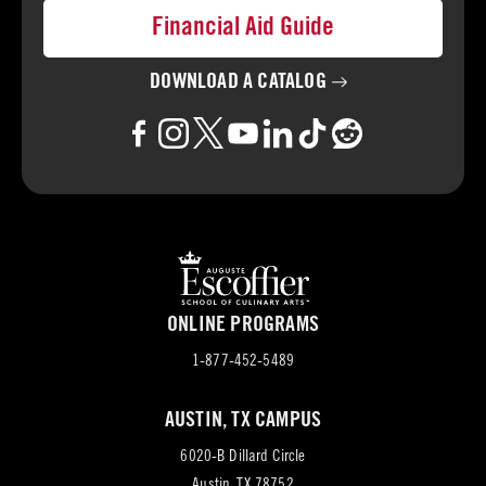
Financial Aid Guide
DOWNLOAD A
CATALOG
ONLINE PROGRAMS
1-877-452-5489
AUSTIN, TX CAMPUS
6020-B Dillard Circle
(opens
Austin, TX 78752