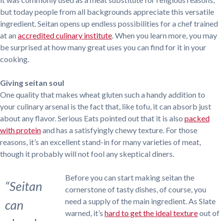
but today people from all backgrounds appreciate this versatile
ingredient. Seitan opens up endless possibilities for a chef trained
at an
accredited culinary institute
. When you learn more, you may
be surprised at how many great uses you can find for it in your
cooking.
Giving seitan soul
One quality that makes wheat gluten such a handy addition to
your culinary arsenal is the fact that, like tofu, it can absorb just
about any flavor. Serious Eats pointed out that it is also
packed
with protein
and has a satisfyingly chewy texture. For those
reasons, it’s an excellent stand-in for many varieties of meat,
though it probably will not fool any skeptical diners.
Before you can start making seitan the
“Seitan
cornerstone of tasty dishes, of course, you
need a supply of the main ingredient. As Slate
can
warned, it’s
hard to get the ideal texture
out of