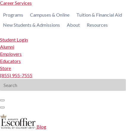
Career Services
Programs
Campuses & Online
Tuition & Financial Aid
New Students & Admissions
About
Resources
Student Login
Alumni
Employers
Educators
Store
(855) 955-7555
Search
for:
Blog