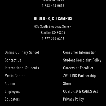
in
1-833-443-0618
new
BOULDER, CO CAMPUS
tab)
637 South Broadway, Suite H
(opens
Boulder, CO 80305
in
1-877-249-0305
new
tab)
Online Culinary School
Consumer Information
Contact Us
Student Complaint Policy
(opens
International Students
Careers at Escoffier
in
Media Center
ZWILLING Partnership
new
tab)
(opens
(opens
Alumni
Store
in
in
Employers
COVID-19 & CARES Act
new
new
tab)
tab)
Educators
Privacy Policy