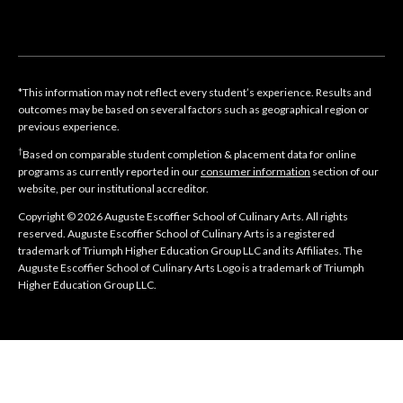
*This information may not reflect every student’s experience. Results and
outcomes may be based on several factors such as geographical region or
previous experience.
†
Based on comparable student completion & placement data for online
programs as currently reported in our
consumer information
section of our
website, per our institutional accreditor.
Copyright © 2026 Auguste Escoffier School of Culinary Arts. All rights
reserved. Auguste Escoffier School of Culinary Arts is a registered
trademark of Triumph Higher Education Group LLC and its Affiliates. The
Auguste Escoffier School of Culinary Arts Logo is a trademark of Triumph
Higher Education Group LLC.