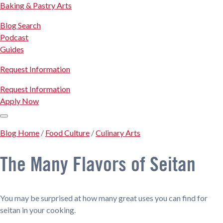
Baking & Pastry Arts
Blog Search
Podcast
Guides
Request Information
Request Information
Apply Now
Blog Home
/
Food Culture
/
Culinary Arts
The Many Flavors of Seitan
You may be surprised at how many great uses you can find for
seitan in your cooking.