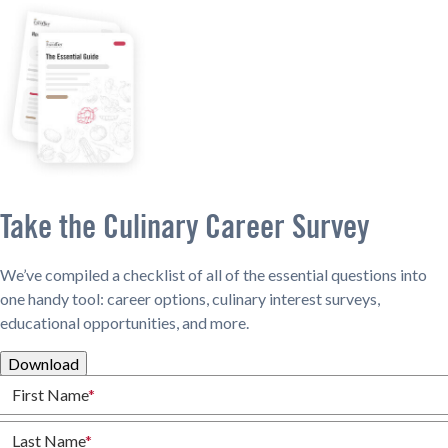
Take the Culinary Career Survey
We’ve compiled a checklist of all of the essential questions into
one handy tool: career options, culinary interest surveys,
educational opportunities, and more.
Download
First Name
*
Last Name
*