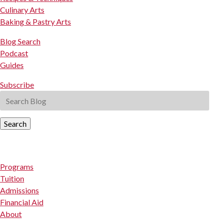
Culinary Arts
Baking & Pastry Arts
Blog Search
Podcast
Guides
Subscribe
Search
Programs
Tuition
Admissions
Financial Aid
About