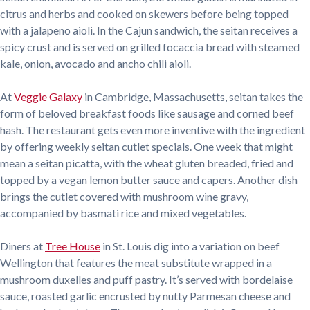
citrus and herbs and cooked on skewers before being topped
with a jalapeno aioli. In the Cajun sandwich, the seitan receives a
spicy crust and is served on grilled focaccia bread with steamed
kale, onion, avocado and ancho chili aioli.
At
Veggie Galaxy
in Cambridge, Massachusetts, seitan takes the
form of beloved breakfast foods like sausage and corned beef
hash. The restaurant gets even more inventive with the ingredient
by offering weekly seitan cutlet specials. One week that might
mean a seitan picatta, with the wheat gluten breaded, fried and
topped by a vegan lemon butter sauce and capers. Another dish
brings the cutlet covered with mushroom wine gravy,
accompanied by basmati rice and mixed vegetables.
Diners at
Tree House
in St. Louis dig into a variation on beef
Wellington that features the meat substitute wrapped in a
mushroom duxelles and puff pastry. It’s served with bordelaise
sauce, roasted garlic encrusted by nutty Parmesan cheese and