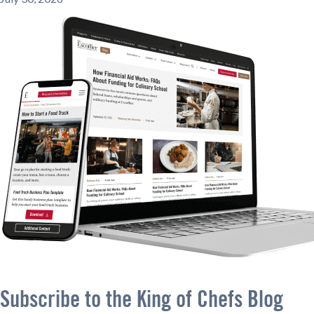
Subscribe to the King of Chefs Blog