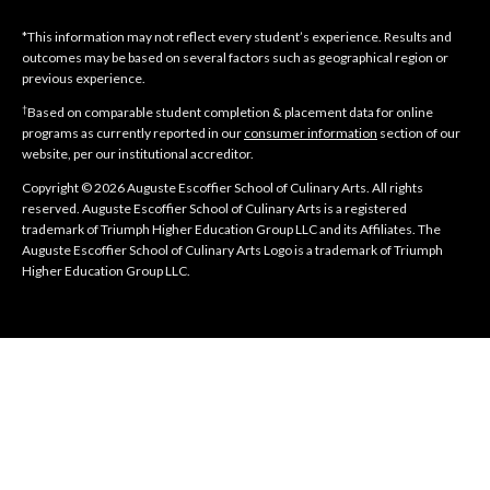
*This information may not reflect every student’s experience. Results and
outcomes may be based on several factors such as geographical region or
previous experience.
†
Based on comparable student completion & placement data for online
programs as currently reported in our
consumer information
section of our
website, per our institutional accreditor.
Copyright © 2026 Auguste Escoffier School of Culinary Arts. All rights
reserved. Auguste Escoffier School of Culinary Arts is a registered
trademark of Triumph Higher Education Group LLC and its Affiliates. The
Auguste Escoffier School of Culinary Arts Logo is a trademark of Triumph
Higher Education Group LLC.