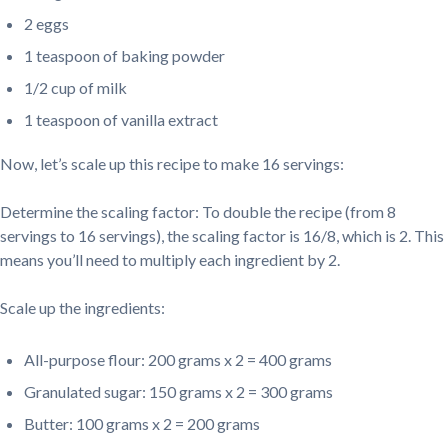
2 eggs
1 teaspoon of baking powder
1/2 cup of milk
1 teaspoon of vanilla extract
Now, let’s scale up this recipe to make 16 servings:
Determine the scaling factor: To double the recipe (from 8
servings to 16 servings), the scaling factor is 16/8, which is 2. This
means you’ll need to multiply each ingredient by 2.
Scale up the ingredients:
All-purpose flour: 200 grams x 2 = 400 grams
Granulated sugar: 150 grams x 2 = 300 grams
Butter: 100 grams x 2 = 200 grams