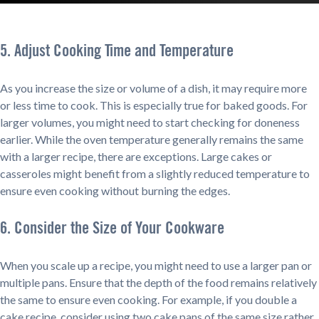
5. Adjust Cooking Time and Temperature
As you increase the size or volume of a dish, it may require more
or less time to cook. This is especially true for baked goods. For
larger volumes, you might need to start checking for doneness
earlier. While the oven temperature generally remains the same
with a larger recipe, there are exceptions. Large cakes or
casseroles might benefit from a slightly reduced temperature to
ensure even cooking without burning the edges.
6. Consider the Size of Your Cookware
When you scale up a recipe, you might need to use a larger pan or
multiple pans. Ensure that the depth of the food remains relatively
the same to ensure even cooking. For example, if you double a
cake recipe, consider using two cake pans of the same size rather