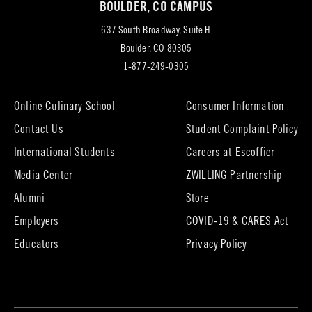
BOULDER, CO CAMPUS
tab)
637 South Broadway, Suite H
(opens
Boulder, CO 80305
in
1-877-249-0305
new
tab)
Online Culinary School
Consumer Information
Contact Us
Student Complaint Policy
(opens
International Students
Careers at Escoffier
in
Media Center
ZWILLING Partnership
new
tab)
(opens
(opens
Alumni
Store
in
in
Employers
COVID-19 & CARES Act
new
new
tab)
tab)
Educators
Privacy Policy