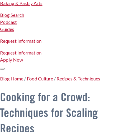
Baking & Pastry Arts
Blog Search
Podcast
Guides
Request Information
Request Information
Apply Now
Blog Home
/
Food Culture
/
Recipes & Techniques
Cooking for a Crowd:
Techniques for Scaling
Recipes