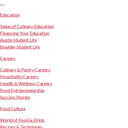
SKIP TO CONTENT
Education
Value of Culinary Education
Financing Your Education
Austin Student Life
Boulder Student Life
Careers
Culinary & Pastry Careers
Hospitality Careers
Health & Wellness Careers
Food Entrepreneurship
Success Stories
Food Culture
World of Food & Drink
Recipes & Techniques