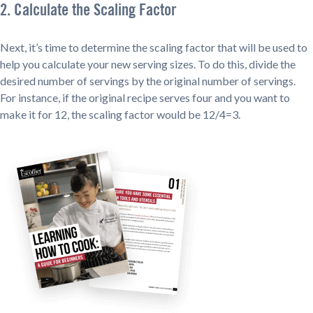
2. Calculate the Scaling Factor
Next, it’s time to determine the scaling factor that will be used to
help you calculate your new serving sizes. To do this, divide the
desired number of servings by the original number of servings.
For instance, if the original recipe serves four and you want to
make it for 12, the scaling factor would be 12/4=3.