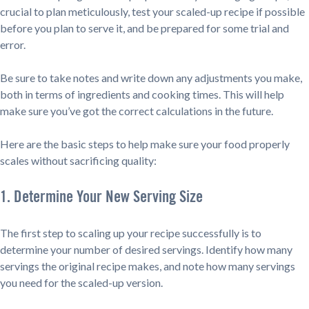
crucial to plan meticulously, test your scaled-up recipe if possible
before you plan to serve it, and be prepared for some trial and
error.
Be sure to take notes and write down any adjustments you make,
both in terms of ingredients and cooking times. This will help
make sure you’ve got the correct calculations in the future.
Here are the basic steps to help make sure your food properly
scales without sacrificing quality:
1. Determine Your New Serving Size
The first step to scaling up your recipe successfully is to
determine your number of desired servings. Identify how many
servings the original recipe makes, and note how many servings
you need for the scaled-up version.