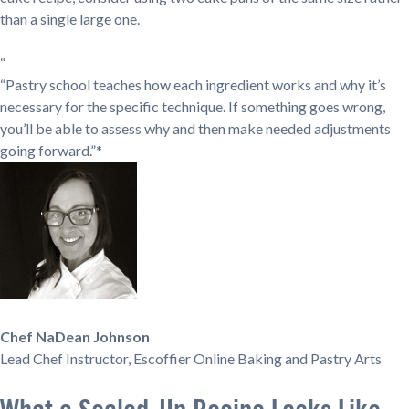
than a single large one.
“
“Pastry school teaches how each ingredient works and why it’s
necessary for the specific technique. If something goes wrong,
you’ll be able to assess why and then make needed adjustments
going forward.”*
Chef NaDean Johnson
Lead Chef Instructor, Escoffier Online Baking and Pastry Arts