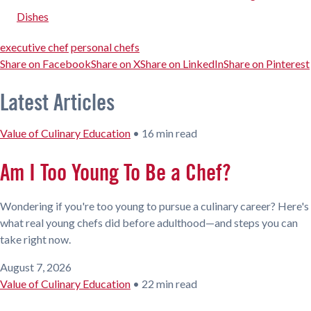
Dishes
executive chef
personal chefs
Share on Facebook
Share on X
Share on LinkedIn
Share on Pinterest
Latest Articles
Value of Culinary Education
•
16 min read
Am I Too Young To Be a Chef?
Wondering if you're too young to pursue a culinary career? Here's
what real young chefs did before adulthood—and steps you can
take right now.
August 7, 2026
Value of Culinary Education
•
22 min read