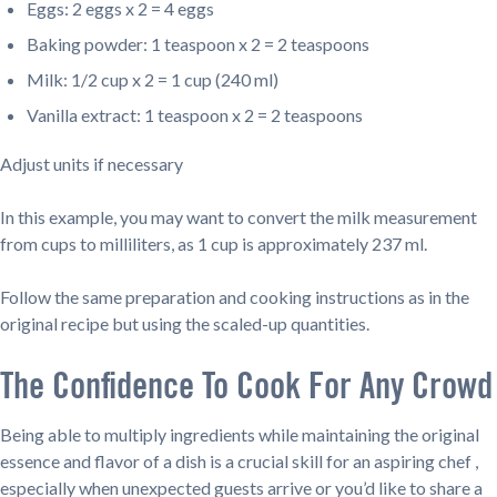
Eggs: 2 eggs x 2 = 4 eggs
Baking powder: 1 teaspoon x 2 = 2 teaspoons
Milk: 1/2 cup x 2 = 1 cup (240 ml)
Vanilla extract: 1 teaspoon x 2 = 2 teaspoons
Adjust units if necessary
In this example, you may want to convert the milk measurement
from cups to milliliters, as 1 cup is approximately 237 ml.
Follow the same preparation and cooking instructions as in the
original recipe but using the scaled-up quantities.
The Confidence To Cook For Any Crowd
Being able to multiply ingredients while maintaining the original
essence and flavor of a dish is a crucial skill for an aspiring chef ,
especially when unexpected guests arrive or you’d like to share a