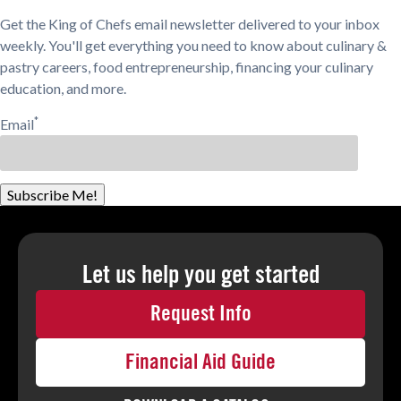
Get the King of Chefs email newsletter delivered to your inbox
weekly. You'll get everything you need to know about culinary &
pastry careers, food entrepreneurship, financing your culinary
education, and more.
*
Email
Subscribe Me!
Let us help you
get started
Request Info
Financial Aid Guide