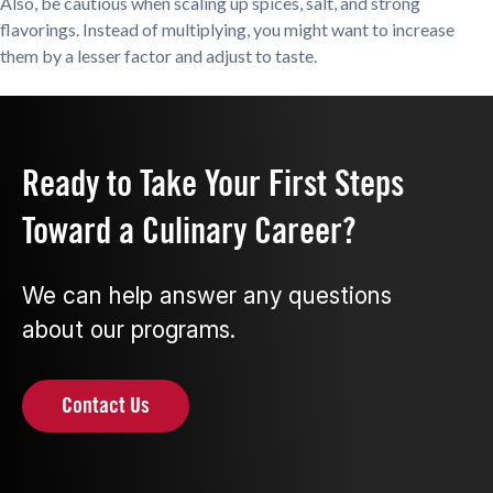
Also, be cautious when scaling up spices, salt, and strong
flavorings. Instead of multiplying, you might want to increase
them by a lesser factor and adjust to taste.
Ready to Take Your First Steps
Toward a Culinary Career?
We can help answer any questions
about our programs.
Contact Us