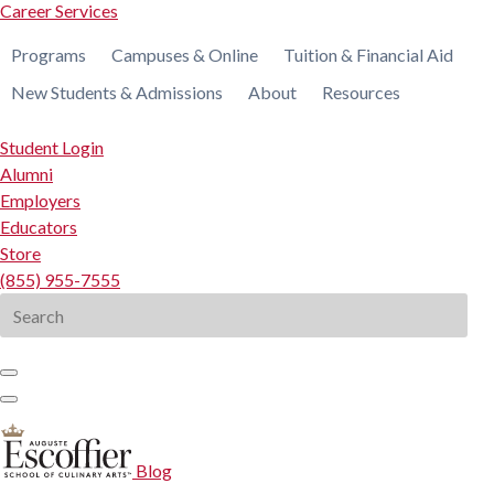
Career Services
Programs
Campuses & Online
Tuition & Financial Aid
New Students & Admissions
About
Resources
Student Login
Alumni
Employers
Educators
Store
(855) 955-7555
Search
for:
Blog