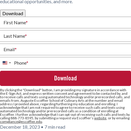
educational opportunities, and more.
Download
First Name
*
Last Name
*
Email
*
Phone
*
United
States
+1
By clicking the
"Download"
button, I am providing my signature in accordance with
the E-Sign Act, and express written consent and agreement to be contacted by, and
to receive calls and texts using automated technology and/or prerecorded calls, and
emails from, Auguste Escoffier School of Culinary Arts at the number and email
address I provided above, regarding furthering my education and enrolling. I
acknowledge that I am not required to agree to receive such calls and texts using
automated technology and/or prerecorded calls as a condition of enrolling at
Escoffier. I further acknowledge that I can opt-out of receiving such calls and texts by
calling 888-773-8595, by submitting a request via Escoffier’s
website
, or by emailing
compliance@escoffier.edu
.
December 18, 2023
•
7 min read