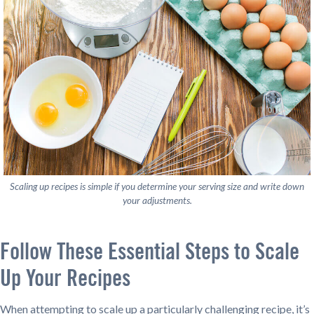
Scaling up recipes is simple if you determine your serving size and write down
your adjustments.
Follow These Essential Steps to Scale
Up Your Recipes
When attempting to scale up a particularly challenging recipe, it’s