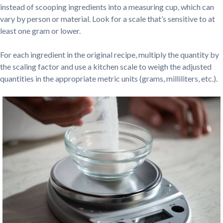
instead of scooping ingredients into a measuring cup, which can
vary by person or material. Look for a scale that’s sensitive to at
least one gram or lower.
For each ingredient in the original recipe, multiply the quantity by
the scaling factor and use a kitchen scale to weigh the adjusted
quantities in the appropriate metric units (grams, milliliters, etc.).