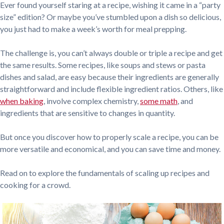
Ever found yourself staring at a recipe, wishing it came in a “party
size” edition? Or maybe you’ve stumbled upon a dish so delicious,
you just had to make a week’s worth for meal prepping.
The challenge is, you can’t always double or triple a recipe and get
the same results. Some recipes, like soups and stews or pasta
dishes and salad, are easy because their ingredients are generally
straightforward and include flexible ingredient ratios. Others, like
when baking
, involve complex chemistry,
some math
, and
ingredients that are sensitive to changes in quantity.
But once you discover how to properly scale a recipe, you can be
more versatile and economical, and you can save time and money.
Read on to explore the fundamentals of scaling up recipes and
cooking for a crowd.