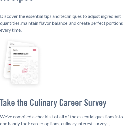
Discover the essential tips and techniques to adjust ingredient
quantities, maintain flavor balance, and create perfect portions
every time.
Take the Culinary Career Survey
We’ve compiled a checklist of all of the essential questions into
one handy tool: career options, culinary interest surveys,