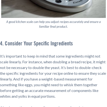
A good kitchen scale can help you adjust recipes accurately and ensure a
familiar final product.
4. Consider Your Specific Ingredients
It’s important to keep in mind that some ingredients might not
scale linearly. For instance, when doubling a bread recipe, it might
not be necessary to double the yeast. It’s best to double-check
the specific ingredients for your recipe online to ensure they scale
linearly. And if you have a weight-based measurement for
something like eggs, you might need to whisk them together
before getting an accurate measurement of components like
whites and yolks in equal portions.