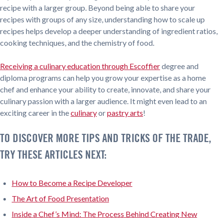
recipe with a larger group. Beyond being able to share your
recipes with groups of any size, understanding how to scale up
recipes helps develop a deeper understanding of ingredient ratios,
cooking techniques, and the chemistry of food.
Receiving a culinary education through Escoffier
degree and
diploma programs can help you grow your expertise as a home
chef and enhance your ability to create, innovate, and share your
culinary passion with a larger audience. It might even lead to an
exciting career in the
culinary
or
pastry arts
!
TO DISCOVER MORE TIPS AND TRICKS OF THE TRADE,
TRY THESE ARTICLES NEXT:
How to Become a Recipe Developer
The Art of Food Presentation
Inside a Chef’s Mind: The Process Behind Creating New