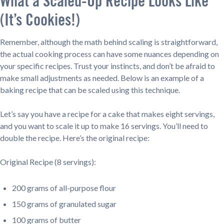
What a Scaled-Up Recipe Looks Like
(It’s Cookies!)
Remember, although the math behind scaling is straightforward,
the actual cooking process can have some nuances depending on
your specific recipes. Trust your instincts, and don’t be afraid to
make small adjustments as needed. Below is an example of a
baking recipe that can be scaled using this technique.
Let’s say you have a recipe for a cake that makes eight servings,
and you want to scale it up to make 16 servings. You’ll need to
double the recipe. Here’s the original recipe:
Original Recipe (8 servings):
200 grams of all-purpose flour
150 grams of granulated sugar
100 grams of butter