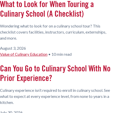
What to Look for When Touring a
Culinary School (A Checklist)
Wondering what to look for on a culinary school tour? This
checklist covers facilities, instructors, curriculum, externships,
and more.
August 3, 2026
Value of Culinary Education
•
10 min read
Can You Go to Culinary School With No
Prior Experience?
Culinary experience isn’t required to enroll in culinary school. See
what to expect at every experience level, from none to years in a
kitchen.
July 30, 2026