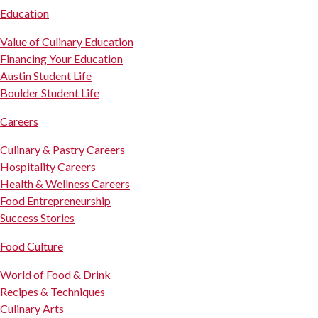
Education
Value of Culinary Education
Financing Your Education
Austin Student Life
Boulder Student Life
Careers
Culinary & Pastry Careers
Hospitality Careers
Health & Wellness Careers
Food Entrepreneurship
Success Stories
Food Culture
World of Food & Drink
Recipes & Techniques
Culinary Arts