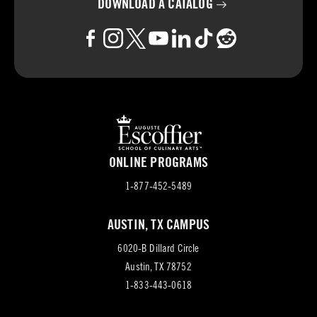
DOWNLOAD A
CATALOG
ONLINE PROGRAMS
1-877-452-5489
AUSTIN, TX CAMPUS
6020-B Dillard Circle
(opens
Austin, TX 78752
in
1-833-443-0618
new