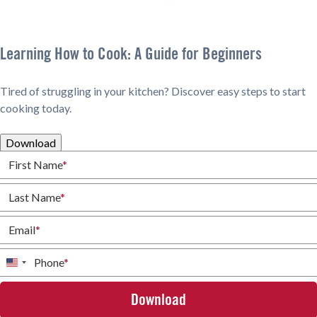
Learning How to Cook: A Guide for Beginners
Tired of struggling in your kitchen? Discover easy steps to start
cooking today.
Download
First Name
*
Last Name
*
Email
*
Phone
*
United
States
+1