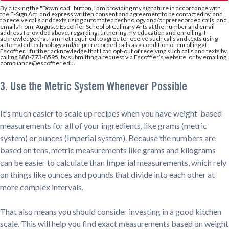
By clicking the
"Download"
button, I am providing my signature in accordance with
the E-Sign Act, and express written consent and agreement to be contacted by, and
to receive calls and texts using automated technology and/or prerecorded calls, and
emails from, Auguste Escoffier School of Culinary Arts at the number and email
address I provided above, regarding furthering my education and enrolling. I
acknowledge that I am not required to agree to receive such calls and texts using
automated technology and/or prerecorded calls as a condition of enrolling at
Escoffier. I further acknowledge that I can opt-out of receiving such calls and texts by
calling 888-773-8595, by submitting a request via Escoffier’s
website
, or by emailing
compliance@escoffier.edu
.
3. Use the Metric System Whenever Possible
It’s much easier to scale up recipes when you have weight-based
measurements for all of your ingredients, like grams (metric
system) or ounces (Imperial system). Because the numbers are
based on tens, metric measurements like grams and kilograms
can be easier to calculate than Imperial measurements, which rely
on things like ounces and pounds that divide into each other at
more complex intervals.
That also means you should consider investing in a good kitchen
scale. This will help you find exact measurements based on weight