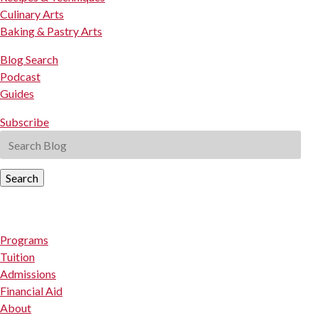
Culinary Arts
Baking & Pastry Arts
Blog Search
Podcast
Guides
Subscribe
Search
Programs
Tuition
Admissions
Financial Aid
About