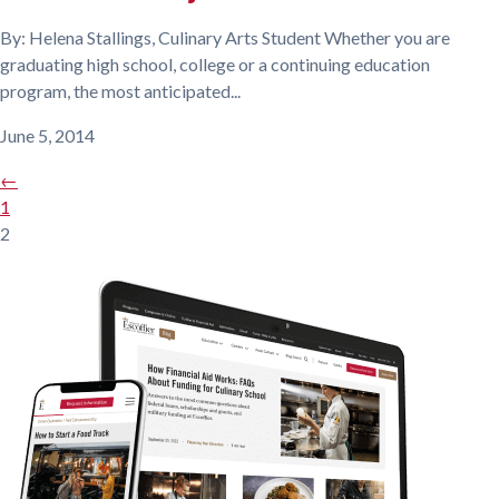
By: Helena Stallings, Culinary Arts Student Whether you are
graduating high school, college or a continuing education
program, the most anticipated...
June 5, 2014
←
1
2