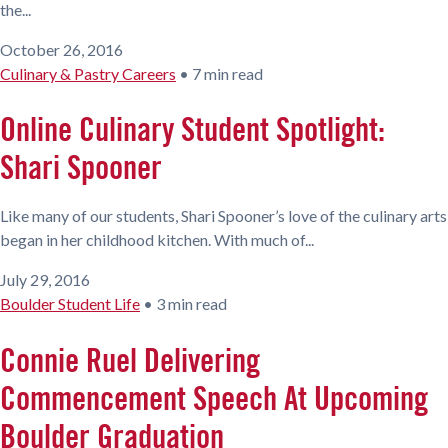
the...
October 26, 2016
Culinary & Pastry Careers
•
7 min read
Online Culinary Student Spotlight:
Shari Spooner
Like many of our students, Shari Spooner’s love of the culinary arts
began in her childhood kitchen. With much of...
July 29, 2016
Boulder Student Life
•
3 min read
Connie Ruel Delivering
Commencement Speech At Upcoming
Boulder Graduation