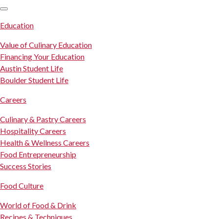
SKIP TO CONTENT
Education
Value of Culinary Education
Financing Your Education
Austin Student Life
Boulder Student Life
Careers
Culinary & Pastry Careers
Hospitality Careers
Health & Wellness Careers
Food Entrepreneurship
Success Stories
Food Culture
World of Food & Drink
Recipes & Techniques