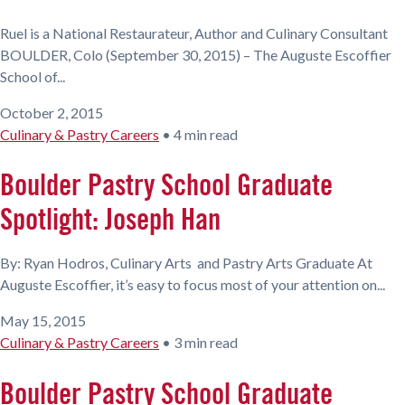
Ruel is a National Restaurateur, Author and Culinary Consultant
BOULDER, Colo (September 30, 2015) – The Auguste Escoffier
School of...
October 2, 2015
Culinary & Pastry Careers
•
4 min read
Boulder Pastry School Graduate
Spotlight: Joseph Han
By: Ryan Hodros, Culinary Arts and Pastry Arts Graduate At
Auguste Escoffier, it’s easy to focus most of your attention on...
May 15, 2015
Culinary & Pastry Careers
•
3 min read
Boulder Pastry School Graduate