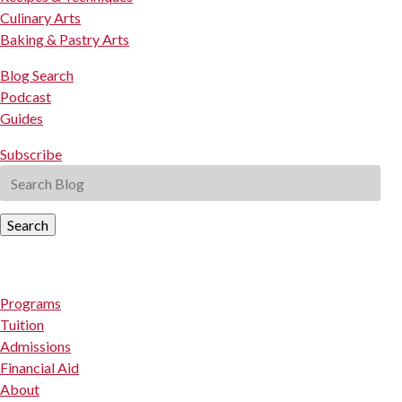
Culinary Arts
Baking & Pastry Arts
Blog Search
Podcast
Guides
Subscribe
Search
Programs
Tuition
Admissions
Financial Aid
About