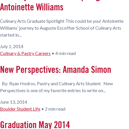
Antoinette Williams
Culinary Arts Graduate Spotlight This could be you! Antoinette
Williams’ journey to Auguste Escoffier School of Culinary Arts
started in...
July 1, 2014
Culinary & Pastry Careers
•
4 min read
New Perspectives: Amanda Simon
By: Ryan Hodros, Pastry and Culinary Arts Student New
Perspectives is one of my favorite entries to write on...
June 13, 2014
Boulder Student Life
•
2 min read
Graduation May 2014