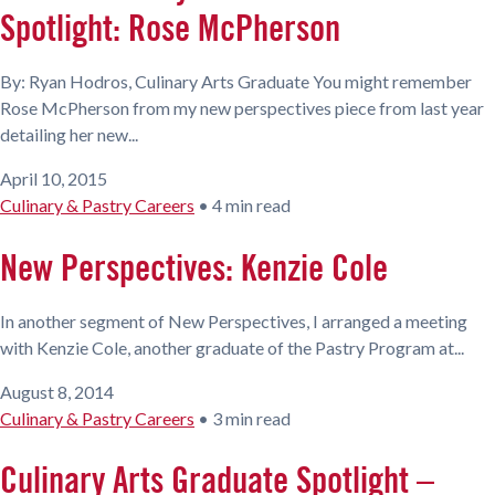
Spotlight: Rose McPherson
By: Ryan Hodros, Culinary Arts Graduate You might remember
Rose McPherson from my new perspectives piece from last year
detailing her new...
April 10, 2015
Culinary & Pastry Careers
•
4 min read
New Perspectives: Kenzie Cole
In another segment of New Perspectives, I arranged a meeting
with Kenzie Cole, another graduate of the Pastry Program at...
August 8, 2014
Culinary & Pastry Careers
•
3 min read
Culinary Arts Graduate Spotlight –