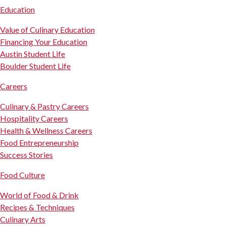
Education
Value of Culinary Education
Financing Your Education
Austin Student Life
Boulder Student Life
Careers
Culinary & Pastry Careers
Hospitality Careers
Health & Wellness Careers
Food Entrepreneurship
Success Stories
Food Culture
World of Food & Drink
Recipes & Techniques
Culinary Arts