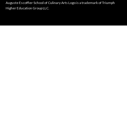
Auguste Escoffier School of Culinary Arts Logo is a trademark of Triumph
Higher Education Group LLC.