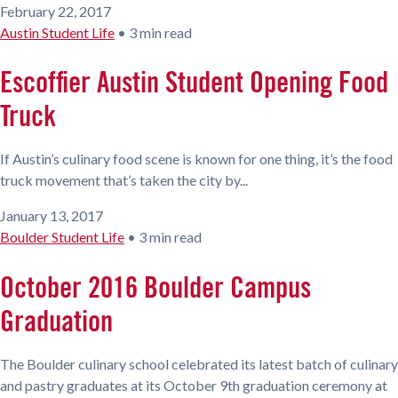
February 22, 2017
Austin Student Life
•
3 min read
Escoffier Austin Student Opening Food
Truck
If Austin’s culinary food scene is known for one thing, it’s the food
truck movement that’s taken the city by...
January 13, 2017
Boulder Student Life
•
3 min read
October 2016 Boulder Campus
Graduation
The Boulder culinary school celebrated its latest batch of culinary
and pastry graduates at its October 9th graduation ceremony at