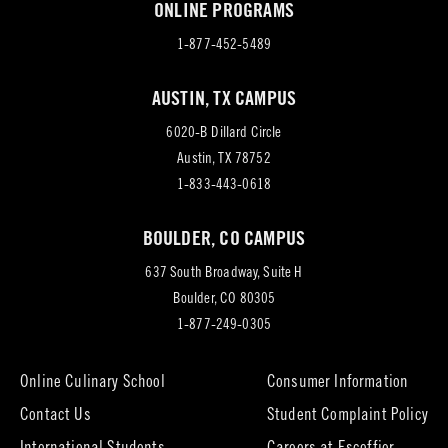
ONLINE PROGRAMS
1-877-452-5489
AUSTIN, TX CAMPUS
6020-B Dillard Circle
(opens
Austin, TX 78752
in
1-833-443-0618
new
BOULDER, CO CAMPUS
tab)
637 South Broadway, Suite H
(opens
Boulder, CO 80305
in
1-877-249-0305
new
tab)
Online Culinary School
Consumer Information
Contact Us
Student Complaint Policy
(opens