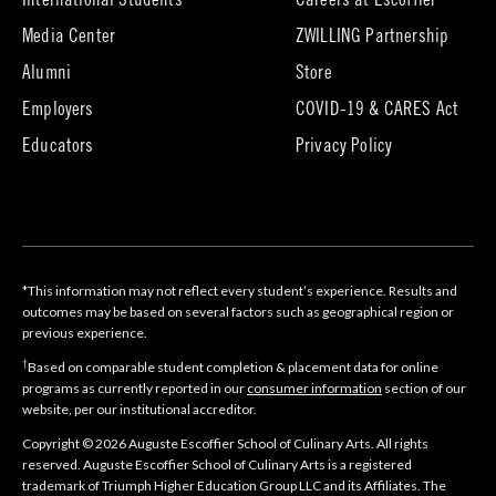
International Students
Careers at Escoffier
in
Media Center
ZWILLING Partnership
new
tab)
(opens
(opens
Alumni
Store
in
in
Employers
COVID-19 & CARES Act
new
new
tab)
tab)
Educators
Privacy Policy
*This information may not reflect every student’s experience. Results and
outcomes may be based on several factors such as geographical region or
previous experience.
†
Based on comparable student completion & placement data for online
programs as currently reported in our
consumer information
section of our
website, per our institutional accreditor.
Copyright © 2026 Auguste Escoffier School of Culinary Arts. All rights
reserved. Auguste Escoffier School of Culinary Arts is a registered
trademark of Triumph Higher Education Group LLC and its Affiliates. The