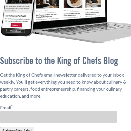
Subscribe to the King of Chefs Blog
Get the King of Chefs email newsletter delivered to your inbox
weekly. You'll get everything you need to know about culinary &
pastry careers, food entrepreneurship, financing your culinary
education, and more.
*
Email
Subscribe Me!