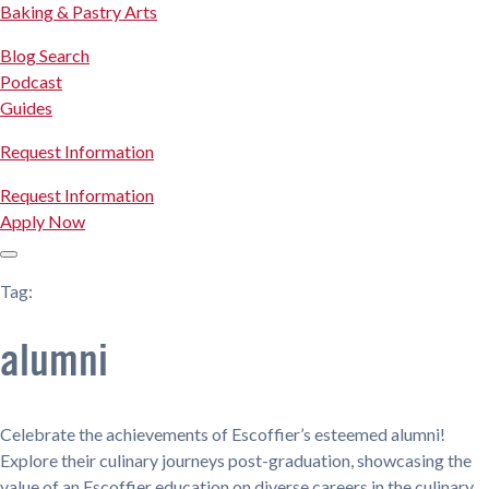
Baking & Pastry Arts
Blog Search
Podcast
Guides
Request Information
Request Information
Apply Now
Tag:
alumni
Celebrate the achievements of Escoffier’s esteemed alumni!
Explore their culinary journeys post-graduation, showcasing the
value of an Escoffier education on diverse careers in the culinary