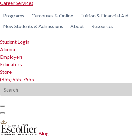
Career Services
Programs
Campuses & Online
Tuition & Financial Aid
New Students & Admissions
About
Resources
Student Login
Alumni
Employers
Educators
Store
(855) 955-7555
Search
for:
Blog