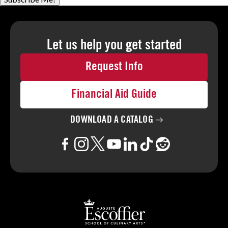
Let us help you
get started
Request Info
Financial Aid Guide
DOWNLOAD A
CATALOG