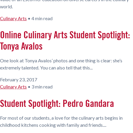
world.
Culinary Arts
•
4 min read
Online Culinary Arts Student Spotlight:
Tonya Avalos
One look at Tonya Avalos’ photos and one thing is clear: she’s
extremely talented. You can also tell that this...
February 23, 2017
Culinary Arts
•
3 min read
Student Spotlight: Pedro Gandara
For most of our students, a love for the culinary arts begins in
childhood kitchens cooking with family and friends....