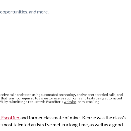
l opportunities, and more.
eceive calls and texts using automated technology and/or prerecorded calls, and
that I am not required to agree to receive such calls and texts using automated
95, by submitting a request via Escoffier’s
website
, or by emailing
 Escoffier
and former classmate of mine. Kenzie was the class’s
 most talented artists I’ve met in a long time, as well as a good