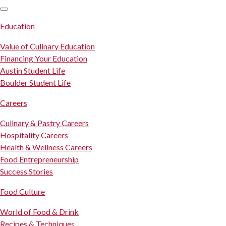
SKIP TO CONTENT
Education
Value of Culinary Education
Financing Your Education
Austin Student Life
Boulder Student Life
Careers
Culinary & Pastry Careers
Hospitality Careers
Health & Wellness Careers
Food Entrepreneurship
Success Stories
Food Culture
World of Food & Drink
Recipes & Techniques