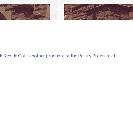
e
 Kenzie Cole, another graduate of the Pastry Program at...