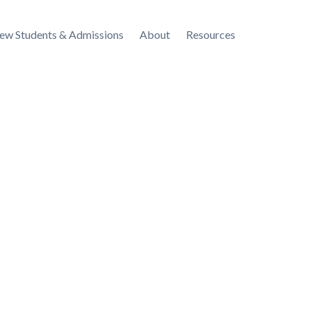
ew Students & Admissions
About
Resources