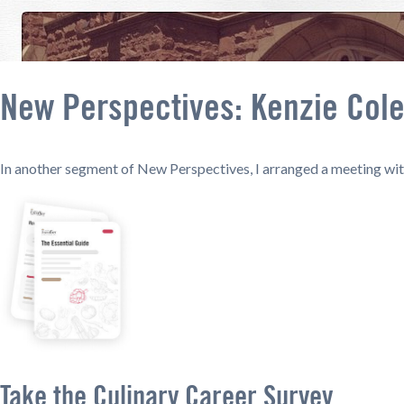
New Perspectives: Kenzie Col
In another segment of New Perspectives, I arranged a meeting with
Take the Culinary Career Survey