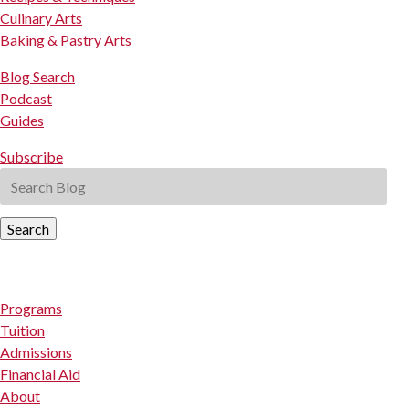
Culinary Arts
Baking & Pastry Arts
Blog Search
Podcast
Guides
Subscribe
Search
Programs
Tuition
Admissions
Financial Aid
About