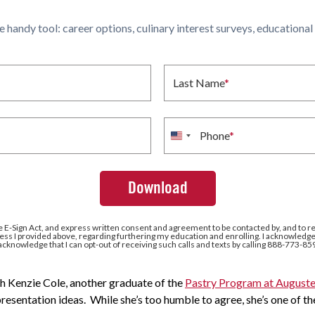
ne handy tool: career options, culinary interest surveys, educationa
Last Name
*
Phone
*
United
States
+1
e E-Sign Act, and express written consent and agreement to be contacted by, and to r
ss I provided above, regarding furthering my education and enrolling. I acknowledge 
 acknowledge that I can opt-out of receiving such calls and texts by calling 888-773-85
h Kenzie Cole, another graduate of the
Pastry Program at Auguste
presentation ideas. While she’s too humble to agree, she’s one of the