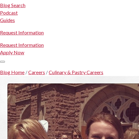
Blog Search
Podcast
Guides
Request Information
Request Information
Apply Now
Blog Home
/
Careers
/
Culinary & Pastry Careers