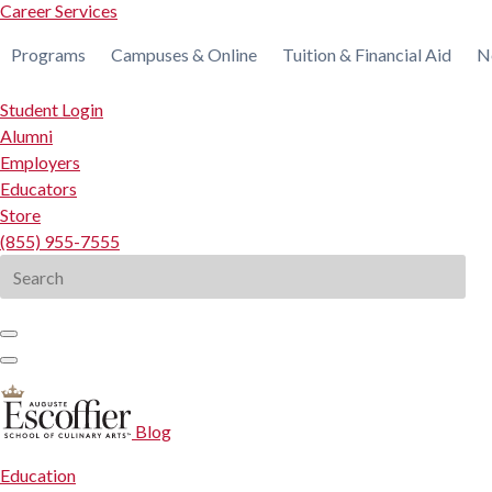
Career Services
Programs
Campuses & Online
Tuition & Financial Aid
N
Student Login
Alumni
Employers
Educators
Store
(855) 955-7555
Search
for:
Blog
Education