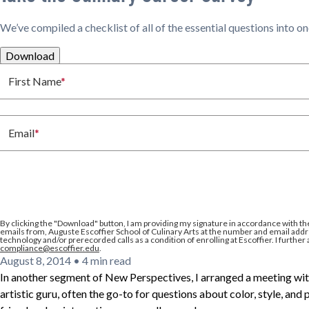
We’ve compiled a checklist of all of the essential questions into o
Download
First Name
*
Email
*
By clicking the
"Download"
button, I am providing my signature in accordance with th
emails from, Auguste Escoffier School of Culinary Arts at the number and email addre
technology and/or prerecorded calls as a condition of enrolling at Escoffier. I further
compliance@escoffier.edu
.
August 8, 2014
•
4 min read
In another segment of New Perspectives, I arranged a meeting wit
artistic guru, often the go-to for questions about color, style, and 