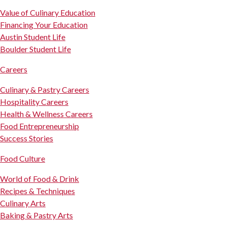
Value of Culinary Education
Financing Your Education
Austin Student Life
Boulder Student Life
Careers
Culinary & Pastry Careers
Hospitality Careers
Health & Wellness Careers
Food Entrepreneurship
Success Stories
Food Culture
World of Food & Drink
Recipes & Techniques
Culinary Arts
Baking & Pastry Arts