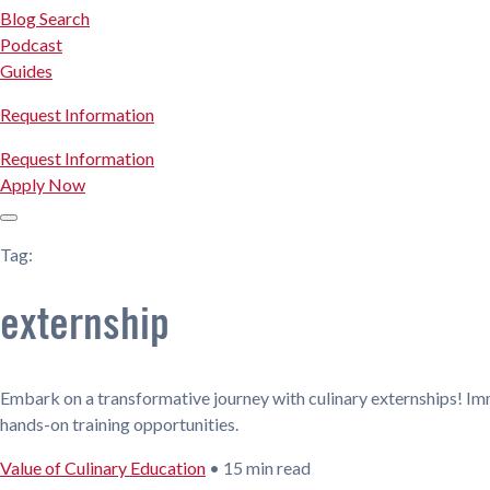
Blog Search
Podcast
Guides
Request Information
Request Information
Apply Now
Tag:
externship
Embark on a transformative journey with culinary externships! Im
hands-on training opportunities.
Value of Culinary Education
•
15 min read