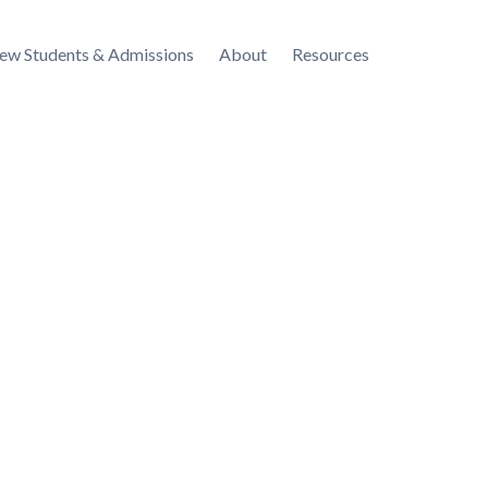
ew Students & Admissions
About
Resources