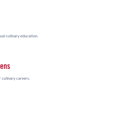
ual culinary education.
hens
 culinary careers.