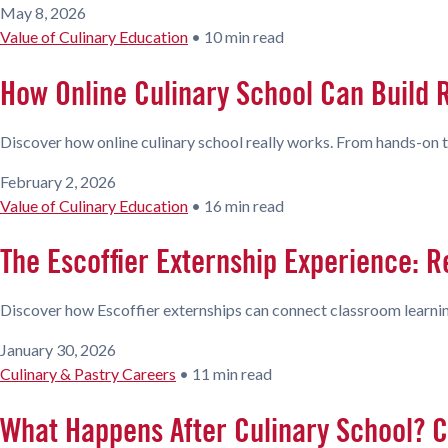
May 8, 2026
Value of Culinary Education
•
10 min read
How Online Culinary School Can Build R
Discover how online culinary school really works. From hands-on tra
February 2, 2026
Value of Culinary Education
•
16 min read
The Escoffier Externship Experience: R
Discover how Escoffier externships can connect classroom learning
January 30, 2026
Culinary & Pastry Careers
•
11 min read
What Happens After Culinary School? C