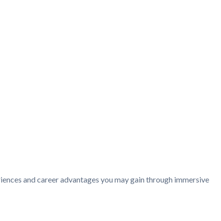
periences and career advantages you may gain through immersive