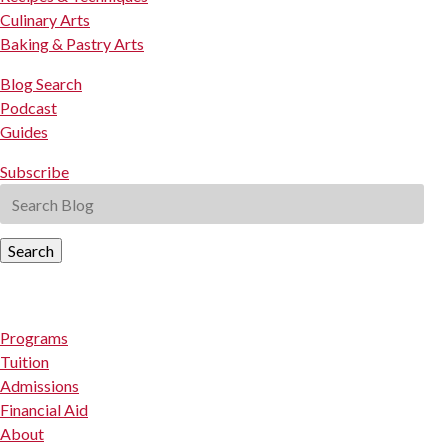
Culinary Arts
Baking & Pastry Arts
Blog Search
Podcast
Guides
Subscribe
Search
Programs
Tuition
Admissions
Financial Aid
About