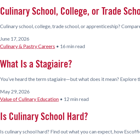
Culinary School, College, or Trade Sch
Culinary school, college, trade school, or apprenticeship? Compare
June 17, 2026
Culinary & Pastry Careers
•
16 min read
What Is a Stagiaire?
You’ve heard the term stagiaire—but what does it mean? Explore th
May 29, 2026
Value of Culinary Education
•
12 min read
Is Culinary School Hard?
Is culinary school hard? Find out what you can expect, how Escoffi