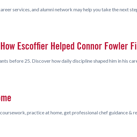
 career services, and alumni network may help you take the next ste
How Escoffier Helped Connor Fowler Fin
s before 25. Discover how daily discipline shaped him in his care
ome
coursework, practice at home, get professional chef guidance & rea