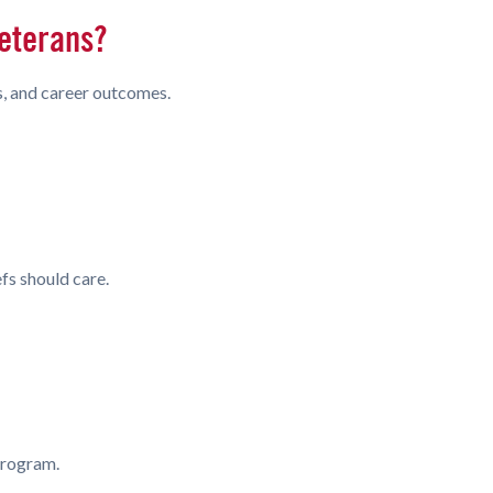
Veterans?
es, and career outcomes.
fs should care.
 program.