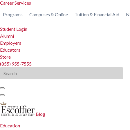
Career Services
Programs
Campuses & Online
Tuition & Financial Aid
N
Student Login
Alumni
Employers
Educators
Store
(855) 955-7555
Search
for:
Blog
Education