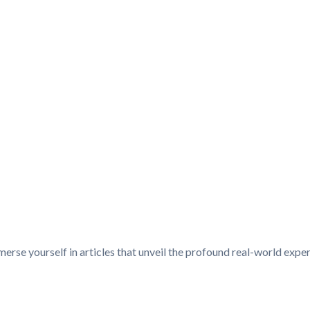
merse yourself in articles that unveil the profound real-world ex