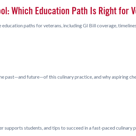
ool: Which Education Path Is Right for 
 education paths for veterans, including GI Bill coverage, timelin
e past—and future—of this culinary practice, and why aspiring che
er supports students, and tips to succeed in a fast-paced culinary