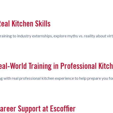
eal Kitchen Skills
ining to industry externships, explore myths vs. reality about virt
eal-World Training in Professional Kitc
 with real professional kitchen experience to help prepare you for
areer Support at Escoffier