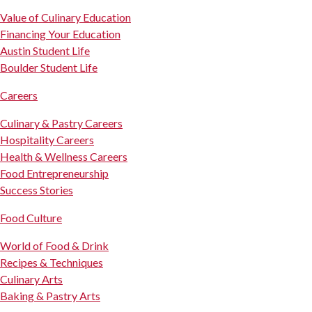
Value of Culinary Education
Financing Your Education
Austin Student Life
Boulder Student Life
Careers
Culinary & Pastry Careers
Hospitality Careers
Health & Wellness Careers
Food Entrepreneurship
Success Stories
Food Culture
World of Food & Drink
Recipes & Techniques
Culinary Arts
Baking & Pastry Arts