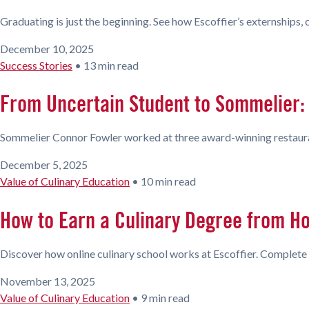
Graduating is just the beginning. See how Escoffier’s externships,
December 10, 2025
Success Stories
•
13 min read
From Uncertain Student to Sommelier: 
Sommelier Connor Fowler worked at three award-winning restaurant
December 5, 2025
Value of Culinary Education
•
10 min read
How to Earn a Culinary Degree from H
Discover how online culinary school works at Escoffier. Complete 
November 13, 2025
Value of Culinary Education
•
9 min read