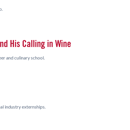
p.
d His Calling in Wine
er and culinary school.
l industry externships.