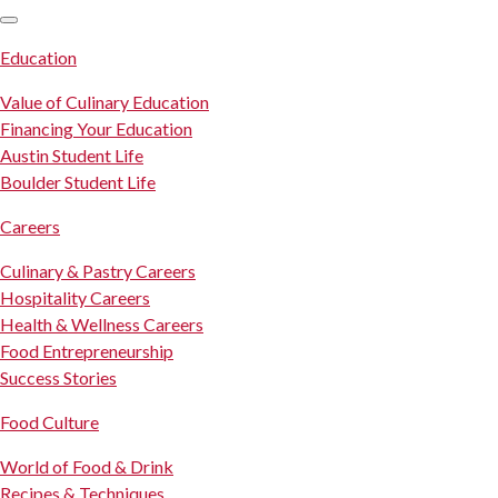
SKIP TO CONTENT
Education
Value of Culinary Education
Financing Your Education
Austin Student Life
Boulder Student Life
Careers
Culinary & Pastry Careers
Hospitality Careers
Health & Wellness Careers
Food Entrepreneurship
Success Stories
Food Culture
World of Food & Drink
Recipes & Techniques