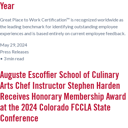
Year
Great Place to Work Certification™ is recognized worldwide as
the leading benchmark for identifying outstanding employee
experiences and is based entirely on current employee feedback.
May 29, 2024
Press Releases
•
3 min read
Auguste Escoffier School of Culinary
Arts Chef Instructor Stephen Harden
Receives Honorary Membership Award
at the 2024 Colorado FCCLA State
Conference