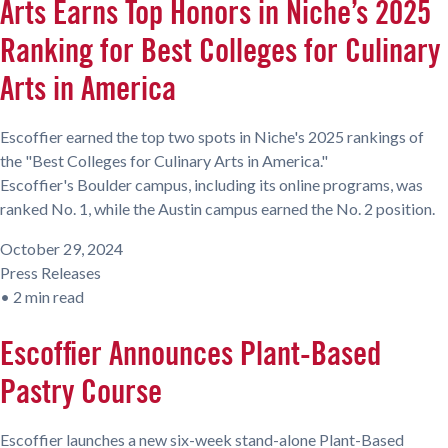
Arts Earns Top Honors in Niche’s 2025
Ranking for Best Colleges for Culinary
Arts in America
Escoffier earned the top two spots in Niche's 2025 rankings of
the "Best Colleges for Culinary Arts in America."
Escoffier's Boulder campus, including its online programs, was
ranked No. 1, while the Austin campus earned the No. 2 position.
October 29, 2024
Press Releases
•
2 min read
Escoffier Announces Plant-Based
Pastry Course
Escoffier launches a new six-week stand-alone Plant-Based