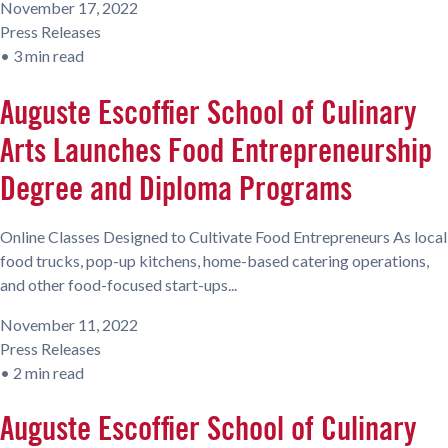
November 17, 2022
Press Releases
•
3 min read
Auguste Escoffier School of Culinary
Arts Launches Food Entrepreneurship
Degree and Diploma Programs
Online Classes Designed to Cultivate Food Entrepreneurs As local
food trucks, pop-up kitchens, home-based catering operations,
and other food-focused start-ups...
November 11, 2022
Press Releases
•
2 min read
Auguste Escoffier School of Culinary