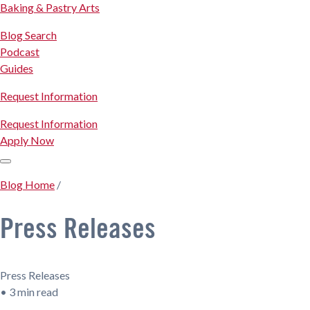
Baking & Pastry Arts
Blog Search
Podcast
Guides
Request Information
Request Information
Apply Now
Blog Home
/
Press Releases
Press Releases
•
3 min read