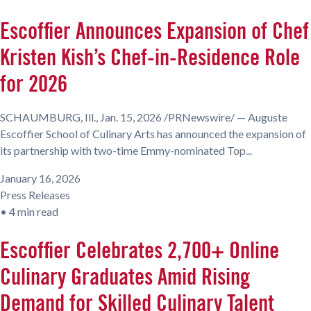
Escoffier Announces Expansion of Chef
Kristen Kish’s Chef-in-Residence Role
for 2026
SCHAUMBURG, Ill., Jan. 15, 2026 /PRNewswire/ — Auguste
Escoffier School of Culinary Arts has announced the expansion of
its partnership with two-time Emmy-nominated Top...
January 16, 2026
Press Releases
•
4 min read
Escoffier Celebrates 2,700+ Online
Culinary Graduates Amid Rising
Demand for Skilled Culinary Talent