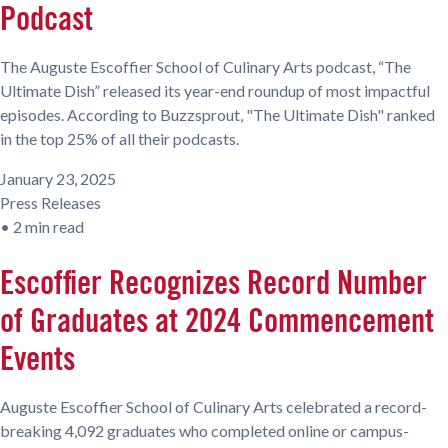
Podcast
The Auguste Escoffier School of Culinary Arts podcast, “The
Ultimate Dish” released its year-end roundup of most impactful
episodes. According to Buzzsprout, "The Ultimate Dish" ranked
in the top 25% of all their podcasts.
January 23, 2025
Press Releases
•
2 min read
Escoffier Recognizes Record Number
of Graduates at 2024 Commencement
Events
Auguste Escoffier School of Culinary Arts celebrated a record-
breaking 4,092 graduates who completed online or campus-