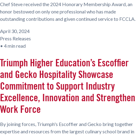
Chef Steve received the 2024 Honorary Membership Award, an
honor bestowed on only one professional who has made
outstanding contributions and given continued service to FCCLA.
April 30, 2024
Press Releases
•
4 min read
Triumph Higher Education’s Escoffier
and Gecko Hospitality Showcase
Commitment to Support Industry
Excellence, Innovation and Strengthen
Work Force
By joining forces, Triumph's Escoffier and Gecko bring together
expertise and resources from the largest culinary school brand in