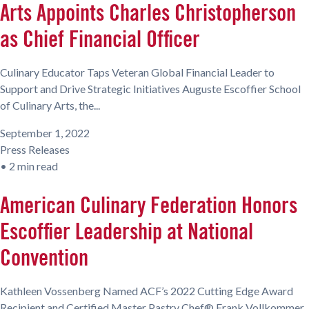
Arts Appoints Charles Christopherson
as Chief Financial Officer
Culinary Educator Taps Veteran Global Financial Leader to
Support and Drive Strategic Initiatives Auguste Escoffier School
of Culinary Arts, the...
September 1, 2022
Press Releases
•
2 min read
American Culinary Federation Honors
Escoffier Leadership at National
Convention
Kathleen Vossenberg Named ACF’s 2022 Cutting Edge Award
Recipient and Certified Master Pastry Chef® Frank Vollkommer