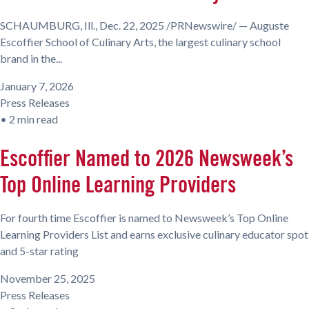
SCHAUMBURG, Ill., Dec. 22, 2025 /PRNewswire/ — Auguste
Escoffier School of Culinary Arts, the largest culinary school
brand in the...
January 7, 2026
Press Releases
•
2 min read
Escoffier Named to 2026 Newsweek’s
Top Online Learning Providers
For fourth time Escoffier is named to Newsweek’s Top Online
Learning Providers List and earns exclusive culinary educator spot
and 5-star rating
November 25, 2025
Press Releases