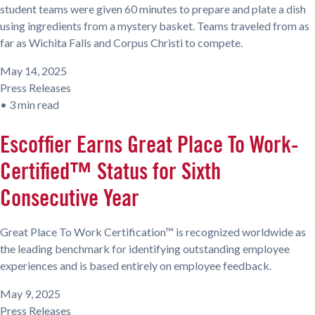
student teams were given 60 minutes to prepare and plate a dish
using ingredients from a mystery basket. Teams traveled from as
far as Wichita Falls and Corpus Christi to compete.
May 14, 2025
Press Releases
•
3 min read
Escoffier Earns Great Place To Work-
Certified™ Status for Sixth
Consecutive Year
Great Place To Work Certification™ is recognized worldwide as
the leading benchmark for identifying outstanding employee
experiences and is based entirely on employee feedback.
May 9, 2025
Press Releases