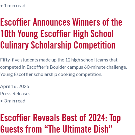
•
1 min read
Escoffier Announces Winners of the
10th Young Escoffier High School
Culinary Scholarship Competition
Fifty-five students made up the 12 high school teams that
competed in Escoffier's Boulder campus 60-minute challenge,
Young Escoffier scholarship cooking competition.
April 16, 2025
Press Releases
•
3 min read
Escoffier Reveals Best of 2024: Top
Guests from “The Ultimate Dish”