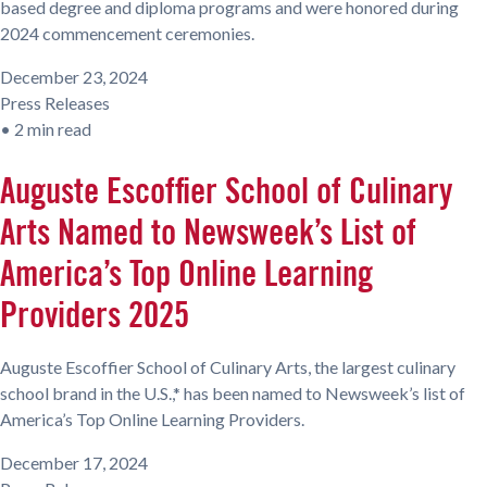
based degree and diploma programs and were honored during
2024 commencement ceremonies.
December 23, 2024
Press Releases
•
2 min read
Auguste Escoffier School of Culinary
Arts Named to Newsweek’s List of
America’s Top Online Learning
Providers 2025
Auguste Escoffier School of Culinary Arts, the largest culinary
school brand in the U.S.,* has been named to Newsweek’s list of
America’s Top Online Learning Providers.
December 17, 2024