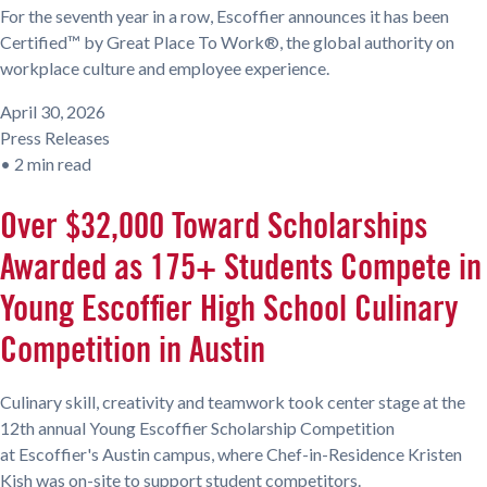
For the seventh year in a row, Escoffier announces it has been
Certified™ by Great Place To Work®, the global authority on
workplace culture and employee experience.
April 30, 2026
Press Releases
•
2 min read
Over $32,000 Toward Scholarships
Awarded as 175+ Students Compete in
Young Escoffier High School Culinary
Competition in Austin
Culinary skill, creativity and teamwork took center stage at the
12th annual Young Escoffier Scholarship Competition
at Escoffier's Austin campus, where Chef-in-Residence Kristen
Kish was on-site to support student competitors.