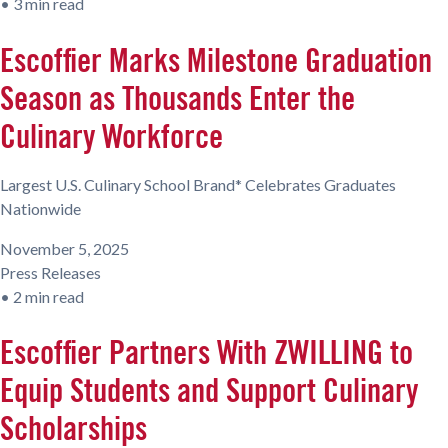
•
3 min read
Escoffier Marks Milestone Graduation
Season as Thousands Enter the
Culinary Workforce
Largest U.S. Culinary School Brand* Celebrates Graduates
Nationwide
November 5, 2025
Press Releases
•
2 min read
Escoffier Partners With ZWILLING to
Equip Students and Support Culinary
Scholarships