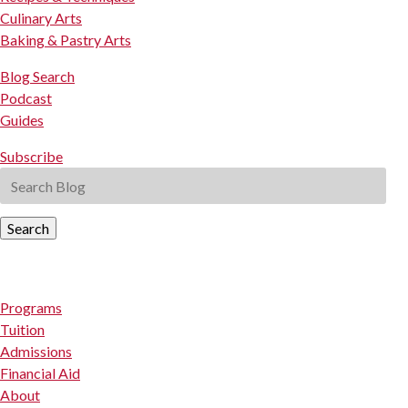
Culinary Arts
Baking & Pastry Arts
Blog Search
Podcast
Guides
Subscribe
Search
Programs
Tuition
Admissions
Financial Aid
About