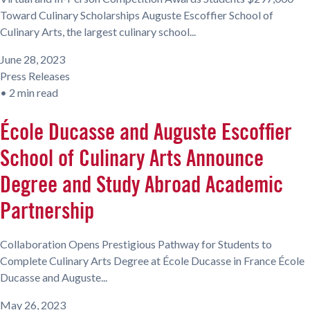
Toward Culinary Scholarships Auguste Escoffier School of
Culinary Arts, the largest culinary school...
June 28, 2023
Press Releases
•
2 min read
École Ducasse and Auguste Escoffier
School of Culinary Arts Announce
Degree and Study Abroad Academic
Partnership
Collaboration Opens Prestigious Pathway for Students to
Complete Culinary Arts Degree at École Ducasse in France École
Ducasse and Auguste...
May 26, 2023