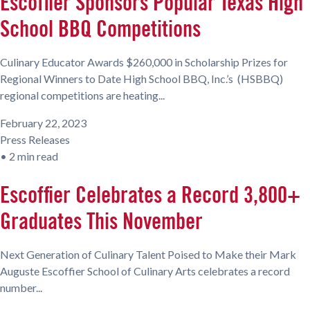
Escoffier Sponsors Popular Texas High
School BBQ Competitions
Culinary Educator Awards $260,000 in Scholarship Prizes for
Regional Winners to Date High School BBQ, Inc.’s (HSBBQ)
regional competitions are heating...
February 22, 2023
Press Releases
•
2 min read
Escoffier Celebrates a Record 3,800+
Graduates This November
Next Generation of Culinary Talent Poised to Make their Mark
Auguste Escoffier School of Culinary Arts celebrates a record
number...