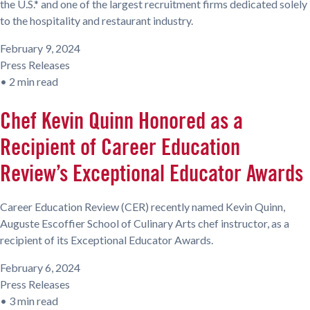
the U.S.* and one of the largest recruitment firms dedicated solely
to the hospitality and restaurant industry.
February 9, 2024
Press Releases
•
2 min read
Chef Kevin Quinn Honored as a
Recipient of Career Education
Review’s Exceptional Educator Awards
Career Education Review (CER) recently named Kevin Quinn,
Auguste Escoffier School of Culinary Arts chef instructor, as a
recipient of its Exceptional Educator Awards.
February 6, 2024
Press Releases
•
3 min read