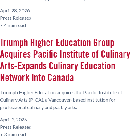
April 28, 2026
Press Releases
•
4 min read
Triumph Higher Education Group
Acquires Pacific Institute of Culinary
Arts-Expands Culinary Education
Network into Canada
Triumph Higher Education acquires the Pacific Institute of
Culinary Arts (PICA), a Vancouver-based institution for
professional culinary and pastry arts.
April 3, 2026
Press Releases
•
3 min read