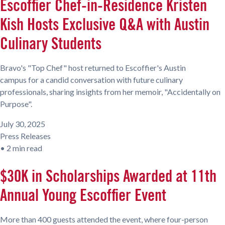
Escoffier Chef-in-Residence Kristen
Kish Hosts Exclusive Q&A with Austin
Culinary Students
Bravo's "Top Chef" host returned to Escoffier's Austin
campus for a candid conversation with future culinary
professionals, sharing insights from her memoir, "Accidentally on
Purpose".
July 30, 2025
Press Releases
•
2 min read
$30K in Scholarships Awarded at 11th
Annual Young Escoffier Event
More than 400 guests attended the event, where four-person