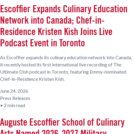
Escoffier Expands Culinary Education
Network into Canada; Chef-in-
Residence Kristen Kish Joins Live
Podcast Event in Toronto
As Escoffier expands its culinary education network into Canada,
it recently hosted its first international live recording of The
Ultimate Dish podcast in Toronto, featuring Emmy-nominated
Chef-in-Residence Kristen Kish.
June 24, 2026
Press Releases
•
2 min read
Auguste Escoffier School of Culinary
Arts Named 2026-2027 Military