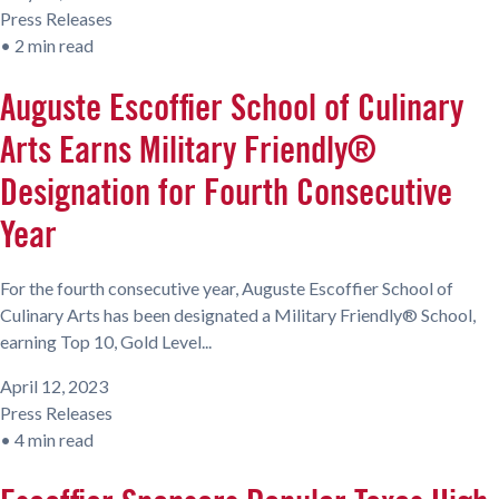
Press Releases
•
2 min read
Auguste Escoffier School of Culinary
Arts Earns Military Friendly®
Designation for Fourth Consecutive
Year
For the fourth consecutive year, Auguste Escoffier School of
Culinary Arts has been designated a Military Friendly® School,
earning Top 10, Gold Level...
April 12, 2023
Press Releases
•
4 min read