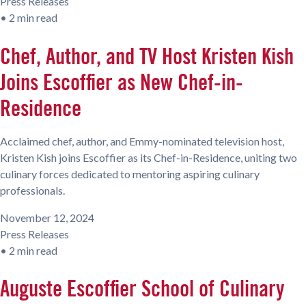
Press Releases
•
2 min read
Chef, Author, and TV Host Kristen Kish
Joins Escoffier as New Chef-in-
Residence
Acclaimed chef, author, and Emmy-nominated television host,
Kristen Kish joins Escoffier as its Chef-in-Residence, uniting two
culinary forces dedicated to mentoring aspiring culinary
professionals.
November 12, 2024
Press Releases
•
2 min read
Auguste Escoffier School of Culinary