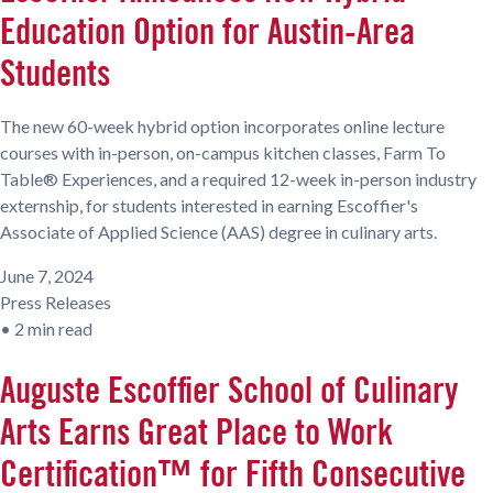
Education Option for Austin-Area
Students
The new 60-week hybrid option incorporates online lecture
courses with in-person, on-campus kitchen classes, Farm To
Table® Experiences, and a required 12-week in-person industry
externship, for students interested in earning Escoffier's
Associate of Applied Science (AAS) degree in culinary arts.
June 7, 2024
Press Releases
•
2 min read
Auguste Escoffier School of Culinary
Arts Earns Great Place to Work
Certification™ for Fifth Consecutive