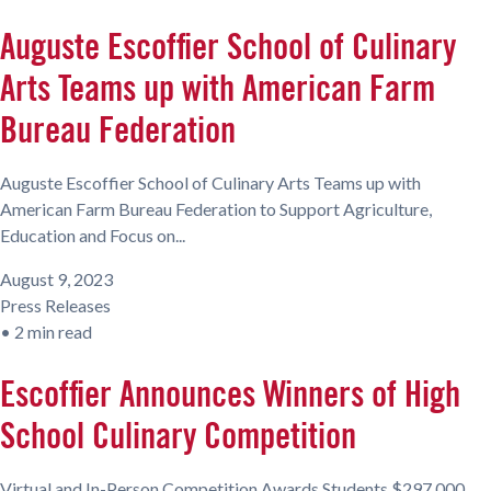
Auguste Escoffier School of Culinary
Arts Teams up with American Farm
Bureau Federation
Auguste Escoffier School of Culinary Arts Teams up with
American Farm Bureau Federation to Support Agriculture,
Education and Focus on...
August 9, 2023
Press Releases
•
2 min read
Escoffier Announces Winners of High
School Culinary Competition
Virtual and In-Person Competition Awards Students $297,000