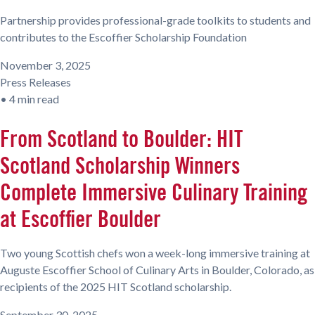
Partnership provides professional-grade toolkits to students and
contributes to the Escoffier Scholarship Foundation
November 3, 2025
Press Releases
•
4 min read
From Scotland to Boulder: HIT
Scotland Scholarship Winners
Complete Immersive Culinary Training
at Escoffier Boulder
Two young Scottish chefs won a week-long immersive training at
Auguste Escoffier School of Culinary Arts in Boulder, Colorado, as
recipients of the 2025 HIT Scotland scholarship.
September 30, 2025