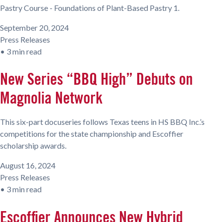
Pastry Course - Foundations of Plant-Based Pastry 1.
September 20, 2024
Press Releases
•
3 min read
New Series “BBQ High” Debuts on
Magnolia Network
This six-part docuseries follows Texas teens in HS BBQ Inc.’s
competitions for the state championship and Escoffier
scholarship awards.
August 16, 2024
Press Releases
•
3 min read
Escoffier Announces New Hybrid