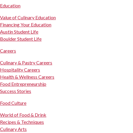
Education
Value of Culinary Education
Financing Your Education
Austin Student Life
Boulder Student Life
Careers
Culinary & Pastry Careers
Hospitality Careers
Health & Wellness Careers
Food Entrepreneurship
Success Stories
Food Culture
World of Food & Drink
Recipes & Techniques
Culinary Arts