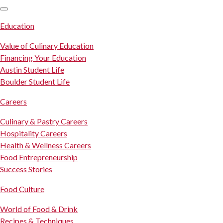
SKIP TO CONTENT
Education
Value of Culinary Education
Financing Your Education
Austin Student Life
Boulder Student Life
Careers
Culinary & Pastry Careers
Hospitality Careers
Health & Wellness Careers
Food Entrepreneurship
Success Stories
Food Culture
World of Food & Drink
Recipes & Techniques