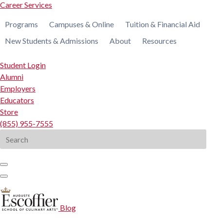
Career Services
Programs
Campuses & Online
Tuition & Financial Aid
New Students & Admissions
About
Resources
Student Login
Alumni
Employers
Educators
Store
(855) 955-7555
Search
for:
Blog