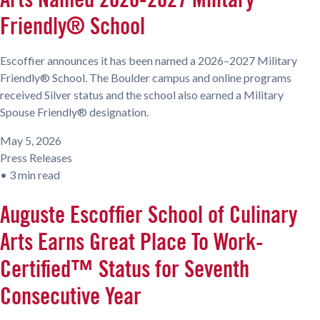
Friendly® School
Escoffier announces it has been named a 2026–2027 Military
Friendly® School. The Boulder campus and online programs
received Silver status and the school also earned a Military
Spouse Friendly® designation.
May 5, 2026
Press Releases
•
3 min read
Auguste Escoffier School of Culinary
Arts Earns Great Place To Work-
Certified™ Status for Seventh
Consecutive Year