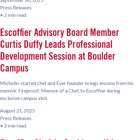
Press Releases
•
2 min read
Escoffier Advisory Board Member
Curtis Duffy Leads Professional
Development Session at Boulder
Campus
Michelin-starred chef and Ever founder brings lessons from his
memoir, Fireproof: Memoir of a Chef, to Escoffier during
exclusive campus visit.
August 21, 2025
Press Releases
•
2 min read