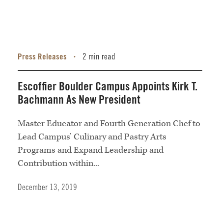
Press Releases
2 min read
•
Escoffier Boulder Campus Appoints Kirk T.
Bachmann As New President
Master Educator and Fourth Generation Chef to
Lead Campus’ Culinary and Pastry Arts
Programs and Expand Leadership and
Contribution within...
December 13, 2019