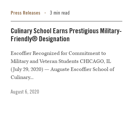
Press Releases
3 min read
•
Culinary School Earns Prestigious Military-
Friendly® Designation
Escoffier Recognized for Commitment to
Military and Veteran Students CHICAGO, IL
(July 29, 2020) — Auguste Escoffier School of
Culinary...
August 6, 2020