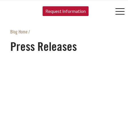
SKIP TO CONTENT
Request Information
Blog Home
/
Press Releases