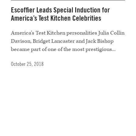
Escoffier Leads Special Induction for
America’s Test Kitchen Celebrities
America’s Test Kitchen personalities Julia Collin
Davison, Bridget Lancaster and Jack Bishop
became part of one of the most prestigious...
October 25, 2018