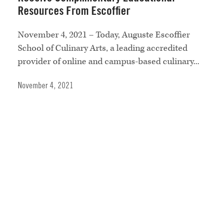
Resources From Escoffier
November 4, 2021 – Today, Auguste Escoffier
School of Culinary Arts, a leading accredited
provider of online and campus-based culinary...
November 4, 2021