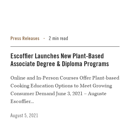
Press Releases
2 min read
•
Escoffier Launches New Plant-Based
Associate Degree & Diploma Programs
Online and In-Person Courses Offer Plant-based
Cooking Education Options to Meet Growing
Consumer Demand June 3, 2021 – Auguste
Escoffier...
August 5, 2021