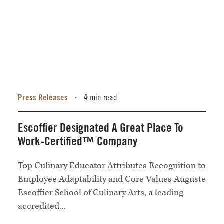
Press Releases
4 min read
•
Escoffier Designated A Great Place To
Work-Certified™ Company
Top Culinary Educator Attributes Recognition to
Employee Adaptability and Core Values Auguste
Escoffier School of Culinary Arts, a leading
accredited...