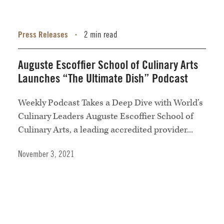
Press Releases
2 min read
•
Auguste Escoffier School of Culinary Arts
Launches “The Ultimate Dish” Podcast
Weekly Podcast Takes a Deep Dive with World’s
Culinary Leaders Auguste Escoffier School of
Culinary Arts, a leading accredited provider...
November 3, 2021