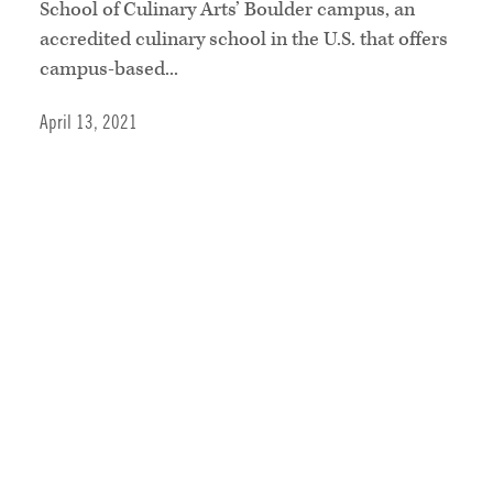
School of Culinary Arts’ Boulder campus, an
accredited culinary school in the U.S. that offers
campus-based...
April 13, 2021