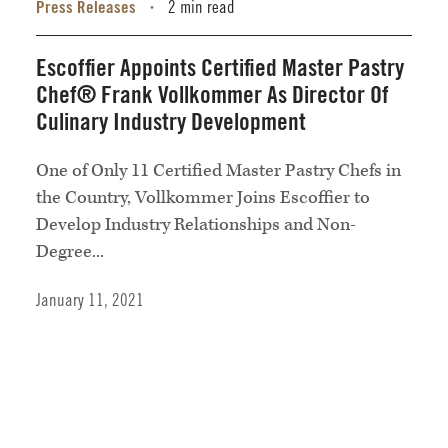
Press Releases
2 min read
•
Escoffier Appoints Certified Master Pastry
Chef® Frank Vollkommer As Director Of
Culinary Industry Development
One of Only 11 Certified Master Pastry Chefs in
the Country, Vollkommer Joins Escoffier to
Develop Industry Relationships and Non-
Degree...
January 11, 2021