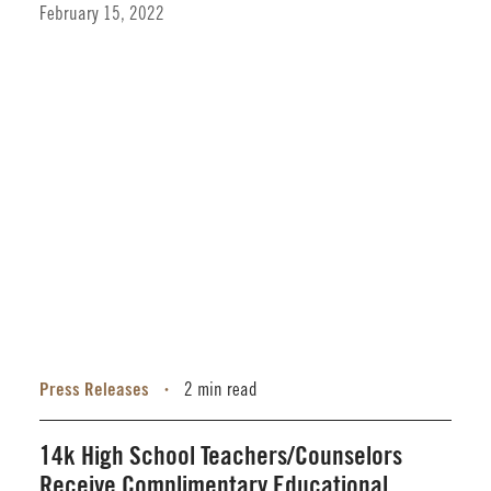
February 15, 2022
Press Releases
2 min read
•
14k High School Teachers/Counselors
Receive Complimentary Educational