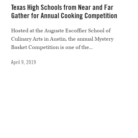
Texas High Schools from Near and Far
Gather for Annual Cooking Competition
Hosted at the Auguste Escoffier School of
Culinary Arts in Austin, the annual Mystery
Basket Competition is one of the...
April 9, 2019