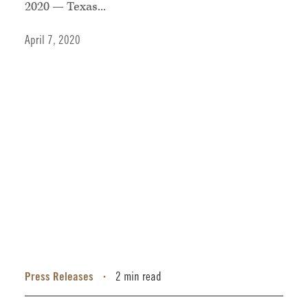
2020 — Texas...
April 7, 2020
Press Releases
2 min read
•