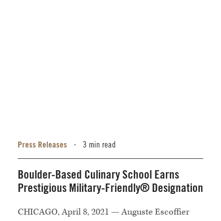
Press Releases
3 min read
•
Boulder-Based Culinary School Earns
Prestigious Military-Friendly® Designation
CHICAGO, April 8, 2021 — Auguste Escoffier