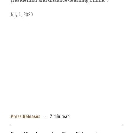
(residential and distance-learning online...
July 1, 2020
Press Releases
2 min read
•