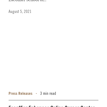
August 5, 2021
Press Releases
3 min read
•