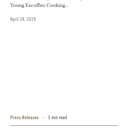
Young Escoffier Cooking...
April 24, 2019
Press Releases
3 min read
•