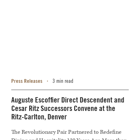
Press Releases
3 min read
•
Auguste Escoffier Direct Descendent and
Cesar Ritz Successors Convene at the
Ritz-Carlton, Denver
The Revolutionary Pair Partnered to Redefine