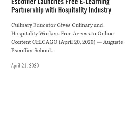
Escoffier Launches Free E-Learning
Partnership with Hospitality Industry
Culinary Educator Gives Culinary and
Hospitality Workers Free Access to Online
Content CHICAGO (April 20, 2020) — Auguste
Escoffier School...
April 21, 2020