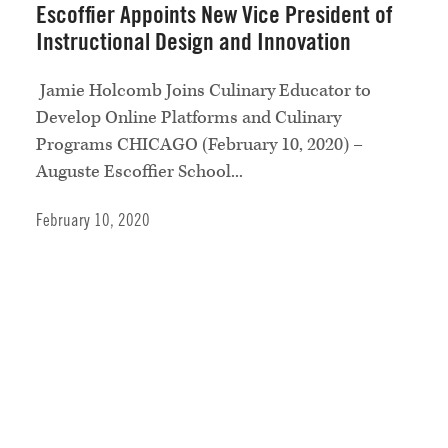
Escoffier Appoints New Vice President of
Instructional Design and Innovation
Jamie Holcomb Joins Culinary Educator to
Develop Online Platforms and Culinary
Programs CHICAGO (February 10, 2020) –
Auguste Escoffier School...
February 10, 2020