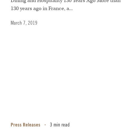
Dining and Hospitality 130 Years Ago More than
130 years ago in France, a...
March 7, 2019
Press Releases
3 min read
•