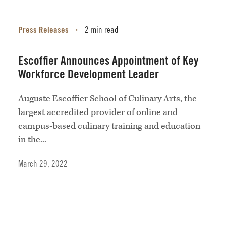
Press Releases
2 min read
•
Escoffier Announces Appointment of Key
Workforce Development Leader
Auguste Escoffier School of Culinary Arts, the
largest accredited provider of online and
campus-based culinary training and education
in the...
March 29, 2022