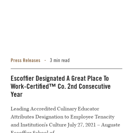
Press Releases
3 min read
•
Escoffier Designated A Great Place To
Work-Certified™ Co. 2nd Consecutive
Year
Leading Accredited Culinary Educator
Attributes Designation to Employee Tenacity
and Institution’s Culture July 27, 2021 – Auguste
Escoffier School of...