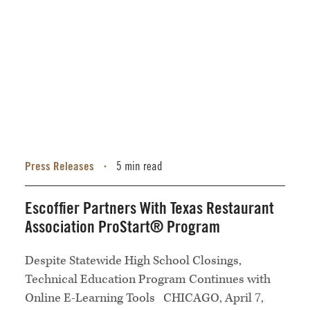
Press Releases
5 min read
•
Escoffier Partners With Texas Restaurant
Association ProStart® Program
Despite Statewide High School Closings,
Technical Education Program Continues with
Online E-Learning Tools CHICAGO, April 7,