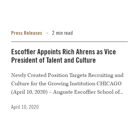
Press Releases
2 min read
•
Escoffier Appoints Rich Ahrens as Vice
President of Talent and Culture
Newly Created Position Targets Recruiting and
Culture for the Growing Institution CHICAGO
(April 10, 2020) – Auguste Escoffier School of...
April 10, 2020