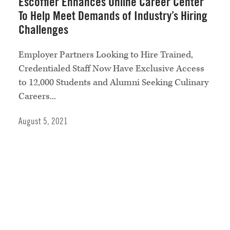
Escoffier Enhances Online Career Center
To Help Meet Demands of Industry’s Hiring
Challenges
Employer Partners Looking to Hire Trained,
Credentialed Staff Now Have Exclusive Access
to 12,000 Students and Alumni Seeking Culinary
Careers...
August 5, 2021