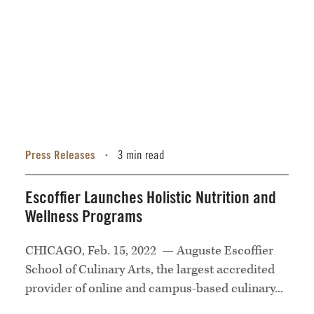
Press Releases
3 min read
•
Escoffier Launches Holistic Nutrition and
Wellness Programs
CHICAGO, Feb. 15, 2022 — Auguste Escoffier
School of Culinary Arts, the largest accredited
provider of online and campus-based culinary...