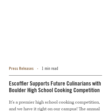
Press Releases
1 min read
•
Escoffier Supports Future Culinarians with
Boulder High School Cooking Competition
It’s a premier high school cooking competition,
and we have it right on our campus! The annual