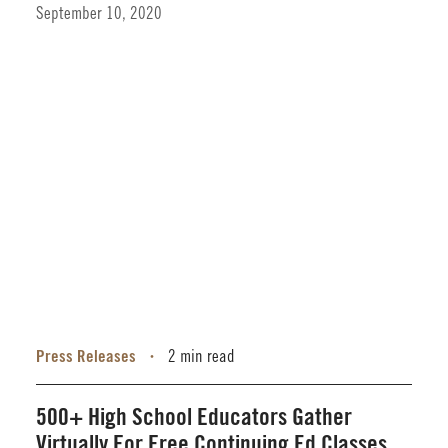
September 10, 2020
Press Releases
2 min read
•
500+ High School Educators Gather
Virtually For Free Continuing Ed Classes