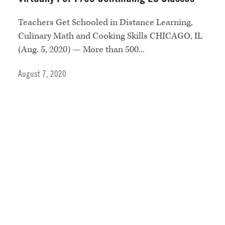
Teachers Get Schooled in Distance Learning,
Culinary Math and Cooking Skills CHICAGO, IL
(Aug. 5, 2020) — More than 500...
August 7, 2020