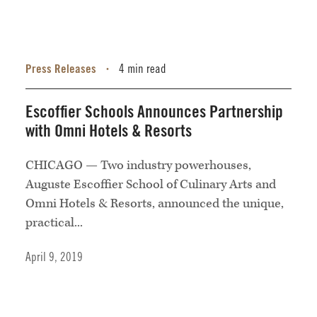
Press Releases
4 min read
•
Escoffier Schools Announces Partnership
with Omni Hotels & Resorts
CHICAGO — Two industry powerhouses,
Auguste Escoffier School of Culinary Arts and
Omni Hotels & Resorts, announced the unique,
practical...
April 9, 2019