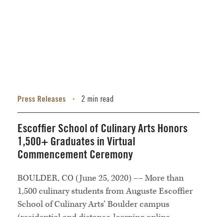
Press Releases
2 min read
•
Escoffier School of Culinary Arts Honors
1,500+ Graduates in Virtual
Commencement Ceremony
BOULDER, CO (June 25, 2020) –– More than
1,500 culinary students from Auguste Escoffier
School of Culinary Arts’ Boulder campus