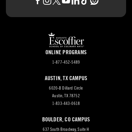
ONLINE PROGRAMS
1-877-452-5489
AUSTIN, TX CAMPUS
6020-B Dillard Circle
(opens
Austin, TX 78752
in
1-833-443-0618
new
BOULDER, CO CAMPUS
tab)
637 South Broadway, Suite H