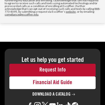
furthering my education and enrolling. I acknowledge that I am not required
to agree to receive such calls and texts using automated technology and/or
prerecorded calls as a condition of enrolling at Escoffier. I further
acknowledge that I can opt-out of receiving such calls and texts by calling 888-
773-8595, by submitting a request via Escoffier’s
website
, or by emailing
compliance@escoffier.edu
.
Let us help you
get started
Request Info
Financial Aid Guide
DOWNLOAD A
CATALOG