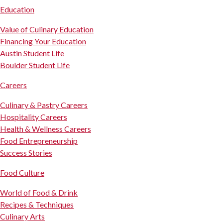
Education
Value of Culinary Education
Financing Your Education
Austin Student Life
Boulder Student Life
Careers
Culinary & Pastry Careers
Hospitality Careers
Health & Wellness Careers
Food Entrepreneurship
Success Stories
Food Culture
World of Food & Drink
Recipes & Techniques
Culinary Arts