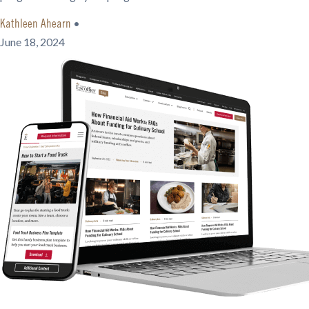
•
Kathleen Ahearn
June 18, 2024