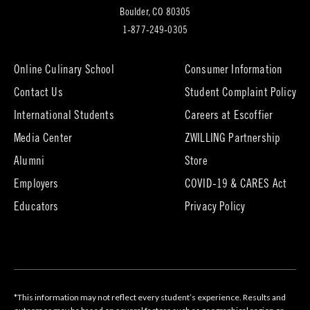
(opens
Boulder, CO 80305
in
1-877-249-0305
new
tab)
Online Culinary School
Consumer Information
Contact Us
Student Complaint Policy
(opens
International Students
Careers at Escoffier
in
Media Center
ZWILLING Partnership
new
tab)
(opens
(opens
Alumni
Store
in
in
Employers
COVID-19 & CARES Act
new
new
tab)
tab)
Educators
Privacy Policy
*This information may not reflect every student’s experience. Results and