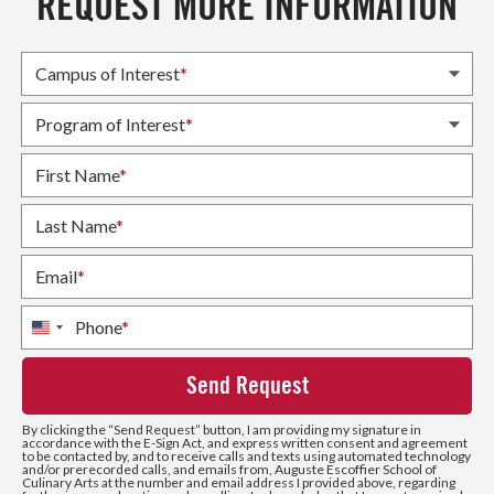
REQUEST MORE INFORMATION
Campus of Interest
*
Program of Interest
*
First Name
*
Last Name
*
Email
*
Phone
*
United
States
+1
By clicking the
“Send Request”
button, I am providing my signature in
accordance with the E-Sign Act, and express written consent and agreement
to be contacted by, and to receive calls and texts using automated technology
and/or prerecorded calls, and emails from, Auguste Escoffier School of
Culinary Arts at the number and email address I provided above, regarding