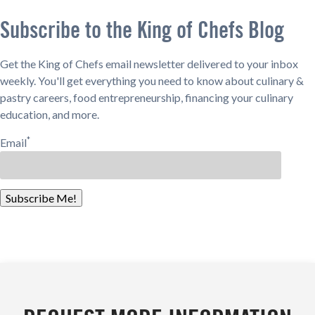
Subscribe to the King of Chefs Blog
Get the King of Chefs email newsletter delivered to your inbox
weekly. You'll get everything you need to know about culinary &
pastry careers, food entrepreneurship, financing your culinary
education, and more.
*
Email
Subscribe Me!