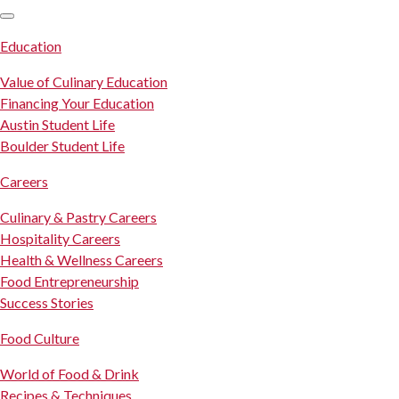
SKIP TO CONTENT
Education
Value of Culinary Education
Financing Your Education
Austin Student Life
Boulder Student Life
Careers
Culinary & Pastry Careers
Hospitality Careers
Health & Wellness Careers
Food Entrepreneurship
Success Stories
Food Culture
World of Food & Drink
Recipes & Techniques