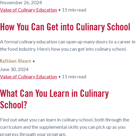
November 26, 2024
Value of Culinary Education
•
15 min read
How You Can Get into Culinary School
A formal culinary education can open up many doors to a career in
the food industry. Here’s how you can get into culinary school.
•
Kathleen Ahearn
June 30, 2024
Value of Culinary Education
•
11 min read
What Can You Learn in Culinary
School?
Find out what you can learn in culinary school, both through the
curriculum and the supplemental skills you can pick up as you
progress through your program.