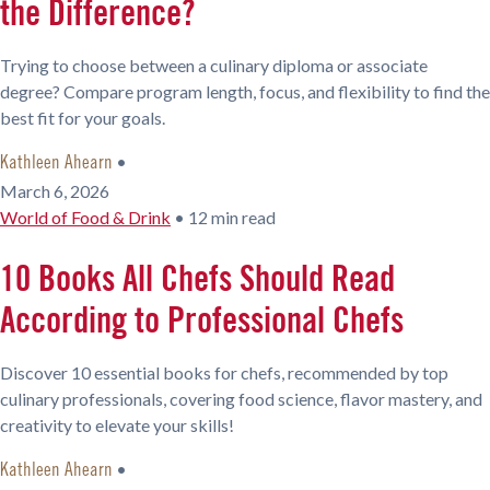
the Difference?
Trying to choose between a culinary diploma or associate
degree? Compare program length, focus, and flexibility to find the
best fit for your goals.
•
Kathleen Ahearn
March 6, 2026
World of Food & Drink
•
12 min read
10 Books All Chefs Should Read
According to Professional Chefs
Discover 10 essential books for chefs, recommended by top
culinary professionals, covering food science, flavor mastery, and
creativity to elevate your skills!
•
Kathleen Ahearn