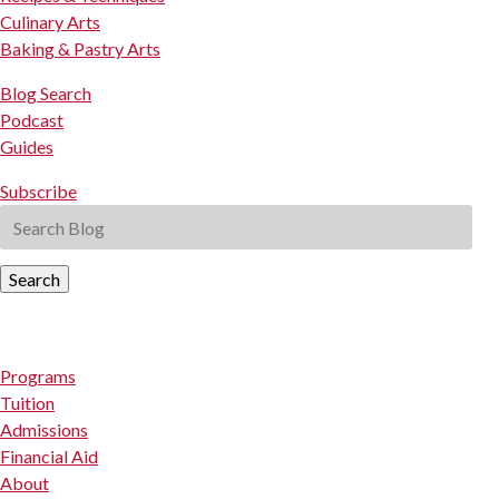
Culinary Arts
Baking & Pastry Arts
Blog Search
Podcast
Guides
Subscribe
Search
Programs
Tuition
Admissions
Financial Aid
About