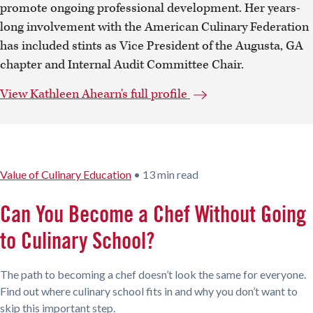
promote ongoing professional development. Her years-
long involvement with the American Culinary Federation
has included stints as Vice President of the Augusta, GA
chapter and Internal Audit Committee Chair.
View Kathleen Ahearn's full profile
Value of Culinary Education
•
13 min read
Can You Become a Chef Without Going
to Culinary School?
The path to becoming a chef doesn’t look the same for everyone.
Find out where culinary school fits in and why you don’t want to
skip this important step.