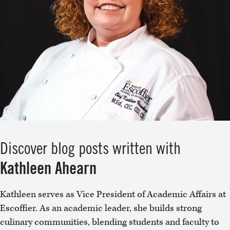
Discover blog posts written with
Kathleen Ahearn
Kathleen serves as Vice President of Academic Affairs at
Escoffier. As an academic leader, she builds strong
culinary communities, blending students and faculty to