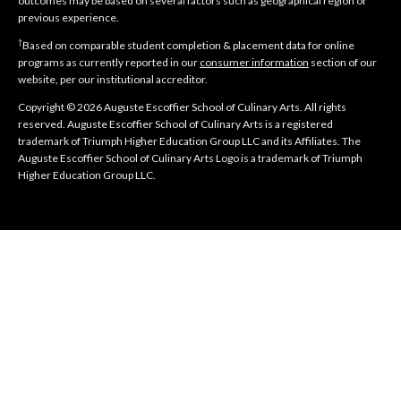
outcomes may be based on several factors such as geographical region or
previous experience.
†
Based on comparable student completion & placement data for online
programs as currently reported in our
consumer information
section of our
website, per our institutional accreditor.
Copyright © 2026 Auguste Escoffier School of Culinary Arts. All rights
reserved. Auguste Escoffier School of Culinary Arts is a registered
trademark of Triumph Higher Education Group LLC and its Affiliates. The
Auguste Escoffier School of Culinary Arts Logo is a trademark of Triumph
Higher Education Group LLC.