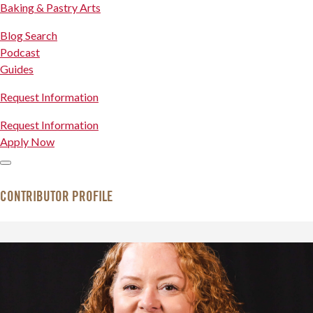
Baking & Pastry Arts
Blog Search
Podcast
Guides
Request Information
Request Information
Apply Now
CONTRIBUTOR PROFILE