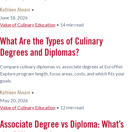
•
Kathleen Ahearn
June 18, 2026
Value of Culinary Education
•
14 min read
What Are the Types of Culinary
Degrees and Diplomas?
Compare culinary diplomas vs. associate degrees at Escoffier.
Explore program length, focus areas, costs, and which fits your
goals.
•
Kathleen Ahearn
May 20, 2026
Value of Culinary Education
•
12 min read
Associate Degree vs Diploma: What’s