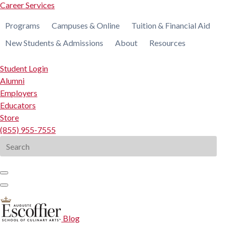
Career Services
Programs
Campuses & Online
Tuition & Financial Aid
New Students & Admissions
About
Resources
Student Login
Alumni
Employers
Educators
Store
(855) 955-7555
Search
for:
Blog