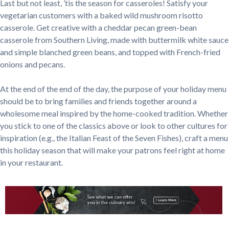
Last but not least, ’tis the season for casseroles! Satisfy your
vegetarian customers with a baked wild mushroom risotto
casserole. Get creative with a cheddar pecan green-bean
casserole from Southern Living, made with buttermilk white sauce
and simple blanched green beans, and topped with French-fried
onions and pecans.
At the end of the end of the day, the purpose of your holiday menu
should be to bring families and friends together around a
wholesome meal inspired by the home-cooked tradition. Whether
you stick to one of the classics above or look to other cultures for
inspiration (e.g., the Italian Feast of the Seven Fishes), craft a menu
this holiday season that will make your patrons feel right at home
in your restaurant.