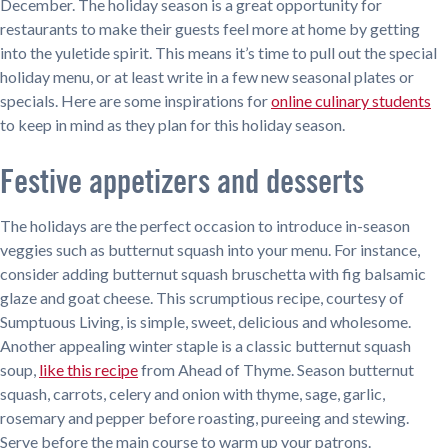
December. The holiday season is a great opportunity for
restaurants to make their guests feel more at home by getting
into the yuletide spirit. This means it’s time to pull out the special
holiday menu, or at least write in a few new seasonal plates or
specials. Here are some inspirations for
online culinary students
to keep in mind as they plan for this holiday season.
Festive appetizers and desserts
The holidays are the perfect occasion to introduce in-season
veggies such as butternut squash into your menu. For instance,
consider adding butternut squash bruschetta with fig balsamic
glaze and goat cheese. This scrumptious recipe, courtesy of
Sumptuous Living, is simple, sweet, delicious and wholesome.
Another appealing winter staple is a classic butternut squash
soup,
like this recipe
from Ahead of Thyme. Season butternut
squash, carrots, celery and onion with thyme, sage, garlic,
rosemary and pepper before roasting, pureeing and stewing.
Serve before the main course to warm up your patrons.