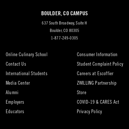
new
BOULDER, CO CAMPUS
tab)
637 South Broadway, Suite H
(opens
Boulder, CO 80305
in
1-877-249-0305
new
tab)
Online Culinary School
Consumer Information
Contact Us
Student Complaint Policy
(opens
International Students
Careers at Escoffier
in
Media Center
ZWILLING Partnership
new
tab)
(opens
(opens
Alumni
Store
in
in
Employers
COVID-19 & CARES Act
new
new
tab)
tab)
Educators
Privacy Policy