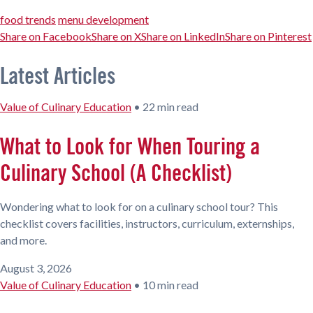
food trends
menu development
Share on Facebook
Share on X
Share on LinkedIn
Share on Pinterest
Latest Articles
Value of Culinary Education
•
22 min read
What to Look for When Touring a
Culinary School (A Checklist)
Wondering what to look for on a culinary school tour? This
checklist covers facilities, instructors, curriculum, externships,
and more.
August 3, 2026
Value of Culinary Education
•
10 min read