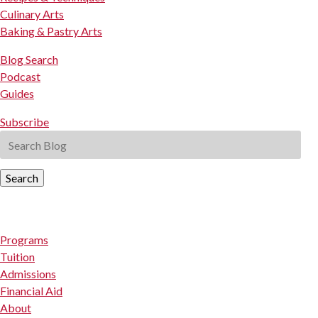
Culinary Arts
Baking & Pastry Arts
Blog Search
Podcast
Guides
Subscribe
Search
Programs
Tuition
Admissions
Financial Aid
About