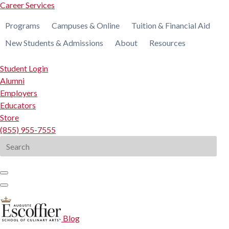
Career Services
Programs
Campuses & Online
Tuition & Financial Aid
New Students & Admissions
About
Resources
Student Login
Alumni
Employers
Educators
Store
(855) 955-7555
Search
for:
Blog