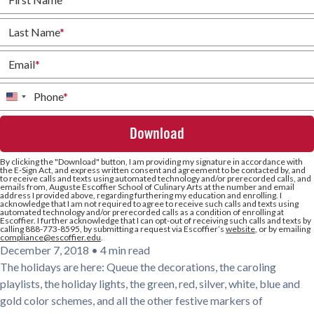
Last Name
*
Email
*
Phone
*
United
States
+1
By clicking the
"Download"
button, I am providing my signature in accordance with
the E-Sign Act, and express written consent and agreement to be contacted by, and
to receive calls and texts using automated technology and/or prerecorded calls, and
emails from, Auguste Escoffier School of Culinary Arts at the number and email
address I provided above, regarding furthering my education and enrolling. I
acknowledge that I am not required to agree to receive such calls and texts using
automated technology and/or prerecorded calls as a condition of enrolling at
Escoffier. I further acknowledge that I can opt-out of receiving such calls and texts by
calling 888-773-8595, by submitting a request via Escoffier’s
website
, or by emailing
compliance@escoffier.edu
.
December 7, 2018
•
4 min read
The holidays are here: Queue the decorations, the caroling
playlists, the holiday lights, the green, red, silver, white, blue and
gold color schemes, and all the other festive markers of