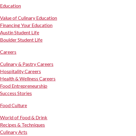
Education
Value of Culinary Education
Financing Your Education
Austin Student Life
Boulder Student Life
Careers
Culinary & Pastry Careers
Hospitality Careers
Health & Wellness Careers
Food Entrepreneurship
Success Stories
Food Culture
World of Food & Drink
Recipes & Techniques
Culinary Arts