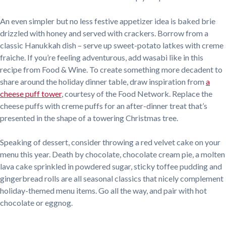
An even simpler but no less festive appetizer idea is baked brie
drizzled with honey and served with crackers. Borrow from a
classic Hanukkah dish – serve up sweet-potato latkes with creme
fraiche. If you’re feeling adventurous, add wasabi like in this
recipe from Food & Wine. To create something more decadent to
share around the holiday dinner table, draw inspiration from
a
cheese puff tower
, courtesy of the Food Network. Replace the
cheese puffs with creme puffs for an after-dinner treat that’s
presented in the shape of a towering Christmas tree.
Speaking of dessert, consider throwing a red velvet cake on your
menu this year. Death by chocolate, chocolate cream pie, a molten
lava cake sprinkled in powdered sugar, sticky toffee pudding and
gingerbread rolls are all seasonal classics that nicely complement
holiday-themed menu items. Go all the way, and pair with hot
chocolate or eggnog.