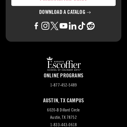
DOWNLOAD A
CATALOG
ONLINE PROGRAMS
1-877-452-5489
AUSTIN, TX CAMPUS
6020-B Dillard Circle
(opens
Austin, TX 78752
in
1-833-443-0618