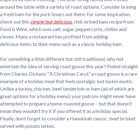
around the table with a variety of roast options. Consider brining
a fresh ham for the pork lovers out there. For some inspiration,
check out this
simple but delicious
chili-brined ham recipe from
Food & Wine, which uses salt, sugar, peppercorns, chilies and
cloves. Many a restaurant has profited from adding
delicious items to their menu such as a classic holiday ham.
For something a little different but still traditional, why not
entertain the idea of serving roast goose this year? Pulled straight
from Charles Dickens’ “A Christmas Carol,” a roast goose is a rare
example of a holiday meal that feels nostalgic but tastes exotic.
Unlike a turkey, chicken, beef tenderloin or ham (all of which are
great options for a holiday menu), your patrons might never have
attempted to prepare a home-roasted goose – but that doesn’t
mean they wouldn’t try it if you offered it as a holiday special.
Finally, don’t forget to consider a Hanukkah classic: beef brisket
served with potato latkes.