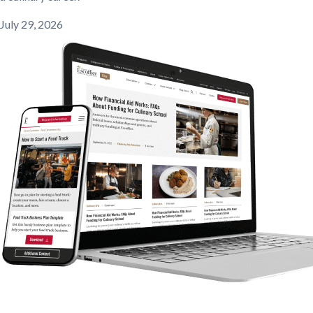
July 29, 2026