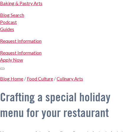
Baking & Pastry Arts
Blog Search
Podcast
Guides
Request Information
Request Information
Apply Now
Blog Home
/
Food Culture
/
Culinary Arts
Crafting a special holiday
menu for your restaurant