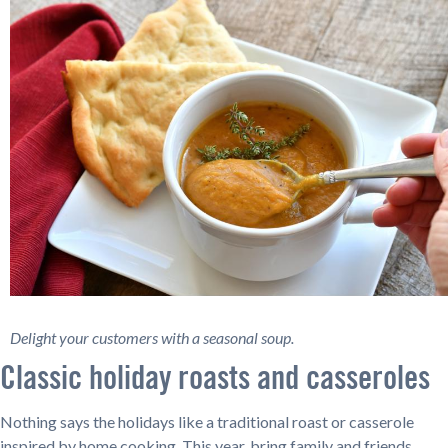
Delight your customers with a seasonal soup.
Classic holiday roasts and casseroles
Nothing says the holidays like a traditional roast or casserole
inspired by home cooking. This year, bring family and friends