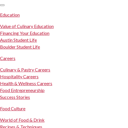
SKIP TO CONTENT
Education
Value of Culinary Education
Financing Your Education
Austin Student Life
Boulder Student Life
Careers
Culinary & Pastry Careers
Hospitality Careers
Health & Wellness Careers
Food Entrepreneurship
Success Stories
Food Culture
World of Food & Drink
Recipes & Techniques