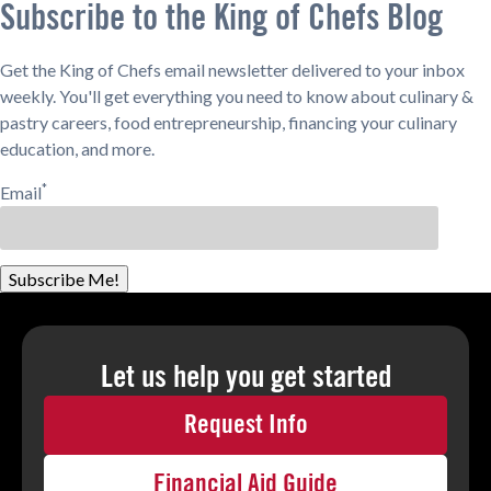
Subscribe to the King of Chefs Blog
Get the King of Chefs email newsletter delivered to your inbox
weekly. You'll get everything you need to know about culinary &
pastry careers, food entrepreneurship, financing your culinary
education, and more.
*
Email
Subscribe Me!
Let us help you
get started
Request Info
Financial Aid Guide