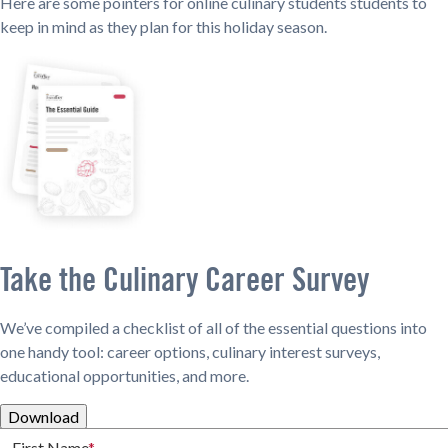
Here are some pointers for online culinary students students to
keep in mind as they plan for this holiday season.
Take the Culinary Career Survey
We’ve compiled a checklist of all of the essential questions into
one handy tool: career options, culinary interest surveys,
educational opportunities, and more.
Download
First Name
*