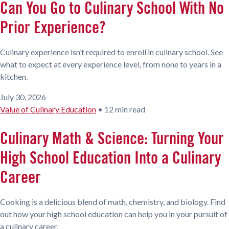
Can You Go to Culinary School With No
Prior Experience?
Culinary experience isn’t required to enroll in culinary school. See
what to expect at every experience level, from none to years in a
kitchen.
July 30, 2026
Value of Culinary Education
•
12 min read
Culinary Math & Science: Turning Your
High School Education Into a Culinary
Career
Cooking is a delicious blend of math, chemistry, and biology. Find
out how your high school education can help you in your pursuit of
a culinary career.