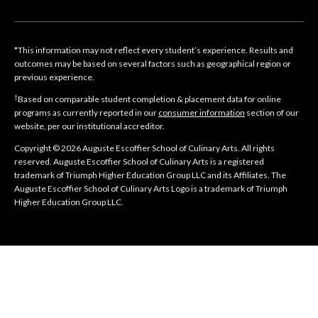
*This information may not reflect every student’s experience. Results and
outcomes may be based on several factors such as geographical region or
previous experience.
†
Based on comparable student completion & placement data for online
programs as currently reported in our
consumer information
section of our
website, per our institutional accreditor.
Copyright © 2026 Auguste Escoffier School of Culinary Arts. All rights
reserved. Auguste Escoffier School of Culinary Arts is a registered
trademark of Triumph Higher Education Group LLC and its Affiliates. The
Auguste Escoffier School of Culinary Arts Logo is a trademark of Triumph
Higher Education Group LLC.