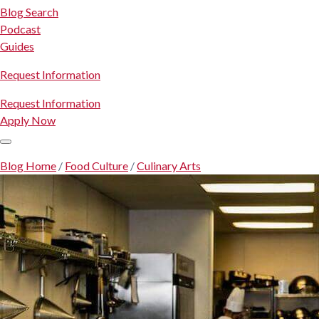
Blog Search
Podcast
Guides
Request Information
Request Information
Apply Now
Blog Home
/
Food Culture
/
Culinary Arts