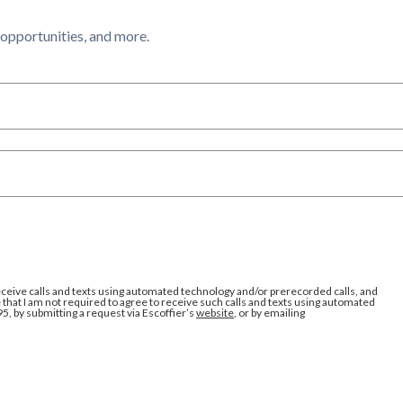
l opportunities, and more.
eceive calls and texts using automated technology and/or prerecorded calls, and
that I am not required to agree to receive such calls and texts using automated
95, by submitting a request via Escoffier’s
website
, or by emailing