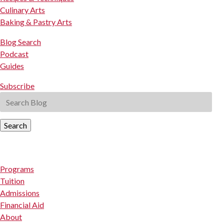
Culinary Arts
Baking & Pastry Arts
Blog Search
Podcast
Guides
Subscribe
Search
Programs
Tuition
Admissions
Financial Aid
About