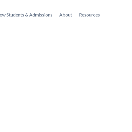
ew Students & Admissions
About
Resources