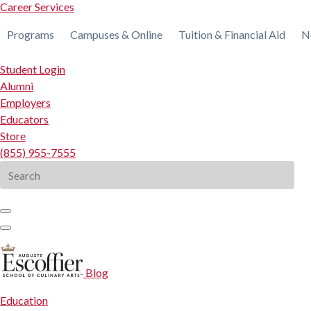
Career Services
Programs
Campuses & Online
Tuition & Financial Aid
N
Student Login
Alumni
Employers
Educators
Store
(855) 955-7555
Search
for:
Blog
Education