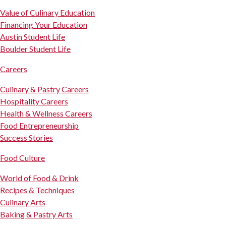
Value of Culinary Education
Financing Your Education
Austin Student Life
Boulder Student Life
Careers
Culinary & Pastry Careers
Hospitality Careers
Health & Wellness Careers
Food Entrepreneurship
Success Stories
Food Culture
World of Food & Drink
Recipes & Techniques
Culinary Arts
Baking & Pastry Arts