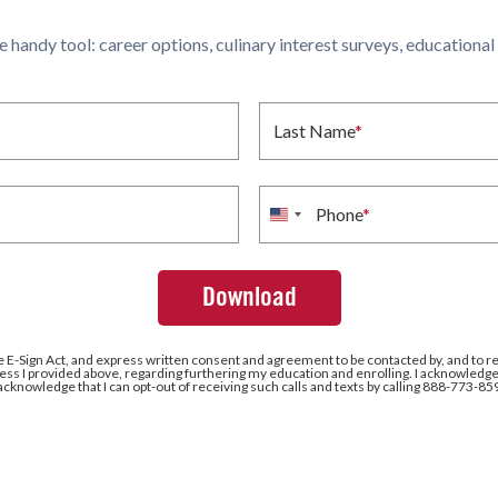
ne handy tool: career options, culinary interest surveys, educationa
Last Name
*
Phone
*
United
States
+1
e E-Sign Act, and express written consent and agreement to be contacted by, and to r
ss I provided above, regarding furthering my education and enrolling. I acknowledge 
 acknowledge that I can opt-out of receiving such calls and texts by calling 888-773-85