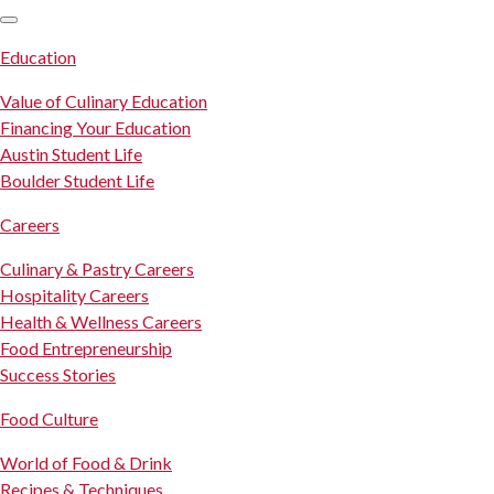
SKIP TO CONTENT
Education
Value of Culinary Education
Financing Your Education
Austin Student Life
Boulder Student Life
Careers
Culinary & Pastry Careers
Hospitality Careers
Health & Wellness Careers
Food Entrepreneurship
Success Stories
Food Culture
World of Food & Drink
Recipes & Techniques