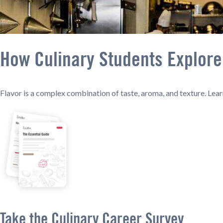
How Culinary Students Explore 
Flavor is a complex combination of taste, aroma, and texture. Lear
Take the Culinary Career Survey