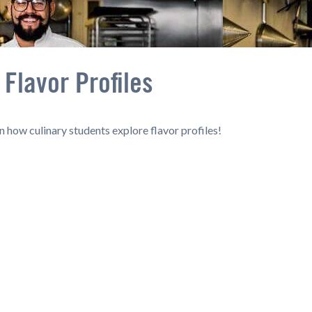
Flavor Profiles
n how culinary students explore flavor profiles!