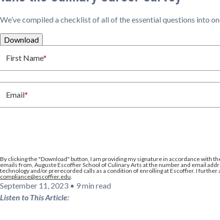
We’ve compiled a checklist of all of the essential questions into o
Download
First Name
*
Email
*
By clicking the
"Download"
button, I am providing my signature in accordance with th
emails from, Auguste Escoffier School of Culinary Arts at the number and email addre
technology and/or prerecorded calls as a condition of enrolling at Escoffier. I further
compliance@escoffier.edu
.
September 11, 2023
•
9 min read
Listen to This Article: