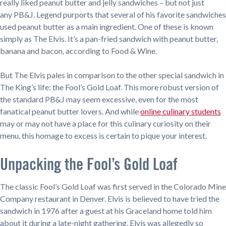
really liked peanut butter and jelly sandwiches – but not just
any PB&J. Legend purports that several of his favorite sandwiches
used peanut butter as a main ingredient. One of these is known
simply as The Elvis. It’s a pan-fried sandwich with peanut butter,
banana and bacon, according to Food & Wine.
But The Elvis pales in comparison to the other special sandwich in
The King’s life: the Fool’s Gold Loaf. This more robust version of
the standard PB&J may seem excessive, even for the most
fanatical peanut butter lovers. And while
online culinary students
may or may not have a place for this culinary curiosity on their
menu, this homage to excess is certain to pique your interest.
Unpacking the Fool’s Gold Loaf
The classic Fool’s Gold Loaf was first served in the Colorado Mine
Company restaurant in Denver. Elvis is believed to have tried the
sandwich in 1976 after a guest at his Graceland home told him
about it during a late-night gathering. Elvis was allegedly so