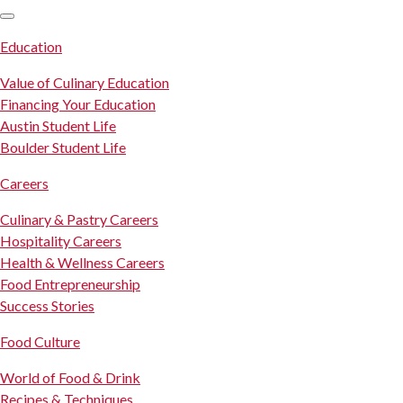
SKIP TO CONTENT
Education
Value of Culinary Education
Financing Your Education
Austin Student Life
Boulder Student Life
Careers
Culinary & Pastry Careers
Hospitality Careers
Health & Wellness Careers
Food Entrepreneurship
Success Stories
Food Culture
World of Food & Drink
Recipes & Techniques