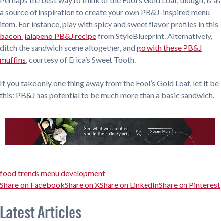
Perhaps the best way to think of the Fool’s Gold Loaf, though, is as
a source of inspiration to create your own PB&J-inspired menu
item. For instance, play with spicy and sweet flavor profiles in this
bacon-jalapeno PB&J recipe
from StyleBlueprint. Alternatively,
ditch the sandwich scene altogether, and
go with these PB&J
muffins
, courtesy of Erica’s Sweet Tooth.
If you take only one thing away from the Fool’s Gold Loaf, let it be
this: PB&J has potential to be much more than a basic sandwich.
food trends
menu development
Share on Facebook
Share on X
Share on LinkedIn
Share on Pinterest
Latest Articles