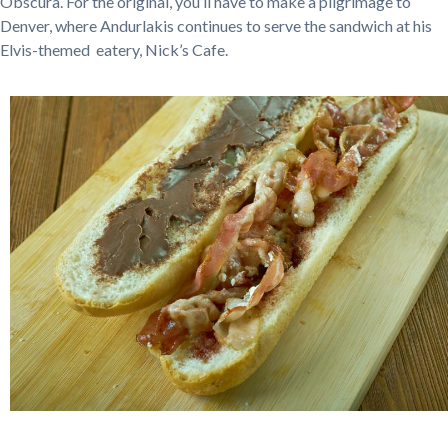
Obscura. For the original, you’ll have to make a pilgrimage to
Denver, where Andurlakis continues to serve the sandwich at his
Elvis-themed eatery, Nick’s Cafe.