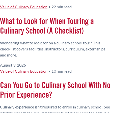
Value of Culinary Education
•
22 min read
What to Look for When Touring a
Culinary School (A Checklist)
Wondering what to look for on a culinary school tour? This
checklist covers facilities, instructors, curriculum, externships,
and more.
August 3, 2026
Value of Culinary Education
•
10 min read
Can You Go to Culinary School With No
Prior Experience?
Culinary experience isn’t required to enroll in culinary school. See
what to expect at every experience level, from none to years in a