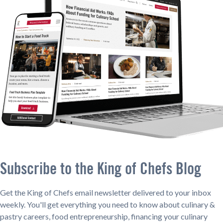
Subscribe to the King of Chefs Blog
Get the King of Chefs email newsletter delivered to your inbox
weekly. You'll get everything you need to know about culinary &
pastry careers, food entrepreneurship, financing your culinary