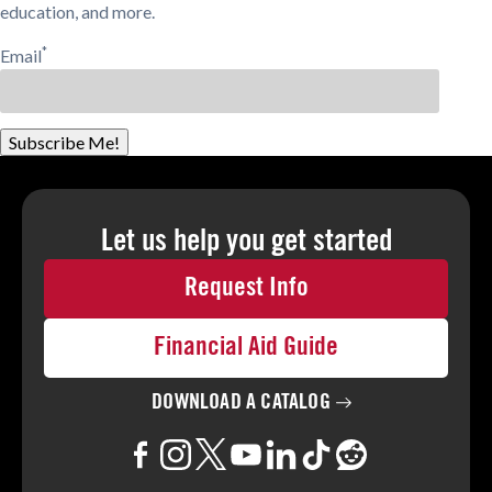
education, and more.
*
Email
Subscribe Me!
Let us help you
get started
Request Info
Financial Aid Guide
DOWNLOAD A
CATALOG