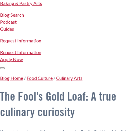
Baking & Pastry Arts
Blog Search
Podcast
Guides
Request Information
Request Information
Apply Now
Blog Home
/
Food Culture
/
Culinary Arts
The Fool’s Gold Loaf: A true
culinary curiosity