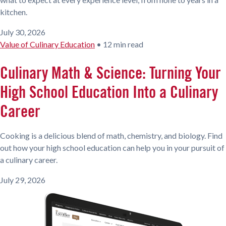
kitchen.
July 30, 2026
Value of Culinary Education
•
12 min read
Culinary Math & Science: Turning Your
High School Education Into a Culinary
Career
Cooking is a delicious blend of math, chemistry, and biology. Find
out how your high school education can help you in your pursuit of
a culinary career.
July 29, 2026