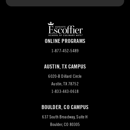
ONLINE PROGRAMS
1-877-452-5489
AUSTIN, TX CAMPUS
6020-B Dillard Circle
(opens
Austin, TX 78752
in
1-833-443-0618
new
BOULDER, CO CAMPUS
tab)
637 South Broadway, Suite H
(opens
Boulder, CO 80305