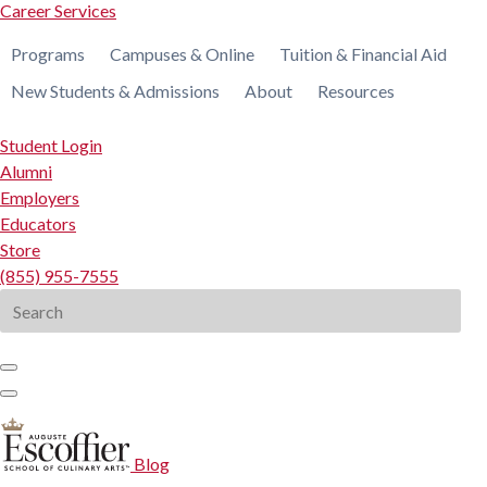
Career Services
Programs
Campuses & Online
Tuition & Financial Aid
New Students & Admissions
About
Resources
Student Login
Alumni
Employers
Educators
Store
(855) 955-7555
Search
for:
Blog