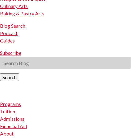
Culinary Arts
Baking & Pastry Arts
Blog Search
Podcast
Guides
Subscribe
Search
Programs
Tuition
Admissions
Financial Aid
About