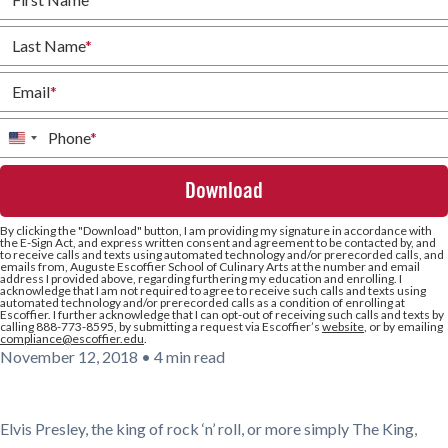
Last Name
*
Email
*
Phone
*
United
States
+1
By clicking the
"Download"
button, I am providing my signature in accordance with
the E-Sign Act, and express written consent and agreement to be contacted by, and
to receive calls and texts using automated technology and/or prerecorded calls, and
emails from, Auguste Escoffier School of Culinary Arts at the number and email
address I provided above, regarding furthering my education and enrolling. I
acknowledge that I am not required to agree to receive such calls and texts using
automated technology and/or prerecorded calls as a condition of enrolling at
Escoffier. I further acknowledge that I can opt-out of receiving such calls and texts by
calling 888-773-8595, by submitting a request via Escoffier’s
website
, or by emailing
compliance@escoffier.edu
.
November 12, 2018
•
4 min read
Elvis Presley, the king of rock ‘n’ roll, or more simply The King,