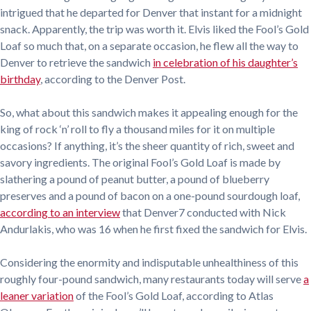
intrigued that he departed for Denver that instant for a midnight
snack. Apparently, the trip was worth it. Elvis liked the Fool’s Gold
Loaf so much that, on a separate occasion, he flew all the way to
Denver to retrieve the sandwich
in celebration of his daughter’s
birthday
, according to the Denver Post.
So, what about this sandwich makes it appealing enough for the
king of rock ‘n’ roll to fly a thousand miles for it on multiple
occasions? If anything, it’s the sheer quantity of rich, sweet and
savory ingredients. The original Fool’s Gold Loaf is made by
slathering a pound of peanut butter, a pound of blueberry
preserves and a pound of bacon on a one-pound sourdough loaf,
according to an interview
that Denver7 conducted with Nick
Andurlakis, who was 16 when he first fixed the sandwich for Elvis.
Considering the enormity and indisputable unhealthiness of this
roughly four-pound sandwich, many restaurants today will serve
a
leaner variation
of the Fool’s Gold Loaf, according to Atlas