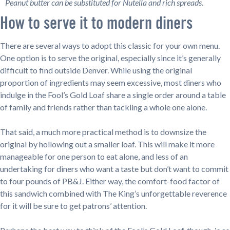
Peanut butter can be substituted for Nutella and rich spreads.
How to serve it to modern diners
There are several ways to adopt this classic for your own menu.
One option is to serve the original, especially since it’s generally
difficult to find outside Denver. While using the original
proportion of ingredients may seem excessive, most diners who
indulge in the Fool’s Gold Loaf share a single order around a table
of family and friends rather than tackling a whole one alone.
That said, a much more practical method is to downsize the
original by hollowing out a smaller loaf. This will make it more
manageable for one person to eat alone, and less of an
undertaking for diners who want a taste but don’t want to commit
to four pounds of PB&J. Either way, the comfort-food factor of
this sandwich combined with The King’s unforgettable reverence
for it will be sure to get patrons’ attention.