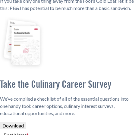
If you take only one thing away from the Fool's Gold Loaf, let it be
this: PB&J has potential to be much more than a basic sandwich.
Take the Culinary Career Survey
We’ve compiled a checklist of all of the essential questions into
one handy tool: career options, culinary interest surveys,
educational opportunities, and more.
Download
First Name
*