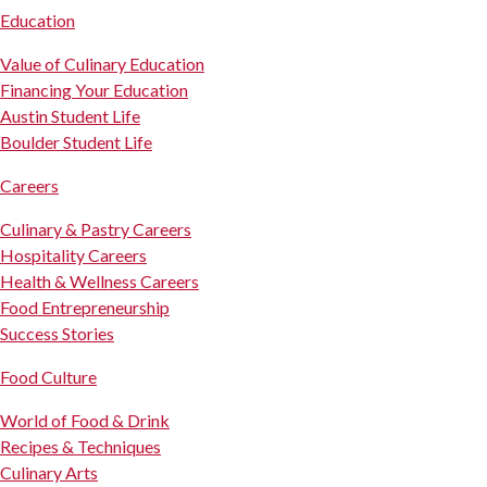
Education
Value of Culinary Education
Financing Your Education
Austin Student Life
Boulder Student Life
Careers
Culinary & Pastry Careers
Hospitality Careers
Health & Wellness Careers
Food Entrepreneurship
Success Stories
Food Culture
World of Food & Drink
Recipes & Techniques
Culinary Arts