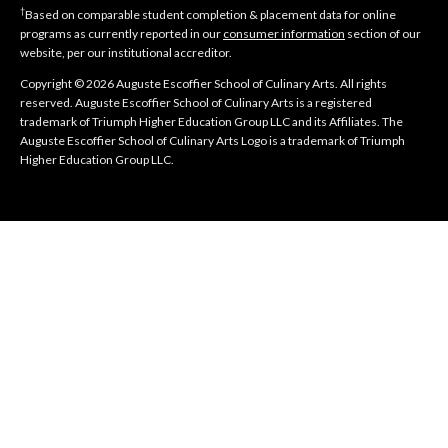
†
Based on comparable student completion & placement data for online
programs as currently reported in our
consumer information
section of our
website, per our institutional accreditor.
Copyright © 2026 Auguste Escoffier School of Culinary Arts. All rights
reserved. Auguste Escoffier School of Culinary Arts is a registered
trademark of Triumph Higher Education Group LLC and its Affiliates. The
Auguste Escoffier School of Culinary Arts Logo is a trademark of Triumph
Higher Education Group LLC.