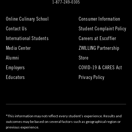
in
1-877-249-0305
new
tab)
Online Culinary School
Consumer Information
Contact Us
Student Complaint Policy
(opens
International Students
Careers at Escoffier
in
Media Center
ZWILLING Partnership
new
tab)
(opens
(opens
Alumni
Store
in
in
Employers
COVID-19 & CARES Act
new
new
tab)
tab)
Educators
Privacy Policy
*This information may not reflect every student’s experience. Results and
outcomes may be based on several factors such as geographical region or
previous experience.