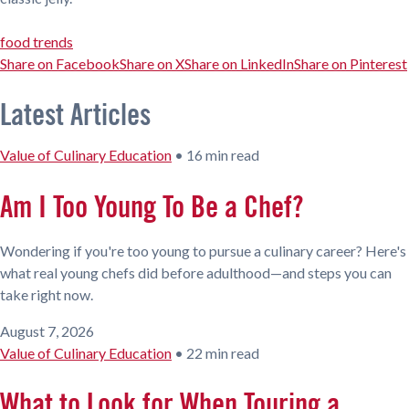
food trends
Share on Facebook
Share on X
Share on LinkedIn
Share on Pinterest
Latest Articles
Value of Culinary Education
•
16 min read
Am I Too Young To Be a Chef?
Wondering if you're too young to pursue a culinary career? Here's
what real young chefs did before adulthood—and steps you can
take right now.
August 7, 2026
Value of Culinary Education
•
22 min read
What to Look for When Touring a