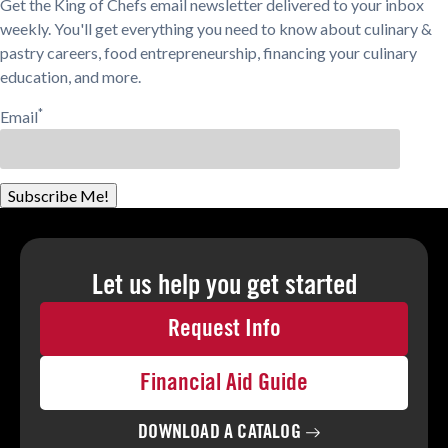
Get the King of Chefs email newsletter delivered to your inbox
weekly. You'll get everything you need to know about culinary &
pastry careers, food entrepreneurship, financing your culinary
education, and more.
*
Email
Subscribe Me!
Let us help you
get started
Request Info
Financial Aid Guide
DOWNLOAD A
CATALOG