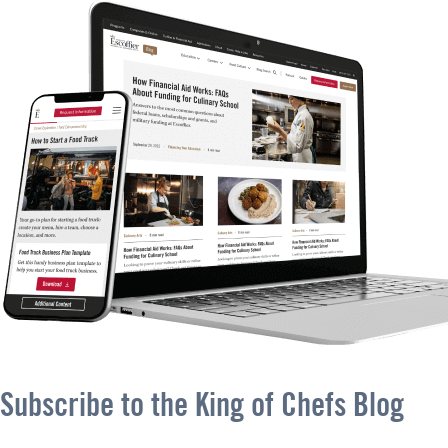
Subscribe to the King of Chefs Blog