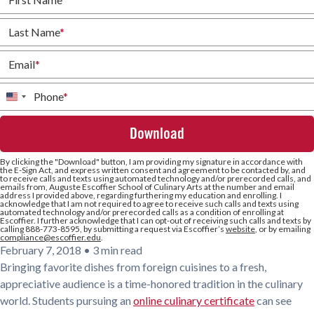
Last Name
*
Email
*
Phone
*
United
States
+1
By clicking the
"Download"
button, I am providing my signature in accordance with
the E-Sign Act, and express written consent and agreement to be contacted by, and
to receive calls and texts using automated technology and/or prerecorded calls, and
emails from, Auguste Escoffier School of Culinary Arts at the number and email
address I provided above, regarding furthering my education and enrolling. I
acknowledge that I am not required to agree to receive such calls and texts using
automated technology and/or prerecorded calls as a condition of enrolling at
Escoffier. I further acknowledge that I can opt-out of receiving such calls and texts by
calling 888-773-8595, by submitting a request via Escoffier’s
website
, or by emailing
compliance@escoffier.edu
.
February 7, 2018
•
3 min read
Bringing favorite dishes from foreign cuisines to a fresh,
appreciative audience is a time-honored tradition in the culinary
world. Students pursuing an
online culinary certificate
can see