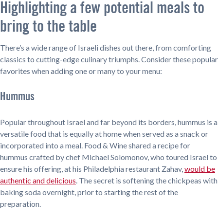
Highlighting a few potential meals to
bring to the table
There’s a wide range of Israeli dishes out there, from comforting
classics to cutting-edge culinary triumphs. Consider these popular
favorites when adding one or many to your menu:
Hummus
Popular throughout Israel and far beyond its borders, hummus is a
versatile food that is equally at home when served as a snack or
incorporated into a meal. Food & Wine shared a recipe for
hummus crafted by chef Michael Solomonov, who toured Israel to
ensure his offering, at his Philadelphia restaurant Zahav,
would be
authentic and delicious
. The secret is softening the chickpeas with
baking soda overnight, prior to starting the rest of the
preparation.