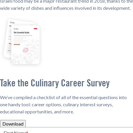
Israeli food may be a major restaurant trend in 2018, thanks to the
wide variety of dishes and influences involved in its development.
Take the Culinary Career Survey
We’ve compiled a checklist of all of the essential questions into
one handy tool: career options, culinary interest surveys,
educational opportunities, and more.
Download
First Name
*