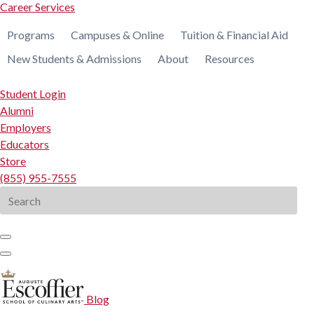
Career Services
Programs
Campuses & Online
Tuition & Financial Aid
New Students & Admissions
About
Resources
Student Login
Alumni
Employers
Educators
Store
(855) 955-7555
Search
for:
Blog