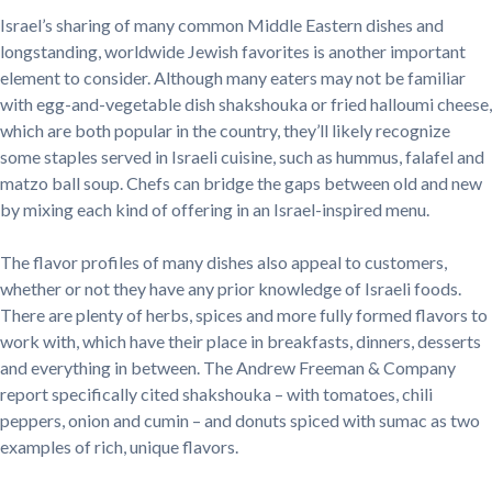
Israel’s sharing of many common Middle Eastern dishes and
longstanding, worldwide Jewish favorites is another important
element to consider. Although many eaters may not be familiar
with egg-and-vegetable dish shakshouka or fried halloumi cheese,
which are both popular in the country, they’ll likely recognize
some staples served in Israeli cuisine, such as hummus, falafel and
matzo ball soup. Chefs can bridge the gaps between old and new
by mixing each kind of offering in an Israel-inspired menu.
The flavor profiles of many dishes also appeal to customers,
whether or not they have any prior knowledge of Israeli foods.
There are plenty of herbs, spices and more fully formed flavors to
work with, which have their place in breakfasts, dinners, desserts
and everything in between. The Andrew Freeman & Company
report specifically cited shakshouka – with tomatoes, chili
peppers, onion and cumin – and donuts spiced with sumac as two
examples of rich, unique flavors.