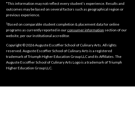
*This information may not reflect every student’s experience. Results and
outcomes may be based on several factors such as geographical region or
previous experience.
†
Based on comparable student completion & placement data for online
programs as currently reported in our
consumer information
section of our
website, per our institutional accreditor.
Copyright © 2026 Auguste Escoffier School of Culinary Arts. All rights
reserved. Auguste Escoffier School of Culinary Arts is a registered
trademark of Triumph Higher Education Group LLC and its Affiliates. The
Auguste Escoffier School of Culinary Arts Logo is a trademark of Triumph
Higher Education Group LLC.