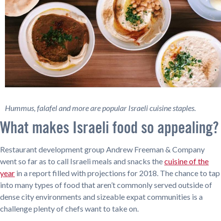
Hummus, falafel and more are popular Israeli cuisine staples.
What makes Israeli food so appealing?
Restaurant development group Andrew Freeman & Company
went so far as to call Israeli meals and snacks the
cuisine of the
year
in a report filled with projections for 2018. The chance to tap
into many types of food that aren’t commonly served outside of
dense city environments and sizeable expat communities is a
challenge plenty of chefs want to take on.