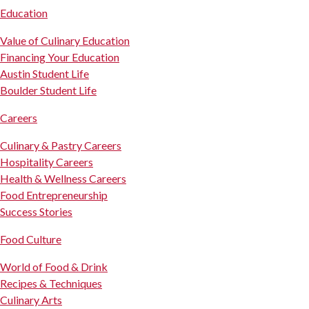
Education
Value of Culinary Education
Financing Your Education
Austin Student Life
Boulder Student Life
Careers
Culinary & Pastry Careers
Hospitality Careers
Health & Wellness Careers
Food Entrepreneurship
Success Stories
Food Culture
World of Food & Drink
Recipes & Techniques
Culinary Arts