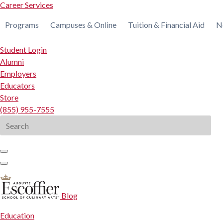
Career Services
Programs
Campuses & Online
Tuition & Financial Aid
N
Student Login
Alumni
Employers
Educators
Store
(855) 955-7555
Search
for:
Blog
Education