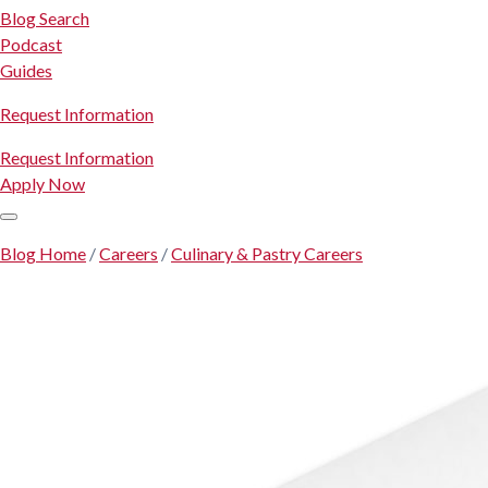
Blog Search
Podcast
Guides
Request Information
Request Information
Apply Now
Blog Home
/
Careers
/
Culinary & Pastry Careers