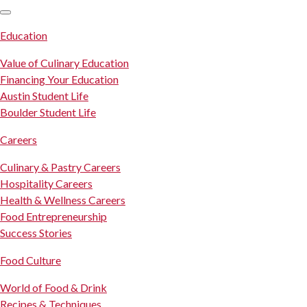
SKIP TO CONTENT
Education
Value of Culinary Education
Financing Your Education
Austin Student Life
Boulder Student Life
Careers
Culinary & Pastry Careers
Hospitality Careers
Health & Wellness Careers
Food Entrepreneurship
Success Stories
Food Culture
World of Food & Drink
Recipes & Techniques