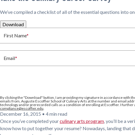
We’ve compiled a checklist of all of the essential questions into o
Download
First Name
*
Email
*
By clicking the
"Download"
button, I am providing my signature in accordance with th
emails from, Auguste Escoffier School of Culinary Arts at the number and email addre
technology and/or prerecorded calls as a condition of enrolling at Escoffier. I further
compliance@escoffier.edu
.
December 16, 2015
•
4 min read
Once you’ve completed your
culinary arts program
, you’ll be a v
know how to put together your resume? Nowadays, landing that drea