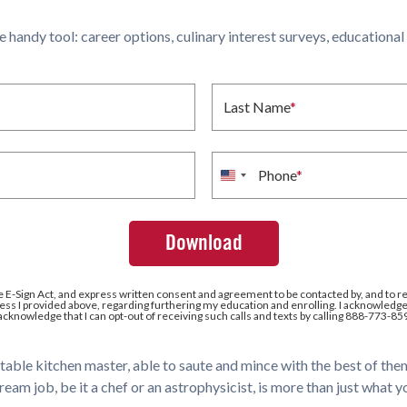
ne handy tool: career options, culinary interest surveys, educationa
Last Name
*
Phone
*
United
States
+1
e E-Sign Act, and express written consent and agreement to be contacted by, and to r
ss I provided above, regarding furthering my education and enrolling. I acknowledge 
 acknowledge that I can opt-out of receiving such calls and texts by calling 888-773-85
eritable kitchen master, able to saute and mince with the best of th
m job, be it a chef or an astrophysicist, is more than just what 