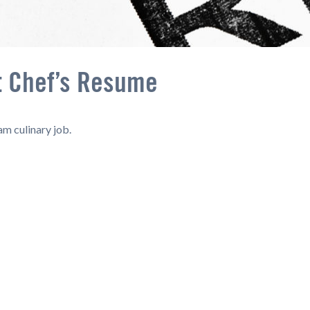
t Chef’s Resume
am culinary job.