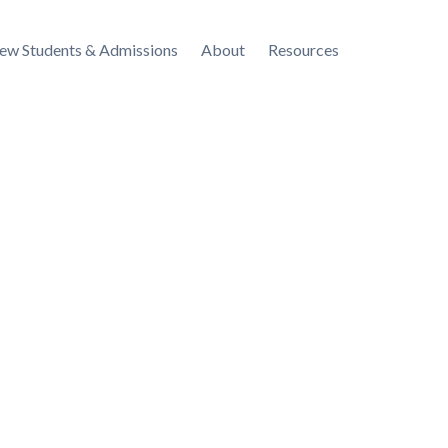
ew Students & Admissions
About
Resources