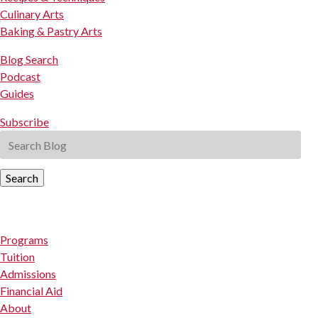
Culinary Arts
Baking & Pastry Arts
Blog Search
Podcast
Guides
Subscribe
Search
Programs
Tuition
Admissions
Financial Aid
About