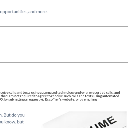
l opportunities, and more.
eceive calls and texts using automated technology and/or prerecorded calls, and
that I am not required to agree to receive such calls and texts using automated
95, by submitting a request via Escoffier’s
website
, or by emailing
em. But do you
you know, but