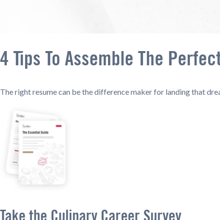
4 Tips To Assemble The Perfec
The right resume can be the difference maker for landing that dre
Take the Culinary Career Survey