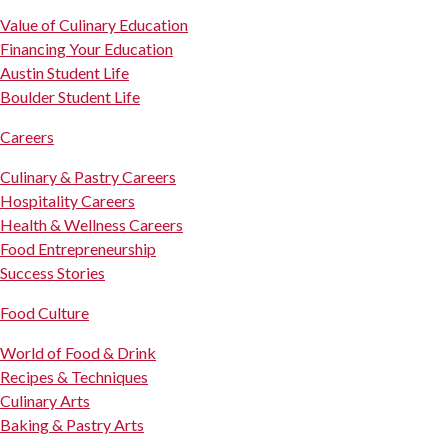
Value of Culinary Education
Financing Your Education
Austin Student Life
Boulder Student Life
Careers
Culinary & Pastry Careers
Hospitality Careers
Health & Wellness Careers
Food Entrepreneurship
Success Stories
Food Culture
World of Food & Drink
Recipes & Techniques
Culinary Arts
Baking & Pastry Arts