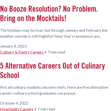
No Booze Resolution? No Problem.
Bring on the Mocktails!
The holidays may be over, but through January and February the
weather outside is still frightful! New Year’s resolutions are...
January 8, 2023
Culinary & Pastry Careers
•
7 min read
5 Alternative Careers Out of Culinary
School
Not all culinary students become chefs. Here are five alternative
careers culinary school graduates can pursue.
October 4, 2022
Hospitality Careers
•
7 min read