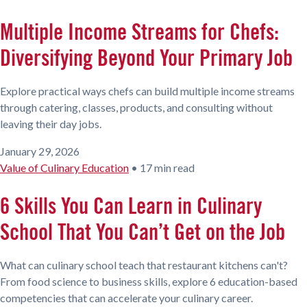
Multiple Income Streams for Chefs:
Diversifying Beyond Your Primary Job
Explore practical ways chefs can build multiple income streams
through catering, classes, products, and consulting without
leaving their day jobs.
January 29, 2026
Value of Culinary Education
•
17 min read
6 Skills You Can Learn in Culinary
School That You Can’t Get on the Job
What can culinary school teach that restaurant kitchens can't?
From food science to business skills, explore 6 education-based
competencies that can accelerate your culinary career.