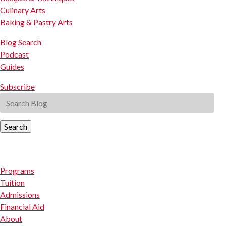
Culinary Arts
Baking & Pastry Arts
Blog Search
Podcast
Guides
Subscribe
Search
Programs
Tuition
Admissions
Financial Aid
About