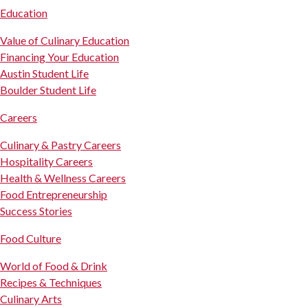
Education
Value of Culinary Education
Financing Your Education
Austin Student Life
Boulder Student Life
Careers
Culinary & Pastry Careers
Hospitality Careers
Health & Wellness Careers
Food Entrepreneurship
Success Stories
Food Culture
World of Food & Drink
Recipes & Techniques
Culinary Arts