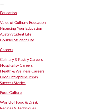
SKIP TO CONTENT
Education
Value of Culinary Education
Financing Your Education
Austin Student Life
Boulder Student Life
Careers
Culinary & Pastry Careers
Hospitality Careers
Health & Wellness Careers
Food Entrepreneurship
Success Stories
Food Culture
World of Food & Drink
Recipes & Techniques