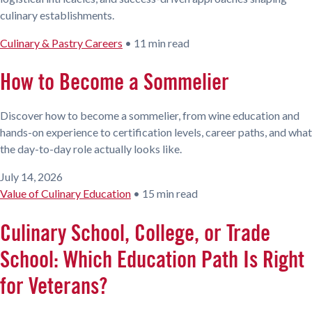
culinary establishments.
Culinary & Pastry Careers
•
11 min read
How to Become a Sommelier
Discover how to become a sommelier, from wine education and
hands-on experience to certification levels, career paths, and what
the day-to-day role actually looks like.
July 14, 2026
Value of Culinary Education
•
15 min read
Culinary School, College, or Trade
School: Which Education Path Is Right
for Veterans?