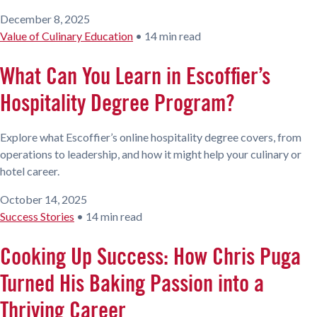
December 8, 2025
Value of Culinary Education
•
14 min read
What Can You Learn in Escoffier’s
Hospitality Degree Program?
Explore what Escoffier’s online hospitality degree covers, from
operations to leadership, and how it might help your culinary or
hotel career.
October 14, 2025
Success Stories
•
14 min read
Cooking Up Success: How Chris Puga
Turned His Baking Passion into a
Thriving Career