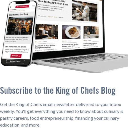
Subscribe to the King of Chefs Blog
Get the King of Chefs email newsletter delivered to your inbox
weekly. You'll get everything you need to know about culinary &
pastry careers, food entrepreneurship, financing your culinary
education, and more.