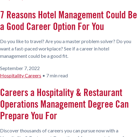
7 Reasons Hotel Management Could Be
a Good Career Option For You
Do you like to travel? Are you a master problem solver? Do you
want a fast-paced workplace? See if a career in hotel
management could be a good fit.
September 7, 2022
Hospitality Careers
•
7 min read
Careers a Hospitality & Restaurant
Operations Management Degree Can
Prepare You For
Discover thousands of careers you can pursue now with a