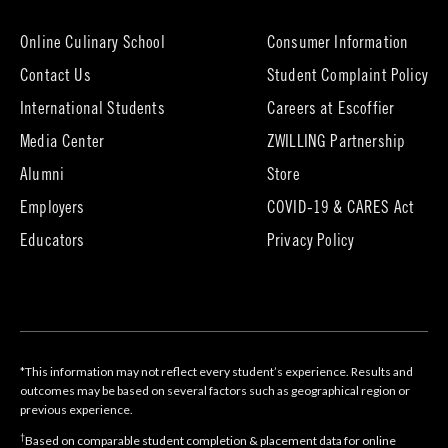
new
tab)
Online Culinary School
Consumer Information
Contact Us
Student Complaint Policy
(opens
International Students
Careers at Escoffier
in
Media Center
ZWILLING Partnership
new
tab)
(opens
(opens
Alumni
Store
in
in
Employers
COVID-19 & CARES Act
new
new
tab)
tab)
Educators
Privacy Policy
*This information may not reflect every student’s experience. Results and
outcomes may be based on several factors such as geographical region or
previous experience.
†
Based on comparable student completion & placement data for online