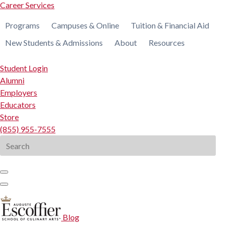
Career Services
Programs
Campuses & Online
Tuition & Financial Aid
New Students & Admissions
About
Resources
Student Login
Alumni
Employers
Educators
Store
(855) 955-7555
Search
for:
Blog