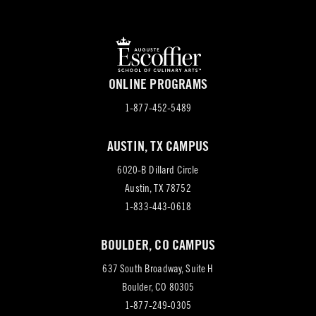
ONLINE PROGRAMS
1-877-452-5489
AUSTIN, TX CAMPUS
6020-B Dillard Circle
(opens
Austin, TX 78752
in
1-833-443-0618
new
BOULDER, CO CAMPUS
tab)
637 South Broadway, Suite H
(opens
Boulder, CO 80305
in
1-877-249-0305