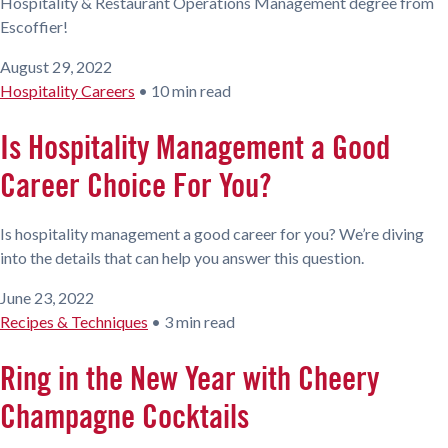
Hospitality & Restaurant Operations Management degree from
Escoffier!
August 29, 2022
Hospitality Careers
•
10 min read
Is Hospitality Management a Good
Career Choice For You?
Is hospitality management a good career for you? We’re diving
into the details that can help you answer this question.
June 23, 2022
Recipes & Techniques
•
3 min read
Ring in the New Year with Cheery
Champagne Cocktails