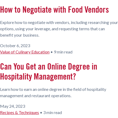
How to Negotiate with Food Vendors
Explore how to negotiate with vendors, including researching your
options, using your leverage, and requesting terms that can
benefit your business.
October 6, 2023
Value of Culinary Education
•
9 min read
Can You Get an Online Degree in
Hospitality Management?
Learn how to earn an online degree in the field of hospitality
management and restaurant operations.
May 24, 2023
Recipes & Techniques
•
3 min read