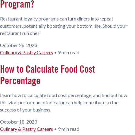
Program?
Restaurant loyalty programs can turn diners into repeat
customers, potentially boosting your bottom line. Should your
restaurant run one?
October 26, 2023
Culinary & Pastry Careers
•
9 min read
How to Calculate Food Cost
Percentage
Learn how to calculate food cost percentage, and find out how
this vital performance indicator can help contribute to the
success of your business.
October 18, 2023
Culinary & Pastry Careers
•
9 min read