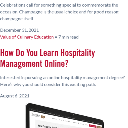
Celebrations call for something special to commemorate the
occasion. Champagne is the usual choice and for good reason:
champagne itself...
December 31, 2021
Value of Culinary Education
•
7 min read
How Do You Learn Hospitality
Management Online?
Interested in pursuing an online hospitality management degree?
Here’s why you should consider this exciting path.
August 6, 2021