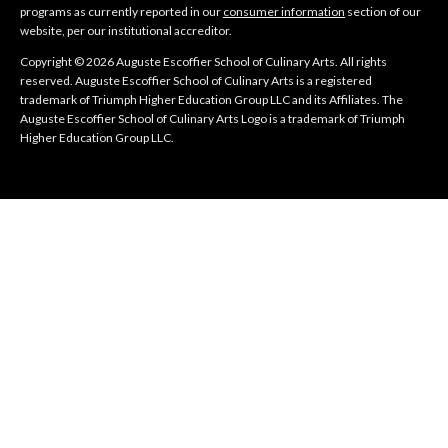
programs as currently reported in our
consumer information
section of our
website, per our institutional accreditor.
Copyright © 2026 Auguste Escoffier School of Culinary Arts. All rights
reserved. Auguste Escoffier School of Culinary Arts is a registered
trademark of Triumph Higher Education Group LLC and its Affiliates. The
Auguste Escoffier School of Culinary Arts Logo is a trademark of Triumph
Higher Education Group LLC.