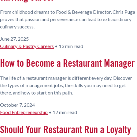
From childhood dreams to Food & Beverage Director, Chris Puga
proves that passion and perseverance can lead to extraordinary
culinary success.
June 27, 2025
Culinary & Pastry Careers
•
13 min read
How to Become a Restaurant Manager
The life of a restaurant manager is different every day. Discover
the types of management jobs, the skills you may need to get
there, and how to start on this path.
October 7, 2024
Food Entrepreneurship
•
12 min read
Should Your Restaurant Run a Loyalty