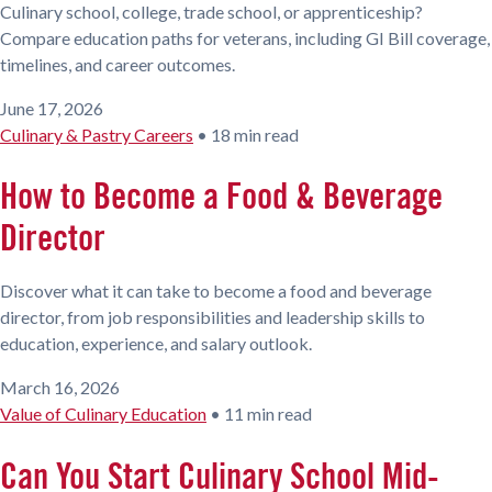
Culinary school, college, trade school, or apprenticeship?
Compare education paths for veterans, including GI Bill coverage,
timelines, and career outcomes.
June 17, 2026
Culinary & Pastry Careers
•
18 min read
How to Become a Food & Beverage
Director
Discover what it can take to become a food and beverage
director, from job responsibilities and leadership skills to
education, experience, and salary outlook.
March 16, 2026
Value of Culinary Education
•
11 min read
Can You Start Culinary School Mid-