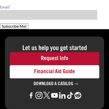
*
Email
Subscribe Me!
Let us help you
get started
Request Info
Financial Aid Guide
DOWNLOAD A
CATALOG