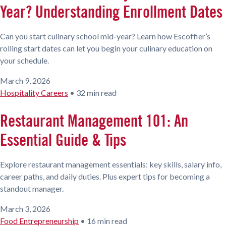
Year? Understanding Enrollment Dates
Can you start culinary school mid-year? Learn how Escoffier’s
rolling start dates can let you begin your culinary education on
your schedule.
March 9, 2026
Hospitality Careers
•
32 min read
Restaurant Management 101: An
Essential Guide & Tips
Explore restaurant management essentials: key skills, salary info,
career paths, and daily duties. Plus expert tips for becoming a
standout manager.
March 3, 2026
Food Entrepreneurship
•
16 min read