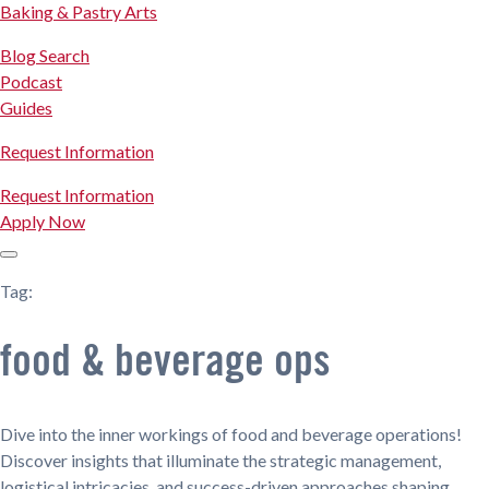
Baking & Pastry Arts
Blog Search
Podcast
Guides
Request Information
Request Information
Apply Now
Tag:
food & beverage ops
Dive into the inner workings of food and beverage operations!
Discover insights that illuminate the strategic management,
logistical intricacies, and success-driven approaches shaping