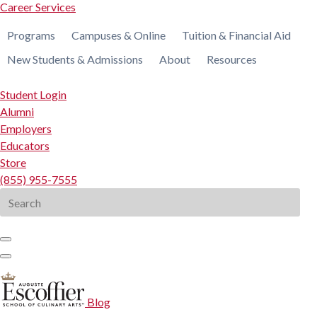
Career Services
Programs
Campuses & Online
Tuition & Financial Aid
New Students & Admissions
About
Resources
Student Login
Alumni
Employers
Educators
Store
(855) 955-7555
Search
for:
Blog