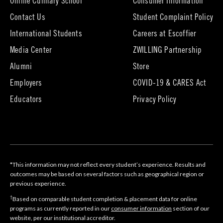
Online Culinary School
Consumer Information
Contact Us
Student Complaint Policy
(opens
International Students
Careers at Escoffier
in
Media Center
ZWILLING Partnership
new
tab)
(opens
(opens
Alumni
Store
in
in
Employers
COVID-19 & CARES Act
new
new
tab)
tab)
Educators
Privacy Policy
*This information may not reflect every student’s experience. Results and
outcomes may be based on several factors such as geographical region or
previous experience.
†
Based on comparable student completion & placement data for online
programs as currently reported in our
consumer information
section of our
website, per our institutional accreditor.