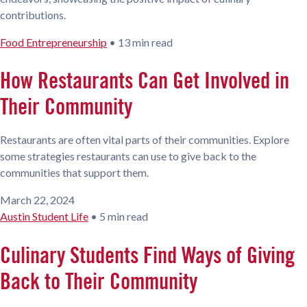
contributions.
Food Entrepreneurship
•
13 min read
How Restaurants Can Get Involved in
Their Community
Restaurants are often vital parts of their communities. Explore
some strategies restaurants can use to give back to the
communities that support them.
March 22, 2024
Austin Student Life
•
5 min read
Culinary Students Find Ways of Giving
Back to Their Community