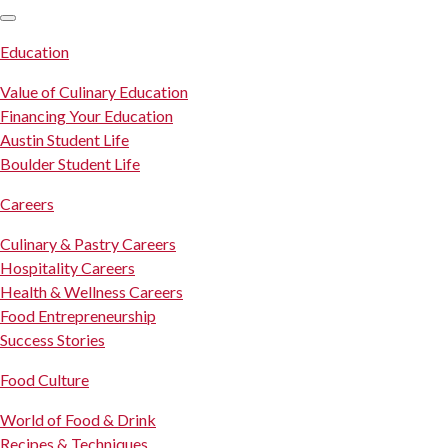
SKIP TO CONTENT
Education
Value of Culinary Education
Financing Your Education
Austin Student Life
Boulder Student Life
Careers
Culinary & Pastry Careers
Hospitality Careers
Health & Wellness Careers
Food Entrepreneurship
Success Stories
Food Culture
World of Food & Drink
Recipes & Techniques