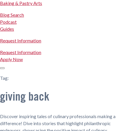
Baking & Pastry Arts
Blog Search
Podcast
Guides
Request Information
Request Information
Apply Now
Tag:
giving back
Discover inspiring tales of culinary professionals making a
difference! Dive into stories that highlight philanthropic
endeavors, showcasing the positive impact of culinary