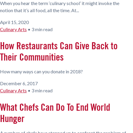
When you hear the term ‘culinary school’ it might invoke the
notion that it’s all food, all the time. At...
April 15, 2020
Culinary Arts
•
3 min read
How Restaurants Can Give Back to
Their Communities
How many ways can you donate in 2018?
December 6, 2017
Culinary Arts
•
3 min read
What Chefs Can Do To End World
Hunger
A number of chefs have stepped up to confront the problem of