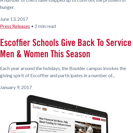
hunger.
June 13, 2017
Press Releases
•
2 min read
Escoffier Schools Give Back To Service
Men & Women This Season
Each year around the holidays, the Boulder campus invokes the
giving spirit of Escoffier and participates in a number of...
January 9, 2017