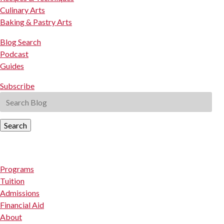
Culinary Arts
Baking & Pastry Arts
Blog Search
Podcast
Guides
Subscribe
Search
Programs
Tuition
Admissions
Financial Aid
About