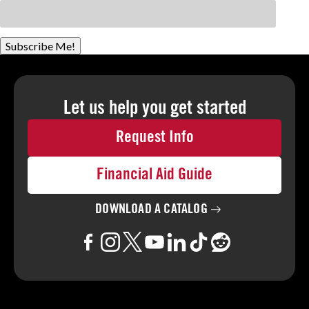
Subscribe Me!
Let us help you
get started
Request Info
Financial Aid Guide
DOWNLOAD A
CATALOG