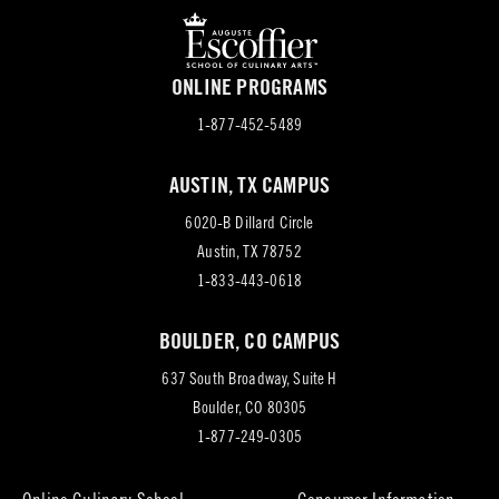
ONLINE PROGRAMS
1-877-452-5489
AUSTIN, TX CAMPUS
6020-B Dillard Circle
(opens
Austin, TX 78752
in
1-833-443-0618
new
BOULDER, CO CAMPUS
tab)
637 South Broadway, Suite H
(opens
Boulder, CO 80305
in
1-877-249-0305
new
tab)