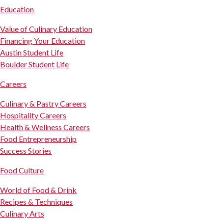
Education
Value of Culinary Education
Financing Your Education
Austin Student Life
Boulder Student Life
Careers
Culinary & Pastry Careers
Hospitality Careers
Health & Wellness Careers
Food Entrepreneurship
Success Stories
Food Culture
World of Food & Drink
Recipes & Techniques
Culinary Arts