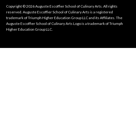
Copyright © 2026 Auguste Escoffier School of Culinary Arts. All rights
reserved. Auguste Escoffier School of Culinary Arts is a registered
trademark of Triumph Higher Education Group LLC and its Affiliates. The
Auguste Escoffier School of Culinary Arts Logo is a trademark of Triumph
Higher Education Group LLC.