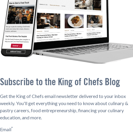
Subscribe to the King of Chefs Blog
Get the King of Chefs email newsletter delivered to your inbox
weekly. You'll get everything you need to know about culinary &
pastry careers, food entrepreneurship, financing your culinary
education, and more.
*
Email