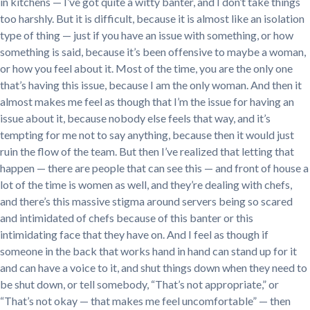
in kitchens — I’ve got quite a witty banter, and I don’t take things
too harshly. But it is difficult, because it is almost like an isolation
type of thing — just if you have an issue with something, or how
something is said, because it’s been offensive to maybe a woman,
or how you feel about it. Most of the time, you are the only one
that’s having this issue, because I am the only woman. And then it
almost makes me feel as though that I’m the issue for having an
issue about it, because nobody else feels that way, and it’s
tempting for me not to say anything, because then it would just
ruin the flow of the team. But then I’ve realized that letting that
happen — there are people that can see this — and front of house a
lot of the time is women as well, and they’re dealing with chefs,
and there’s this massive stigma around servers being so scared
and intimidated of chefs because of this banter or this
intimidating face that they have on. And I feel as though if
someone in the back that works hand in hand can stand up for it
and can have a voice to it, and shut things down when they need to
be shut down, or tell somebody, “That’s not appropriate,” or
“That’s not okay — that makes me feel uncomfortable” — then