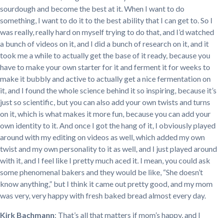
sourdough and become the best at it. When I want to do
something, I want to do it to the best ability that I can get to. So I
was really, really hard on myself trying to do that, and I’d watched
a bunch of videos on it, and I did a bunch of research on it, and it
took me a while to actually get the base of it ready, because you
have to make your own starter for it and ferment it for weeks to
make it bubbly and active to actually get a nice fermentation on
it, and I found the whole science behind it so inspiring, because it’s
just so scientific, but you can also add your own twists and turns
on it, which is what makes it more fun, because you can add your
own identity to it. And once I got the hang of it, I obviously played
around with my editing on videos as well, which added my own
twist and my own personality to it as well, and I just played around
with it, and I feel like I pretty much aced it. I mean, you could ask
some phenomenal bakers and they would be like, “She doesn’t
know anything,” but I think it came out pretty good, and my mom
was very, very happy with fresh baked bread almost every day.
Kirk Bachmann
: That’s all that matters if mom’s happy, and I