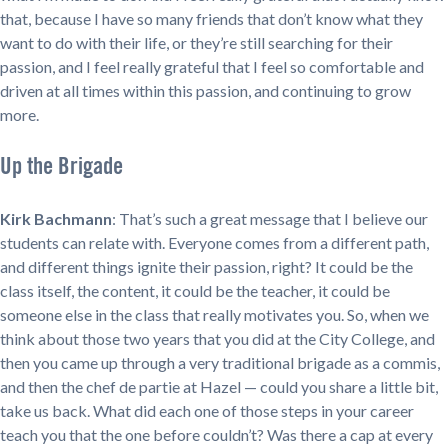
that, because I have so many friends that don’t know what they
want to do with their life, or they’re still searching for their
passion, and I feel really grateful that I feel so comfortable and
driven at all times within this passion, and continuing to grow
more.
Up the Brigade
Kirk Bachmann
: That’s such a great message that I believe our
students can relate with. Everyone comes from a different path,
and different things ignite their passion, right? It could be the
class itself, the content, it could be the teacher, it could be
someone else in the class that really motivates you. So, when we
think about those two years that you did at the City College, and
then you came up through a very traditional brigade as a commis,
and then the chef de partie at Hazel — could you share a little bit,
take us back. What did each one of those steps in your career
teach you that the one before couldn’t? Was there a cap at every