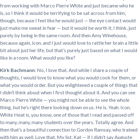
from working with Marco Pierre White and just became who he
is, so I think it would be terrifying to be sat across from him,
though, because I feel like he would just — the eye contact would
just make me sweat in fear — but it would be worth it, I think, just
purely by being in the same room. And then Amy Winehouse,
because again, icon, and I just would love to rattle her brain a little
bit about just her life, but that’s purely just based on what I would
like in a room. What would you like?
Kirk Bachmann
: No, I love that. And while I share a couple of
thoughts, I would love to know what you would cook for them, or
what you would order. But you enlightened a couple of things that
I didn’t think about when I first thought about it. And you can see
Marco Pierre White — you might not be able to see the whole
thing, but he’s right there looking down on us. He is. Yeah. Icon.
White Heat is, you know, one of those that I read and passed off
to many, many, many students over the years. Totally agree. And
then that’s a beautiful connection to Gordon Ramsay, who trained
with him as well. Love that. My list, Kat — if I didn’t say Auguste