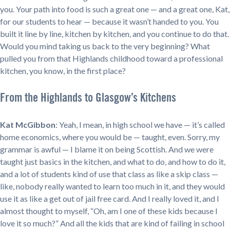
you. Your path into food is such a great one — and a great one, Kat,
for our students to hear — because it wasn’t handed to you. You
built it line by line, kitchen by kitchen, and you continue to do that.
Would you mind taking us back to the very beginning? What
pulled you from that Highlands childhood toward a professional
kitchen, you know, in the first place?
From the Highlands to Glasgow’s Kitchens
Kat McGibbon
: Yeah, I mean, in high school we have — it’s called
home economics, where you would be — taught, even. Sorry, my
grammar is awful — I blame it on being Scottish. And we were
taught just basics in the kitchen, and what to do, and how to do it,
and a lot of students kind of use that class as like a skip class —
like, nobody really wanted to learn too much in it, and they would
use it as like a get out of jail free card. And I really loved it, and I
almost thought to myself, “Oh, am I one of these kids because I
love it so much?” And all the kids that are kind of failing in school