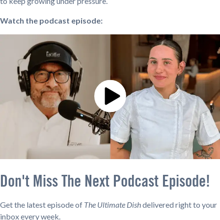
to keep growing under pressure.
Watch the podcast episode:
Don't Miss The Next Podcast Episode!
Get the latest episode of
The Ultimate Dish
delivered right to your
inbox every week.