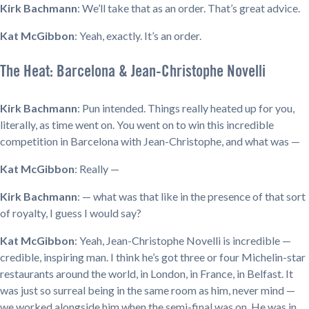
Kirk Bachmann
: We’ll take that as an order. That’s great advice.
Kat McGibbon
: Yeah, exactly. It’s an order.
The Heat: Barcelona & Jean-Christophe Novelli
Kirk Bachmann
: Pun intended. Things really heated up for you,
literally, as time went on. You went on to win this incredible
competition in Barcelona with Jean-Christophe, and what was —
Kat McGibbon
: Really —
Kirk Bachmann
: — what was that like in the presence of that sort
of royalty, I guess I would say?
Kat McGibbon
: Yeah, Jean-Christophe Novelli is incredible —
credible, inspiring man. I think he’s got three or four Michelin-star
restaurants around the world, in London, in France, in Belfast. It
was just so surreal being in the same room as him, never mind —
we worked alongside him when the semi-final was on. He was in