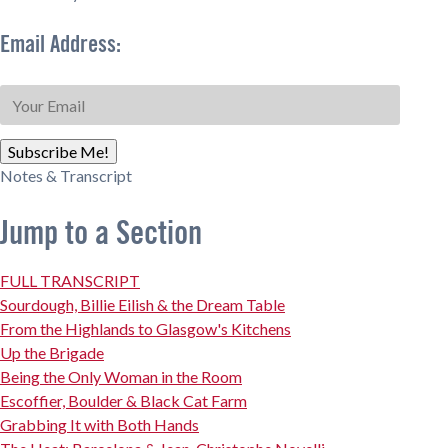
Email Address:
Subscribe Me!
Notes & Transcript
Jump to a Section
FULL TRANSCRIPT
Sourdough, Billie Eilish & the Dream Table
From the Highlands to Glasgow's Kitchens
Up the Brigade
Being the Only Woman in the Room
Escoffier, Boulder & Black Cat Farm
Grabbing It with Both Hands