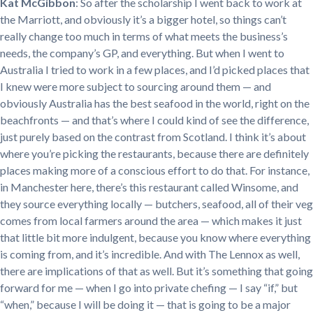
Kat McGibbon
: So after the scholarship I went back to work at
the Marriott, and obviously it’s a bigger hotel, so things can’t
really change too much in terms of what meets the business’s
needs, the company’s GP, and everything. But when I went to
Australia I tried to work in a few places, and I’d picked places that
I knew were more subject to sourcing around them — and
obviously Australia has the best seafood in the world, right on the
beachfronts — and that’s where I could kind of see the difference,
just purely based on the contrast from Scotland. I think it’s about
where you’re picking the restaurants, because there are definitely
places making more of a conscious effort to do that. For instance,
in Manchester here, there’s this restaurant called Winsome, and
they source everything locally — butchers, seafood, all of their veg
comes from local farmers around the area — which makes it just
that little bit more indulgent, because you know where everything
is coming from, and it’s incredible. And with The Lennox as well,
there are implications of that as well. But it’s something that going
forward for me — when I go into private chefing — I say “if,” but
“when,” because I will be doing it — that is going to be a major