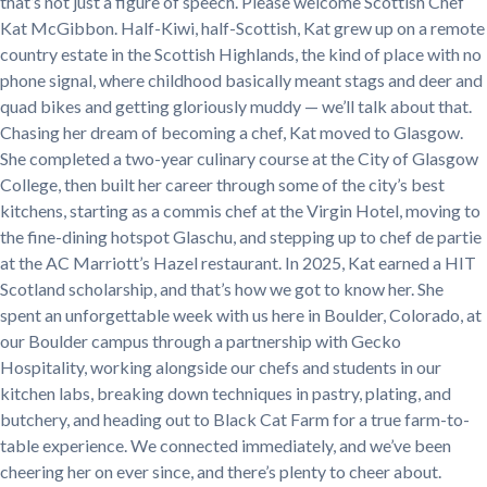
that’s not just a figure of speech. Please welcome Scottish Chef
Kat McGibbon. Half-Kiwi, half-Scottish, Kat grew up on a remote
country estate in the Scottish Highlands, the kind of place with no
phone signal, where childhood basically meant stags and deer and
quad bikes and getting gloriously muddy — we’ll talk about that.
Chasing her dream of becoming a chef, Kat moved to Glasgow.
She completed a two-year culinary course at the City of Glasgow
College, then built her career through some of the city’s best
kitchens, starting as a commis chef at the Virgin Hotel, moving to
the fine-dining hotspot Glaschu, and stepping up to chef de partie
at the AC Marriott’s Hazel restaurant. In 2025, Kat earned a HIT
Scotland scholarship, and that’s how we got to know her. She
spent an unforgettable week with us here in Boulder, Colorado, at
our Boulder campus through a partnership with Gecko
Hospitality, working alongside our chefs and students in our
kitchen labs, breaking down techniques in pastry, plating, and
butchery, and heading out to Black Cat Farm for a true farm-to-
table experience. We connected immediately, and we’ve been
cheering her on ever since, and there’s plenty to cheer about.