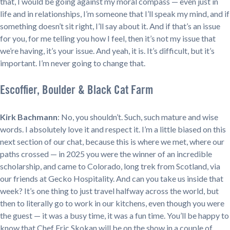
that, I would be going against my moral compass — even just in
life and in relationships, I’m someone that I’ll speak my mind, and if
something doesn’t sit right, I’ll say about it. And if that’s an issue
for you, for me telling you how I feel, then it’s not my issue that
we’re having, it’s your issue. And yeah, it is. It’s difficult, but it’s
important. I’m never going to change that.
Escoffier, Boulder & Black Cat Farm
Kirk Bachmann
: No, you shouldn’t. Such, such mature and wise
words. I absolutely love it and respect it. I’m a little biased on this
next section of our chat, because this is where we met, where our
paths crossed — in 2025 you were the winner of an incredible
scholarship, and came to Colorado, long trek from Scotland, via
our friends at Gecko Hospitality. And can you take us inside that
week? It’s one thing to just travel halfway across the world, but
then to literally go to work in our kitchens, even though you were
the guest — it was a busy time, it was a fun time. You’ll be happy to
know that Chef Eric Skokan will be on the show in a couple of