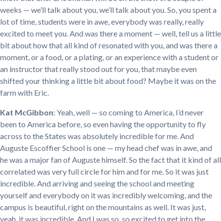
weeks — we’ll talk about you, we’ll talk about you. So, you spent a
lot of time, students were in awe, everybody was really, really
excited to meet you. And was there a moment — well, tell us a little
bit about how that all kind of resonated with you, and was there a
moment, or a food, or a plating, or an experience with a student or
an instructor that really stood out for you, that maybe even
shifted your thinking a little bit about food? Maybe it was on the
farm with Eric.
Kat McGibbon
: Yeah, well — so coming to America, I’d never
been to America before, so even having the opportunity to fly
across to the States was absolutely incredible for me. And
Auguste Escoffier School is one — my head chef was in awe, and
he was a major fan of Auguste himself. So the fact that it kind of all
correlated was very full circle for him and for me. So it was just
incredible. And arriving and seeing the school and meeting
yourself and everybody on it was incredibly welcoming, and the
campus is beautiful, right on the mountains as well. It was just,
yeah, it was incredible. And I was so, so excited to get into the