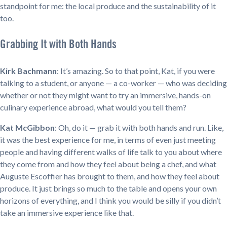
standpoint for me: the local produce and the sustainability of it
too.
Grabbing It with Both Hands
Kirk Bachmann
: It’s amazing. So to that point, Kat, if you were
talking to a student, or anyone — a co-worker — who was deciding
whether or not they might want to try an immersive, hands-on
culinary experience abroad, what would you tell them?
Kat McGibbon
: Oh, do it — grab it with both hands and run. Like,
it was the best experience for me, in terms of even just meeting
people and having different walks of life talk to you about where
they come from and how they feel about being a chef, and what
Auguste Escoffier has brought to them, and how they feel about
produce. It just brings so much to the table and opens your own
horizons of everything, and I think you would be silly if you didn’t
take an immersive experience like that.