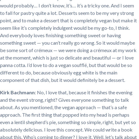
would probably… I don’t know, it’s… it’s a tricky one. And I seem
to fall for pastry quite a lot. Desserts seem to be my very strong
point, and to make a dessert that is completely vegan but make it
seem like it’s completely indulgent would be my go-to, I think.
And everybody loves finishing something sweet or having
something sweet — you can’t really go wrong. So it would maybe
be some sort of crémeux — we were doing a crémeux at my work
at the moment, which is just so delicate and beautiful — or I love
panna cotta. I’d love to do a vegan soufflé, but that would be so
different to do, because obviously egg white is the main
component of that dish, but it would definitely be a dessert.
Kirk Bachmann
: No, I love that, because it finishes the evening
and the event strong, right? Gives everyone something to talk
about. As you mentioned, the vegan approach — that’s a safe
approach. The first thing that popped into my head is perhaps
even a lentil shepherd’s pie, something so simple, right, but yet so
absolutely delicious. I love this concept. We could write a book
about this. Who’s coming to dinner? I love it. Well, let’s talk about