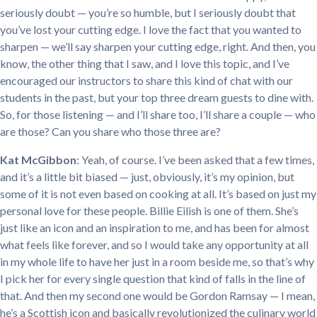
seriously doubt — you’re so humble, but I seriously doubt that
you’ve lost your cutting edge. I love the fact that you wanted to
sharpen — we’ll say sharpen your cutting edge, right. And then, you
know, the other thing that I saw, and I love this topic, and I’ve
encouraged our instructors to share this kind of chat with our
students in the past, but your top three dream guests to dine with.
So, for those listening — and I’ll share too, I’ll share a couple — who
are those? Can you share who those three are?
Kat McGibbon
: Yeah, of course. I’ve been asked that a few times,
and it’s a little bit biased — just, obviously, it’s my opinion, but
some of it is not even based on cooking at all. It’s based on just my
personal love for these people. Billie Eilish is one of them. She’s
just like an icon and an inspiration to me, and has been for almost
what feels like forever, and so I would take any opportunity at all
in my whole life to have her just in a room beside me, so that’s why
I pick her for every single question that kind of falls in the line of
that. And then my second one would be Gordon Ramsay — I mean,
he’s a Scottish icon and basically revolutionized the culinary world