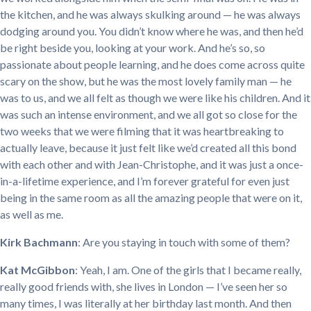
the kitchen, and he was always skulking around — he was always
dodging around you. You didn’t know where he was, and then he’d
be right beside you, looking at your work. And he’s so, so
passionate about people learning, and he does come across quite
scary on the show, but he was the most lovely family man — he
was to us, and we all felt as though we were like his children. And it
was such an intense environment, and we all got so close for the
two weeks that we were filming that it was heartbreaking to
actually leave, because it just felt like we’d created all this bond
with each other and with Jean-Christophe, and it was just a once-
in-a-lifetime experience, and I’m forever grateful for even just
being in the same room as all the amazing people that were on it,
as well as me.
Kirk Bachmann
: Are you staying in touch with some of them?
Kat McGibbon
: Yeah, I am. One of the girls that I became really,
really good friends with, she lives in London — I’ve seen her so
many times, I was literally at her birthday last month. And then