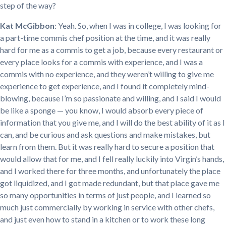
step of the way?
Kat McGibbon
: Yeah. So, when I was in college, I was looking for
a part-time commis chef position at the time, and it was really
hard for me as a commis to get a job, because every restaurant or
every place looks for a commis with experience, and I was a
commis with no experience, and they weren’t willing to give me
experience to get experience, and I found it completely mind-
blowing, because I’m so passionate and willing, and I said I would
be like a sponge — you know, I would absorb every piece of
information that you give me, and I will do the best ability of it as I
can, and be curious and ask questions and make mistakes, but
learn from them. But it was really hard to secure a position that
would allow that for me, and I fell really luckily into Virgin’s hands,
and I worked there for three months, and unfortunately the place
got liquidized, and I got made redundant, but that place gave me
so many opportunities in terms of just people, and I learned so
much just commercially by working in service with other chefs,
and just even how to stand in a kitchen or to work these long