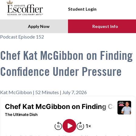
SKIP TO CONTENT
Student Login
Apply Now
Request Info
Podcast Episode 152
Chef Kat McGibbon on Finding
Confidence Under Pressure
Kat McGibbon | 52 Minutes | July 7, 2026