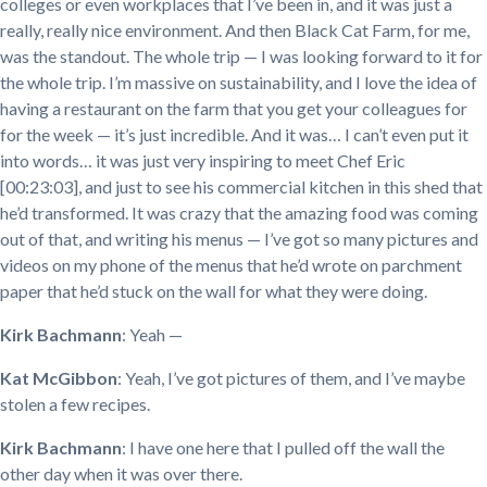
colleges or even workplaces that I’ve been in, and it was just a
really, really nice environment. And then Black Cat Farm, for me,
was the standout. The whole trip — I was looking forward to it for
the whole trip. I’m massive on sustainability, and I love the idea of
having a restaurant on the farm that you get your colleagues for
for the week — it’s just incredible. And it was… I can’t even put it
into words… it was just very inspiring to meet Chef Eric
[00:23:03], and just to see his commercial kitchen in this shed that
he’d transformed. It was crazy that the amazing food was coming
out of that, and writing his menus — I’ve got so many pictures and
videos on my phone of the menus that he’d wrote on parchment
paper that he’d stuck on the wall for what they were doing.
Kirk Bachmann
: Yeah —
Kat McGibbon
: Yeah, I’ve got pictures of them, and I’ve maybe
stolen a few recipes.
Kirk Bachmann
: I have one here that I pulled off the wall the
other day when it was over there.