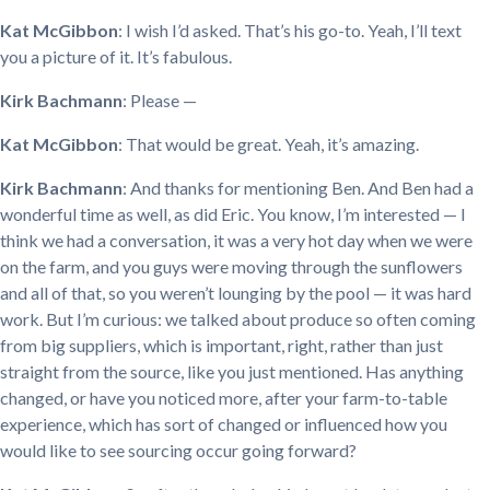
Kat McGibbon
: I wish I’d asked. That’s his go-to. Yeah, I’ll text
you a picture of it. It’s fabulous.
Kirk Bachmann
: Please —
Kat McGibbon
: That would be great. Yeah, it’s amazing.
Kirk Bachmann
: And thanks for mentioning Ben. And Ben had a
wonderful time as well, as did Eric. You know, I’m interested — I
think we had a conversation, it was a very hot day when we were
on the farm, and you guys were moving through the sunflowers
and all of that, so you weren’t lounging by the pool — it was hard
work. But I’m curious: we talked about produce so often coming
from big suppliers, which is important, right, rather than just
straight from the source, like you just mentioned. Has anything
changed, or have you noticed more, after your farm-to-table
experience, which has sort of changed or influenced how you
would like to see sourcing occur going forward?