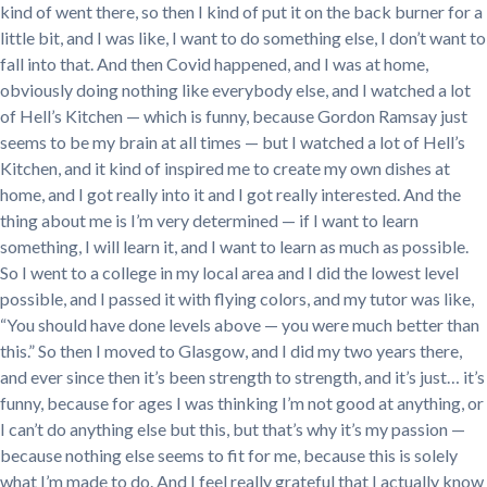
kind of went there, so then I kind of put it on the back burner for a
little bit, and I was like, I want to do something else, I don’t want to
fall into that. And then Covid happened, and I was at home,
obviously doing nothing like everybody else, and I watched a lot
of Hell’s Kitchen — which is funny, because Gordon Ramsay just
seems to be my brain at all times — but I watched a lot of Hell’s
Kitchen, and it kind of inspired me to create my own dishes at
home, and I got really into it and I got really interested. And the
thing about me is I’m very determined — if I want to learn
something, I will learn it, and I want to learn as much as possible.
So I went to a college in my local area and I did the lowest level
possible, and I passed it with flying colors, and my tutor was like,
“You should have done levels above — you were much better than
this.” So then I moved to Glasgow, and I did my two years there,
and ever since then it’s been strength to strength, and it’s just… it’s
funny, because for ages I was thinking I’m not good at anything, or
I can’t do anything else but this, but that’s why it’s my passion —
because nothing else seems to fit for me, because this is solely
what I’m made to do. And I feel really grateful that I actually know