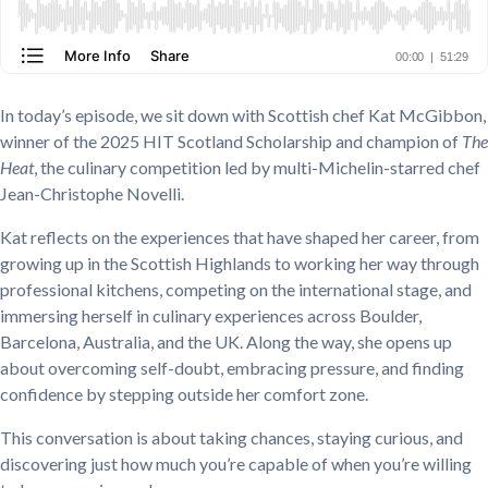
In today’s episode, we sit down with Scottish chef Kat McGibbon,
winner of the 2025 HIT Scotland Scholarship and champion of
The
Heat
, the culinary competition led by multi-Michelin-starred chef
Jean-Christophe Novelli.
Kat reflects on the experiences that have shaped her career, from
growing up in the Scottish Highlands to working her way through
professional kitchens, competing on the international stage, and
immersing herself in culinary experiences across Boulder,
Barcelona, Australia, and the UK. Along the way, she opens up
about overcoming self-doubt, embracing pressure, and finding
confidence by stepping outside her comfort zone.
This conversation is about taking chances, staying curious, and
discovering just how much you’re capable of when you’re willing