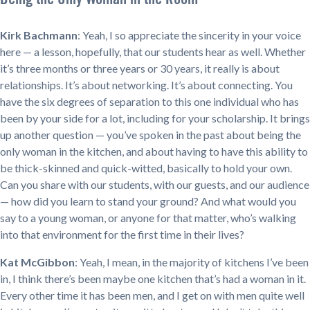
Kirk Bachmann
: Yeah, I so appreciate the sincerity in your voice
here — a lesson, hopefully, that our students hear as well. Whether
it’s three months or three years or 30 years, it really is about
relationships. It’s about networking. It’s about connecting. You
have the six degrees of separation to this one individual who has
been by your side for a lot, including for your scholarship. It brings
up another question — you’ve spoken in the past about being the
only woman in the kitchen, and about having to have this ability to
be thick-skinned and quick-witted, basically to hold your own.
Can you share with our students, with our guests, and our audience
— how did you learn to stand your ground? And what would you
say to a young woman, or anyone for that matter, who’s walking
into that environment for the first time in their lives?
Kat McGibbon
: Yeah, I mean, in the majority of kitchens I’ve been
in, I think there’s been maybe one kitchen that’s had a woman in it.
Every other time it has been men, and I get on with men quite well