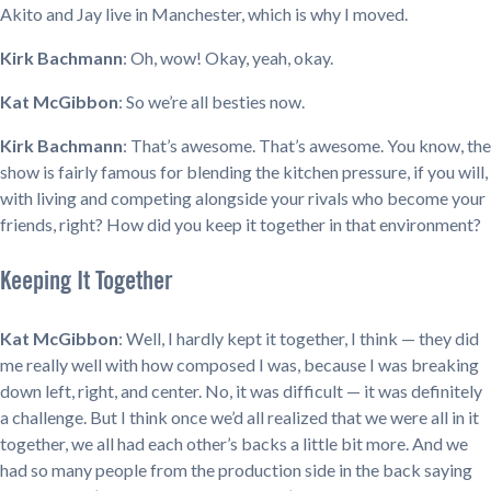
Akito and Jay live in Manchester, which is why I moved.
Kirk Bachmann
: Oh, wow! Okay, yeah, okay.
Kat McGibbon
: So we’re all besties now.
Kirk Bachmann
: That’s awesome. That’s awesome. You know, the
show is fairly famous for blending the kitchen pressure, if you will,
with living and competing alongside your rivals who become your
friends, right? How did you keep it together in that environment?
Keeping It Together
Kat McGibbon
: Well, I hardly kept it together, I think — they did
me really well with how composed I was, because I was breaking
down left, right, and center. No, it was difficult — it was definitely
a challenge. But I think once we’d all realized that we were all in it
together, we all had each other’s backs a little bit more. And we
had so many people from the production side in the back saying