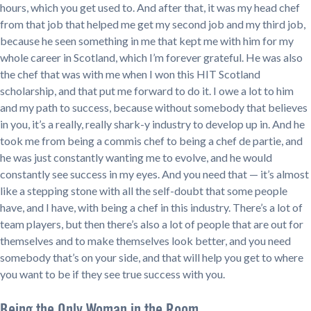
hours, which you get used to. And after that, it was my head chef
from that job that helped me get my second job and my third job,
because he seen something in me that kept me with him for my
whole career in Scotland, which I’m forever grateful. He was also
the chef that was with me when I won this HIT Scotland
scholarship, and that put me forward to do it. I owe a lot to him
and my path to success, because without somebody that believes
in you, it’s a really, really shark-y industry to develop up in. And he
took me from being a commis chef to being a chef de partie, and
he was just constantly wanting me to evolve, and he would
constantly see success in my eyes. And you need that — it’s almost
like a stepping stone with all the self-doubt that some people
have, and I have, with being a chef in this industry. There’s a lot of
team players, but then there’s also a lot of people that are out for
themselves and to make themselves look better, and you need
somebody that’s on your side, and that will help you get to where
you want to be if they see true success with you.
Being the Only Woman in the Room