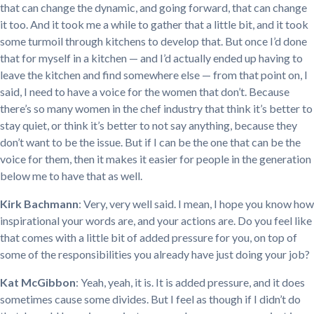
that can change the dynamic, and going forward, that can change
it too. And it took me a while to gather that a little bit, and it took
some turmoil through kitchens to develop that. But once I’d done
that for myself in a kitchen — and I’d actually ended up having to
leave the kitchen and find somewhere else — from that point on, I
said, I need to have a voice for the women that don’t. Because
there’s so many women in the chef industry that think it’s better to
stay quiet, or think it’s better to not say anything, because they
don’t want to be the issue. But if I can be the one that can be the
voice for them, then it makes it easier for people in the generation
below me to have that as well.
Kirk Bachmann
: Very, very well said. I mean, I hope you know how
inspirational your words are, and your actions are. Do you feel like
that comes with a little bit of added pressure for you, on top of
some of the responsibilities you already have just doing your job?
Kat McGibbon
: Yeah, yeah, it is. It is added pressure, and it does
sometimes cause some divides. But I feel as though if I didn’t do