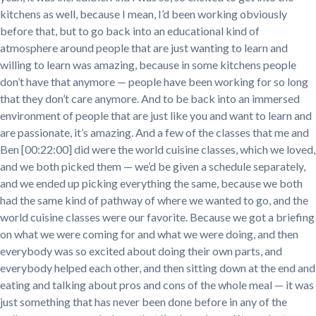
kitchens as well, because I mean, I’d been working obviously
before that, but to go back into an educational kind of
atmosphere around people that are just wanting to learn and
willing to learn was amazing, because in some kitchens people
don’t have that anymore — people have been working for so long
that they don’t care anymore. And to be back into an immersed
environment of people that are just like you and want to learn and
are passionate, it’s amazing. And a few of the classes that me and
Ben [00:22:00] did were the world cuisine classes, which we loved,
and we both picked them — we’d be given a schedule separately,
and we ended up picking everything the same, because we both
had the same kind of pathway of where we wanted to go, and the
world cuisine classes were our favorite. Because we got a briefing
on what we were coming for and what we were doing, and then
everybody was so excited about doing their own parts, and
everybody helped each other, and then sitting down at the end and
eating and talking about pros and cons of the whole meal — it was
just something that has never been done before in any of the