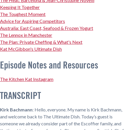
The Heat: Barcelona & Jean-Christophe Novelli
Keeping It Together
The Toughest Moment
Advice for Aspiring Competitors
Australia: East Coast, Seafood & Frozen Yogurt
The Lennox in Manchester
The Plan: Private Cheffing & What's Next
Kat McGibbon's Ultimate Dish
Episode Notes and Resources
The Kitchen Kat Instagram
TRANSCRIPT
Kirk Bachmann
: Hello, everyone. My name is Kirk Bachmann,
and welcome back to The Ultimate Dish. Today’s guest is
someone we already consider part of the Escoffier family, and