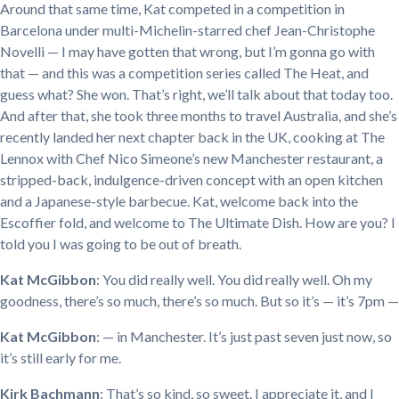
Around that same time, Kat competed in a competition in
Barcelona under multi-Michelin-starred chef Jean-Christophe
Novelli — I may have gotten that wrong, but I’m gonna go with
that — and this was a competition series called The Heat, and
guess what? She won. That’s right, we’ll talk about that today too.
And after that, she took three months to travel Australia, and she’s
recently landed her next chapter back in the UK, cooking at The
Lennox with Chef Nico Simeone’s new Manchester restaurant, a
stripped-back, indulgence-driven concept with an open kitchen
and a Japanese-style barbecue. Kat, welcome back into the
Escoffier fold, and welcome to The Ultimate Dish. How are you? I
told you I was going to be out of breath.
Kat McGibbon
: You did really well. You did really well. Oh my
goodness, there’s so much, there’s so much. But so it’s — it’s 7pm —
Kat McGibbon
: — in Manchester. It’s just past seven just now, so
it’s still early for me.
Kirk Bachmann
: That’s so kind, so sweet. I appreciate it, and I