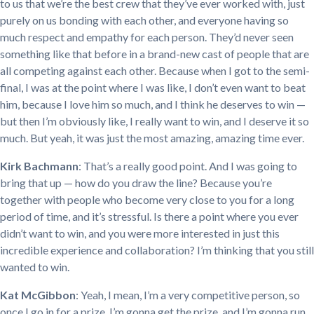
to us that we’re the best crew that they’ve ever worked with, just
purely on us bonding with each other, and everyone having so
much respect and empathy for each person. They’d never seen
something like that before in a brand-new cast of people that are
all competing against each other. Because when I got to the semi-
final, I was at the point where I was like, I don’t even want to beat
him, because I love him so much, and I think he deserves to win —
but then I’m obviously like, I really want to win, and I deserve it so
much. But yeah, it was just the most amazing, amazing time ever.
Kirk Bachmann
: That’s a really good point. And I was going to
bring that up — how do you draw the line? Because you’re
together with people who become very close to you for a long
period of time, and it’s stressful. Is there a point where you ever
didn’t want to win, and you were more interested in just this
incredible experience and collaboration? I’m thinking that you still
wanted to win.
Kat McGibbon
: Yeah, I mean, I’m a very competitive person, so
once I go in for a prize, I’m gonna get the prize, and I’m gonna run