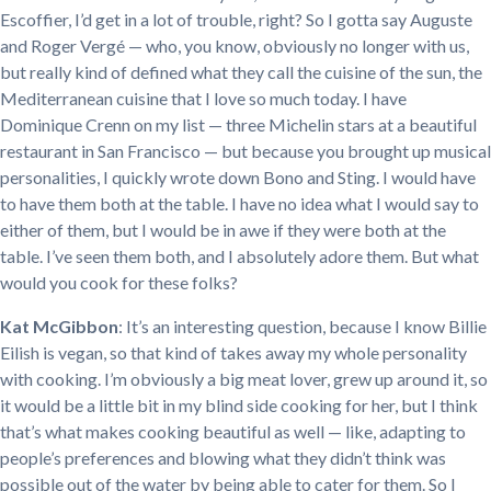
Escoffier, I’d get in a lot of trouble, right? So I gotta say Auguste
and Roger Vergé — who, you know, obviously no longer with us,
but really kind of defined what they call the cuisine of the sun, the
Mediterranean cuisine that I love so much today. I have
Dominique Crenn on my list — three Michelin stars at a beautiful
restaurant in San Francisco — but because you brought up musical
personalities, I quickly wrote down Bono and Sting. I would have
to have them both at the table. I have no idea what I would say to
either of them, but I would be in awe if they were both at the
table. I’ve seen them both, and I absolutely adore them. But what
would you cook for these folks?
Kat McGibbon
: It’s an interesting question, because I know Billie
Eilish is vegan, so that kind of takes away my whole personality
with cooking. I’m obviously a big meat lover, grew up around it, so
it would be a little bit in my blind side cooking for her, but I think
that’s what makes cooking beautiful as well — like, adapting to
people’s preferences and blowing what they didn’t think was
possible out of the water by being able to cater for them. So I