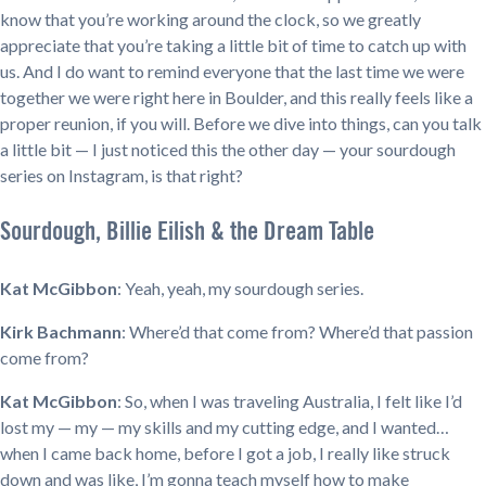
know that you’re working around the clock, so we greatly
appreciate that you’re taking a little bit of time to catch up with
us. And I do want to remind everyone that the last time we were
together we were right here in Boulder, and this really feels like a
proper reunion, if you will. Before we dive into things, can you talk
a little bit — I just noticed this the other day — your sourdough
series on Instagram, is that right?
Sourdough, Billie Eilish & the Dream Table
Kat McGibbon
: Yeah, yeah, my sourdough series.
Kirk Bachmann
: Where’d that come from? Where’d that passion
come from?
Kat McGibbon
: So, when I was traveling Australia, I felt like I’d
lost my — my — my skills and my cutting edge, and I wanted…
when I came back home, before I got a job, I really like struck
down and was like, I’m gonna teach myself how to make