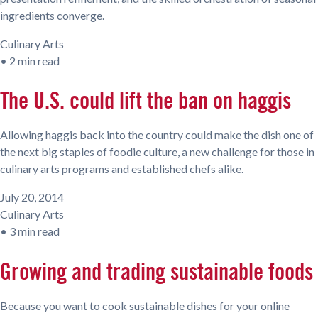
ingredients converge.
Culinary Arts
•
2 min read
The U.S. could lift the ban on haggis
Allowing haggis back into the country could make the dish one of
the next big staples of foodie culture, a new challenge for those in
culinary arts programs and established chefs alike.
July 20, 2014
Culinary Arts
•
3 min read
Growing and trading sustainable foods
Because you want to cook sustainable dishes for your online