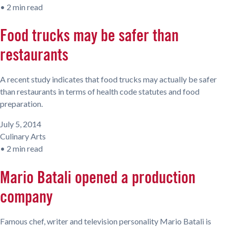
•
2 min read
Food trucks may be safer than
restaurants
A recent study indicates that food trucks may actually be safer
than restaurants in terms of health code statutes and food
preparation.
July 5, 2014
Culinary Arts
•
2 min read
Mario Batali opened a production
company
Famous chef, writer and television personality Mario Batali is