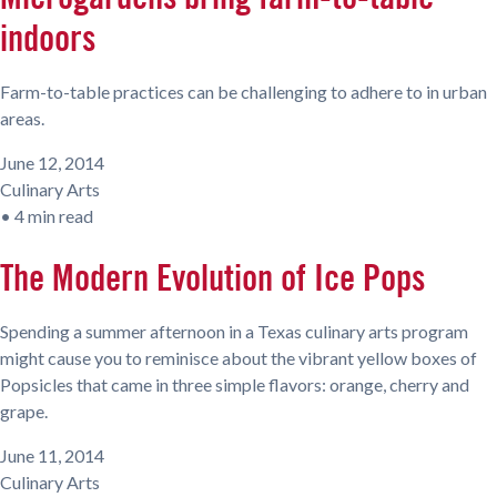
indoors
Farm-to-table practices can be challenging to adhere to in urban
areas.
June 12, 2014
Culinary Arts
•
4 min read
The Modern Evolution of Ice Pops
Spending a summer afternoon in a Texas culinary arts program
might cause you to reminisce about the vibrant yellow boxes of
Popsicles that came in three simple flavors: orange, cherry and
grape.
June 11, 2014
Culinary Arts