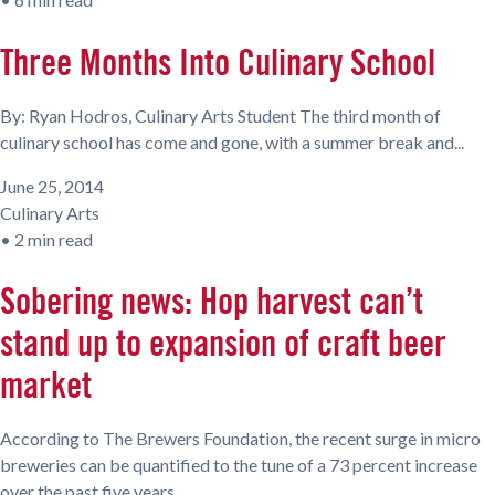
Three Months Into Culinary School
By: Ryan Hodros, Culinary Arts Student The third month of
culinary school has come and gone, with a summer break and...
June 25, 2014
Culinary Arts
•
2 min read
Sobering news: Hop harvest can’t
stand up to expansion of craft beer
market
According to The Brewers Foundation, the recent surge in micro
breweries can be quantified to the tune of a 73 percent increase
over the past five years.