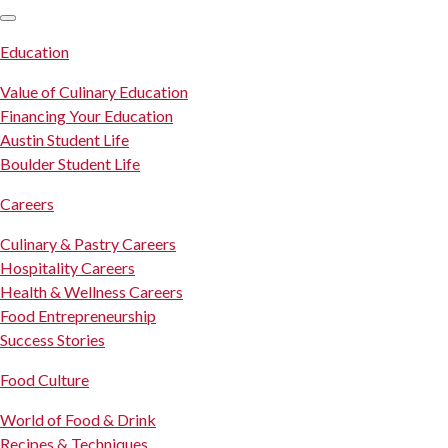
SKIP TO CONTENT
Education
Value of Culinary Education
Financing Your Education
Austin Student Life
Boulder Student Life
Careers
Culinary & Pastry Careers
Hospitality Careers
Health & Wellness Careers
Food Entrepreneurship
Success Stories
Food Culture
World of Food & Drink
Recipes & Techniques