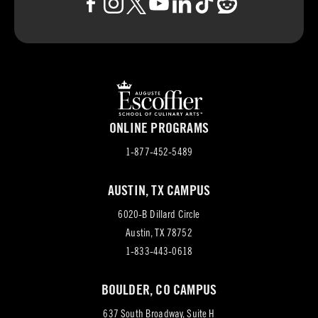
ONLINE PROGRAMS
1-877-452-5489
AUSTIN, TX CAMPUS
6020-B Dillard Circle
(opens
Austin, TX 78752
in
1-833-443-0618
new
BOULDER, CO CAMPUS
tab)
637 South Broadway, Suite H