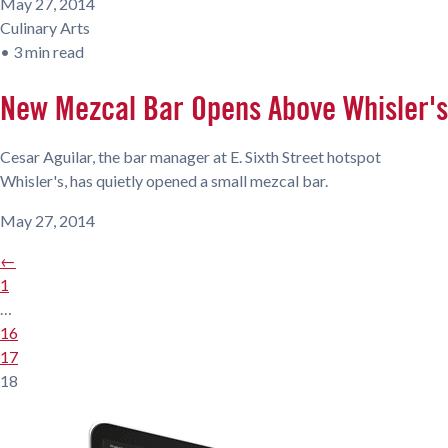
May 27, 2014
Culinary Arts
•
3 min read
New Mezcal Bar Opens Above Whisler's
Cesar Aguilar, the bar manager at E. Sixth Street hotspot
Whisler's, has quietly opened a small mezcal bar.
May 27, 2014
←
1
…
16
17
18