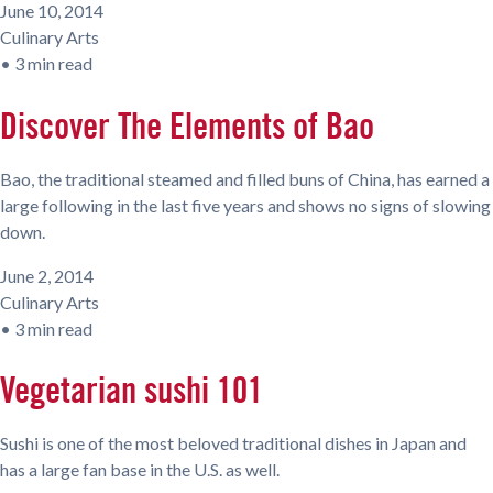
June 10, 2014
Culinary Arts
•
3 min read
Discover The Elements of Bao
Bao, the traditional steamed and filled buns of China, has earned a
large following in the last five years and shows no signs of slowing
down.
June 2, 2014
Culinary Arts
•
3 min read
Vegetarian sushi 101
Sushi is one of the most beloved traditional dishes in Japan and
has a large fan base in the U.S. as well.