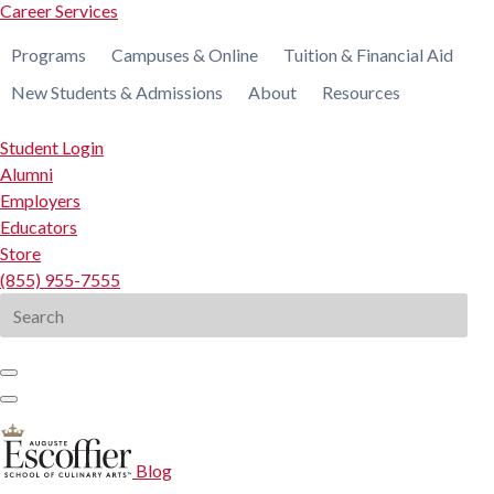
Career Services
Programs
Campuses & Online
Tuition & Financial Aid
New Students & Admissions
About
Resources
Student Login
Alumni
Employers
Educators
Store
(855) 955-7555
Search
for:
Blog