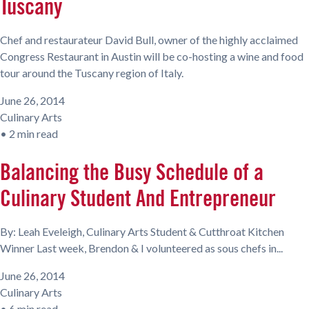
Tuscany
Chef and restaurateur David Bull, owner of the highly acclaimed
Congress Restaurant in Austin will be co-hosting a wine and food
tour around the Tuscany region of Italy.
June 26, 2014
Culinary Arts
•
2 min read
Balancing the Busy Schedule of a
Culinary Student And Entrepreneur
By: Leah Eveleigh, Culinary Arts Student & Cutthroat Kitchen
Winner Last week, Brendon & I volunteered as sous chefs in...
June 26, 2014
Culinary Arts
•
6 min read