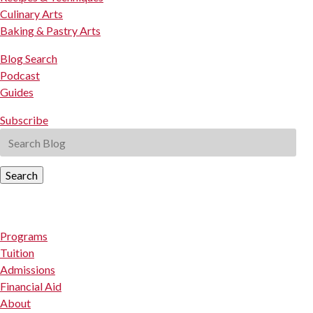
Culinary Arts
Baking & Pastry Arts
Blog Search
Podcast
Guides
Subscribe
Search
Programs
Tuition
Admissions
Financial Aid
About