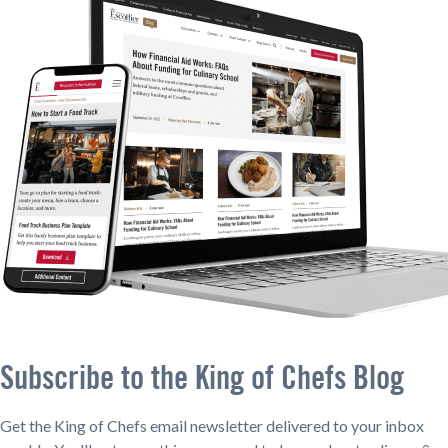
Subscribe to the King of Chefs Blog
Get the King of Chefs email newsletter delivered to your inbox