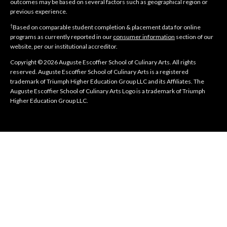
outcomes may be based on several factors such as geographical region or
previous experience.
†
Based on comparable student completion & placement data for online
programs as currently reported in our
consumer information
section of our
website, per our institutional accreditor.
Copyright © 2026 Auguste Escoffier School of Culinary Arts. All rights
reserved. Auguste Escoffier School of Culinary Arts is a registered
trademark of Triumph Higher Education Group LLC and its Affiliates. The
Auguste Escoffier School of Culinary Arts Logo is a trademark of Triumph
Higher Education Group LLC.