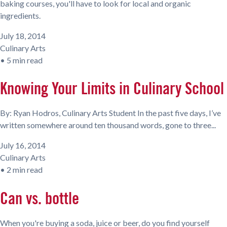
baking courses, you'll have to look for local and organic
ingredients.
July 18, 2014
Culinary Arts
•
5 min read
Knowing Your Limits in Culinary School
By: Ryan Hodros, Culinary Arts Student In the past five days, I’ve
written somewhere around ten thousand words, gone to three...
July 16, 2014
Culinary Arts
•
2 min read
Can vs. bottle
When you're buying a soda, juice or beer, do you find yourself