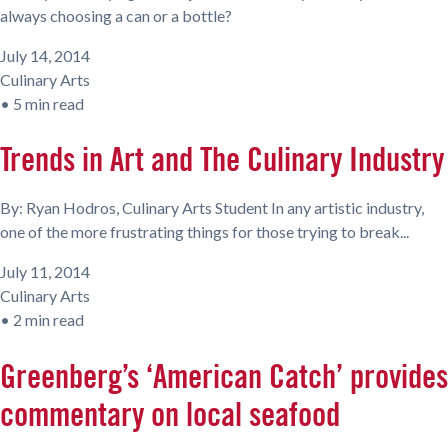
always choosing a can or a bottle?
July 14, 2014
Culinary Arts
•
5 min read
Trends in Art and The Culinary Industry
By: Ryan Hodros, Culinary Arts Student In any artistic industry,
one of the more frustrating things for those trying to break...
July 11, 2014
Culinary Arts
•
2 min read
Greenberg’s ‘American Catch’ provides
commentary on local seafood