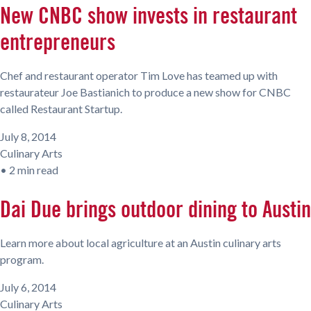
New CNBC show invests in restaurant
entrepreneurs
Chef and restaurant operator Tim Love has teamed up with
restaurateur Joe Bastianich to produce a new show for CNBC
called Restaurant Startup.
July 8, 2014
Culinary Arts
•
2 min read
Dai Due brings outdoor dining to Austin
Learn more about local agriculture at an Austin culinary arts
program.
July 6, 2014
Culinary Arts