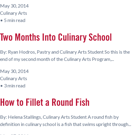
May 30, 2014
Culinary Arts
•
5 min read
Two Months Into Culinary School
By: Ryan Hodros, Pastry and Culinary Arts Student So this is the
end of my second month of the Culinary Arts Program,...
May 30, 2014
Culinary Arts
•
3 min read
How to Fillet a Round Fish
By: Helena Stallings, Culinary Arts Student A round fish by
definition in culinary school is a fish that swims upright through...