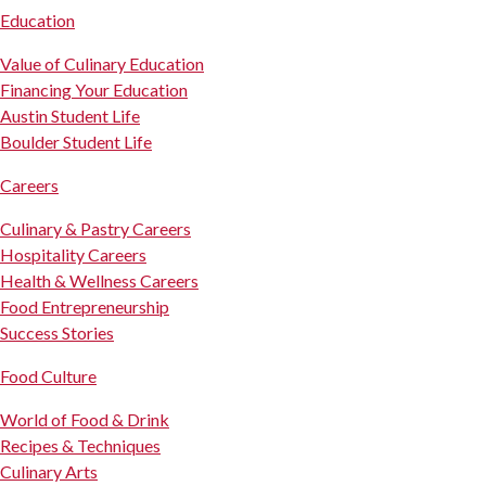
Education
Value of Culinary Education
Financing Your Education
Austin Student Life
Boulder Student Life
Careers
Culinary & Pastry Careers
Hospitality Careers
Health & Wellness Careers
Food Entrepreneurship
Success Stories
Food Culture
World of Food & Drink
Recipes & Techniques
Culinary Arts