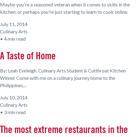
Maybe you're a seasoned veteran when it comes to skills in the
kitchen, or perhaps you're just starting to learn to cook online.
July 11, 2014
Culinary Arts
•
4 min read
A Taste of Home
By: Leah Eveleigh, Culinary Arts Student & Cutthroat Kitchen
Winner Come with me on a culinary journey home to the
Philippines,...
July 10, 2014
Culinary Arts
•
3 min read
The most extreme restaurants in the