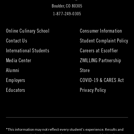
(opens
Boulder, CO 80305
in
1-877-249-0305
new
tab)
Online Culinary School
Consumer Information
Contact Us
Student Complaint Policy
(opens
International Students
Careers at Escoffier
in
Media Center
ZWILLING Partnership
new
tab)
(opens
(opens
Alumni
Store
in
in
Employers
COVID-19 & CARES Act
new
new
tab)
tab)
Educators
Privacy Policy
*This information may not reflect every student’s experience. Results and