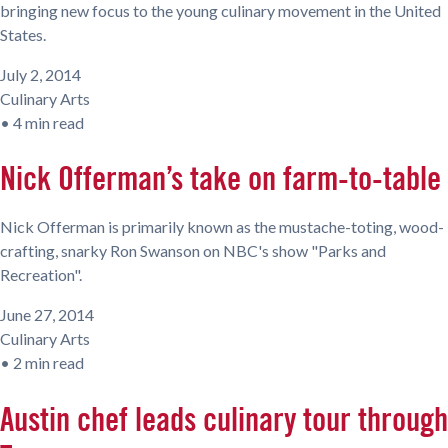
bringing new focus to the young culinary movement in the United
States.
July 2, 2014
Culinary Arts
•
4 min read
Nick Offerman’s take on farm-to-table
Nick Offerman is primarily known as the mustache-toting, wood-
crafting, snarky Ron Swanson on NBC's show "Parks and
Recreation".
June 27, 2014
Culinary Arts
•
2 min read
Austin chef leads culinary tour through