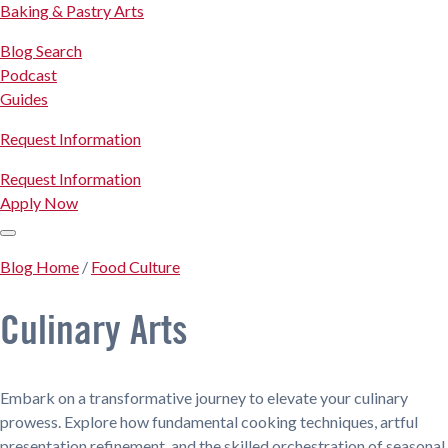
Baking & Pastry Arts
Blog Search
Podcast
Guides
Request Information
Request Information
Apply Now
Blog Home
/
Food Culture
Culinary Arts
Embark on a transformative journey to elevate your culinary
prowess. Explore how fundamental cooking techniques, artful
presentation refinement, and the skilled orchestration of seasonal