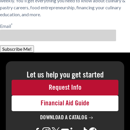
weekly. You'll get everything you need to know about culinary &
pastry careers, food entrepreneurship, financing your culinary
education, and more.
*
Email
Subscribe Me!
Let us help you
get started
Request Info
Financial Aid Guide
DOWNLOAD A
CATALOG