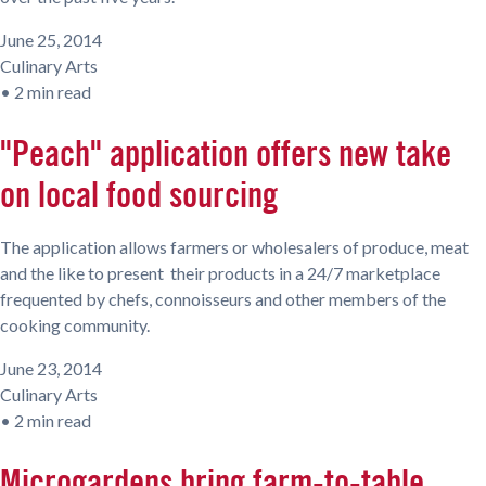
June 25, 2014
Culinary Arts
•
2 min read
"Peach" application offers new take
on local food sourcing
The application allows farmers or wholesalers of produce, meat
and the like to present their products in a 24/7 marketplace
frequented by chefs, connoisseurs and other members of the
cooking community.
June 23, 2014
Culinary Arts
•
2 min read
Microgardens bring farm-to-table