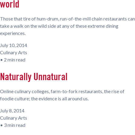
world
Those that tire of hum-drum, run-of-the-mill chain restaurants can
take a walk on the wild side at any of these extreme dining
experiences.
July 10, 2014
Culinary Arts
•
2 min read
Naturally Unnatural
Online culinary colleges, farm-to-fork restaurants, the rise of
foodie culture; the evidence is all around us.
July 8, 2014
Culinary Arts
•
3 min read