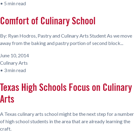
•
5 min read
Comfort of Culinary School
By: Ryan Hodros, Pastry and Culinary Arts Student As we move
away from the baking and pastry portion of second block...
June 10, 2014
Culinary Arts
•
3 min read
Texas High Schools Focus on Culinary
Arts
A Texas culinary arts school might be the next step for a number
of high school students in the area that are already learning the
craft.