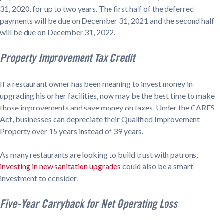
31, 2020, for up to two years. The first half of the deferred
payments will be due on December 31, 2021 and the second half
will be due on December 31, 2022.
Property Improvement Tax Credit
If a restaurant owner has been meaning to invest money in
upgrading his or her facilities, now may be the best time to make
those improvements and save money on taxes. Under the CARES
Act, businesses can depreciate their Qualified Improvement
Property over 15 years instead of 39 years.
As many restaurants are looking to build trust with patrons,
investing in new sanitation upgrades
could also be a smart
investment to consider.
Five-Year Carryback for Net Operating Loss