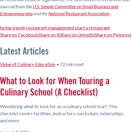
sourced from the
U.S. Senate Committee on Small Business and
Entrepreneurship
and the
National Restaurant Association
.
hiring trends
restaurant management
start a restaurant
Share on Facebook
Share on X
Share on LinkedIn
Share on Pinterest
Latest Articles
Value of Culinary Education
•
22 min read
What to Look for When Touring a
Culinary School (A Checklist)
Wondering what to look for on a culinary school tour? This
checklist covers facilities, instructors, curriculum, externships,
and more.