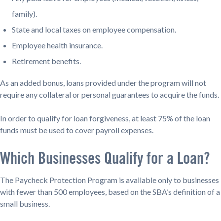
family).
State and local taxes on employee compensation.
Employee health insurance.
Retirement benefits.
As an added bonus, loans provided under the program will not
require any collateral or personal guarantees to acquire the funds.
In order to qualify for loan forgiveness, at least 75% of the loan
funds must be used to cover payroll expenses.
Which Businesses Qualify for a Loan?
The Paycheck Protection Program is available only to businesses
with fewer than 500 employees, based on the SBA’s definition of a
small business.