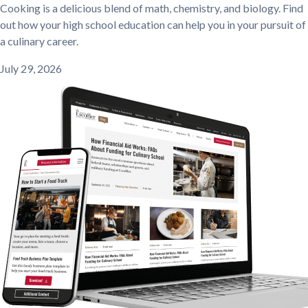
Cooking is a delicious blend of math, chemistry, and biology. Find
out how your high school education can help you in your pursuit of
a culinary career.
July 29, 2026