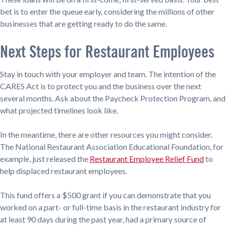
bet is to enter the queue early, considering the millions of other
businesses that are getting ready to do the same.
Next Steps for Restaurant Employees
Stay in touch with your employer and team. The intention of the
CARES Act is to protect you and the business over the next
several months. Ask about the Paycheck Protection Program, and
what projected timelines look like.
In the meantime, there are other resources you might consider.
The National Restaurant Association Educational Foundation, for
example, just released the
Restaurant Employee Relief Fund
to
help displaced restaurant employees.
This fund offers a $500 grant if you can demonstrate that you
worked on a part- or full-time basis in the restaurant industry for
at least 90 days during the past year, had a primary source of