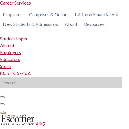
Career Services
Programs
Campuses & Online
Tuition & Financial Aid
New Students & Admissions
About
Resources
Student Login
Alumni
Employers
Educators
Store
(855) 955-7555
Search
for:
Blog