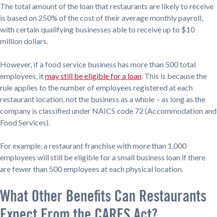
The total amount of the loan that restaurants are likely to receive
is based on 250% of the cost of their average monthly payroll,
with certain qualifying businesses able to receive up to $10
million dollars.
However, if a food service business has more than 500 total
employees, it
may still be eligible for a loan
. This is because the
rule applies to the number of employees registered at each
restaurant location, not the business as a whole – as long as the
company is classified under NAICS code 72 (Accommodation and
Food Services).
For example, a restaurant franchise with more than 1,000
employees will still be eligible for a small business loan if there
are fewer than 500 employees at each physical location.
What Other Benefits Can Restaurants
Expect From the CARES Act?