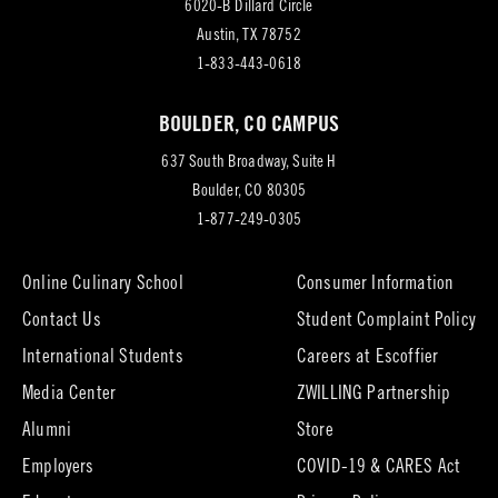
6020-B Dillard Circle
(opens
Austin, TX 78752
in
1-833-443-0618
new
BOULDER, CO CAMPUS
tab)
637 South Broadway, Suite H
(opens
Boulder, CO 80305
in
1-877-249-0305
new
tab)
Online Culinary School
Consumer Information
Contact Us
Student Complaint Policy
(opens
International Students
Careers at Escoffier
in
Media Center
ZWILLING Partnership
new
tab)
(opens
(opens
Alumni
Store
in
in
Employers
COVID-19 & CARES Act
new
new
tab)
tab)