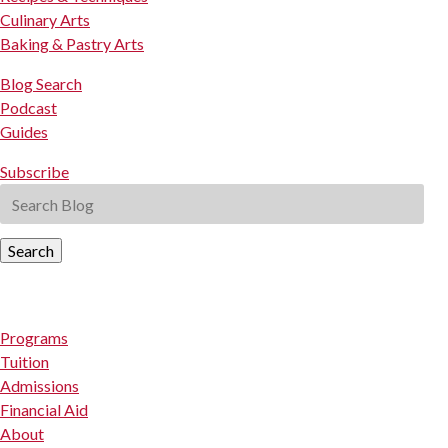
Culinary Arts
Baking & Pastry Arts
Blog Search
Podcast
Guides
Subscribe
Search
Programs
Tuition
Admissions
Financial Aid
About