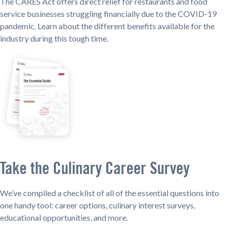
The CARES Act offers direct relief for restaurants and food
service businesses struggling financially due to the COVID-19
pandemic. Learn about the different benefits available for the
industry during this tough time.
Take the Culinary Career Survey
We’ve compiled a checklist of all of the essential questions into
one handy tool: career options, culinary interest surveys,
educational opportunities, and more.