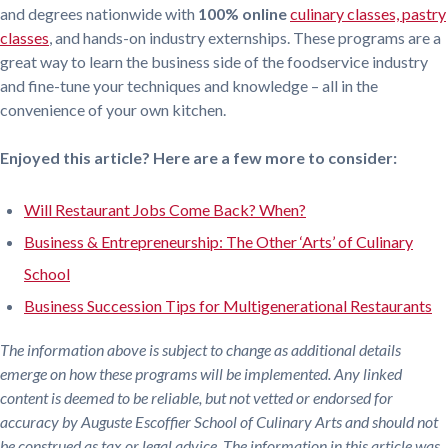
and degrees nationwide with
100% online
culinary classes,
pastry
classes
, and hands-on industry externships. These programs are a
great way to learn the business side of the foodservice industry
and fine-tune your techniques and knowledge – all in the
convenience of your own kitchen.
Enjoyed this article? Here are a few more to consider:
Will Restaurant Jobs Come Back? When?
Business & Entrepreneurship: The Other ‘Arts’ of Culinary
School
Business Succession Tips for Multigenerational Restaurants
The information above is subject to change as additional details
emerge on how these programs will be implemented. Any linked
content is deemed to be reliable, but not vetted or endorsed for
accuracy by Auguste Escoffier School of Culinary Arts and should not
be construed as tax or legal advice. The information in this article was