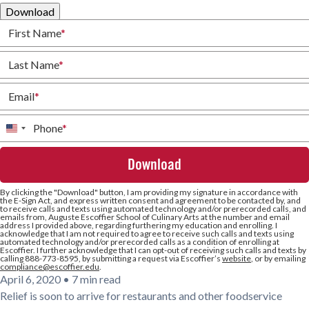
Download
First Name
*
Last Name
*
Email
*
Phone
*
United
States
+1
By clicking the
"Download"
button, I am providing my signature in accordance with
the E-Sign Act, and express written consent and agreement to be contacted by, and
to receive calls and texts using automated technology and/or prerecorded calls, and
emails from, Auguste Escoffier School of Culinary Arts at the number and email
address I provided above, regarding furthering my education and enrolling. I
acknowledge that I am not required to agree to receive such calls and texts using
automated technology and/or prerecorded calls as a condition of enrolling at
Escoffier. I further acknowledge that I can opt-out of receiving such calls and texts by
calling 888-773-8595, by submitting a request via Escoffier’s
website
, or by emailing
compliance@escoffier.edu
.
April 6, 2020
•
7 min read
Relief is soon to arrive for restaurants and other foodservice