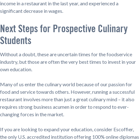
income in a restaurant in the last year, and experienced a
significant decrease in wages.
Next Steps for Prospective Culinary
Students
Without a doubt, these are uncertain times for the foodservice
industry, but those are often the very best times to invest in your
own education.
Many of us enter the culinary world because of our passion for
food and service towards others. However, running a successful
restaurant involves more than just a great culinary mind – it also
requires strong business acumen in order to respond to ever-
changing forces in the market.
If you are looking to expand your education, consider Escoffier,
the only U.S. accredited institution offering 100% online diplomas