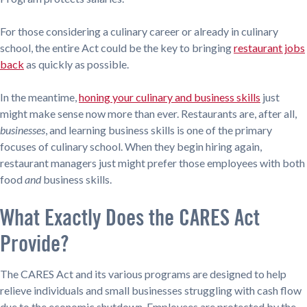
For those considering a culinary career or already in culinary
school, the entire Act could be the key to bringing
restaurant jobs
back
as quickly as possible.
In the meantime,
honing your culinary and business skills
just
might make sense now more than ever. Restaurants are, after all,
businesses
, and learning business skills is one of the primary
focuses of culinary school. When they begin hiring again,
restaurant managers just might prefer those employees with both
food
and
business skills.
What Exactly Does the CARES Act
Provide?
The CARES Act and its various programs are designed to help
relieve individuals and small businesses struggling with cash flow
due to the economic shutdown. Employees are protected by the