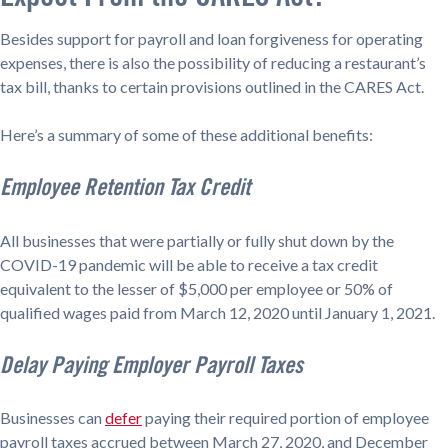
Besides support for payroll and loan forgiveness for operating
expenses, there is also the possibility of reducing a restaurant’s
tax bill, thanks to certain provisions outlined in the CARES Act.
Here’s a summary of some of these additional benefits:
Employee Retention Tax Credit
All businesses that were partially or fully shut down by the
COVID-19 pandemic will be able to receive a tax credit
equivalent to the lesser of $5,000 per employee or 50% of
qualified wages paid from March 12, 2020 until January 1, 2021.
Delay Paying Employer Payroll Taxes
Businesses can
defer
paying their required portion of employee
payroll taxes accrued between March 27, 2020, and December