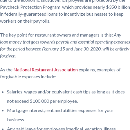
Paycheck Protection Program, which provides nearly $350 billion
in federally-guaranteed loans to incentivize businesses to keep
workers on their payrolls.
The key point for restaurant owners and managers is this:
Any
loan money that goes towards payroll and essential operating expenses
for the period between February 15 and June 30, 2020, will be entirely
forgiven.
As the
National Restaurant Association
explains, examples of
forgivable expenses include:
Salaries, wages and/or equivalent cash tips as long as it does
not exceed $100,000 per employee.
Mortgage interest, rent and utilities expenses for your
business.
Any paid leave for employees (medical, vacation, illness,