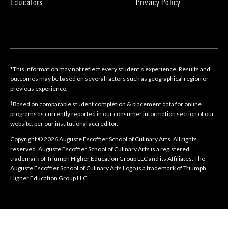
Educators
Privacy Policy
*This information may not reflect every student’s experience. Results and
outcomes may be based on several factors such as geographical region or
previous experience.
†
Based on comparable student completion & placement data for online
programs as currently reported in our
consumer information
section of our
website, per our institutional accreditor.
Copyright © 2026 Auguste Escoffier School of Culinary Arts. All rights
reserved. Auguste Escoffier School of Culinary Arts is a registered
trademark of Triumph Higher Education Group LLC and its Affiliates. The
Auguste Escoffier School of Culinary Arts Logo is a trademark of Triumph
Higher Education Group LLC.