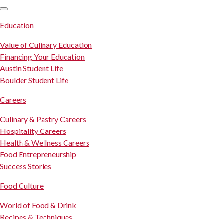
SKIP TO CONTENT
Education
Value of Culinary Education
Financing Your Education
Austin Student Life
Boulder Student Life
Careers
Culinary & Pastry Careers
Hospitality Careers
Health & Wellness Careers
Food Entrepreneurship
Success Stories
Food Culture
World of Food & Drink
Recipes & Techniques