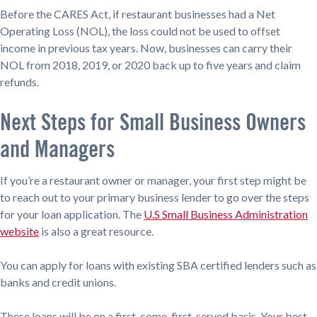
Before the CARES Act, if restaurant businesses had a Net
Operating Loss (NOL), the loss could not be used to offset
income in previous tax years. Now, businesses can carry their
NOL from 2018, 2019, or 2020 back up to five years and claim
refunds.
Next Steps for Small Business Owners
and Managers
If you’re a restaurant owner or manager, your first step might be
to reach out to your primary business lender to go over the steps
for your loan application. The
U.S Small Business Administration
website
is also a great resource.
You can apply for loans with existing SBA certified lenders such as
banks and credit unions.
These loans will be on a first-come, first-served basis. Your best