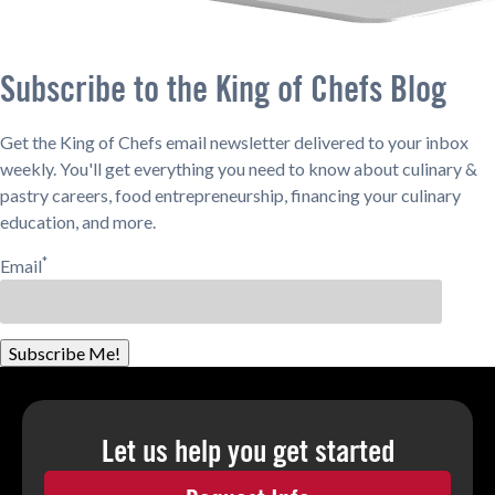
Subscribe to the King of Chefs Blog
Get the King of Chefs email newsletter delivered to your inbox
weekly. You'll get everything you need to know about culinary &
pastry careers, food entrepreneurship, financing your culinary
education, and more.
*
Email
Subscribe Me!
Let us help you
get started