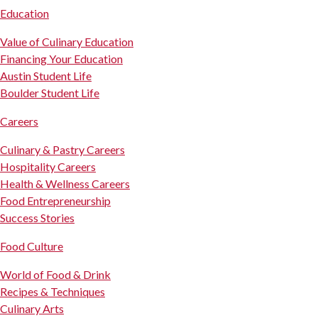
Education
Value of Culinary Education
Financing Your Education
Austin Student Life
Boulder Student Life
Careers
Culinary & Pastry Careers
Hospitality Careers
Health & Wellness Careers
Food Entrepreneurship
Success Stories
Food Culture
World of Food & Drink
Recipes & Techniques
Culinary Arts