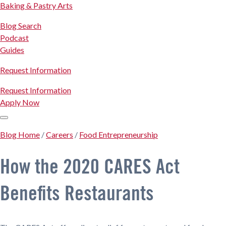
Baking & Pastry Arts
Blog Search
Podcast
Guides
Request Information
Request Information
Apply Now
Blog Home
/
Careers
/
Food Entrepreneurship
How the 2020 CARES Act
Benefits Restaurants