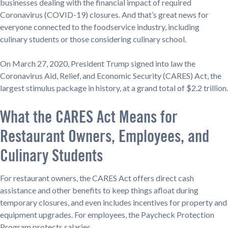
businesses dealing with the financial impact of required
Coronavirus (COVID-19) closures. And that’s great news for
everyone connected to the foodservice industry, including
culinary students or those considering culinary school.
On March 27, 2020, President Trump signed into law the
Coronavirus Aid, Relief, and Economic Security (CARES) Act, the
largest stimulus package in history, at a grand total of $2.2 trillion.
What the CARES Act Means for
Restaurant Owners, Employees, and
Culinary Students
For restaurant owners, the CARES Act offers direct cash
assistance and other benefits to keep things afloat during
temporary closures, and even includes incentives for property and
equipment upgrades. For employees, the Paycheck Protection
Program protects salaries.