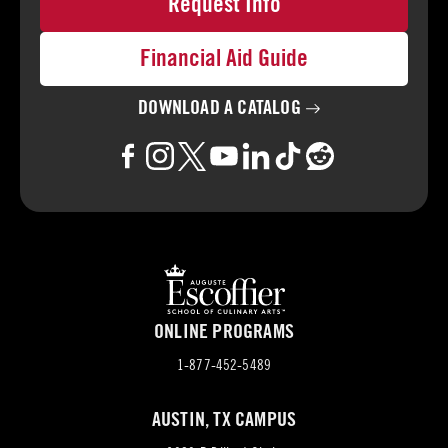
Request Info
Financial Aid Guide
DOWNLOAD A
CATALOG
ONLINE PROGRAMS
1-877-452-5489
AUSTIN, TX CAMPUS