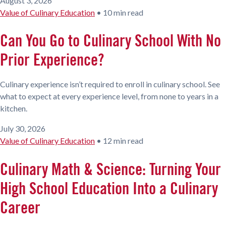
August 3, 2026
Value of Culinary Education
•
10 min read
Can You Go to Culinary School With No
Prior Experience?
Culinary experience isn’t required to enroll in culinary school. See
what to expect at every experience level, from none to years in a
kitchen.
July 30, 2026
Value of Culinary Education
•
12 min read
Culinary Math & Science: Turning Your
High School Education Into a Culinary
Career