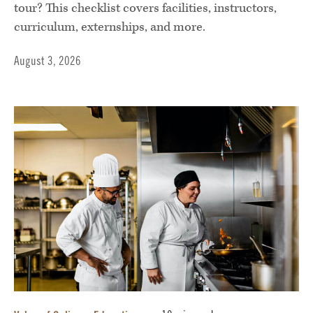
tour? This checklist covers facilities, instructors,
curriculum, externships, and more.
August 3, 2026