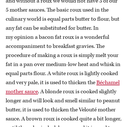
and without a roux we would not have 3 of our
5 mother sauces. The basic roux used in the
culinary world is equal parts butter to flour, but
any fat can be substituted for butter. In
my opinion a bacon fat roux is a wonderful
accompaniment to breakfast gravies. The
procedure of making a roux is simply melt your
fat in a pan over medium-low heat and whisk in
equal parts flour. A white roux is lightly cooked
and very pale, it is used to thicken the
Béchamel
mother sauce
. A blonde roux is cooked slightly
longer and will look and smell similar to peanut
butter, it is used to thicken the Velouté mother
sauce. A brown roux is cooked quite a bit longer,