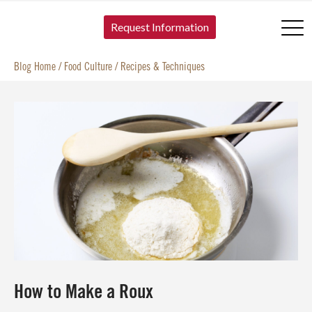
SKIP TO CONTENT
Request Information
Blog Home
/
Food Culture
/
Recipes & Techniques
How to Make a Roux