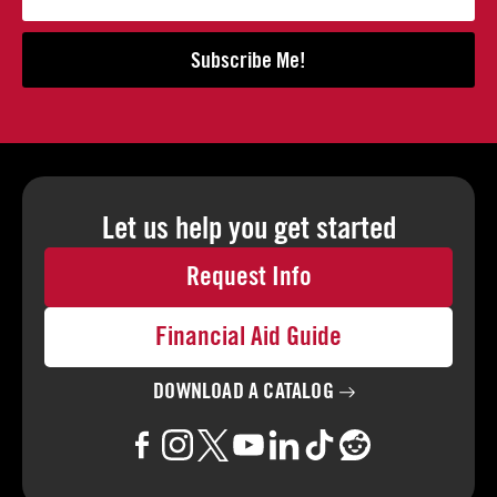
Subscribe Me!
Let us help you
get started
Request Info
Financial Aid Guide
DOWNLOAD A
CATALOG