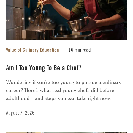
Value of Culinary Education
16 min read
•
Am I Too Young To Be a Chef?
Wondering if you're too young to pursue a culinary
career? Here's what real young chefs did before
adulthood—and steps you can take right now.
August 7, 2026