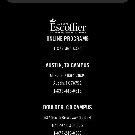
ONLINE PROGRAMS
1-877-452-5489
AUSTIN, TX CAMPUS
6020-B Dillard Circle
(opens
Austin, TX 78752
in
1-833-443-0618
new
BOULDER, CO CAMPUS
tab)
637 South Broadway, Suite H
(opens
Boulder, CO 80305
in
1-877-249-0305