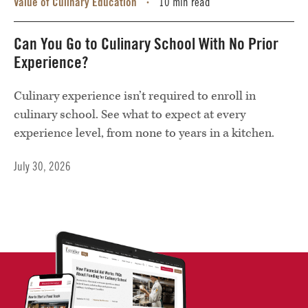
Value of Culinary Education
10 min read
•
Can You Go to Culinary School With No Prior
Experience?
Culinary experience isn’t required to enroll in
culinary school. See what to expect at every
experience level, from none to years in a kitchen.
July 30, 2026