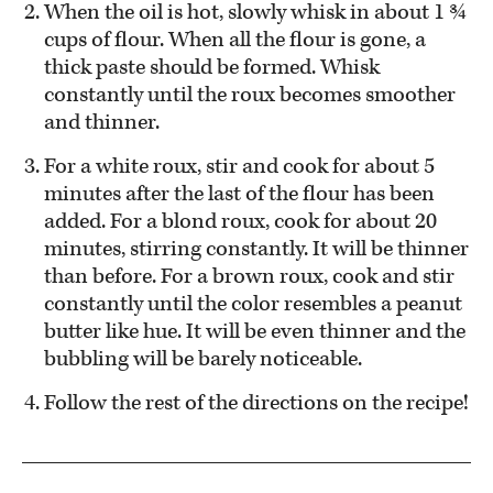
When the oil is hot, slowly whisk in about 1 ¾
cups of flour. When all the flour is gone, a
thick paste should be formed. Whisk
constantly until the roux becomes smoother
and thinner.
For a white roux, stir and cook for about 5
minutes after the last of the flour has been
added. For a blond roux, cook for about 20
minutes, stirring constantly. It will be thinner
than before. For a brown roux, cook and stir
constantly until the color resembles a peanut
butter like hue. It will be even thinner and the
bubbling will be barely noticeable.
Follow the rest of the directions on the recipe!