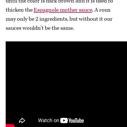
until the color is dark brown and it is used to
thicken the
Espagnole mother sauce
. A roux
may only be 2 ingredients, but without it our
sauces wouldn’t be the same.