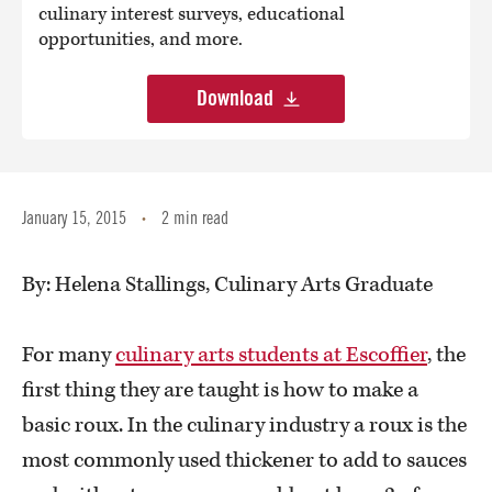
culinary interest surveys, educational
opportunities, and more.
Download
January 15, 2015
2 min read
•
By: Helena Stallings, Culinary Arts Graduate
For many
culinary arts students at Escoffier
, the
first thing they are taught is how to make a
basic roux. In the culinary industry a roux is the
most commonly used thickener to add to sauces