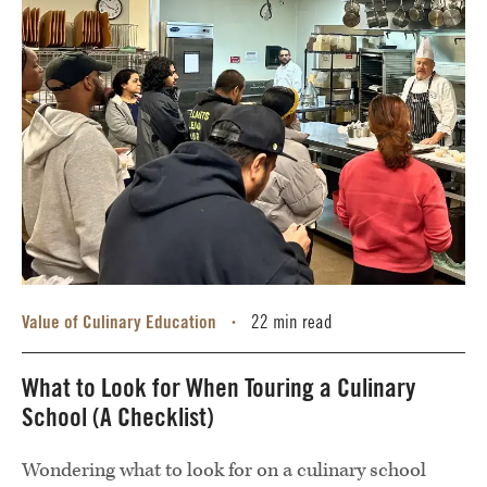
Value of Culinary Education
22 min read
•
What to Look for When Touring a Culinary
School (A Checklist)
Wondering what to look for on a culinary school