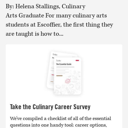
By: Helena Stallings, Culinary
Arts Graduate For many culinary arts
students at Escoffier, the first thing they
are taught is how to...
Take the Culinary Career Survey
We’ve compiled a checklist of all of the essential
questions into one handy tool: career options,