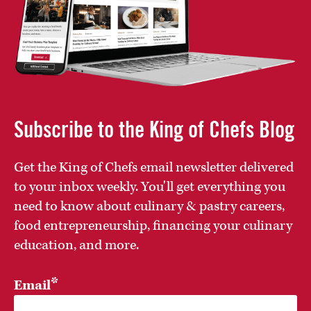
Subscribe to the King of Chefs Blog
Get the King of Chefs email newsletter delivered
to your inbox weekly. You'll get everything you
need to know about culinary & pastry careers,
food entrepreneurship, financing your culinary
education, and more.
*
Email