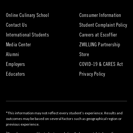
new
tab)
Online Culinary School
Consumer Information
Contact Us
Student Complaint Policy
(opens
International Students
Careers at Escoffier
in
Media Center
ZWILLING Partnership
new
tab)
(opens
(opens
Alumni
Store
in
in
Employers
COVID-19 & CARES Act
new
new
tab)
tab)
Educators
Privacy Policy
*This information may not reflect every student’s experience. Results and
outcomes may be based on several factors such as geographical region or
previous experience.
†