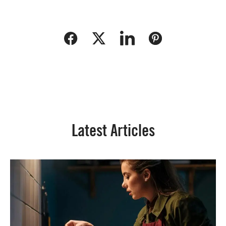
Latest Articles