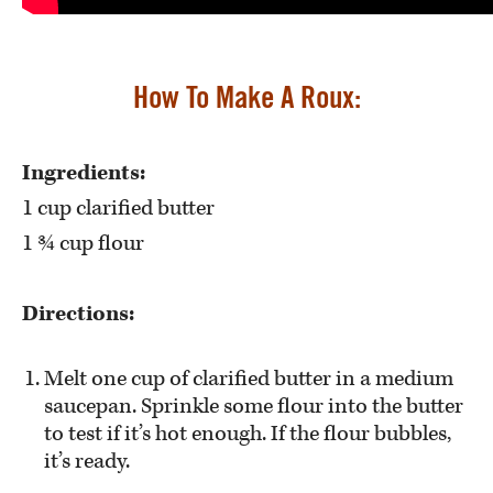
How To Make A Roux:
Ingredients:
1 cup clarified butter
1 ¾ cup flour
Directions:
Melt one cup of clarified butter in a medium
saucepan. Sprinkle some flour into the butter
to test if it’s hot enough. If the flour bubbles,
it’s ready.