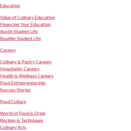
Education
Value of Culinary Education
Financing Your Education
Austin Student Life
Boulder Student Life
Careers
Culinary & Pastry Careers
Hospitality Careers
Health & Wellness Careers
Food Entrepreneurship
Success Stories
Food Culture
World of Food & Drink
Recipes & Techniques
Culinary Arts