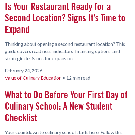
Is Your Restaurant Ready for a
Second Location? Signs It’s Time to
Expand
Thinking about opening a second restaurant location? This
guide covers readiness indicators, financing options, and
strategic decisions for expansion.
February 24, 2026
Value of Culinary Education
•
12 min read
What to Do Before Your First Day of
Culinary School: A New Student
Checklist
Your countdown to culinary school starts here. Follow this