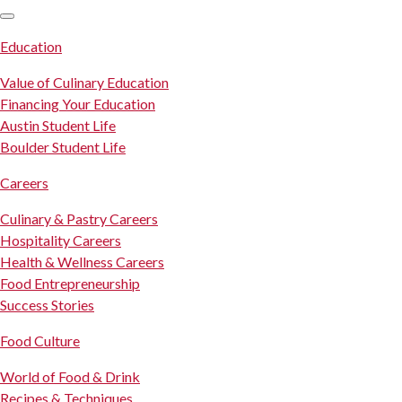
SKIP TO CONTENT
Education
Value of Culinary Education
Financing Your Education
Austin Student Life
Boulder Student Life
Careers
Culinary & Pastry Careers
Hospitality Careers
Health & Wellness Careers
Food Entrepreneurship
Success Stories
Food Culture
World of Food & Drink
Recipes & Techniques