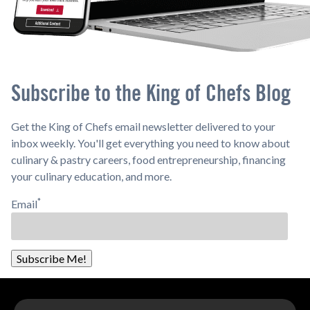
Subscribe to the King of Chefs Blog
Get the King of Chefs email newsletter delivered to your
inbox weekly. You'll get everything you need to know about
culinary & pastry careers, food entrepreneurship, financing
your culinary education, and more.
*
Email
Subscribe Me!