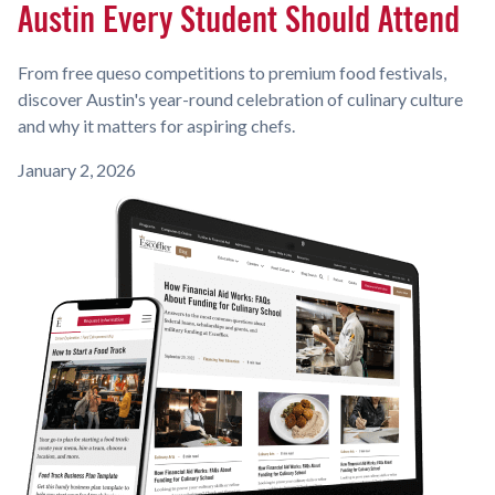
Austin Every Student Should Attend
From free queso competitions to premium food festivals,
discover Austin's year-round celebration of culinary culture
and why it matters for aspiring chefs.
January 2, 2026