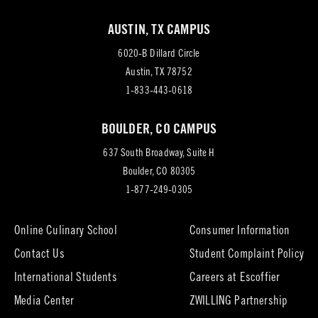
AUSTIN, TX CAMPUS
6020-B Dillard Circle
(opens
Austin, TX 78752
in
1-833-443-0618
new
BOULDER, CO CAMPUS
tab)
637 South Broadway, Suite H
(opens
Boulder, CO 80305
in
1-877-249-0305
new
tab)
Online Culinary School
Consumer Information
Contact Us
Student Complaint Policy
(opens
International Students
Careers at Escoffier
in
Media Center
ZWILLING Partnership
new