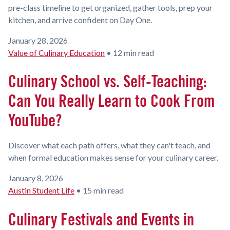
pre-class timeline to get organized, gather tools, prep your
kitchen, and arrive confident on Day One.
January 28, 2026
Value of Culinary Education
•
12 min read
Culinary School vs. Self-Teaching:
Can You Really Learn to Cook From
YouTube?
Discover what each path offers, what they can't teach, and
when formal education makes sense for your culinary career.
January 8, 2026
Austin Student Life
•
15 min read
Culinary Festivals and Events in