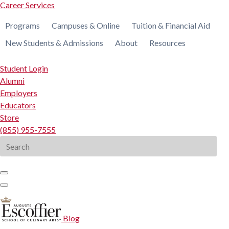
Career Services
Programs
Campuses & Online
Tuition & Financial Aid
New Students & Admissions
About
Resources
Student Login
Alumni
Employers
Educators
Store
(855) 955-7555
Search
for:
Blog