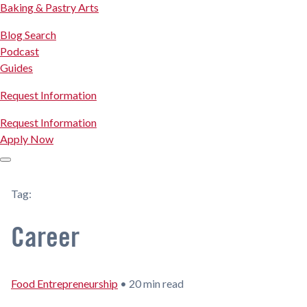
Baking & Pastry Arts
Blog Search
Podcast
Guides
Request Information
Request Information
Apply Now
Tag:
Career
Food Entrepreneurship
•
20 min read