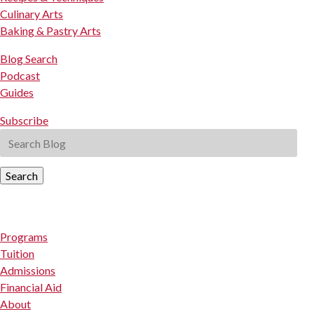
Culinary Arts
Baking & Pastry Arts
Blog Search
Podcast
Guides
Subscribe
Search
Programs
Tuition
Admissions
Financial Aid
About