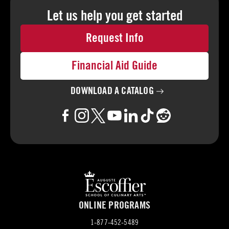
Let us help you
get started
Request Info
Financial Aid Guide
DOWNLOAD A
CATALOG
ONLINE PROGRAMS
1-877-452-5489