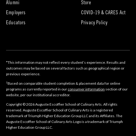
tab)
(opens
(opens
Alumni
Store
in
in
Employers
COVID-19 & CARES Act
new
new
tab)
tab)
Educators
Privacy Policy
*This information may not reflect every student’s experience. Results and
outcomes may be based on several factors such as geographical region or
previous experience.
†
Based on comparable student completion & placement data for online
programs as currently reported in our
consumer information
section of our
website, per our institutional accreditor.
Copyright © 2026 Auguste Escoffier School of Culinary Arts. All rights
reserved. Auguste Escoffier School of Culinary Arts is a registered
trademark of Triumph Higher Education Group LLC and its Affiliates. The
Auguste Escoffier School of Culinary Arts Logo is a trademark of Triumph
Higher Education Group LLC.