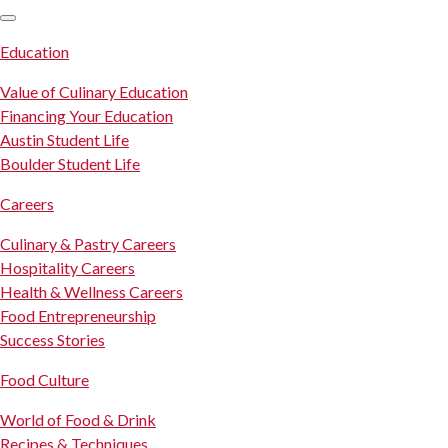
SKIP TO CONTENT
Education
Value of Culinary Education
Financing Your Education
Austin Student Life
Boulder Student Life
Careers
Culinary & Pastry Careers
Hospitality Careers
Health & Wellness Careers
Food Entrepreneurship
Success Stories
Food Culture
World of Food & Drink
Recipes & Techniques