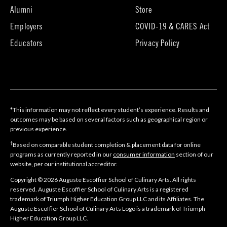
tab)
(opens
(opens
Alumni
Store
in
in
Employers
COVID-19 & CARES Act
new
new
tab)
tab)
Educators
Privacy Policy
*This information may not reflect every student’s experience. Results and
outcomes may be based on several factors such as geographical region or
previous experience.
†
Based on comparable student completion & placement data for online
programs as currently reported in our
consumer information
section of our
website, per our institutional accreditor.
Copyright © 2026 Auguste Escoffier School of Culinary Arts. All rights
reserved. Auguste Escoffier School of Culinary Arts is a registered
trademark of Triumph Higher Education Group LLC and its Affiliates. The
Auguste Escoffier School of Culinary Arts Logo is a trademark of Triumph
Higher Education Group LLC.