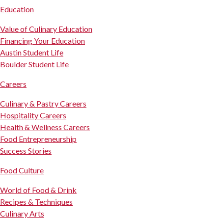
Education
Value of Culinary Education
Financing Your Education
Austin Student Life
Boulder Student Life
Careers
Culinary & Pastry Careers
Hospitality Careers
Health & Wellness Careers
Food Entrepreneurship
Success Stories
Food Culture
World of Food & Drink
Recipes & Techniques
Culinary Arts