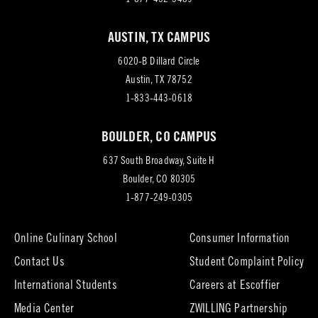
AUSTIN, TX CAMPUS
6020-B Dillard Circle
(opens
Austin, TX 78752
in
1-833-443-0618
new
BOULDER, CO CAMPUS
tab)
637 South Broadway, Suite H
(opens
Boulder, CO 80305
in
1-877-249-0305
new
tab)
Online Culinary School
Consumer Information
Contact Us
Student Complaint Policy
(opens
International Students
Careers at Escoffier
in
Media Center
ZWILLING Partnership
new