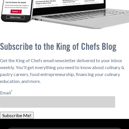
Subscribe to the King of Chefs Blog
Get the King of Chefs email newsletter delivered to your inbox
weekly. You'll get everything you need to know about culinary &
pastry careers, food entrepreneurship, financing your culinary
education, and more.
*
Email
Subscribe Me!