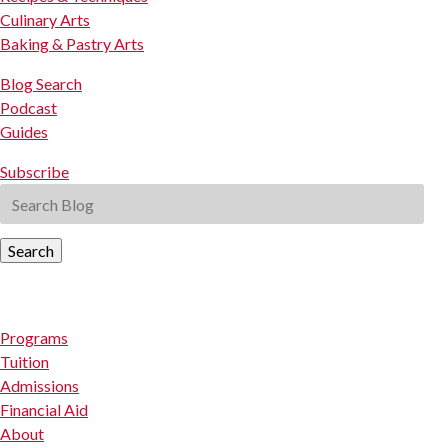
Culinary Arts
Baking & Pastry Arts
Blog Search
Podcast
Guides
Subscribe
Search
Programs
Tuition
Admissions
Financial Aid
About