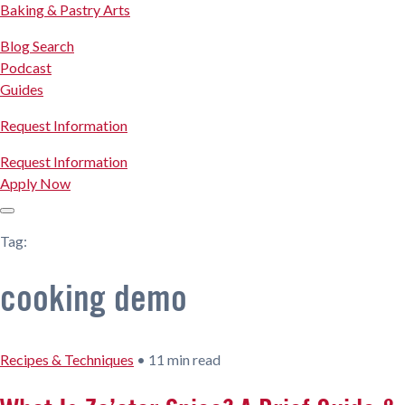
Baking & Pastry Arts
Blog Search
Podcast
Guides
Request Information
Request Information
Apply Now
Tag:
cooking demo
Recipes & Techniques
•
11 min read