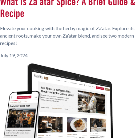
What Is Za’atar Spice? A Brief Guide &
Recipe
Elevate your cooking with the herby magic of Za'atar. Explore its
ancient roots, make your own Za’atar blend, and see two modern
recipes!
July 19, 2024