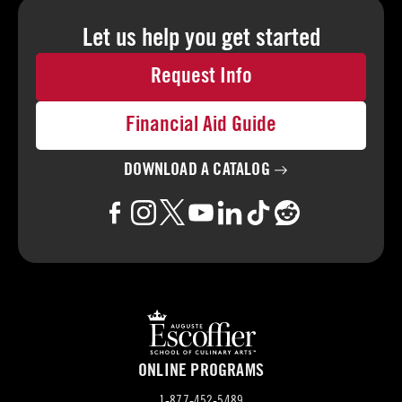
Let us help you
get started
Request Info
Financial Aid Guide
DOWNLOAD A
CATALOG
ONLINE PROGRAMS
1-877-452-5489