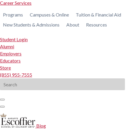
Career Services
Programs
Campuses & Online
Tuition & Financial Aid
New Students & Admissions
About
Resources
Student Login
Alumni
Employers
Educators
Store
(855) 955-7555
Search
for:
Blog