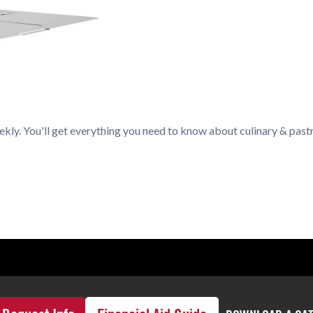
kly. You'll get everything you need to know about culinary & pastr