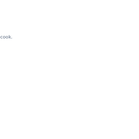
 cook.