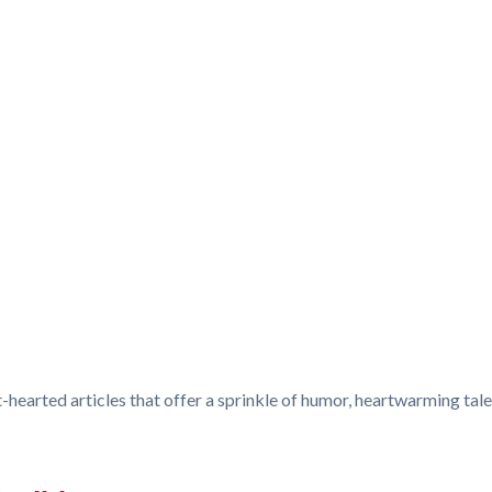
-hearted articles that offer a sprinkle of humor, heartwarming tales