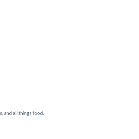
, and all things food.