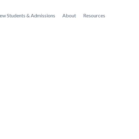
ew Students & Admissions
About
Resources