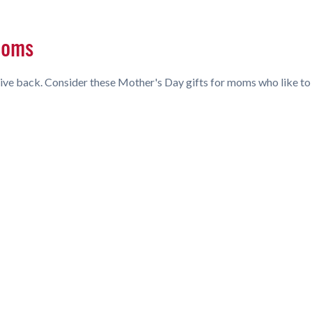
 Moms
ive back. Consider these Mother's Day gifts for moms who like to