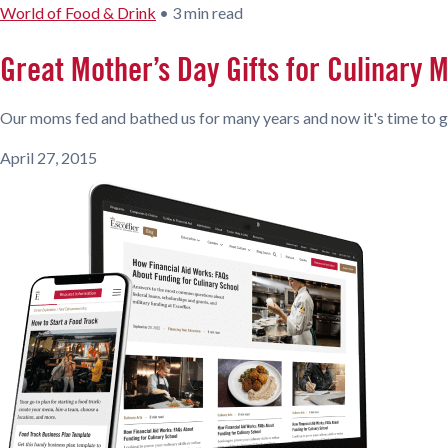
World of Food & Drink
•
3 min read
Great Mother’s Day Gifts for Culinary
Our moms fed and bathed us for many years and now it's time to g
April 27, 2015