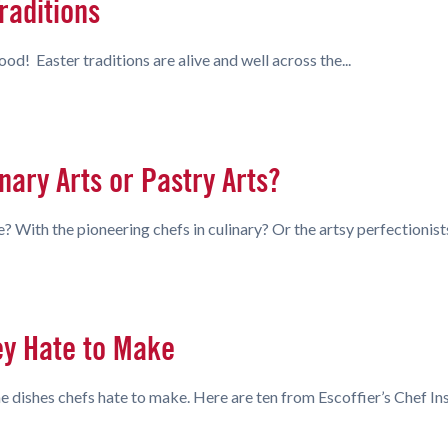
raditions
d! Easter traditions are alive and well across the...
nary Arts or Pastry Arts?
e? With the pioneering chefs in culinary? Or the artsy perfectionist
ey Hate to Make
 dishes chefs hate to make. Here are ten from Escoffier’s Chef Ins