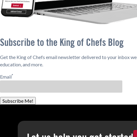
Subscribe to the King of Chefs Blog
Get the King of Chefs email newsletter delivered to your inbox wee
education, and more.
*
Email
Subscribe Me!