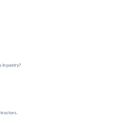
s in pastry?
tructors.