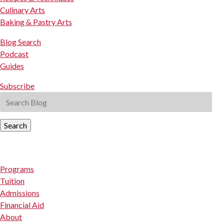
Culinary Arts
Baking & Pastry Arts
Blog Search
Podcast
Guides
Subscribe
Search
Programs
Tuition
Admissions
Financial Aid
About