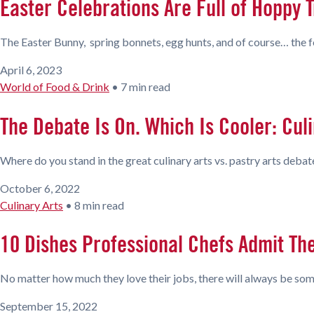
Easter Celebrations Are Full of Hoppy T
The Easter Bunny, spring bonnets, egg hunts, and of course… the foo
April 6, 2023
World of Food & Drink
•
7 min read
The Debate Is On. Which Is Cooler: Culi
Where do you stand in the great culinary arts vs. pastry arts debat
October 6, 2022
Culinary Arts
•
8 min read
10 Dishes Professional Chefs Admit Th
No matter how much they love their jobs, there will always be some
September 15, 2022