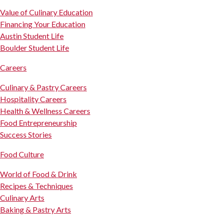
Value of Culinary Education
Financing Your Education
Austin Student Life
Boulder Student Life
Careers
Culinary & Pastry Careers
Hospitality Careers
Health & Wellness Careers
Food Entrepreneurship
Success Stories
Food Culture
World of Food & Drink
Recipes & Techniques
Culinary Arts
Baking & Pastry Arts