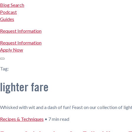
Blog Search
Podcast
Guides
Request Information
Request Information
Apply Now
Tag:
lighter fare
Whisked with wit and a dash of fun! Feast on our collection of light
Recipes & Techniques
•
7 min read