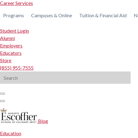
Career Services
Programs
Campuses & Online
Tuition & Financial Aid
N
Student Login
Alumni
Employers
Educators
Store
(855) 955-7555
Search
for:
Blog
Education