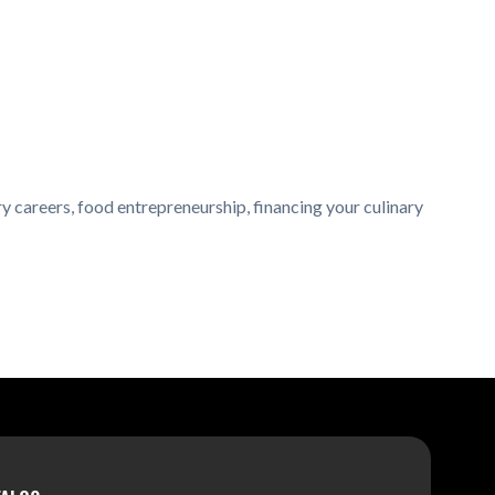
y careers, food entrepreneurship, financing your culinary