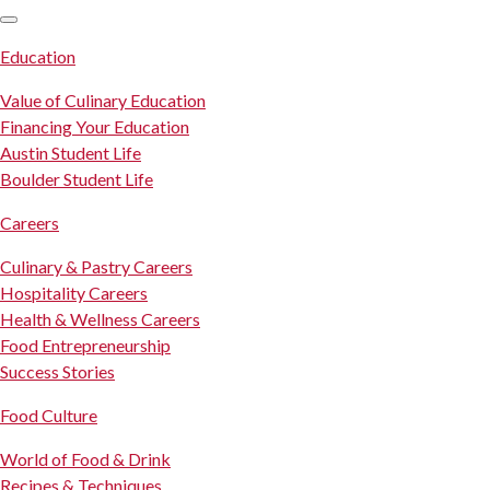
SKIP TO CONTENT
Education
Value of Culinary Education
Financing Your Education
Austin Student Life
Boulder Student Life
Careers
Culinary & Pastry Careers
Hospitality Careers
Health & Wellness Careers
Food Entrepreneurship
Success Stories
Food Culture
World of Food & Drink
Recipes & Techniques