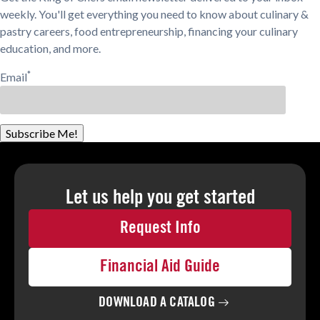
weekly. You'll get everything you need to know about culinary &
pastry careers, food entrepreneurship, financing your culinary
education, and more.
*
Email
Subscribe Me!
Let us help you
get started
Request Info
Financial Aid Guide
DOWNLOAD A
CATALOG