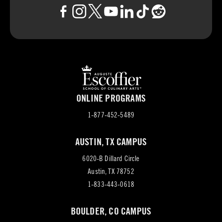
ONLINE PROGRAMS
1-877-452-5489
AUSTIN, TX CAMPUS
6020-B Dillard Circle
(opens
Austin, TX 78752
in
1-833-443-0618
new
BOULDER, CO CAMPUS
tab)