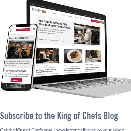
Subscribe to the King of Chefs Blog
Get the King of Chefs email newsletter delivered to your inbox