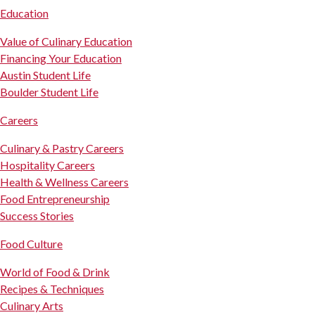
Education
Value of Culinary Education
Financing Your Education
Austin Student Life
Boulder Student Life
Careers
Culinary & Pastry Careers
Hospitality Careers
Health & Wellness Careers
Food Entrepreneurship
Success Stories
Food Culture
World of Food & Drink
Recipes & Techniques
Culinary Arts