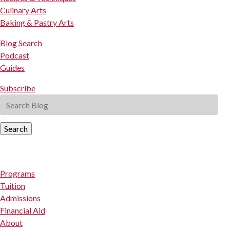
Culinary Arts
Baking & Pastry Arts
Blog Search
Podcast
Guides
Subscribe
Search
Programs
Tuition
Admissions
Financial Aid
About