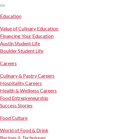
SKIP TO CONTENT
Education
Value of Culinary Education
Financing Your Education
Austin Student Life
Boulder Student Life
Careers
Culinary & Pastry Careers
Hospitality Careers
Health & Wellness Careers
Food Entrepreneurship
Success Stories
Food Culture
World of Food & Drink
Recipes & Techniques