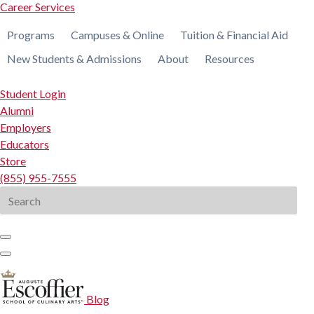
Career Services
Programs
Campuses & Online
Tuition & Financial Aid
New Students & Admissions
About
Resources
Student Login
Alumni
Employers
Educators
Store
(855) 955-7555
Search
for:
Blog