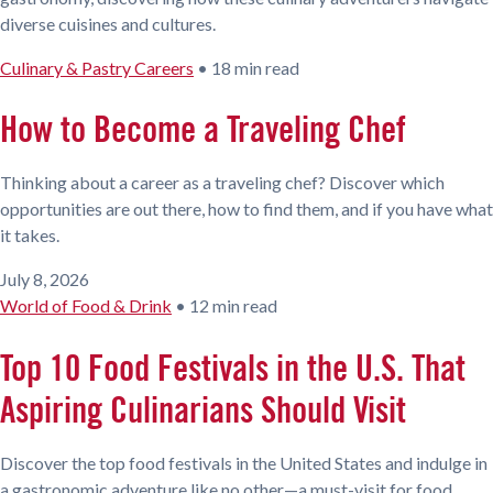
diverse cuisines and cultures.
Culinary & Pastry Careers
•
18 min read
How to Become a Traveling Chef
Thinking about a career as a traveling chef? Discover which
opportunities are out there, how to find them, and if you have what
it takes.
July 8, 2026
World of Food & Drink
•
12 min read
Top 10 Food Festivals in the U.S. That
Aspiring Culinarians Should Visit
Discover the top food festivals in the United States and indulge in
a gastronomic adventure like no other—a must-visit for food