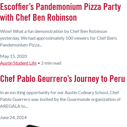
Escoffier’s Pandemonium Pizza Party
with Chef Ben Robinson
Wow! What a fun demonstration by Chef Ben Robinson
yesterday. We had approximately 500 viewers for Chef Ben’s
Pandemonium Pizza...
May 15, 2020
Austin Student Life
•
2 min read
Chef Pablo Geurrero’s Journey to Peru
In an exciting opportunity for our Austin Culinary School, Chef
Pablo Guerrero was invited by the Gourmonde organization of
AREGALA to...
June 24, 2014