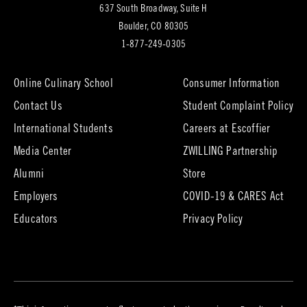
637 South Broadway, Suite H
(opens
Boulder, CO 80305
in
1-877-249-0305
new
tab)
Online Culinary School
Consumer Information
Contact Us
Student Complaint Policy
(opens
International Students
Careers at Escoffier
in
Media Center
ZWILLING Partnership
new
tab)
(opens
(opens
Alumni
Store
in
in
Employers
COVID-19 & CARES Act
new
new
tab)
tab)
Educators
Privacy Policy