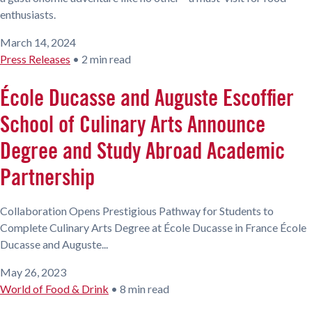
enthusiasts.
March 14, 2024
Press Releases
•
2 min read
École Ducasse and Auguste Escoffier
School of Culinary Arts Announce
Degree and Study Abroad Academic
Partnership
Collaboration Opens Prestigious Pathway for Students to
Complete Culinary Arts Degree at École Ducasse in France École
Ducasse and Auguste...
May 26, 2023
World of Food & Drink
•
8 min read