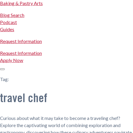
Baking & Pastry Arts
Blog Search
Podcast
Guides
Request Information
Request Information
Apply Now
Tag:
travel chef
Curious about what it may take to become a traveling chef?
Explore the captivating world of combining exploration and
gastronomy, discovering how these culinary adventurers navigate