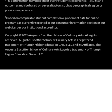
*This information may not reflect every student’s experience. Results and
outcomes may be based on several factors such as geographical region or
previous experience.
†
Based on comparable student completion & placement data for online
programs as currently reported in our
consumer information
section of our
website, per our institutional accreditor.
Copyright © 2026 Auguste Escoffier School of Culinary Arts. All rights
reserved. Auguste Escoffier School of Culinary Arts is a registered
trademark of Triumph Higher Education Group LLC and its Affiliates. The
Auguste Escoffier School of Culinary Arts Logo is a trademark of Triumph
Higher Education Group LLC.