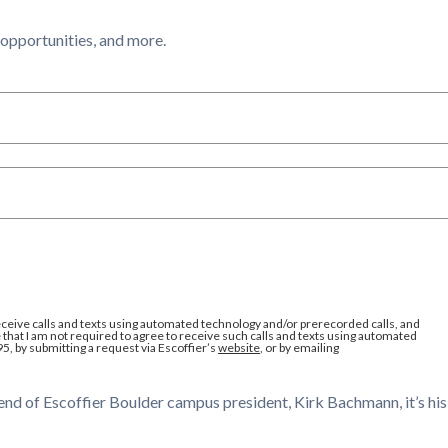
l opportunities, and more.
eceive calls and texts using automated technology and/or prerecorded calls, and
that I am not required to agree to receive such calls and texts using automated
95, by submitting a request via Escoffier’s
website
, or by emailing
end of Escoffier Boulder campus president, Kirk Bachmann, it’s his