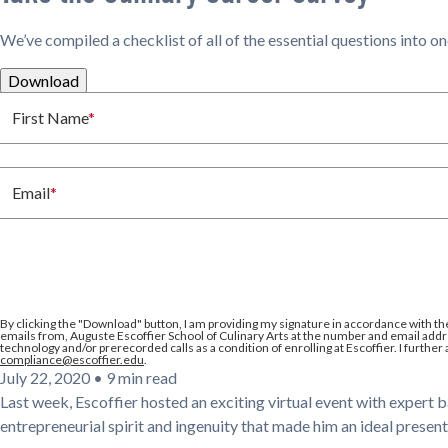
We’ve compiled a checklist of all of the essential questions into o
Download
First Name
*
Email
*
By clicking the
"Download"
button, I am providing my signature in accordance with th
emails from, Auguste Escoffier School of Culinary Arts at the number and email addre
technology and/or prerecorded calls as a condition of enrolling at Escoffier. I further
compliance@escoffier.edu
.
July 22, 2020
•
9 min read
Last week, Escoffier hosted an exciting virtual event with expert 
entrepreneurial spirit and ingenuity that made him an ideal present