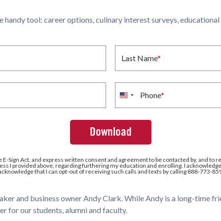
ne handy tool: career options, culinary interest surveys, educationa
Last Name
*
Phone
*
United
States
+1
e E-Sign Act, and express written consent and agreement to be contacted by, and to r
ss I provided above, regarding furthering my education and enrolling. I acknowledge 
 acknowledge that I can opt-out of receiving such calls and texts by calling 888-773-85
baker and business owner Andy Clark. While Andy is a long-time fri
er for our students, alumni and faculty.