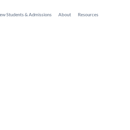
ew Students & Admissions
About
Resources