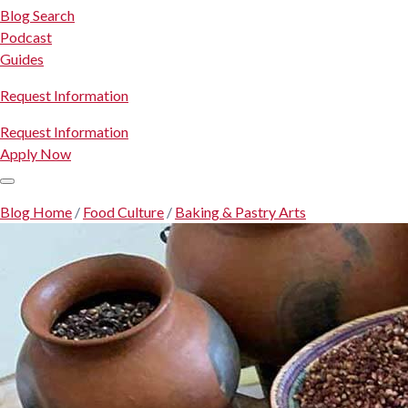
Blog Search
Podcast
Guides
Request Information
Request Information
Apply Now
Blog Home
/
Food Culture
/
Baking & Pastry Arts