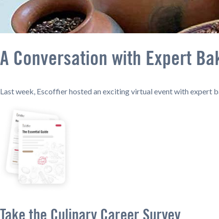
A Conversation with Expert Ba
Last week, Escoffier hosted an exciting virtual event with expert 
Take the Culinary Career Survey