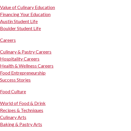
Value of Culinary Education
Financing Your Education
Austin Student Life
Boulder Student Life
Careers
Culinary & Pastry Careers
Hospitality Careers
Health & Wellness Careers
Food Entrepreneurship
Success Stories
Food Culture
World of Food & Drink
Recipes & Techniques
Culinary Arts
Baking & Pastry Arts