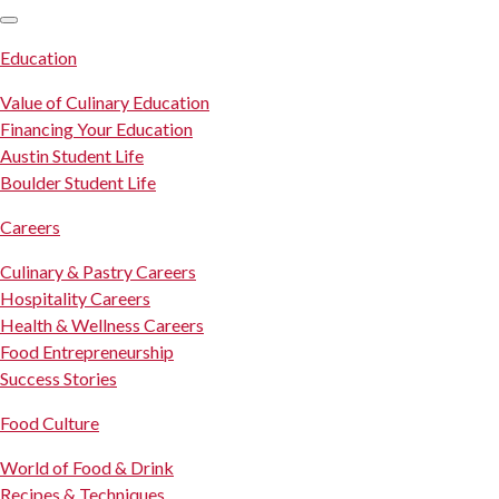
SKIP TO CONTENT
Education
Value of Culinary Education
Financing Your Education
Austin Student Life
Boulder Student Life
Careers
Culinary & Pastry Careers
Hospitality Careers
Health & Wellness Careers
Food Entrepreneurship
Success Stories
Food Culture
World of Food & Drink
Recipes & Techniques