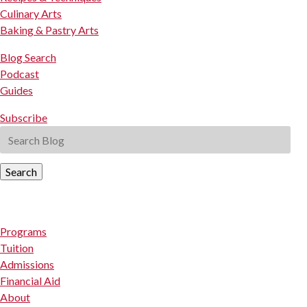
Culinary Arts
Baking & Pastry Arts
Blog Search
Podcast
Guides
Subscribe
Search
Programs
Tuition
Admissions
Financial Aid
About