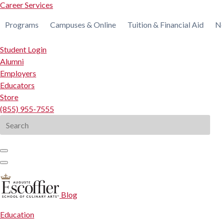
Career Services
Programs
Campuses & Online
Tuition & Financial Aid
N
Student Login
Alumni
Employers
Educators
Store
(855) 955-7555
Search
for:
Blog
Education