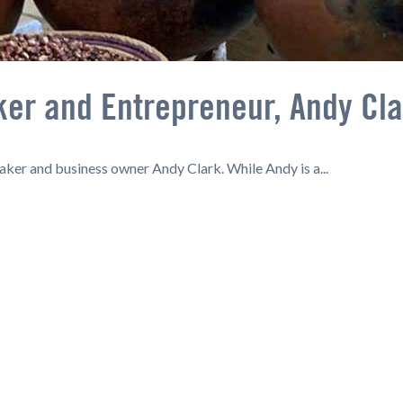
ker and Entrepreneur, Andy Cl
baker and business owner Andy Clark. While Andy is a...