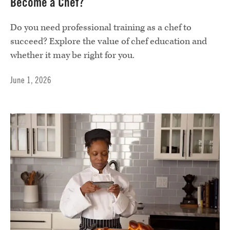
Become a Chef?
Do you need professional training as a chef to
succeed? Explore the value of chef education and
whether it may be right for you.
June 1, 2026