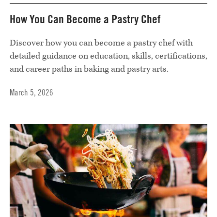
How You Can Become a Pastry Chef
Discover how you can become a pastry chef with
detailed guidance on education, skills, certifications,
and career paths in baking and pastry arts.
March 5, 2026