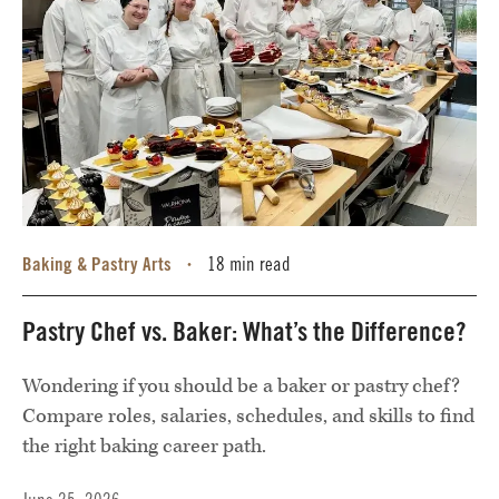
Baking & Pastry Arts
18 min read
•
Pastry Chef vs. Baker: What’s the Difference?
Wondering if you should be a baker or pastry chef?
Compare roles, salaries, schedules, and skills to find
the right baking career path.