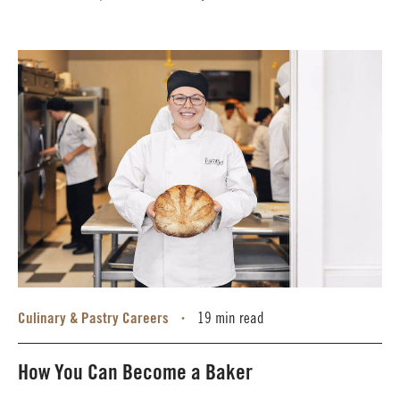
Culinary & Pastry Careers
19 min read
•
How You Can Become a Baker