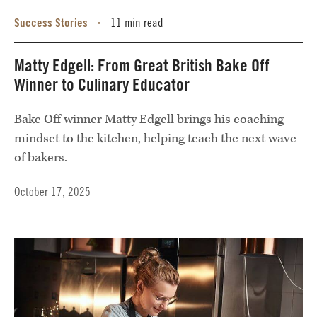
Success Stories
11 min read
•
Matty Edgell: From Great British Bake Off
Winner to Culinary Educator
Bake Off winner Matty Edgell brings his coaching
mindset to the kitchen, helping teach the next wave
of bakers.
October 17, 2025