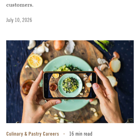
customers.
July 10, 2026
Culinary & Pastry Careers
16 min read
•