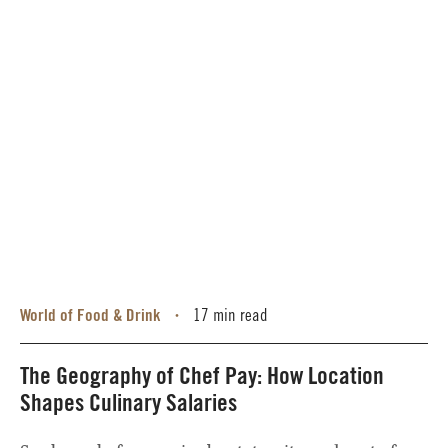
World of Food & Drink
17 min read
•
The Geography of Chef Pay: How Location
Shapes Culinary Salaries