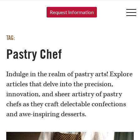
SKIP TO CONTENT
Request Information
TAG:
Pastry Chef
Indulge in the realm of pastry arts! Explore
articles that delve into the precision,
innovation, and sheer artistry of pastry
chefs as they craft delectable confections
and awe-inspiring desserts.