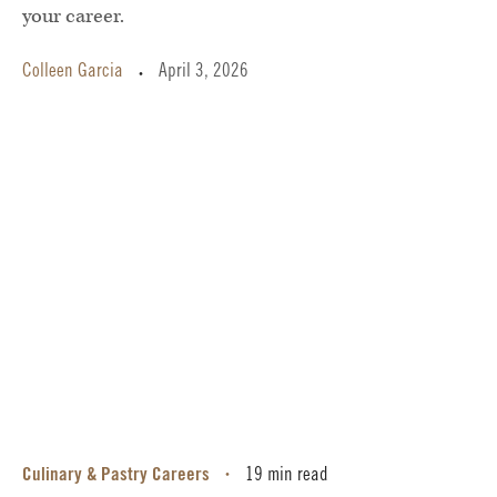
your career.
Colleen Garcia
April 3, 2026
•
Culinary & Pastry Careers
19 min read
•