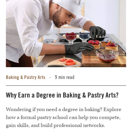
Baking & Pastry Arts
9 min read
•
Why Earn a Degree in Baking & Pastry Arts?
Wondering if you need a degree in baking? Explore
how a formal pastry school can help you compete,
gain skills, and build professional networks.