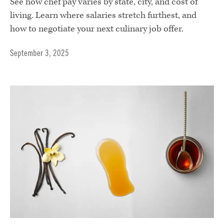
See how chef pay varies by state, city, and cost of
living. Learn where salaries stretch furthest, and
how to negotiate your next culinary job offer.
September 3, 2025