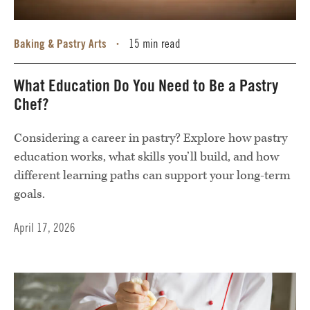
Baking & Pastry Arts
15 min read
•
What Education Do You Need to Be a Pastry
Chef?
Considering a career in pastry? Explore how pastry
education works, what skills you’ll build, and how
different learning paths can support your long-term
goals.
April 17, 2026