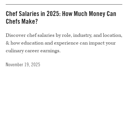
Chef Salaries in 2025: How Much Money Can
Chefs Make?
Discover chef salaries by role, industry, and location,
& how education and experience can impact your
culinary career earnings.
November 19, 2025