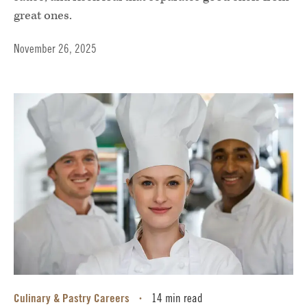
great ones.
November 26, 2025
Culinary & Pastry Careers
14 min read
•