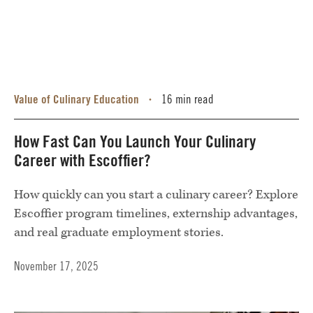
Value of Culinary Education
16 min read
•
How Fast Can You Launch Your Culinary
Career with Escoffier?
How quickly can you start a culinary career? Explore
Escoffier program timelines, externship advantages,
and real graduate employment stories.
November 17, 2025