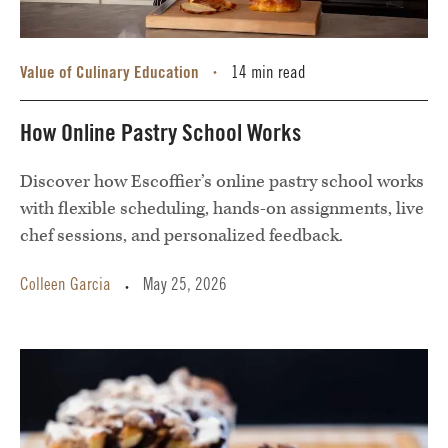
Value of Culinary Education
14 min read
•
How Online Pastry School Works
Discover how Escoffier’s online pastry school works
with flexible scheduling, hands-on assignments, live
chef sessions, and personalized feedback.
Colleen Garcia
May 25, 2026
•