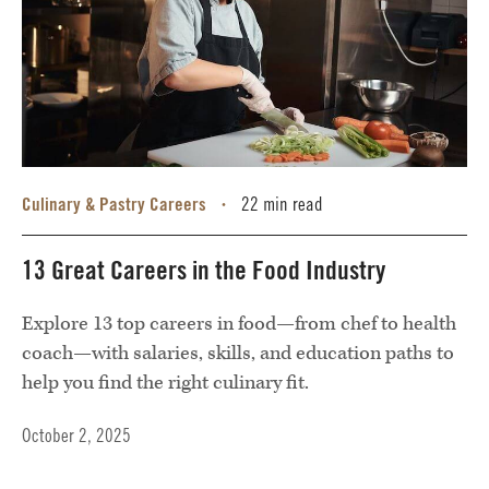
Culinary & Pastry Careers
22 min read
•
13 Great Careers in the Food Industry
Explore 13 top careers in food—from chef to health
coach—with salaries, skills, and education paths to
help you find the right culinary fit.
October 2, 2025