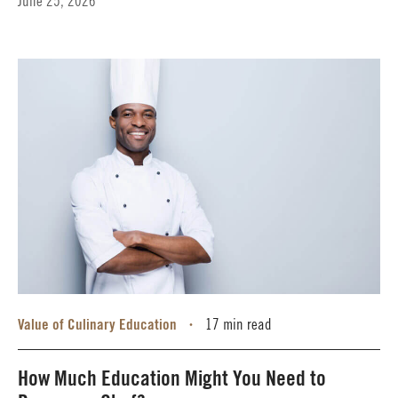
June 25, 2026
Value of Culinary Education
17 min read
•
How Much Education Might You Need to