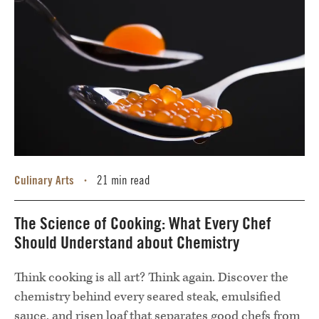
Culinary Arts
21 min read
•
The Science of Cooking: What Every Chef
Should Understand about Chemistry
Think cooking is all art? Think again. Discover the
chemistry behind every seared steak, emulsified
sauce, and risen loaf that separates good chefs from