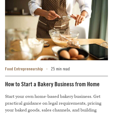
Food Entrepreneurship
25 min read
•
How to Start a Bakery Business from Home
Start your own home-based bakery business. Get
practical guidance on legal requirements, pricing
your baked goods, sales channels, and building