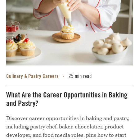
Culinary & Pastry Careers
25 min read
•
What Are the Career Opportunities in Baking
and Pastry?
Discover career opportunities in baking and pastry,
including pastry chef, baker, chocolatier, product
developer, and food media roles, plus how to start