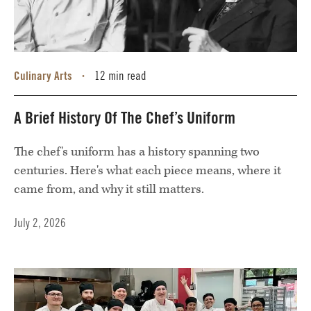
Culinary Arts
12 min read
•
A Brief History Of The Chef’s Uniform
The chef's uniform has a history spanning two
centuries. Here's what each piece means, where it
came from, and why it still matters.
July 2, 2026