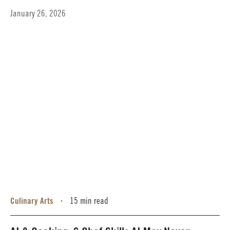
January 26, 2026
Culinary Arts
15 min read
•