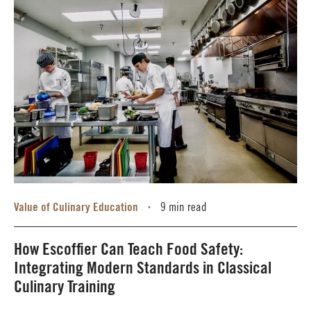
Value of Culinary Education
9 min read
•
How Escoffier Can Teach Food Safety:
Integrating Modern Standards in Classical
Culinary Training