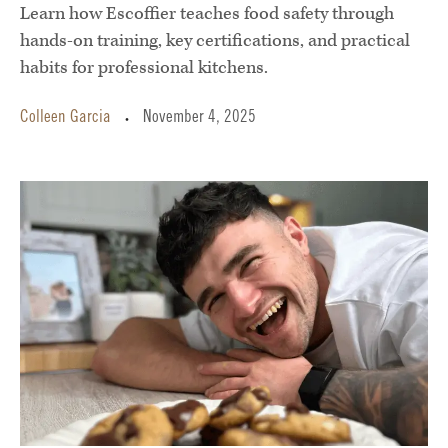
Learn how Escoffier teaches food safety through
hands-on training, key certifications, and practical
habits for professional kitchens.
Colleen Garcia
November 4, 2025
•