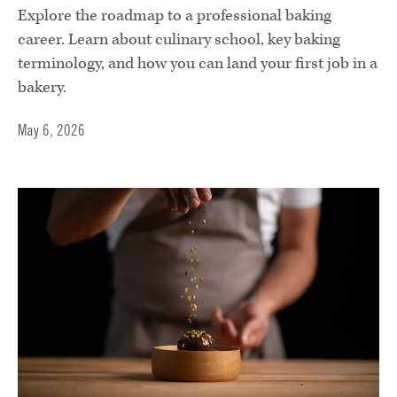
Explore the roadmap to a professional baking
career. Learn about culinary school, key baking
terminology, and how you can land your first job in a
bakery.
May 6, 2026