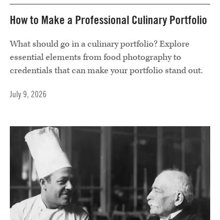
How to Make a Professional Culinary Portfolio
What should go in a culinary portfolio? Explore
essential elements from food photography to
credentials that can make your portfolio stand out.
July 9, 2026