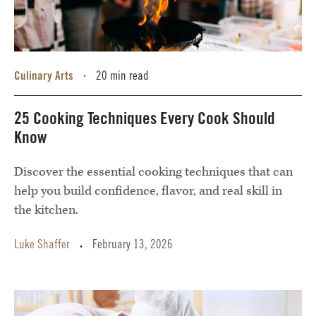
Culinary Arts
20 min read
•
25 Cooking Techniques Every Cook Should
Know
Discover the essential cooking techniques that can
help you build confidence, flavor, and real skill in
the kitchen.
Luke Shaffer
February 13, 2026
•