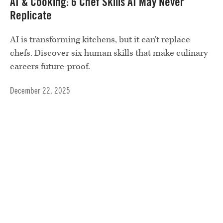
AI & Cooking: 6 Chef Skills AI May Never
Replicate
AI is transforming kitchens, but it can't replace
chefs. Discover six human skills that make culinary
careers future-proof.
December 22, 2025