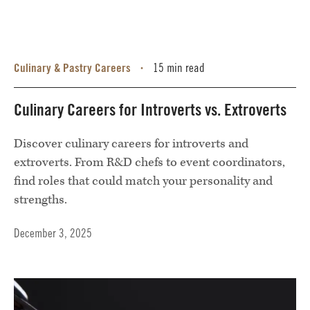
Culinary & Pastry Careers
15 min read
•
Culinary Careers for Introverts vs. Extroverts
Discover culinary careers for introverts and
extroverts. From R&D chefs to event coordinators,
find roles that could match your personality and
strengths.
December 3, 2025