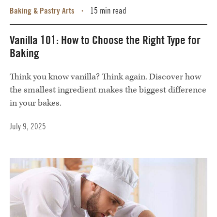
Baking & Pastry Arts
15 min read
•
Vanilla 101: How to Choose the Right Type for
Baking
Think you know vanilla? Think again. Discover how
the smallest ingredient makes the biggest difference
in your bakes.
July 9, 2025