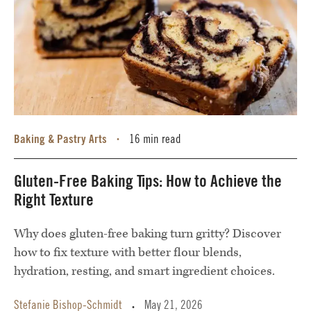
Baking & Pastry Arts
16 min read
•
Gluten-Free Baking Tips: How to Achieve the
Right Texture
Why does gluten-free baking turn gritty? Discover
how to fix texture with better flour blends,
hydration, resting, and smart ingredient choices.
Stefanie Bishop-Schmidt
May 21, 2026
•