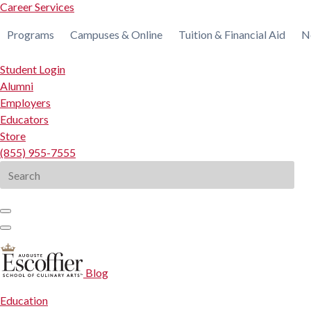
Career Services
Programs
Campuses & Online
Tuition & Financial Aid
N
Student Login
Alumni
Employers
Educators
Store
(855) 955-7555
Search
for:
Blog
Education