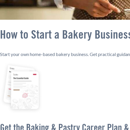
How to Start a Bakery Busine
Start your own home-based bakery business. Get practical guidanc
Get the Baking & Pastry Career Plan &