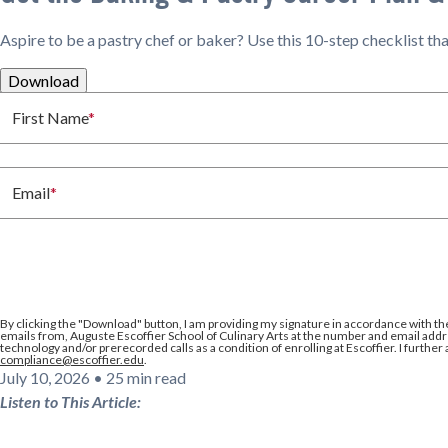
Aspire to be a pastry chef or baker? Use this 10-step checklist t
Download
First Name
*
Email
*
By clicking the
"Download"
button, I am providing my signature in accordance with th
emails from, Auguste Escoffier School of Culinary Arts at the number and email addre
technology and/or prerecorded calls as a condition of enrolling at Escoffier. I further
compliance@escoffier.edu
.
July 10, 2026
•
25 min read
Listen to This Article: