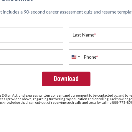
hat includes a 90-second career assessment quiz and resume templat
Last Name
*
Phone
*
United
States
+1
e E-Sign Act, and express written consent and agreement to be contacted by, and to r
ss I provided above, regarding furthering my education and enrolling. I acknowledge 
 acknowledge that I can opt-out of receiving such calls and texts by calling 888-773-85