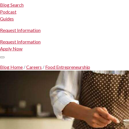
Blog Search
Podcast
Guides
Request Information
Request Information
Apply Now
Blog Home
/
Careers
/
Food Entrepreneurship