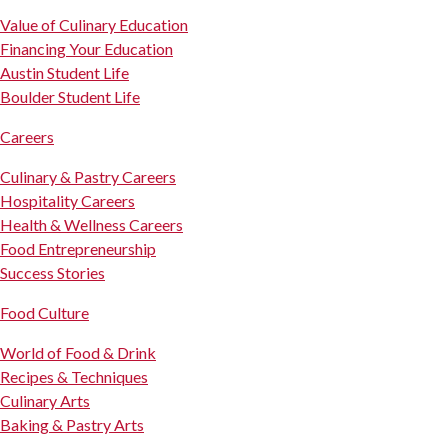
Value of Culinary Education
Financing Your Education
Austin Student Life
Boulder Student Life
Careers
Culinary & Pastry Careers
Hospitality Careers
Health & Wellness Careers
Food Entrepreneurship
Success Stories
Food Culture
World of Food & Drink
Recipes & Techniques
Culinary Arts
Baking & Pastry Arts