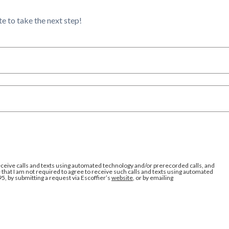
e to take the next step!
eceive calls and texts using automated technology and/or prerecorded calls, and
that I am not required to agree to receive such calls and texts using automated
95, by submitting a request via Escoffier’s
website
, or by emailing