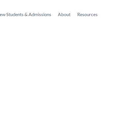
ew Students & Admissions
About
Resources