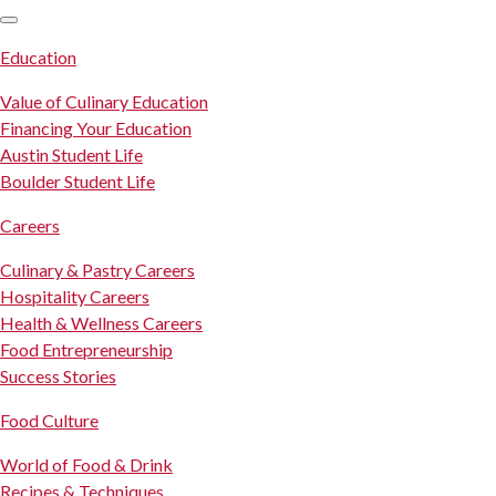
SKIP TO CONTENT
Education
Value of Culinary Education
Financing Your Education
Austin Student Life
Boulder Student Life
Careers
Culinary & Pastry Careers
Hospitality Careers
Health & Wellness Careers
Food Entrepreneurship
Success Stories
Food Culture
World of Food & Drink
Recipes & Techniques