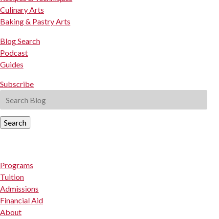
Culinary Arts
Baking & Pastry Arts
Blog Search
Podcast
Guides
Subscribe
Search
Programs
Tuition
Admissions
Financial Aid
About