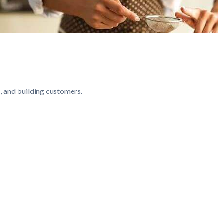
, and building customers.