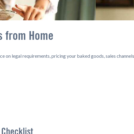
ss from Home
e on legal requirements, pricing your baked goods, sales channels
 Checklist