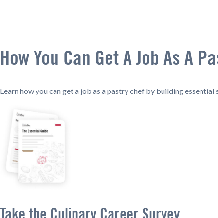
How You Can Get A Job As A Pa
Learn how you can get a job as a pastry chef by building essential sk
Take the Culinary Career Survey