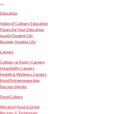
SKIP TO CONTENT
Education
Value of Culinary Education
Financing Your Education
Austin Student Life
Boulder Student Life
Careers
Culinary & Pastry Careers
Hospitality Careers
Health & Wellness Careers
Food Entrepreneurship
Success Stories
Food Culture
World of Food & Drink
Recipes & Techniques