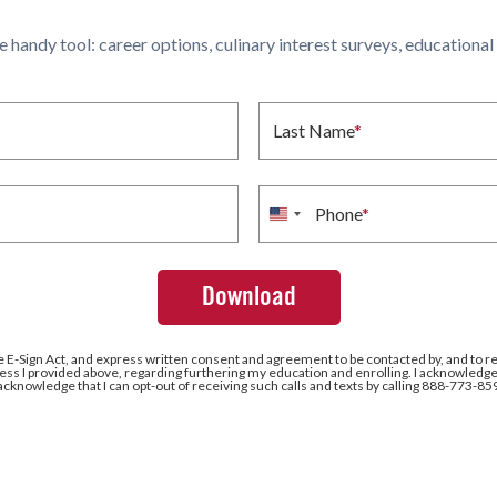
ne handy tool: career options, culinary interest surveys, educationa
Last Name
*
Phone
*
United
States
+1
e E-Sign Act, and express written consent and agreement to be contacted by, and to r
ss I provided above, regarding furthering my education and enrolling. I acknowledge 
 acknowledge that I can opt-out of receiving such calls and texts by calling 888-773-85