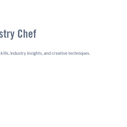
stry Chef
ills, industry insights, and creative techniques.