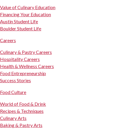
Value of Culinary Education
Financing Your Education
Austin Student Life
Boulder Student Life
Careers
Culinary & Pastry Careers
Hospitality Careers
Health & Wellness Careers
Food Entrepreneurship
Success Stories
Food Culture
World of Food & Drink
Recipes & Techniques
Culinary Arts
Baking & Pastry Arts