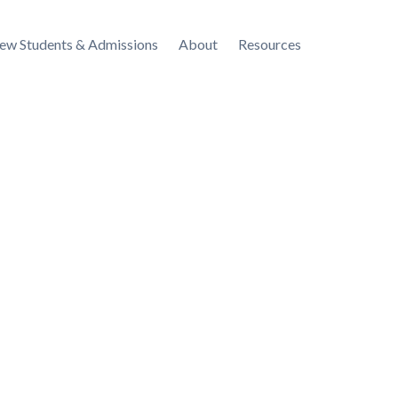
ew Students & Admissions
About
Resources