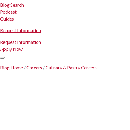
Blog Search
Podcast
Guides
Request Information
Request Information
Apply Now
Blog Home
/
Careers
/
Culinary & Pastry Careers