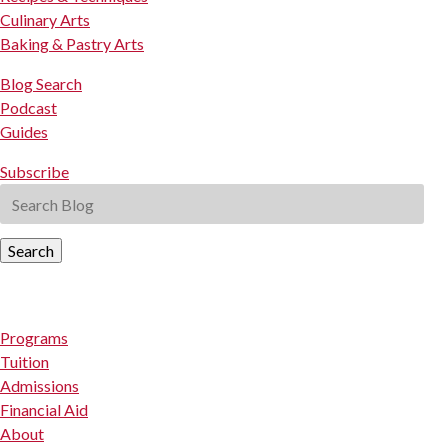
Culinary Arts
Baking & Pastry Arts
Blog Search
Podcast
Guides
Subscribe
Search
Programs
Tuition
Admissions
Financial Aid
About