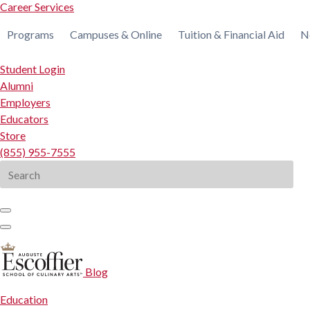
Career Services
Programs
Campuses & Online
Tuition & Financial Aid
N
Student Login
Alumni
Employers
Educators
Store
(855) 955-7555
Search
for:
Blog
Education