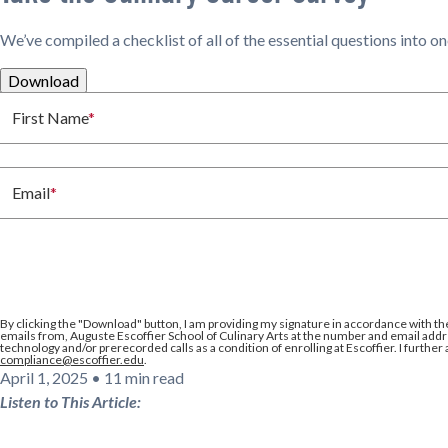
We’ve compiled a checklist of all of the essential questions into o
Download
First Name
*
Email
*
By clicking the
"Download"
button, I am providing my signature in accordance with th
emails from, Auguste Escoffier School of Culinary Arts at the number and email addre
technology and/or prerecorded calls as a condition of enrolling at Escoffier. I further
compliance@escoffier.edu
.
April 1, 2025
•
11 min read
Listen to This Article: