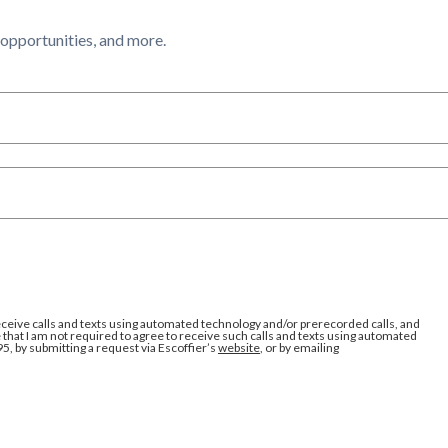
l opportunities, and more.
eceive calls and texts using automated technology and/or prerecorded calls, and
that I am not required to agree to receive such calls and texts using automated
95, by submitting a request via Escoffier’s
website
, or by emailing