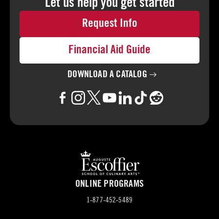
Let us help you
get started
Request Info
Financial Aid Guide
DOWNLOAD A
CATALOG
ONLINE PROGRAMS
1-877-452-5489