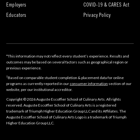
in
in
Employers
COVID-19 & CARES Act
new
new
tab)
tab)
Educators
Privacy Policy
*This information may not reflect every student’s experience. Results and
outcomes may be based on several factors such as geographical region or
previous experience.
†
Based on comparable student completion & placement data for online
programs as currently reported in our
consumer information
section of our
website, per our institutional accreditor.
Copyright © 2026 Auguste Escoffier School of Culinary Arts. All rights
reserved. Auguste Escoffier School of Culinary Arts is a registered
trademark of Triumph Higher Education Group LLC and its Affiliates. The
Auguste Escoffier School of Culinary Arts Logo is a trademark of Triumph
Higher Education Group LLC.