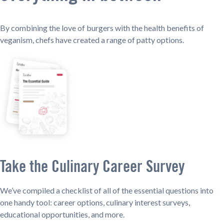
By combining the love of burgers with the health benefits of
veganism, chefs have created a range of patty options.
Take the Culinary Career Survey
We’ve compiled a checklist of all of the essential questions into
one handy tool: career options, culinary interest surveys,
educational opportunities, and more.