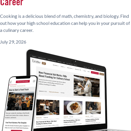
Career
Cooking is a delicious blend of math, chemistry, and biology. Find
out how your high school education can help you in your pursuit of
a culinary career.
July 29, 2026