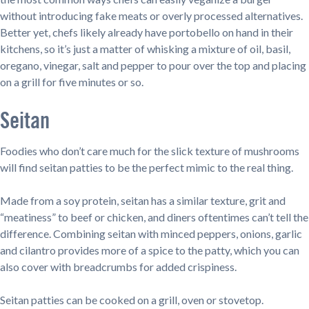
without introducing fake meats or overly processed alternatives.
Better yet, chefs likely already have portobello on hand in their
kitchens, so it’s just a matter of whisking a mixture of oil, basil,
oregano, vinegar, salt and pepper to pour over the top and placing
on a grill for five minutes or so.
Seitan
Foodies who don’t care much for the slick texture of mushrooms
will find seitan patties to be the perfect mimic to the real thing.
Made from a soy protein, seitan has a similar texture, grit and
“meatiness” to beef or chicken, and diners oftentimes can’t tell the
difference. Combining seitan with minced peppers, onions, garlic
and cilantro provides more of a spice to the patty, which you can
also cover with breadcrumbs for added crispiness.
Seitan patties can be cooked on a grill, oven or stovetop.