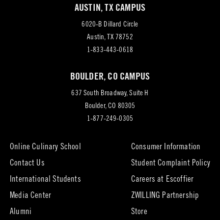
AUSTIN, TX CAMPUS
6020-B Dillard Circle
(opens
Austin, TX 78752
in
1-833-443-0618
new
BOULDER, CO CAMPUS
tab)
637 South Broadway, Suite H
(opens
Boulder, CO 80305
in
1-877-249-0305
new
tab)
Online Culinary School
Consumer Information
Contact Us
Student Complaint Policy
(opens
International Students
Careers at Escoffier
in
Media Center
ZWILLING Partnership
new
tab)
(opens
(opens
Alumni
Store