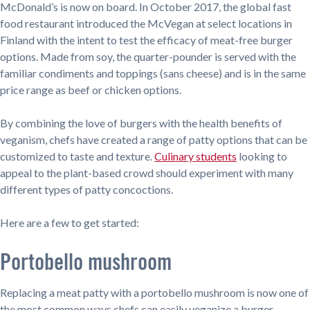
McDonald’s is now on board. In October 2017, the global fast
food restaurant introduced the McVegan at select locations in
Finland with the intent to test the efficacy of meat-free burger
options. Made from soy, the quarter-pounder is served with the
familiar condiments and toppings (sans cheese) and is in the same
price range as beef or chicken options.
By combining the love of burgers with the health benefits of
veganism, chefs have created a range of patty options that can be
customized to taste and texture.
Culinary students
looking to
appeal to the plant-based crowd should experiment with many
different types of patty concoctions.
Here are a few to get started:
Portobello mushroom
Replacing a meat patty with a portobello mushroom is now one of
the most common ways chefs can easily veganize a burger