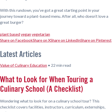
With this rundown, you’ve got a great starting point in your
journey toward a plant-based menu. After all, who doesn’t love a
great burger?
plant based
vegan
vegetarian
Share on Facebook
Share on X
Share on LinkedIn
Share on Pinterest
Latest Articles
Value of Culinary Education
•
22 min read
What to Look for When Touring a
Culinary School (A Checklist)
Wondering what to look for on a culinary school tour? This
checklist covers facilities, instructors, curriculum, externships,