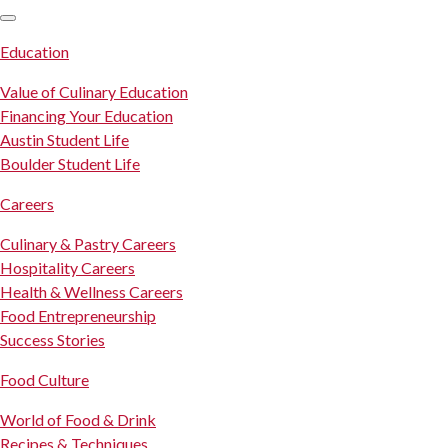
SKIP TO CONTENT
Education
Value of Culinary Education
Financing Your Education
Austin Student Life
Boulder Student Life
Careers
Culinary & Pastry Careers
Hospitality Careers
Health & Wellness Careers
Food Entrepreneurship
Success Stories
Food Culture
World of Food & Drink
Recipes & Techniques