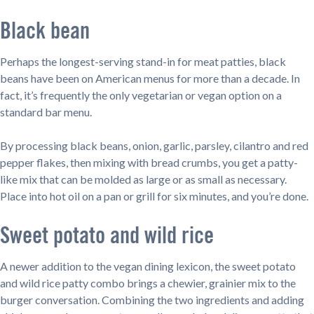
Black bean
Perhaps the longest-serving stand-in for meat patties, black
beans have been on American menus for more than a decade. In
fact, it’s frequently the only vegetarian or vegan option on a
standard bar menu.
By processing black beans, onion, garlic, parsley, cilantro and red
pepper flakes, then mixing with bread crumbs, you get a patty-
like mix that can be molded as large or as small as necessary.
Place into hot oil on a pan or grill for six minutes, and you’re done.
Sweet potato and wild rice
A newer addition to the vegan dining lexicon, the sweet potato
and wild rice patty combo brings a chewier, grainier mix to the
burger conversation. Combining the two ingredients and adding