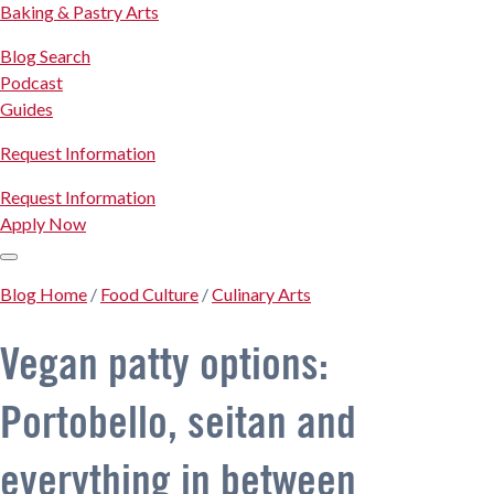
Baking & Pastry Arts
Blog Search
Podcast
Guides
Request Information
Request Information
Apply Now
Blog Home
/
Food Culture
/
Culinary Arts
Vegan patty options:
Portobello, seitan and
everything in between