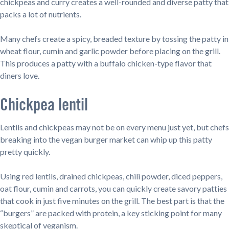
chickpeas and curry creates a well-rounded and diverse patty that
packs a lot of nutrients.
Many chefs create a spicy, breaded texture by tossing the patty in
wheat flour, cumin and garlic powder before placing on the grill.
This produces a patty with a buffalo chicken-type flavor that
diners love.
Chickpea lentil
Lentils and chickpeas may not be on every menu just yet, but chefs
breaking into the vegan burger market can whip up this patty
pretty quickly.
Using red lentils, drained chickpeas, chili powder, diced peppers,
oat flour, cumin and carrots, you can quickly create savory patties
that cook in just five minutes on the grill. The best part is that the
“burgers” are packed with protein, a key sticking point for many
skeptical of veganism.