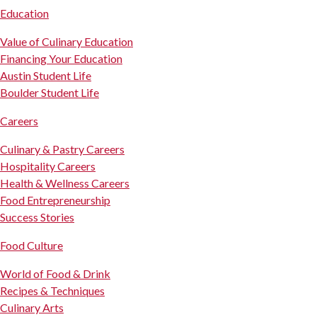
Education
Value of Culinary Education
Financing Your Education
Austin Student Life
Boulder Student Life
Careers
Culinary & Pastry Careers
Hospitality Careers
Health & Wellness Careers
Food Entrepreneurship
Success Stories
Food Culture
World of Food & Drink
Recipes & Techniques
Culinary Arts