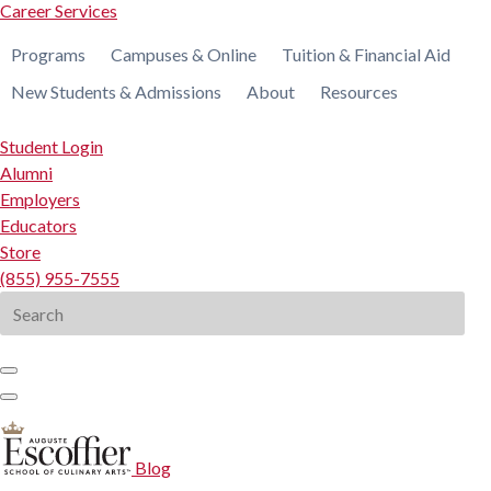
Career Services
Programs
Campuses & Online
Tuition & Financial Aid
New Students & Admissions
About
Resources
Student Login
Alumni
Employers
Educators
Store
(855) 955-7555
Search
for:
Blog