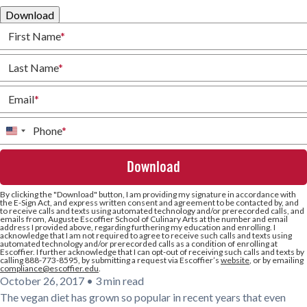
Download
First Name
*
Last Name
*
Email
*
Phone
*
United
States
+1
By clicking the
"Download"
button, I am providing my signature in accordance with
the E-Sign Act, and express written consent and agreement to be contacted by, and
to receive calls and texts using automated technology and/or prerecorded calls, and
emails from, Auguste Escoffier School of Culinary Arts at the number and email
address I provided above, regarding furthering my education and enrolling. I
acknowledge that I am not required to agree to receive such calls and texts using
automated technology and/or prerecorded calls as a condition of enrolling at
Escoffier. I further acknowledge that I can opt-out of receiving such calls and texts by
calling 888-773-8595, by submitting a request via Escoffier’s
website
, or by emailing
compliance@escoffier.edu
.
October 26, 2017
•
3 min read
The vegan diet has grown so popular in recent years that even