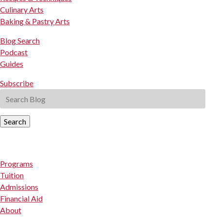
Culinary Arts
Baking & Pastry Arts
Blog Search
Podcast
Guides
Subscribe
Search
Programs
Tuition
Admissions
Financial Aid
About