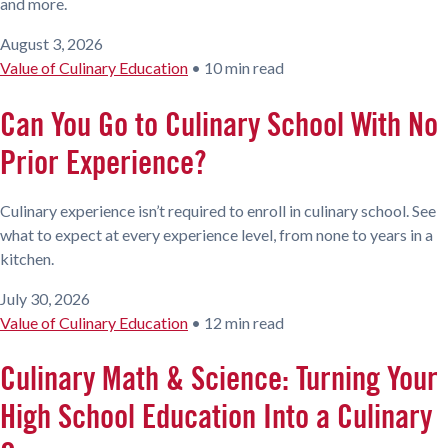
and more.
August 3, 2026
Value of Culinary Education
•
10 min read
Can You Go to Culinary School With No
Prior Experience?
Culinary experience isn’t required to enroll in culinary school. See
what to expect at every experience level, from none to years in a
kitchen.
July 30, 2026
Value of Culinary Education
•
12 min read
Culinary Math & Science: Turning Your
High School Education Into a Culinary