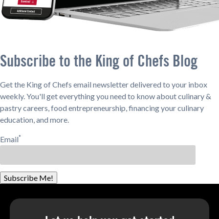
Subscribe to the King of Chefs Blog
Get the King of Chefs email newsletter delivered to your inbox
weekly. You'll get everything you need to know about culinary &
pastry careers, food entrepreneurship, financing your culinary
education, and more.
*
Email
Subscribe Me!