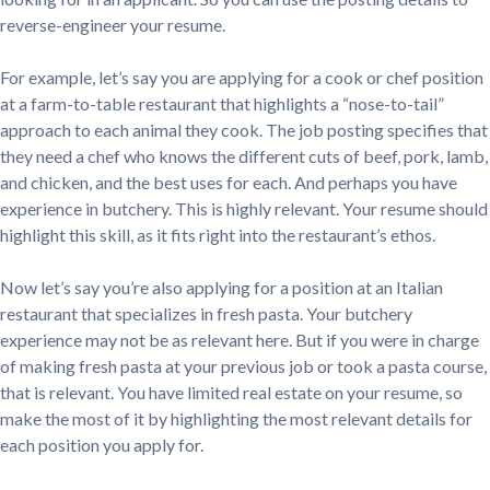
reverse-engineer your resume.
For example, let’s say you are applying for a cook or chef position
at a farm-to-table restaurant that highlights a “nose-to-tail”
approach to each animal they cook. The job posting specifies that
they need a chef who knows the different cuts of beef, pork, lamb,
and chicken, and the best uses for each. And perhaps you have
experience in butchery. This is highly relevant. Your resume should
highlight this skill, as it fits right into the restaurant’s ethos.
Now let’s say you’re also applying for a position at an Italian
restaurant that specializes in fresh pasta. Your butchery
experience may not be as relevant here. But if you were in charge
of making fresh pasta at your previous job or took a pasta course,
that is relevant. You have limited real estate on your resume, so
make the most of it by highlighting the most relevant details for
each position you apply for.