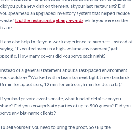
did you put a new dish on the menu at your last restaurant? Did
you spearhead an upgraded inventory system that helped reduce
waste?
Did the restaurant get any awards
while you were on the
team?
It can also help to tie your work experience to numbers. Instead of
saying, “Executed menu in a high-volume environment,” get
specific. How many covers did you serve each night?
Instead of a general statement about a fast-paced environment,
you could say “Worked with a team to meet tight time standards
(6 min for appetizers, 12 min for entrees, 5 min for desserts).”
If you had private events onsite, what kind of details can you
share? Did you serve private parties of up to 500 guests? Did you
serve any big-name clients?
To sell yourself, you need to bring the proof. So skip the