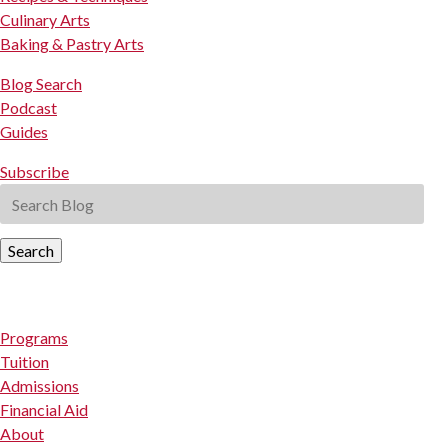
Culinary Arts
Baking & Pastry Arts
Blog Search
Podcast
Guides
Subscribe
Search
Programs
Tuition
Admissions
Financial Aid
About