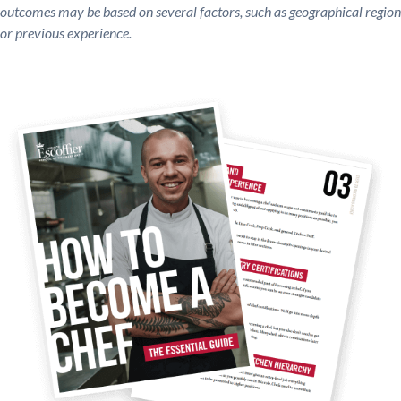
outcomes may be based on several factors, such as geographical region
or previous experience.