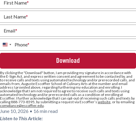
First Name
*
Last Name
*
Email
*
Phone
*
United
States
+1
By clicking the
"Download"
button, I am providing my signature in accordance with
the E-Sign Act, and express written consent and agreement to be contacted by, and
to receive calls and texts using automated technology and/or prerecorded calls, and
emails from, Auguste Escoffier School of Culinary Arts at the number and email
address I provided above, regarding furthering my education and enrolling. I
acknowledge that I am not required to agree to receive such calls and texts using
automated technology and/or prerecorded calls as a condition of enrolling at
Escoffier. I further acknowledge that I can opt-out of receiving such calls and texts by
calling 888-773-8595, by submitting a request via Escoffier’s
website
, or by emailing
compliance@escoffier.edu
.
June 10, 2026
•
16 min read
Listen to This Article: