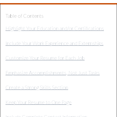
Table of Contents
Highlight Your Education and/or Certifications
Include Your Work Experience and Externships
Customize Your Resume for Each Job
Emphasize Accomplishments, Not Just Tasks
Create a Strong Skills Section
Keep Your Resume to One Page
Include Complete Contact Information