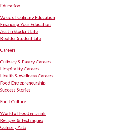
Education
Value of Culinary Education
Financing Your Education
Austin Student Life
Boulder Student Life
Careers
Culinary & Pastry Careers
Hospitality Careers
Health & Wellness Careers
Food Entrepreneurship
Success Stories
Food Culture
World of Food & Drink
Recipes & Techniques
Culinary Arts