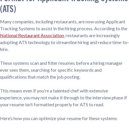
(ATS)
Many companies, including restaurants, are now using Applicant
Tracking Systems to assist in the hiring process. According to the
National Restaurant Association
, restaurants are increasingly
adopting ATS technology to streamline hiring and reduce time-to-
hire.
These systems scan and filter resumes before a hiring manager
ever sees them, searching for specific keywords and
qualifications that match the job posting.
This means even if you’re a talented chef with extensive
experience, you may not make it through to the interview phase if
your resume isn’t formatted properly for ATS to read.
Here’s how you can optimize your resume for these systems: