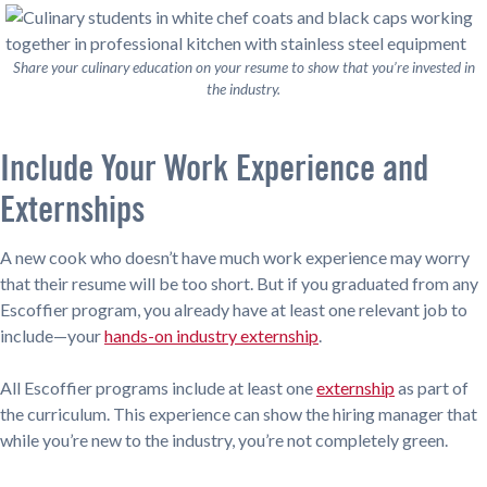
Share your culinary education on your resume to show that you’re invested in
the industry.
Include Your Work Experience and
Externships
A new cook who doesn’t have much work experience may worry
that their resume will be too short. But if you graduated from any
Escoffier program, you already have at least one relevant job to
include—your
hands-on industry externship
.
All Escoffier programs include at least one
externship
as part of
the curriculum. This experience can show the hiring manager that
while you’re new to the industry, you’re not completely green.