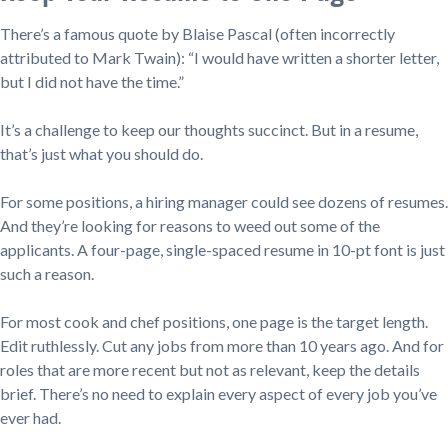
There’s a famous quote by Blaise Pascal (often incorrectly
attributed to Mark Twain): “I would have written a shorter letter,
but I did not have the time.”
It’s a challenge to keep our thoughts succinct. But in a resume,
that’s just what you should do.
For some positions, a hiring manager could see dozens of resumes.
And they’re looking for reasons to weed out some of the
applicants. A four-page, single-spaced resume in 10-pt font is just
such a reason.
For most cook and chef positions, one page is the target length.
Edit ruthlessly. Cut any jobs from more than 10 years ago. And for
roles that are more recent but not as relevant, keep the details
brief. There’s no need to explain every aspect of every job you’ve
ever had.