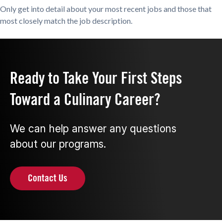
Only get into detail about your most recent jobs and those that
most closely match the job description.
Ready to Take Your First Steps
Toward a Culinary Career?
We can help answer any questions
about our programs.
Contact Us