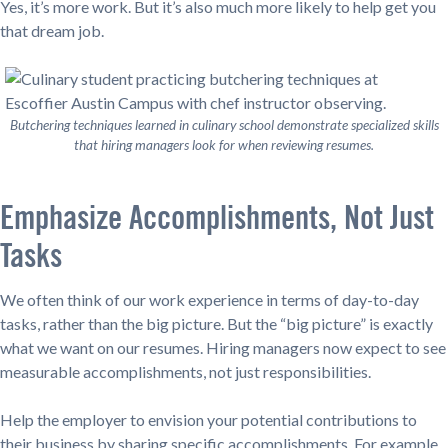
Yes, it’s more work. But it’s also much more likely to help get you
that dream job.
Butchering techniques learned in culinary school demonstrate specialized skills
that hiring managers look for when reviewing resumes.
Emphasize Accomplishments, Not Just
Tasks
We often think of our work experience in terms of day-to-day
tasks, rather than the big picture. But the “big picture” is exactly
what we want on our resumes. Hiring managers now expect to see
measurable accomplishments, not just responsibilities.
Help the employer to envision your potential contributions to
their business by sharing specific accomplishments. For example,