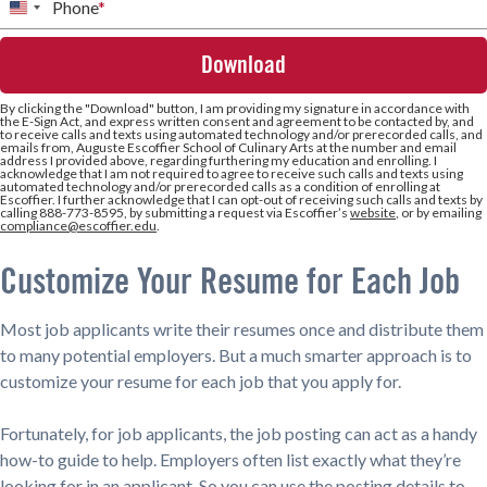
Phone
*
United
States
+1
By clicking the
"Download"
button, I am providing my signature in accordance with
the E-Sign Act, and express written consent and agreement to be contacted by, and
to receive calls and texts using automated technology and/or prerecorded calls, and
emails from, Auguste Escoffier School of Culinary Arts at the number and email
address I provided above, regarding furthering my education and enrolling. I
acknowledge that I am not required to agree to receive such calls and texts using
automated technology and/or prerecorded calls as a condition of enrolling at
Escoffier. I further acknowledge that I can opt-out of receiving such calls and texts by
calling 888-773-8595, by submitting a request via Escoffier’s
website
, or by emailing
compliance@escoffier.edu
.
Customize Your Resume for Each Job
Most job applicants write their resumes once and distribute them
to many potential employers. But a much smarter approach is to
customize your resume for each job that you apply for.
Fortunately, for job applicants, the job posting can act as a handy
how-to guide to help. Employers often list exactly what they’re
looking for in an applicant. So you can use the posting details to