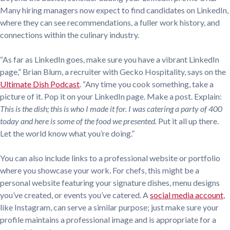
Many hiring managers now expect to find candidates on LinkedIn,
where they can see recommendations, a fuller work history, and
connections within the culinary industry.
“As far as LinkedIn goes, make sure you have a vibrant LinkedIn
page,” Brian Blum, a recruiter with Gecko Hospitality, says on the
Ultimate Dish Podcast
. “Any time you cook something, take a
picture of it. Pop it on your LinkedIn page. Make a post. Explain:
This is the dish; this is who I made it for. I was catering a party of 400
today and here is some of the food we presented.
Put it all up there.
Let the world know what you’re doing.”
You can also include links to a professional website or portfolio
where you showcase your work. For chefs, this might be a
personal website featuring your signature dishes, menu designs
you’ve created, or events you’ve catered. A
social media account
,
like Instagram, can serve a similar purpose; just make sure your
profile maintains a professional image and is appropriate for a