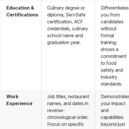
Education &
Culinary degree or
Differentiates
Certifications
diploma, ServSafe
you from
certification, ACF
candidates
credentials, culinary
without
school name and
formal
graduation year.
training;
shows a
commitment
to food
safety and
industry
standards.
Work
Job titles, restaurant
Demonstrate
Experience
names, and dates in
your impact
reverse-
and
chronological order.
capabilities
Focus on specific
beyond just