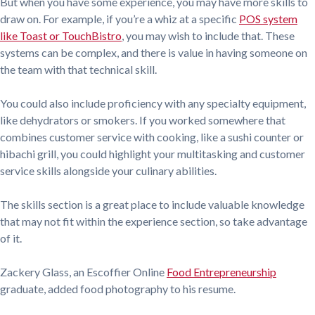
But when you have some experience, you may have more skills to
draw on. For example, if you’re a whiz at a specific
POS system
like Toast or TouchBistro
, you may wish to include that. These
systems can be complex, and there is value in having someone on
the team with that technical skill.
You could also include proficiency with any specialty equipment,
like dehydrators or smokers. If you worked somewhere that
combines customer service with cooking, like a sushi counter or
hibachi grill, you could highlight your multitasking and customer
service skills alongside your culinary abilities.
The skills section is a great place to include valuable knowledge
that may not fit within the experience section, so take advantage
of it.
Zackery Glass, an Escoffier Online
Food Entrepreneurship
graduate, added food photography to his resume.