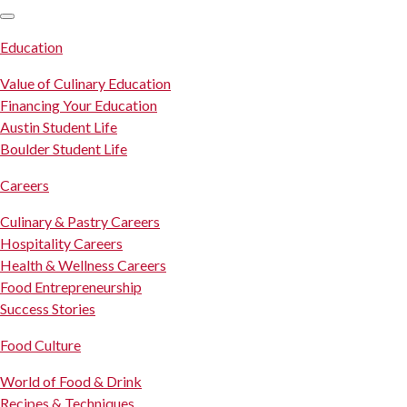
SKIP TO CONTENT
Education
Value of Culinary Education
Financing Your Education
Austin Student Life
Boulder Student Life
Careers
Culinary & Pastry Careers
Hospitality Careers
Health & Wellness Careers
Food Entrepreneurship
Success Stories
Food Culture
World of Food & Drink
Recipes & Techniques