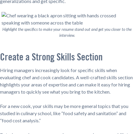
generalizations and get specific.
Highlight the specifics to make your resume stand out and get you closer to the
interview.
Create a Strong Skills Section
Hiring managers increasingly look for specific skills when
evaluating chef and cook candidates. A well-crafted skills section
highlights your areas of expertise and can make it easy for hiring
managers to quickly see what you bring to the kitchen.
For a new cook, your skills may be more general topics that you
studied in culinary school, like “food safety and sanitation” and
“food cost analysis.”