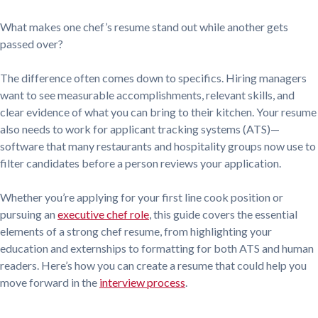
What makes one chef’s resume stand out while another gets
passed over?
The difference often comes down to specifics. Hiring managers
want to see measurable accomplishments, relevant skills, and
clear evidence of what you can bring to their kitchen. Your resume
also needs to work for applicant tracking systems (ATS)—
software that many restaurants and hospitality groups now use to
filter candidates before a person reviews your application.
Whether you’re applying for your first line cook position or
pursuing an
executive chef role
, this guide covers the essential
elements of a strong chef resume, from highlighting your
education and externships to formatting for both ATS and human
readers. Here’s how you can create a resume that could help you
move forward in the
interview process
.