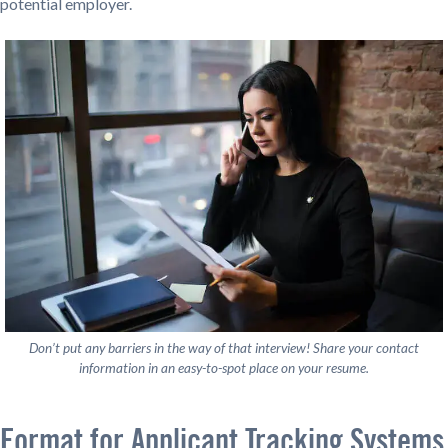
potential employer.
Don’t put any barriers in the way of that interview! Share your contact
information in an easy-to-spot place on your resume.
Format for Applicant Tracking Systems