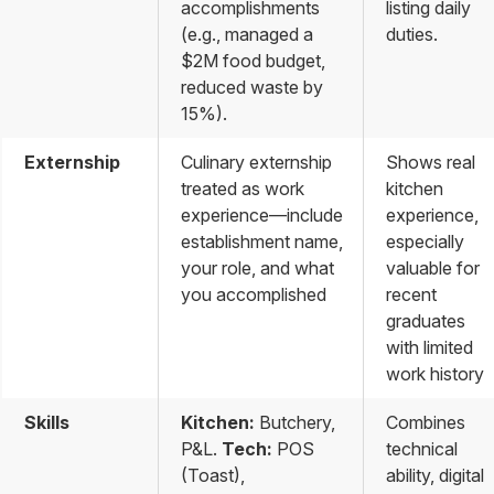
accomplishments
listing daily
(e.g., managed a
duties.
$2M food budget,
reduced waste by
15%).
Externship
Culinary externship
Shows real
treated as work
kitchen
experience—include
experience,
establishment name,
especially
your role, and what
valuable for
you accomplished
recent
graduates
with limited
work history
Skills
Kitchen:
Butchery,
Combines
P&L.
Tech:
POS
technical
(Toast),
ability, digital