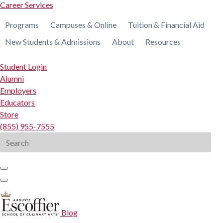
Career Services
Programs
Campuses & Online
Tuition & Financial Aid
New Students & Admissions
About
Resources
Student Login
Alumni
Employers
Educators
Store
(855) 955-7555
Search
for:
Blog