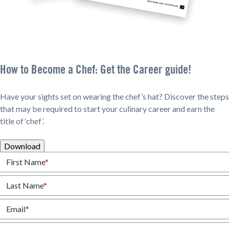
How to Become a Chef: Get the Career guide!
Have your sights set on wearing the chef’s hat? Discover the steps
that may be required to start your culinary career and earn the
title of ‘chef’.
Download
First Name
*
Last Name
*
Email
*