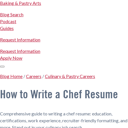
Baking & Pastry Arts
Blog Search
Podcast
Guides
Request Information
Request Information
Apply Now
Blog Home
/
Careers
/
Culinary & Pastry Careers
How to Write a Chef Resume
Comprehensive guide to writing a chef resume: education,
certifications, work experience, recruiter-friendly formatting, and
more. Stand out in your culinary job search.