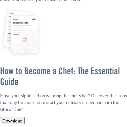
How to Become a Chef: The Essential
Guide
Have your sights set on wearing the chef’s hat? Discover the steps
that may be required to start your culinary career and earn the
title of ‘chef’.
Download