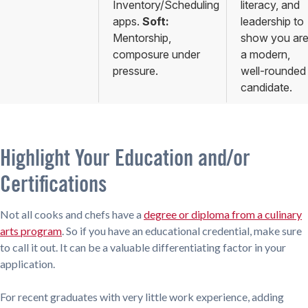
Inventory/Scheduling
literacy, and
apps.
Soft:
leadership to
Mentorship,
show you ar
composure under
a modern,
pressure.
well-rounded
candidate.
Highlight Your Education and/or
Certifications
Not all cooks and chefs have a
degree or diploma from a culinary
arts program
. So if you have an educational credential, make sure
to call it out. It can be a valuable differentiating factor in your
application.
For recent graduates with very little work experience, adding