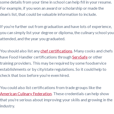
some details from your time in school can help fill in your resume.
For example, if you won an award or scholarship or made the
dean’s list, that could be valuable information to include.
If you’re further out from graduation and have lots of experience,
you can simply list your degree or diploma, the culinary school you
attended, and the year you graduated.
You should also list any
chef certifications
. Many cooks and chefs
have Food Handler certifications through
ServSafe
or other
training providers. This may be required by some foodservice
establishments or by city/state regulations. So it could help to
check that box before you’re even hired.
You could also list certifications from trade groups like the
American Culinary Federation
. These credentials can help show
that you’re serious about improving your skills and growing in the
industry.