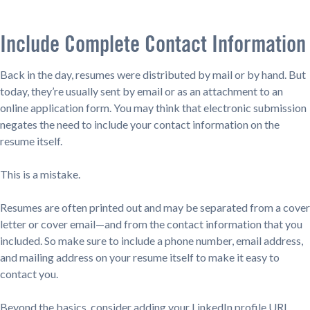
Include Complete Contact Information
Back in the day, resumes were distributed by mail or by hand. But
today, they’re usually sent by email or as an attachment to an
online application form. You may think that electronic submission
negates the need to include your contact information on the
resume itself.
This is a mistake.
Resumes are often printed out and may be separated from a cover
letter or cover email—and from the contact information that you
included. So make sure to include a phone number, email address,
and mailing address on your resume itself to make it easy to
contact you.
Beyond the basics, consider adding your LinkedIn profile URL.