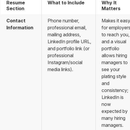
Resume
What to Include
Why It
Section
Matters
Contact
Phone number,
Makes it eas
Information
professional email,
for employer
mailing address,
to reach you,
LinkedIn profile URL,
and a visual
and portfolio link (or
portfolio
professional
allows hiring
Instagram/social
managers to
media links).
see your
plating style
and
consistency;
LinkedIn is
now
expected by
many hiring
managers.