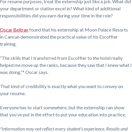
For resume purposes, treat the externship just like a job. What did
your department or station excel in? What kind of additional
responsibilities did you earn during your time in the role?
Oscar Beltran
found that his externship at Moon Palace Resorts
in Cancun demonstrated the practical value of his Escoffier
training.
“The skills that I transferred from Escoffier to the hotel really
helped me move up the ranks, because they saw that I knew what I
was doing,”* Oscar says.
That kind of credibility is exactly what you want to convey on
your resume.
Everyone has to start somewhere, but the externship can show
that you’ve put in the effort to put your education into practice.
*Information may not reflect every student’s experience. Results and