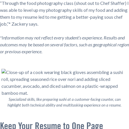
“Through the food photography class (shout out to Chef Shaffer) I
was able to level up my photography skills of my food and adding
them to my resume led to me getting a better-paying sous chef
job,”* Zackery says.
*Information may not reflect every student’s experience. Results and
outcomes may be based on several factors, such as geographical region
or previous experience.
Specialized skills, like preparing sushi at a customer-facing counter, can
highlight both technical ability and multitasking experience on a resume.
Keep Your Resume to One Page