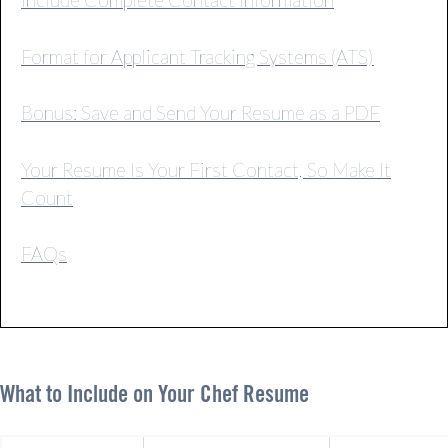
Format for Applicant Tracking Systems (ATS)
Bonus: Save and Send Your Resume as a PDF
Your Resume Is Your First Contact, So Make It
Count
FAQs
What to Include on Your Chef Resume