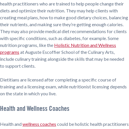
health practitioners who are trained to help people change their
diets and optimize their nutrition. They may help clients with
creating meal plans, how to make good dietary choices, balancing
their nutrients, and making sure they’re getting enough calories.
They may also provide medical diet recommendations for clients
with specific conditions, such as diabetes, for example. Some
nutrition programs, like the
Holistic Nutrition and Wellness
programs
at Auguste Escoffier School of the Culinary Arts,
include culinary training alongside the skills that may be needed
to support clients.
Dietitians are licensed after completing a specific course of
training and a licensing exam, while nutritionist licensing depends
on the state in which you live.
Health and Wellness Coaches
Health and
wellness coaches
could be holistic health practitioners