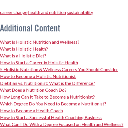
career change
health and nutrition
sustainability
Additional Content
What Is Holistic Nutrition and Wellness?
What Is Holistic Health?
What Is a Holistic Diet?
How to Start a Career in Holistic Health
5 Holistic Nutrition & Wellness Careers You Should Consider
How to Become a Holistic Nutritionist
Dietitian vs. Nutritionist: What is the Difference?
What Does a Nutrition Coach Do?
How Long Can It Take to Become a Nutritionist?
Which Degree Do You Need to Become a Nutritionist?
How to Become a Health Coach
How to Start a Successful Health Coaching Business
What Can I Do With a Degree Focused on Health and Wellness?