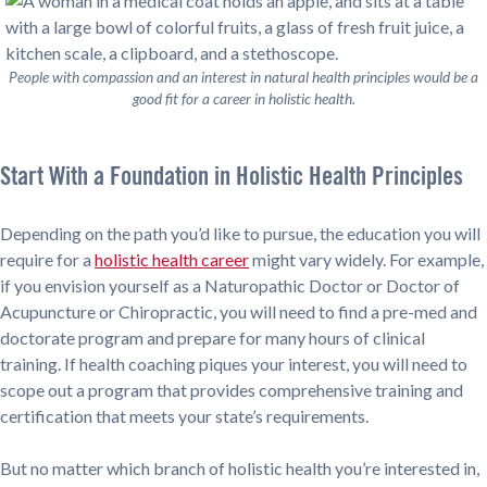
People with compassion and an interest in natural health principles would be a
good fit for a career in holistic health.
Start With a Foundation in Holistic Health Principles
Depending on the path you’d like to pursue, the education you will
require for a
holistic health career
might vary widely. For example,
if you envision yourself as a Naturopathic Doctor or Doctor of
Acupuncture or Chiropractic, you will need to find a pre-med and
doctorate program and prepare for many hours of clinical
training. If health coaching piques your interest, you will need to
scope out a program that provides comprehensive training and
certification that meets your state’s requirements.
But no matter which branch of holistic health you’re interested in,