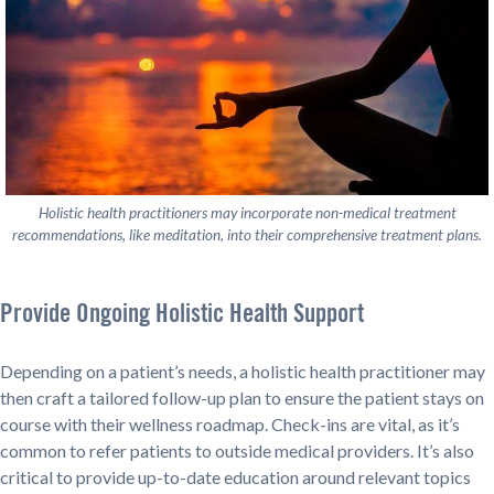
Holistic health practitioners may incorporate non-medical treatment
recommendations, like meditation, into their comprehensive treatment plans.
Provide Ongoing Holistic Health Support
Depending on a patient’s needs, a holistic health practitioner may
then craft a tailored follow-up plan to ensure the patient stays on
course with their wellness roadmap. Check-ins are vital, as it’s
common to refer patients to outside medical providers. It’s also
critical to provide up-to-date education around relevant topics