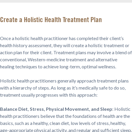
Create a Holistic Health Treatment Plan
Once a holistic health practitioner has completed their client’s
health history assessment, they will create a holistic treatment or
action plan for their client. Treatment plans may involve a blend of
conventional, Western-medicine treatment and alternative
healing techniques to achieve long-term, optimal wellness.
Holistic health practitioners generally approach treatment plans
with a hierarchy of steps. As long as it’s medically safe to do so,
treatment usually progresses with this approach:
Balance Diet, Stress, Physical Movement, and Sleep
: Holistic
health practitioners believe that the foundations of health are the
basics, such as a healthy, clean diet, low levels of stress, healthy,
age-appropriate physical activity, and regular and sufficient sleep.