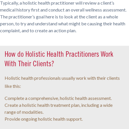
Typically, a holistic health practitioner will review a client’s
medical history first and conduct an overall wellness assessment.
The practitioner’s goal here is to look at the client as a whole
person, to try and understand what might be causing their health
complaint, and to create an action plan.
How do Holistic Health Practitioners Work
With Their Clients?
Holistic health professionals usually work with their clients
like this:
Complete a comprehensive, holistic health assessment.
Create a holistic health treatment plan, including a wide
range of modalities.
Provide ongoing holistic health support.