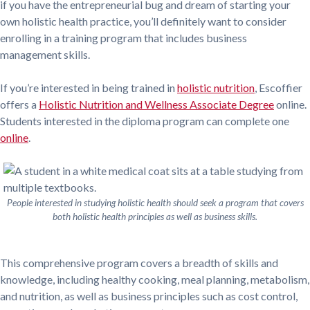
if you have the entrepreneurial bug and dream of starting your
own holistic health practice, you’ll definitely want to consider
enrolling in a training program that includes business
management skills.
If you’re interested in being trained in
holistic nutrition
, Escoffier
offers a
Holistic Nutrition and Wellness Associate Degree
online.
Students interested in the diploma program can complete one
online
.
People interested in studying holistic health should seek a program that covers
both holistic health principles as well as business skills.
This comprehensive program covers a breadth of skills and
knowledge, including healthy cooking, meal planning, metabolism,
and nutrition, as well as business principles such as cost control,