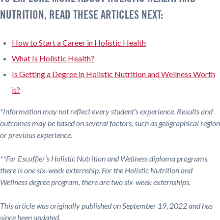
NUTRITION, READ THESE ARTICLES NEXT:
How to Start a Career in Holistic Health
What Is Holistic Health?
Is Getting a Degree in Holistic Nutrition and Wellness Worth
it?
*Information may not reflect every student’s experience. Results and
outcomes may be based on several factors, such as geographical region
or previous experience.
**For Escoffier’s Holistic Nutrition and Wellness diploma programs,
there is one six-week externship. For the Holistic Nutrition and
Wellness degree program, there are two six-week externships.
This article was originally published on September 19, 2022 and has
since been updated.