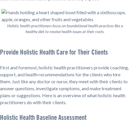
Holistic health practitioners focus on foundational health practices like a
healthy diet to resolve health issues at their roots.
Provide Holistic Health Care for Their Clients
First and foremost, holistic health practitioners provide coaching,
support, and health recommendations for the clients who hire
them. Just like any doctor or nurse, they meet with their clients to
answer questions, investigate symptoms, and make treatment
plans or suggestions. Here is an overview of what holistic health
practitioners do with their clients.
Holistic Health Baseline Assessment