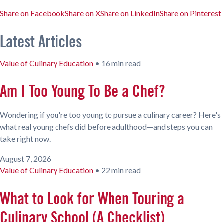
Share on Facebook
Share on X
Share on LinkedIn
Share on Pinterest
Latest Articles
Value of Culinary Education
•
16 min read
Am I Too Young To Be a Chef?
Wondering if you're too young to pursue a culinary career? Here's
what real young chefs did before adulthood—and steps you can
take right now.
August 7, 2026
Value of Culinary Education
•
22 min read
What to Look for When Touring a
Culinary School (A Checklist)