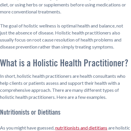
diet, or using herbs or supplements before using medications or
more conventional treatments.
The goal of holistic wellness is optimal health and balance, not
just the absence of disease. Holistic health practitioners also
usually focus on root cause resolution of health problems and
disease prevention rather than simply treating symptoms.
What is a Holistic Health Practitioner?
In short, holistic health practitioners are health consultants who
help clients or patients assess and support their health with a
comprehensive approach. There are many different types of
holistic health practitioners. Here are a few examples.
Nutritionists or Dietitians
As you might have guessed,
nutritionists and dietitians
are holistic