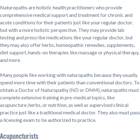
Naturopaths are holistic health practitioners who provide
comprehensive medical support and treatment for chronic and
acute conditions for their patients just like your regular doctor,
but with a more holistic perspective. They may provide lab
testing and prescribe medications like your regular doctor, but
they may also offer herbs, homeopathic remedies, supplements,
diet support, hands-on therapies like massage or physical therapy,
and more.
Many people like working with naturopaths because they usually
spend more time with their patients than conventional doctors. To
obtain a Doctor of Naturopathy (ND or DNM), naturopaths must
complete extensive training in pre-medical topics, like
acupuncture, herbs, or nutrition, as well as supervised clinical
practice just like a traditional medical doctor. They also must pass
a licensing exam to be authorized to practice.
Acupuncturists