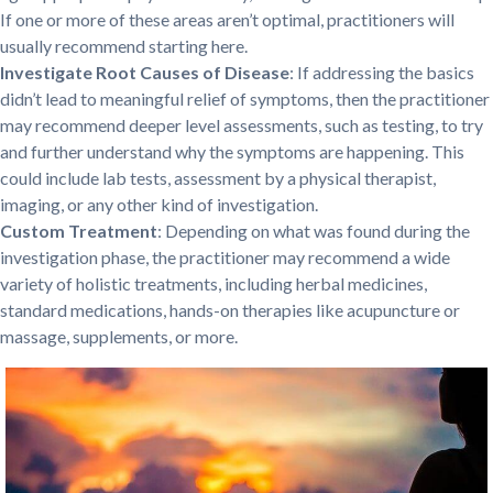
If one or more of these areas aren’t optimal, practitioners will
usually recommend starting here.
Investigate Root Causes of Disease
: If addressing the basics
didn’t lead to meaningful relief of symptoms, then the practitioner
may recommend deeper level assessments, such as testing, to try
and further understand why the symptoms are happening. This
could include lab tests, assessment by a physical therapist,
imaging, or any other kind of investigation.
Custom Treatment
: Depending on what was found during the
investigation phase, the practitioner may recommend a wide
variety of holistic treatments, including herbal medicines,
standard medications, hands-on therapies like acupuncture or
massage, supplements, or more.