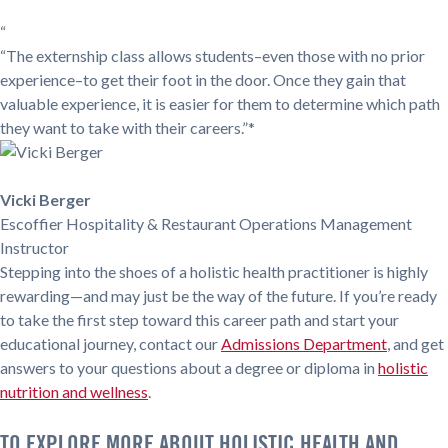
“
“The externship class allows students–even those with no prior
experience–to get their foot in the door. Once they gain that
valuable experience, it is easier for them to determine which path
they want to take with their careers.”*
Vicki Berger
Escoffier Hospitality & Restaurant Operations Management
Instructor
Stepping into the shoes of a holistic health practitioner is highly
rewarding—and may just be the way of the future. If you’re ready
to take the first step toward this career path and start your
educational journey, contact our
Admissions Department
, and get
answers to your questions about a degree or diploma in
holistic
nutrition and wellness
.
TO EXPLORE MORE ABOUT HOLISTIC HEALTH AND