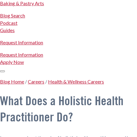
Baking & Pastry Arts
Blog Search
Podcast
Guides
Request Information
Request Information
Apply Now
Blog Home
/
Careers
/
Health & Wellness Careers
What Does a Holistic Health
Practitioner Do?