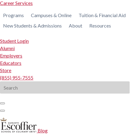
Career Services
Programs
Campuses & Online
Tuition & Financial Aid
New Students & Admissions
About
Resources
Student Login
Alumni
Employers
Educators
Store
(855) 955-7555
Search
for:
Blog