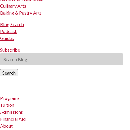
Culinary Arts
Baking & Pastry Arts
Blog Search
Podcast
Guides
Subscribe
Search
Programs
Tuition
Admissions
Financial Aid
About