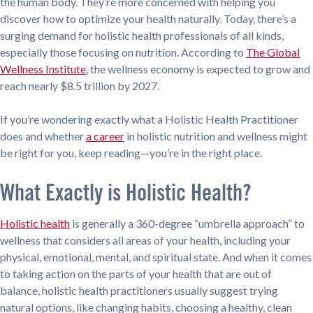
the human body. They’re more concerned with helping you
discover how to optimize your health naturally. Today, there’s a
surging demand for holistic health professionals of all kinds,
especially those focusing on nutrition. According to
The Global
Wellness Institute
, the wellness economy is expected to grow and
reach nearly $8.5 trillion by 2027.
If you’re wondering exactly what a Holistic Health Practitioner
does and whether
a career
in holistic nutrition and wellness might
be right for you, keep reading—you’re in the right place.
What Exactly is Holistic Health?
Holistic health
is generally a 360-degree “umbrella approach” to
wellness that considers all areas of your health, including your
physical, emotional, mental, and spiritual state. And when it comes
to taking action on the parts of your health that are out of
balance, holistic health practitioners usually suggest trying
natural options, like changing habits, choosing a healthy, clean