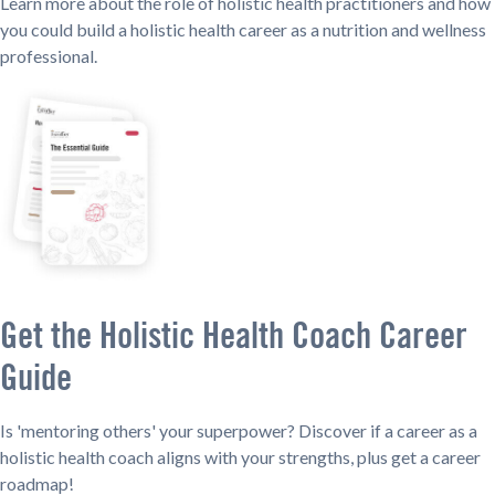
Learn more about the role of holistic health practitioners and how
you could build a holistic health career as a nutrition and wellness
professional.
Get the Holistic Health Coach Career
Guide
Is 'mentoring others' your superpower? Discover if a career as a
holistic health coach aligns with your strengths, plus get a career
roadmap!