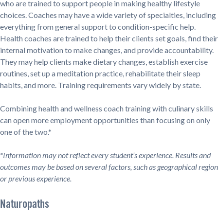
who are trained to support people in making healthy lifestyle
choices. Coaches may have a wide variety of specialties, including
everything from general support to condition-specific help.
Health coaches are trained to help their clients set goals, find their
internal motivation to make changes, and provide accountability.
They may help clients make dietary changes, establish exercise
routines, set up a meditation practice, rehabilitate their sleep
habits, and more. Training requirements vary widely by state.
Combining health and wellness coach training with culinary skills
can open more employment opportunities than focusing on only
one of the two.*
*Information may not reflect every student’s experience. Results and
outcomes may be based on several factors, such as geographical region
or previous experience.
Naturopaths