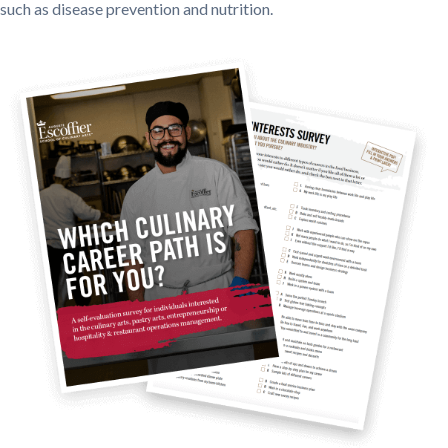
such as disease prevention and nutrition.