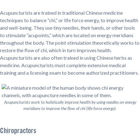
Acupuncturists are trained in traditional Chinese medicine
techniques to balance “chi,” or life force energy, to improve health
and well-being. They use tiny needles, their hands, or other tools
to stimulate “acupoints,” which are located on energy meridians
throughout the body. The point stimulation theoretically works to
restore the flow of chi, which in turn improves health.
Acupuncturists are also often trained in using Chinese herbs as
medicine. Acupuncturists must complete extensive medical
training and a licensing exam to become authorized practitioners.
Acupuncturists work to holistically improve health by using needles on energy
meridians to improve the flow of chi (life force energy).
Chiropractors