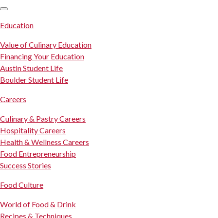
SKIP TO CONTENT
Education
Value of Culinary Education
Financing Your Education
Austin Student Life
Boulder Student Life
Careers
Culinary & Pastry Careers
Hospitality Careers
Health & Wellness Careers
Food Entrepreneurship
Success Stories
Food Culture
World of Food & Drink
Recipes & Techniques