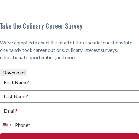
Take the Culinary Career Survey
We’ve compiled a checklist of all of the essential questions into
one handy tool: career options, culinary interest surveys,
educational opportunities, and more.
Download
First Name
*
Last Name
*
Email
*
Phone
*
United
States