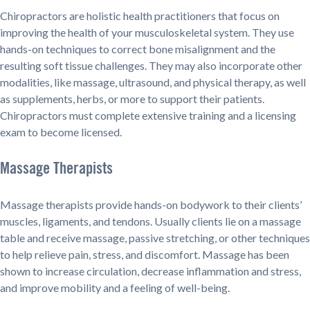
Chiropractors are holistic health practitioners that focus on
improving the health of your musculoskeletal system. They use
hands-on techniques to correct bone misalignment and the
resulting soft tissue challenges. They may also incorporate other
modalities, like massage, ultrasound, and physical therapy, as well
as supplements, herbs, or more to support their patients.
Chiropractors must complete extensive training and a licensing
exam to become licensed.
Massage Therapists
Massage therapists provide hands-on bodywork to their clients’
muscles, ligaments, and tendons. Usually clients lie on a massage
table and receive massage, passive stretching, or other techniques
to help relieve pain, stress, and discomfort. Massage has been
shown to increase circulation, decrease inflammation and stress,
and improve mobility and a feeling of well-being.