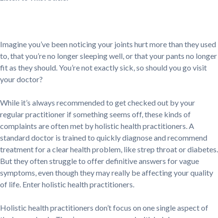
Imagine you’ve been noticing your joints hurt more than they used
to, that you’re no longer sleeping well, or that your pants no longer
fit as they should. You’re not exactly sick, so should you go visit
your doctor?
While it’s always recommended to get checked out by your
regular practitioner if something seems off, these kinds of
complaints are often met by holistic health practitioners. A
standard doctor is trained to quickly diagnose and recommend
treatment for a clear health problem, like strep throat or diabetes.
But they often struggle to offer definitive answers for vague
symptoms, even though they may really be affecting your quality
of life. Enter holistic health practitioners.
Holistic health practitioners don’t focus on one single aspect of