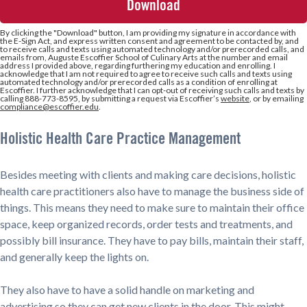
+1
By clicking the
"Download"
button, I am providing my signature in accordance with
the E-Sign Act, and express written consent and agreement to be contacted by, and
to receive calls and texts using automated technology and/or prerecorded calls, and
emails from, Auguste Escoffier School of Culinary Arts at the number and email
address I provided above, regarding furthering my education and enrolling. I
acknowledge that I am not required to agree to receive such calls and texts using
automated technology and/or prerecorded calls as a condition of enrolling at
Escoffier. I further acknowledge that I can opt-out of receiving such calls and texts by
calling 888-773-8595, by submitting a request via Escoffier’s
website
, or by emailing
compliance@escoffier.edu
.
Holistic Health Care Practice Management
Besides meeting with clients and making care decisions, holistic
health care practitioners also have to manage the business side of
things. This means they need to make sure to maintain their office
space, keep organized records, order tests and treatments, and
possibly bill insurance. They have to pay bills, maintain their staff,
and generally keep the lights on.
They also have to have a solid handle on marketing and
advertising so they can get new clients in the door. This might