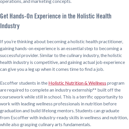
operations, and marketing concepts.
Get Hands-On Experience in the Holistic Health
Industry
If you’re thinking about becoming a holistic health practitioner,
gaining hands-on experience is an essential step to becoming a
successful provider. Similar to the culinary industry, the holistic
health industry is competitive, and gaining actual job experience
can give you a leg up when it comes time to find a job.
Escoffier students in the
Holistic Nutrition & Wellness
program
are required to complete an industry externship** built off the
coursework while still in school. This is a terrific opportunity to
work with leading wellness professionals in nutrition before
graduation and build lifelong mentors. Students can graduate
from Escoffier with industry-ready skills in wellness and nutrition,
while also grasping culinary arts fundamentals.