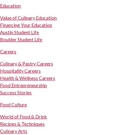
Education
Value of Culinary Education
Financing Your Education
Austin Student Life
Boulder Student Life
Careers
Culinary & Pastry Careers
Hospitality Careers
Health & Wellness Careers
Food Entrepreneurship
Success Stories
Food Culture
World of Food & Drink
Recipes & Techniques
Culinary Arts