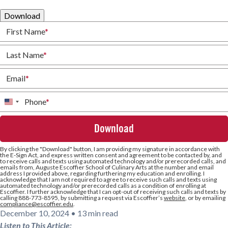
Download
First Name
*
Last Name
*
Email
*
Phone
*
United
States
+1
By clicking the
"Download"
button, I am providing my signature in accordance with
the E-Sign Act, and express written consent and agreement to be contacted by, and
to receive calls and texts using automated technology and/or prerecorded calls, and
emails from, Auguste Escoffier School of Culinary Arts at the number and email
address I provided above, regarding furthering my education and enrolling. I
acknowledge that I am not required to agree to receive such calls and texts using
automated technology and/or prerecorded calls as a condition of enrolling at
Escoffier. I further acknowledge that I can opt-out of receiving such calls and texts by
calling 888-773-8595, by submitting a request via Escoffier’s
website
, or by emailing
compliance@escoffier.edu
.
December 10, 2024
•
13 min read
Listen to This Article: