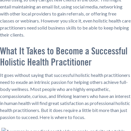
entail maintaining an email list, using social media, networking
with other local providers to gain referrals, or offering free
classes or webinars. However you slice it, even holistic health care
practitioners need solid business skills to be able to keep helping
their clients.
What It Takes to Become a Successful
Holistic Health Practitioner
It goes without saying that successful holistic health practitioners
need to exude an intrinsic passion for helping others achieve full-
body wellness. Most people who are highly empathetic,
compassionate, curious, and lifelong learners who have an interest
in human health will find great satisfaction as professional holistic
health practitioners. But it does require a little bit more than just
passion to succeed. Here is where to focus.