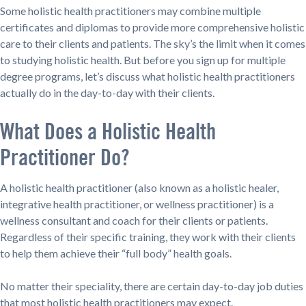
Some holistic health practitioners may combine multiple
certificates and diplomas to provide more comprehensive holistic
care to their clients and patients. The sky’s the limit when it comes
to studying holistic health. But before you sign up for multiple
degree programs, let’s discuss what holistic health practitioners
actually do in the day-to-day with their clients.
What Does a Holistic Health
Practitioner Do?
A holistic health practitioner (also known as a holistic healer,
integrative health practitioner, or wellness practitioner) is a
wellness consultant and coach for their clients or patients.
Regardless of their specific training, they work with their clients
to help them achieve their “full body” health goals.
No matter their speciality, there are certain day-to-day job duties
that most holistic health practitioners may expect.