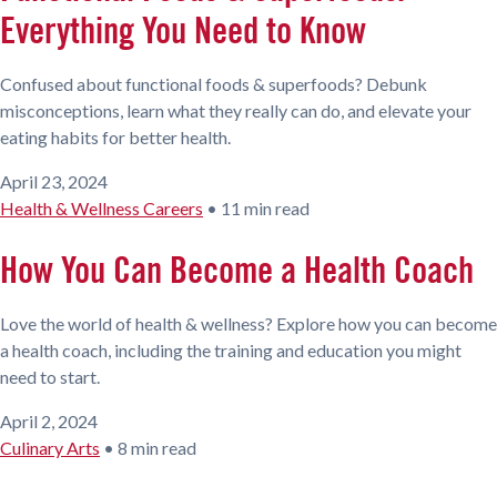
Everything You Need to Know
Confused about functional foods & superfoods? Debunk
misconceptions, learn what they really can do, and elevate your
eating habits for better health.
April 23, 2024
Health & Wellness Careers
•
11 min read
How You Can Become a Health Coach
Love the world of health & wellness? Explore how you can become
a health coach, including the training and education you might
need to start.
April 2, 2024
Culinary Arts
•
8 min read