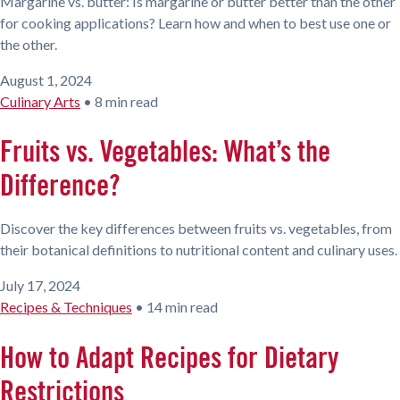
Margarine vs. butter: Is margarine or butter better than the other
for cooking applications? Learn how and when to best use one or
the other.
August 1, 2024
Culinary Arts
•
8 min read
Fruits vs. Vegetables: What’s the
Difference?
Discover the key differences between fruits vs. vegetables, from
their botanical definitions to nutritional content and culinary uses.
July 17, 2024
Recipes & Techniques
•
14 min read
How to Adapt Recipes for Dietary
Restrictions