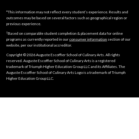
*This information may not reflect every student’s experience. Results and
outcomes may be based on several factors such as geographical region or
previous experience.
†
Based on comparable student completion & placement data for online
programs as currently reported in our
consumer information
section of our
website, per our institutional accreditor.
Copyright © 2026 Auguste Escoffier School of Culinary Arts. All rights
reserved. Auguste Escoffier School of Culinary Arts is a registered
trademark of Triumph Higher Education Group LLC and its Affiliates. The
Auguste Escoffier School of Culinary Arts Logo is a trademark of Triumph
Higher Education Group LLC.