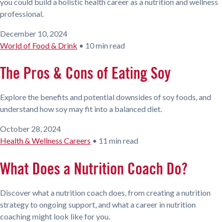
you could build a holistic health career as a nutrition and wellness
professional.
December 10, 2024
World of Food & Drink
•
10 min read
The Pros & Cons of Eating Soy
Explore the benefits and potential downsides of soy foods, and
understand how soy may fit into a balanced diet.
October 28, 2024
Health & Wellness Careers
•
11 min read
What Does a Nutrition Coach Do?
Discover what a nutrition coach does, from creating a nutrition
strategy to ongoing support, and what a career in nutrition
coaching might look like for you.