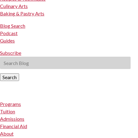
Culinary Arts
Baking & Pastry Arts
Blog Search
Podcast
Guides
Subscribe
Search
Programs
Tuition
Admissions
Financial Aid
About