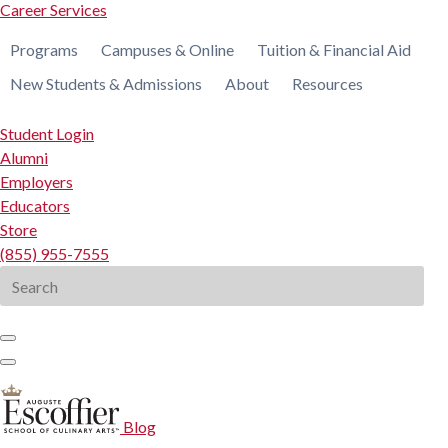
Career Services
Programs
Campuses & Online
Tuition & Financial Aid
New Students & Admissions
About
Resources
Student Login
Alumni
Employers
Educators
Store
(855) 955-7555
Search
for:
Blog