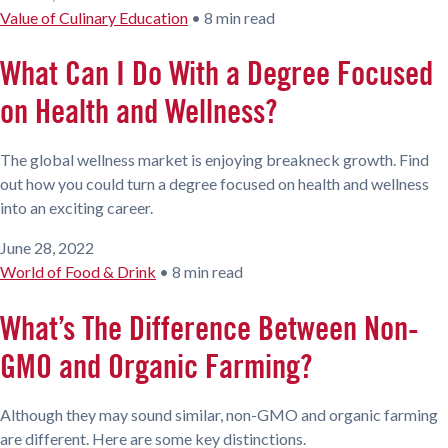
Value of Culinary Education
•
8 min read
What Can I Do With a Degree Focused
on Health and Wellness?
The global wellness market is enjoying breakneck growth. Find
out how you could turn a degree focused on health and wellness
into an exciting career.
June 28, 2022
World of Food & Drink
•
8 min read
What’s The Difference Between Non-
GMO and Organic Farming?
Although they may sound similar, non-GMO and organic farming
are different. Here are some key distinctions.