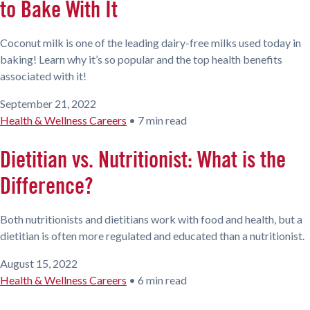
to Bake With It
Coconut milk is one of the leading dairy-free milks used today in
baking! Learn why it’s so popular and the top health benefits
associated with it!
September 21, 2022
Health & Wellness Careers
•
7 min read
Dietitian vs. Nutritionist: What is the
Difference?
Both nutritionists and dietitians work with food and health, but a
dietitian is often more regulated and educated than a nutritionist.
August 15, 2022
Health & Wellness Careers
•
6 min read