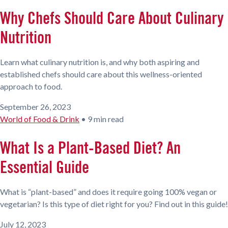
Why Chefs Should Care About Culinary
Nutrition
Learn what culinary nutrition is, and why both aspiring and
established chefs should care about this wellness-oriented
approach to food.
September 26, 2023
World of Food & Drink
•
9 min read
What Is a Plant-Based Diet? An
Essential Guide
What is “plant-based” and does it require going 100% vegan or
vegetarian? Is this type of diet right for you? Find out in this guide!
July 12, 2023