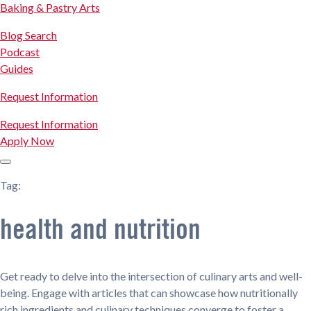
Baking & Pastry Arts
Blog Search
Podcast
Guides
Request Information
Request Information
Apply Now
Tag:
health and nutrition
Get ready to delve into the intersection of culinary arts and well-
being. Engage with articles that can showcase how nutritionally
rich ingredients and culinary techniques converge to foster a