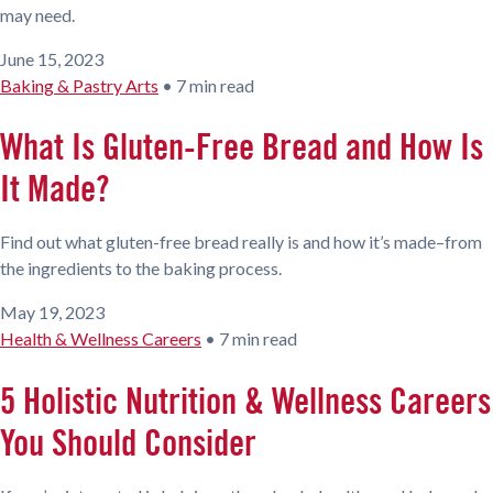
may need.
June 15, 2023
Baking & Pastry Arts
•
7 min read
What Is Gluten-Free Bread and How Is
It Made?
Find out what gluten-free bread really is and how it’s made–from
the ingredients to the baking process.
May 19, 2023
Health & Wellness Careers
•
7 min read
5 Holistic Nutrition & Wellness Careers
You Should Consider