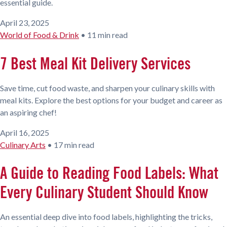
essential guide.
April 23, 2025
World of Food & Drink
•
11 min read
7 Best Meal Kit Delivery Services
Save time, cut food waste, and sharpen your culinary skills with
meal kits. Explore the best options for your budget and career as
an aspiring chef!
April 16, 2025
Culinary Arts
•
17 min read
A Guide to Reading Food Labels: What
Every Culinary Student Should Know
An essential deep dive into food labels, highlighting the tricks,