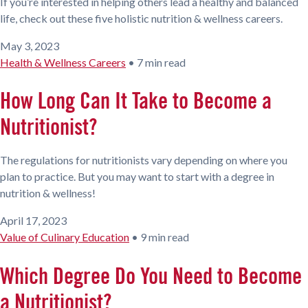
If you’re interested in helping others lead a healthy and balanced
life, check out these five holistic nutrition & wellness careers.
May 3, 2023
Health & Wellness Careers
•
7 min read
How Long Can It Take to Become a
Nutritionist?
The regulations for nutritionists vary depending on where you
plan to practice. But you may want to start with a degree in
nutrition & wellness!
April 17, 2023
Value of Culinary Education
•
9 min read
Which Degree Do You Need to Become
a Nutritionist?