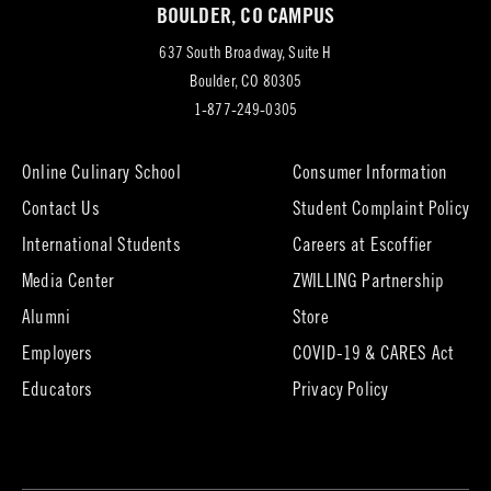
BOULDER, CO CAMPUS
tab)
637 South Broadway, Suite H
(opens
Boulder, CO 80305
in
1-877-249-0305
new
tab)
Online Culinary School
Consumer Information
Contact Us
Student Complaint Policy
(opens
International Students
Careers at Escoffier
in
Media Center
ZWILLING Partnership
new
tab)
(opens
(opens
Alumni
Store
in
in
Employers
COVID-19 & CARES Act
new
new
tab)
tab)
Educators
Privacy Policy