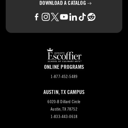
DOWNLOAD A
CATALOG
ONLINE PROGRAMS
1-877-452-5489
AUSTIN, TX CAMPUS
6020-B Dillard Circle
(opens
Austin, TX 78752
in
1-833-443-0618
new