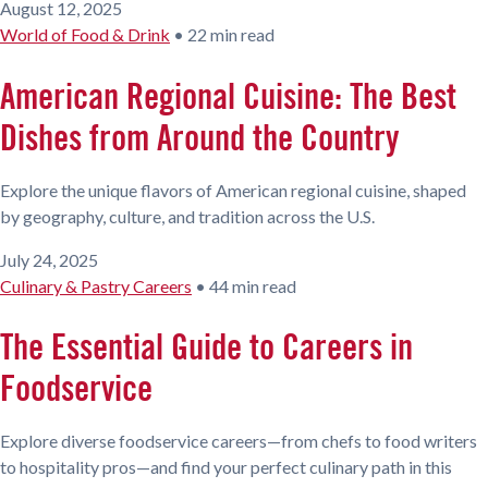
August 12, 2025
World of Food & Drink
•
22 min read
American Regional Cuisine: The Best
Dishes from Around the Country
Explore the unique flavors of American regional cuisine, shaped
by geography, culture, and tradition across the U.S.
July 24, 2025
Culinary & Pastry Careers
•
44 min read
The Essential Guide to Careers in
Foodservice
Explore diverse foodservice careers—from chefs to food writers
to hospitality pros—and find your perfect culinary path in this