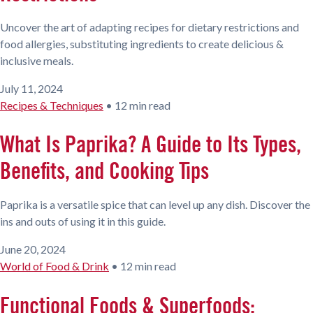
Uncover the art of adapting recipes for dietary restrictions and
food allergies, substituting ingredients to create delicious &
inclusive meals.
July 11, 2024
Recipes & Techniques
•
12 min read
What Is Paprika? A Guide to Its Types,
Benefits, and Cooking Tips
Paprika is a versatile spice that can level up any dish. Discover the
ins and outs of using it in this guide.
June 20, 2024
World of Food & Drink
•
12 min read
Functional Foods & Superfoods: