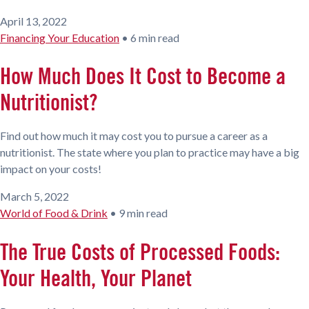
April 13, 2022
Financing Your Education
•
6 min read
How Much Does It Cost to Become a
Nutritionist?
Find out how much it may cost you to pursue a career as a
nutritionist. The state where you plan to practice may have a big
impact on your costs!
March 5, 2022
World of Food & Drink
•
9 min read
The True Costs of Processed Foods:
Your Health, Your Planet