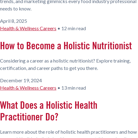
trends, and marketing gimmicks every food industry professional
needs to know.
April 8, 2025
Health & Wellness Careers
•
12 min read
How to Become a Holistic Nutritionist
Considering a career as a holistic nutritionist? Explore training,
certification, and career paths to get you there.
December 19, 2024
Health & Wellness Careers
•
13 min read
What Does a Holistic Health
Practitioner Do?
Learn more about the role of holistic health practitioners and how