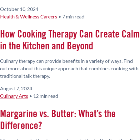
October 10, 2024
Health & Wellness Careers
•
7 min read
How Cooking Therapy Can Create Calm
in the Kitchen and Beyond
Culinary therapy can provide benefits in a variety of ways. Find
out more about this unique approach that combines cooking with
traditional talk therapy.
August 7, 2024
Culinary Arts
•
12 min read
Margarine vs. Butter: What’s the
Difference?