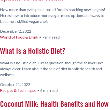
Now more than ever, plant-based food is reaching new heights!
Here’s how to introduce more vegan menu options and ways to
become a skilled vegan chef.
December 2, 2022
World of Food & Drink
•
7 min read
What Is a Holistic Diet?
What is a holistic diet? Great question, though the answer isn’t
always clear. Learn about the role of diet in holistic health and
wellness.
October 21, 2022
Recipes & Techniques
•
6 min read
Coconut Milk: Health Benefits and How