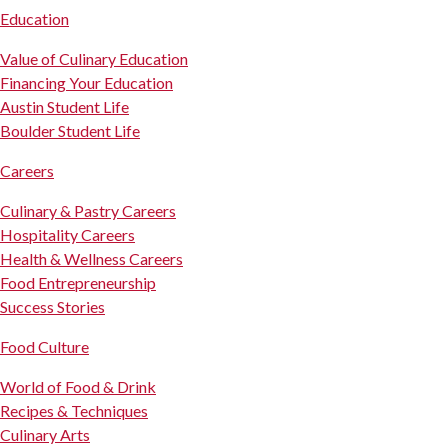
Education
Value of Culinary Education
Financing Your Education
Austin Student Life
Boulder Student Life
Careers
Culinary & Pastry Careers
Hospitality Careers
Health & Wellness Careers
Food Entrepreneurship
Success Stories
Food Culture
World of Food & Drink
Recipes & Techniques
Culinary Arts