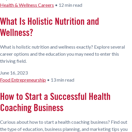
Health & Wellness Careers
•
12 min read
What Is Holistic Nutrition and
Wellness?
What is holistic nutrition and wellness exactly? Explore several
career options and the education you may need to enter this
thriving field.
June 16, 2023
Food Entrepreneurship
•
13 min read
How to Start a Successful Health
Coaching Business
Curious about how to start a health coaching business? Find out
the type of education, business planning, and marketing tips you