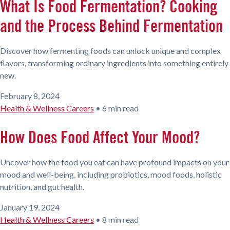
What Is Food Fermentation? Cooking
and the Process Behind Fermentation
Discover how fermenting foods can unlock unique and complex
flavors, transforming ordinary ingredients into something entirely
new.
February 8, 2024
Health & Wellness Careers
•
6 min read
How Does Food Affect Your Mood?
Uncover how the food you eat can have profound impacts on your
mood and well-being, including probiotics, mood foods, holistic
nutrition, and gut health.
January 19, 2024
Health & Wellness Careers
•
8 min read