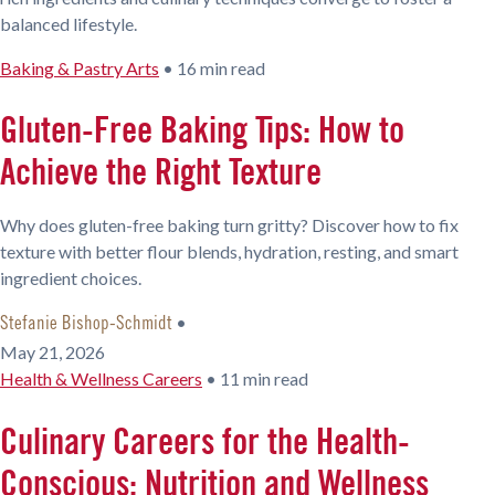
balanced lifestyle.
Baking & Pastry Arts
•
16 min read
Gluten-Free Baking Tips: How to
Achieve the Right Texture
Why does gluten-free baking turn gritty? Discover how to fix
texture with better flour blends, hydration, resting, and smart
ingredient choices.
•
Stefanie Bishop-Schmidt
May 21, 2026
Health & Wellness Careers
•
11 min read
Culinary Careers for the Health-
Conscious: Nutrition and Wellness