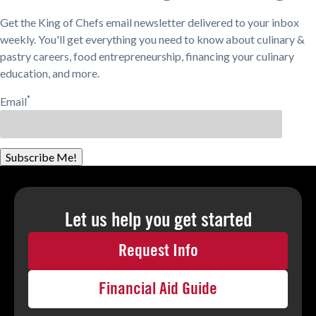
Get the King of Chefs email newsletter delivered to your inbox
weekly. You'll get everything you need to know about culinary &
pastry careers, food entrepreneurship, financing your culinary
education, and more.
*
Email
Subscribe Me!
Let us help you
get started
Request Info
Financial Aid Guide