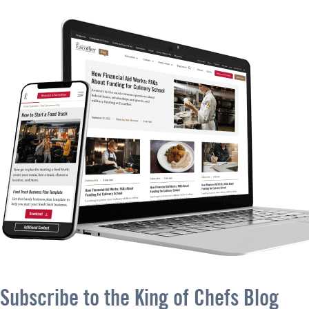
Subscribe to the King of Chefs Blog