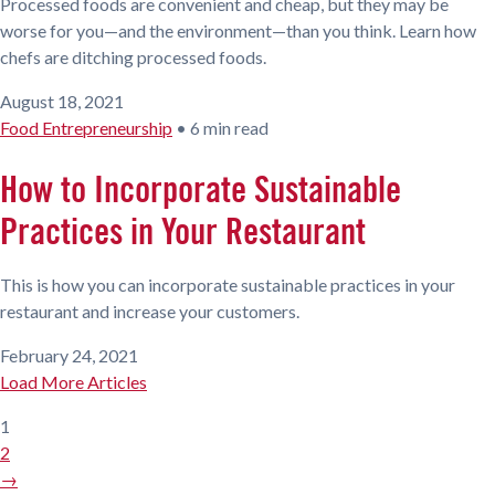
Processed foods are convenient and cheap, but they may be
worse for you—and the environment—than you think. Learn how
chefs are ditching processed foods.
August 18, 2021
Food Entrepreneurship
•
6 min read
How to Incorporate Sustainable
Practices in Your Restaurant
This is how you can incorporate sustainable practices in your
restaurant and increase your customers.
February 24, 2021
Load More Articles
1
2
→