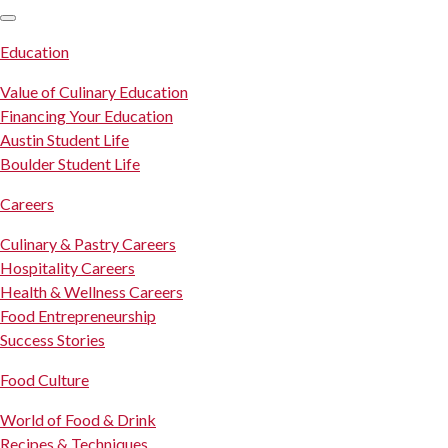
SKIP TO CONTENT
Education
Value of Culinary Education
Financing Your Education
Austin Student Life
Boulder Student Life
Careers
Culinary & Pastry Careers
Hospitality Careers
Health & Wellness Careers
Food Entrepreneurship
Success Stories
Food Culture
World of Food & Drink
Recipes & Techniques