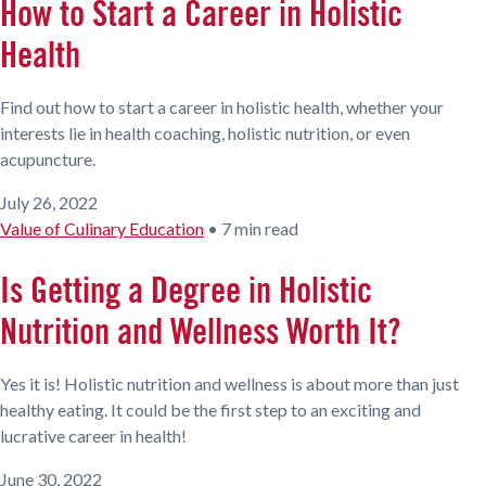
How to Start a Career in Holistic
Health
Find out how to start a career in holistic health, whether your
interests lie in health coaching, holistic nutrition, or even
acupuncture.
July 26, 2022
Value of Culinary Education
•
7 min read
Is Getting a Degree in Holistic
Nutrition and Wellness Worth It?
Yes it is! Holistic nutrition and wellness is about more than just
healthy eating. It could be the first step to an exciting and
lucrative career in health!
June 30, 2022