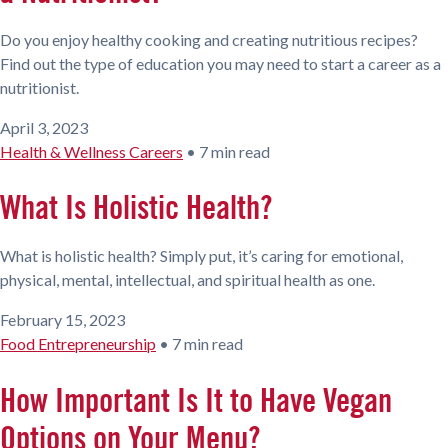
Do you enjoy healthy cooking and creating nutritious recipes?
Find out the type of education you may need to start a career as a
nutritionist.
April 3, 2023
Health & Wellness Careers
•
7 min read
What Is Holistic Health?
What is holistic health? Simply put, it’s caring for emotional,
physical, mental, intellectual, and spiritual health as one.
February 15, 2023
Food Entrepreneurship
•
7 min read
How Important Is It to Have Vegan
Options on Your Menu?