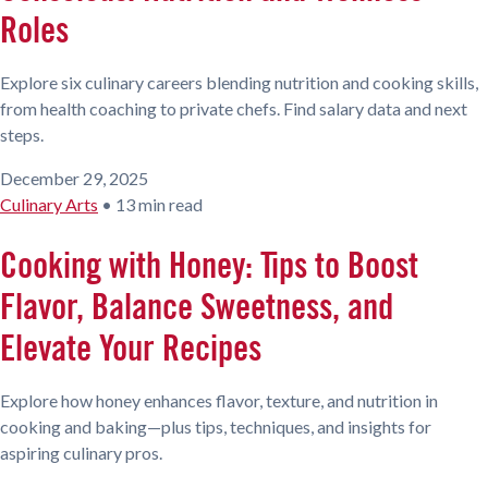
Roles
Explore six culinary careers blending nutrition and cooking skills,
from health coaching to private chefs. Find salary data and next
steps.
December 29, 2025
Culinary Arts
•
13 min read
Cooking with Honey: Tips to Boost
Flavor, Balance Sweetness, and
Elevate Your Recipes
Explore how honey enhances flavor, texture, and nutrition in
cooking and baking—plus tips, techniques, and insights for
aspiring culinary pros.