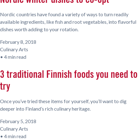
Nordic countries have found a variety of ways to turn readily
available ingredients, like fish and root vegetables, into flavorful
dishes worth adding to your rotation.
February 8, 2018
Culinary Arts
•
4 min read
3 traditional Finnish foods you need to
try
Once you’ve tried these items for yourself, you’ll want to dig
deeper into Finland’s rich culinary heritage.
February 5, 2018
Culinary Arts
•
4 min read