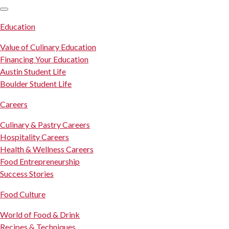
SKIP TO CONTENT
Education
Value of Culinary Education
Financing Your Education
Austin Student Life
Boulder Student Life
Careers
Culinary & Pastry Careers
Hospitality Careers
Health & Wellness Careers
Food Entrepreneurship
Success Stories
Food Culture
World of Food & Drink
Recipes & Techniques