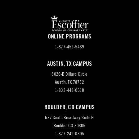
ONLINE PROGRAMS
1-877-452-5489
AUSTIN, TX CAMPUS
6020-B Dillard Circle
(opens
Austin, TX 78752
in
1-833-443-0618
new
BOULDER, CO CAMPUS
tab)
637 South Broadway, Suite H
(opens
Boulder, CO 80305
in
1-877-249-0305