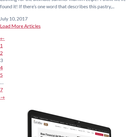
found it! If there’s one word that describes this pastry,...
July 10, 2017
Load More Articles
←
1
2
3
4
5
…
7
→