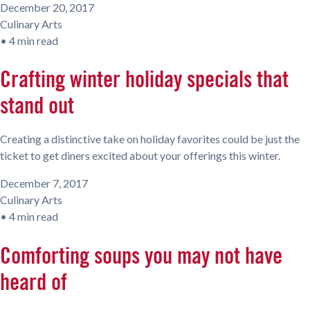
December 20, 2017
Culinary Arts
•
4 min read
Crafting winter holiday specials that
stand out
Creating a distinctive take on holiday favorites could be just the
ticket to get diners excited about your offerings this winter.
December 7, 2017
Culinary Arts
•
4 min read
Comforting soups you may not have
heard of