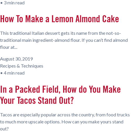
•
3 min read
How To Make a Lemon Almond Cake
This traditional Italian dessert gets its name from the not-so-
traditional main ingredient-almond flour. If you can’t find almond
flour at...
August 30, 2019
Recipes & Techniques
•
4 min read
In a Packed Field, How do You Make
Your Tacos Stand Out?
Tacos are especially popular across the country, from food trucks
to much more upscale options. How can you make yours stand
out?