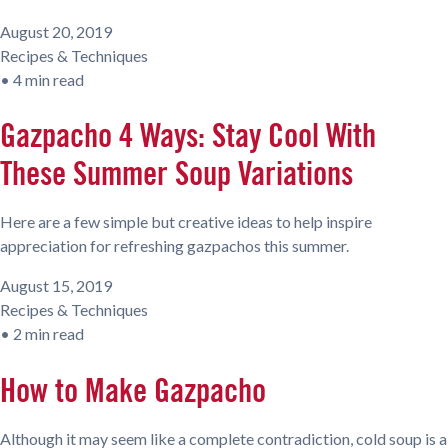
August 20, 2019
Recipes & Techniques
•
4 min read
Gazpacho 4 Ways: Stay Cool With
These Summer Soup Variations
Here are a few simple but creative ideas to help inspire
appreciation for refreshing gazpachos this summer.
August 15, 2019
Recipes & Techniques
•
2 min read
How to Make Gazpacho
Although it may seem like a complete contradiction, cold soup is a