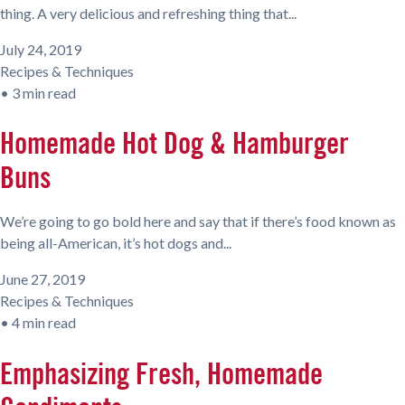
thing. A very delicious and refreshing thing that...
July 24, 2019
Recipes & Techniques
•
3 min read
Homemade Hot Dog & Hamburger
Buns
We’re going to go bold here and say that if there’s food known as
being all-American, it’s hot dogs and...
June 27, 2019
Recipes & Techniques
•
4 min read
Emphasizing Fresh, Homemade