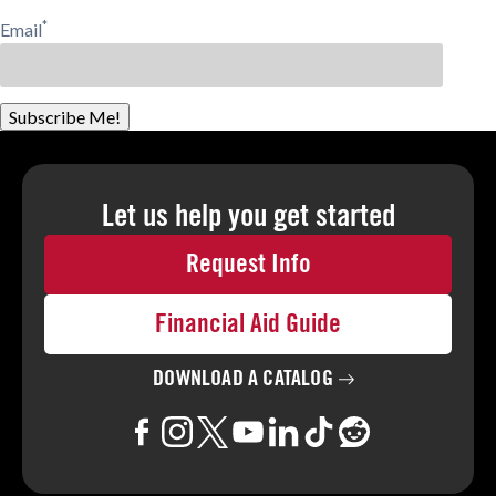
*
Email
Subscribe Me!
Let us help you
get started
Request Info
Financial Aid Guide
DOWNLOAD A
CATALOG