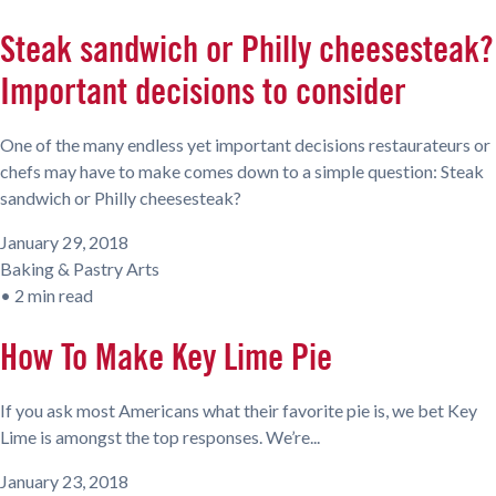
Steak sandwich or Philly cheesesteak?
Important decisions to consider
One of the many endless yet important decisions restaurateurs or
chefs may have to make comes down to a simple question: Steak
sandwich or Philly cheesesteak?
January 29, 2018
Baking & Pastry Arts
•
2 min read
How To Make Key Lime Pie
If you ask most Americans what their favorite pie is, we bet Key
Lime is amongst the top responses. We’re...
January 23, 2018