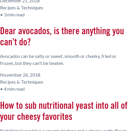
December 21, 2018
Recipes & Techniques
•
3 min read
Dear avocados, is there anything you
can’t do?
Avocados can be salty or sweet, smooth or chunky, fried or
frozen, but they can't be beaten.
November 26, 2018
Recipes & Techniques
•
4 min read
How to sub nutritional yeast into all of
your cheesy favorites
Nutritional yeast has a creamy texture and a cheesy, nutty flavor.