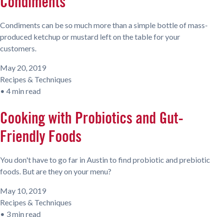
Condiments
Condiments can be so much more than a simple bottle of mass-
produced ketchup or mustard left on the table for your
customers.
May 20, 2019
Recipes & Techniques
•
4 min read
Cooking with Probiotics and Gut-
Friendly Foods
You don't have to go far in Austin to find probiotic and prebiotic
foods. But are they on your menu?
May 10, 2019
Recipes & Techniques
•
3 min read