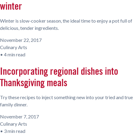
winter
Winter is slow-cooker season, the ideal time to enjoy a pot full of
delicious, tender ingredients.
November 22, 2017
Culinary Arts
•
4 min read
Incorporating regional dishes into
Thanksgiving meals
Try these recipes to inject something new into your tried and true
family dinner.
November 7, 2017
Culinary Arts
•
3 min read