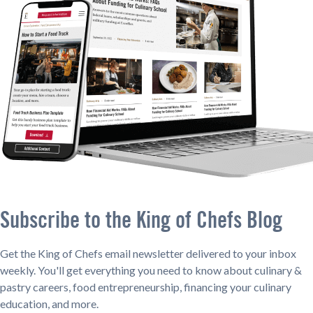
Subscribe to the King of Chefs Blog
Get the King of Chefs email newsletter delivered to your inbox
weekly. You'll get everything you need to know about culinary &
pastry careers, food entrepreneurship, financing your culinary
education, and more.