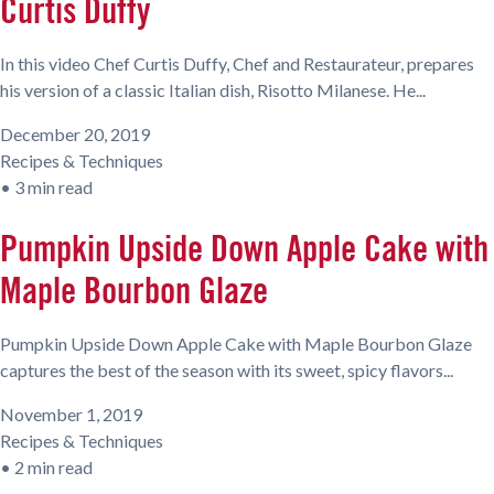
Curtis Duffy
In this video Chef Curtis Duffy, Chef and Restaurateur, prepares
his version of a classic Italian dish, Risotto Milanese. He...
December 20, 2019
Recipes & Techniques
•
3 min read
Pumpkin Upside Down Apple Cake with
Maple Bourbon Glaze
Pumpkin Upside Down Apple Cake with Maple Bourbon Glaze
captures the best of the season with its sweet, spicy flavors...
November 1, 2019
Recipes & Techniques
•
2 min read