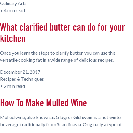
Culinary Arts
•
4 min read
What clarified butter can do for your
kitchen
Once you learn the steps to clarify butter, you can use this
versatile cooking fat in a wide range of delicious recipes.
December 21, 2017
Recipes & Techniques
•
2 min read
How To Make Mulled Wine
Mulled wine, also known as Glögi or Glühwein, is a hot winter
beverage traditionally from Scandinavia. Originally a type of...