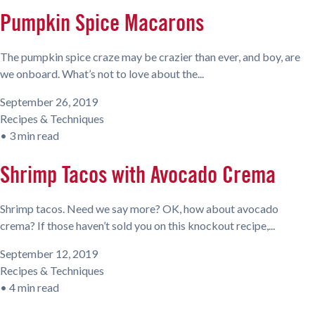
Pumpkin Spice Macarons
The pumpkin spice craze may be crazier than ever, and boy, are
we onboard. What’s not to love about the...
September 26, 2019
Recipes & Techniques
•
3 min read
Shrimp Tacos with Avocado Crema
Shrimp tacos. Need we say more? OK, how about avocado
crema? If those haven’t sold you on this knockout recipe,...
September 12, 2019
Recipes & Techniques
•
4 min read