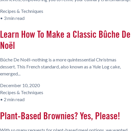
Recipes & Techniques
•
3 min read
Learn How To Make a Classic Bûche De
Noël
Bûche De Noël–nothing is a more quintessential Christmas
dessert. This French standard, also known as a Yule Log cake,
emerged...
December 10, 2020
Recipes & Techniques
•
2 min read
Plant-Based Brownies? Yes, Please!
With so many requests for plant-based meal options, we wanted