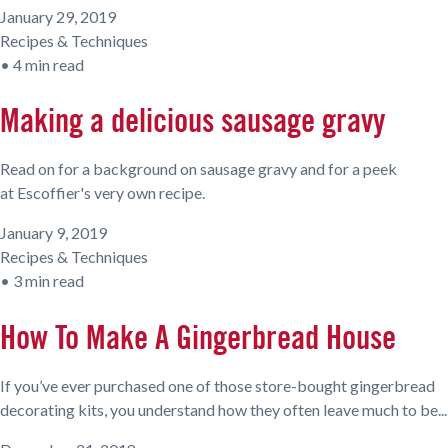
January 29, 2019
Recipes & Techniques
•
4 min read
Making a delicious sausage gravy
Read on for a background on sausage gravy and for a peek
at Escoffier's very own recipe.
January 9, 2019
Recipes & Techniques
•
3 min read
How To Make A Gingerbread House
If you’ve ever purchased one of those store-bought gingerbread
decorating kits, you understand how they often leave much to be...