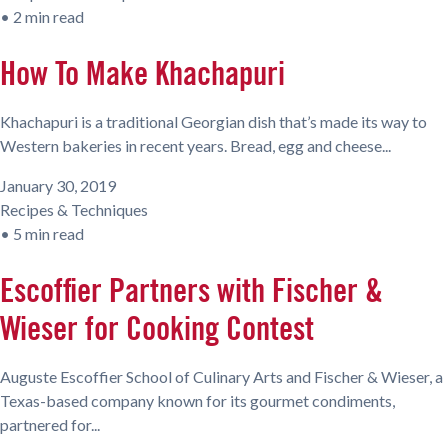
•
2 min read
How To Make Khachapuri
Khachapuri is a traditional Georgian dish that’s made its way to
Western bakeries in recent years. Bread, egg and cheese...
January 30, 2019
Recipes & Techniques
•
5 min read
Escoffier Partners with Fischer &
Wieser for Cooking Contest
Auguste Escoffier School of Culinary Arts and Fischer & Wieser, a
Texas-based company known for its gourmet condiments,
partnered for...