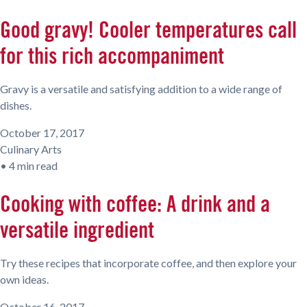
Good gravy! Cooler temperatures call
for this rich accompaniment
Gravy is a versatile and satisfying addition to a wide range of
dishes.
October 17, 2017
Culinary Arts
•
4 min read
Cooking with coffee: A drink and a
versatile ingredient
Try these recipes that incorporate coffee, and then explore your
own ideas.
October 16, 2017