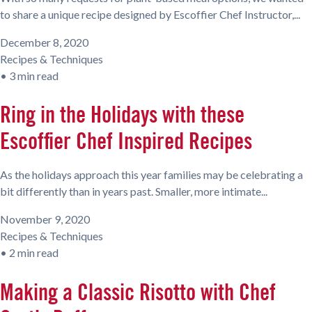
to share a unique recipe designed by Escoffier Chef Instructor,...
December 8, 2020
Recipes & Techniques
•
3 min read
Ring in the Holidays with these
Escoffier Chef Inspired Recipes
As the holidays approach this year families may be celebrating a
bit differently than in years past. Smaller, more intimate...
November 9, 2020
Recipes & Techniques
•
2 min read
Making a Classic Risotto with Chef