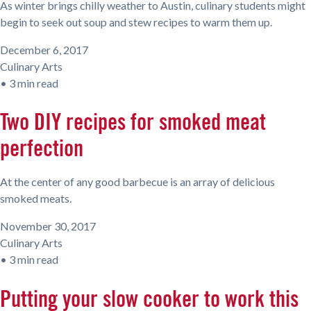
As winter brings chilly weather to Austin, culinary students might
begin to seek out soup and stew recipes to warm them up.
December 6, 2017
Culinary Arts
•
3 min read
Two DIY recipes for smoked meat
perfection
At the center of any good barbecue is an array of delicious
smoked meats.
November 30, 2017
Culinary Arts
•
3 min read
Putting your slow cooker to work this