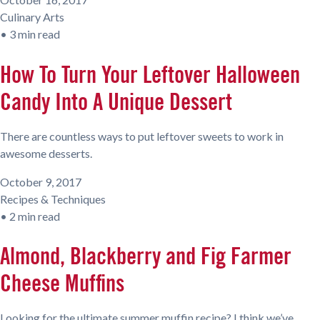
Culinary Arts
•
3 min read
How To Turn Your Leftover Halloween
Candy Into A Unique Dessert
There are countless ways to put leftover sweets to work in
awesome desserts.
October 9, 2017
Recipes & Techniques
•
2 min read
Almond, Blackberry and Fig Farmer
Cheese Muffins
Looking for the ultimate summer muffin recipe? I think we’ve