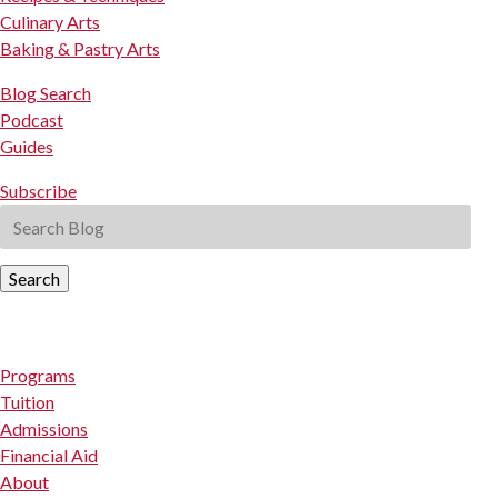
Culinary Arts
Baking & Pastry Arts
Blog Search
Podcast
Guides
Subscribe
Search
Programs
Tuition
Admissions
Financial Aid
About