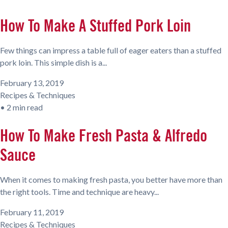
How To Make A Stuffed Pork Loin
Few things can impress a table full of eager eaters than a stuffed
pork loin. This simple dish is a...
February 13, 2019
Recipes & Techniques
•
2 min read
How To Make Fresh Pasta & Alfredo
Sauce
When it comes to making fresh pasta, you better have more than
the right tools. Time and technique are heavy...
February 11, 2019
Recipes & Techniques