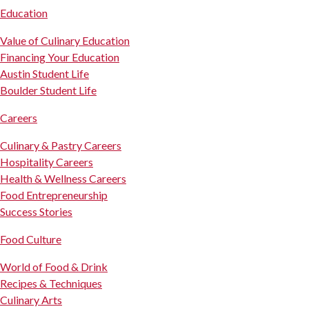
Education
Value of Culinary Education
Financing Your Education
Austin Student Life
Boulder Student Life
Careers
Culinary & Pastry Careers
Hospitality Careers
Health & Wellness Careers
Food Entrepreneurship
Success Stories
Food Culture
World of Food & Drink
Recipes & Techniques
Culinary Arts