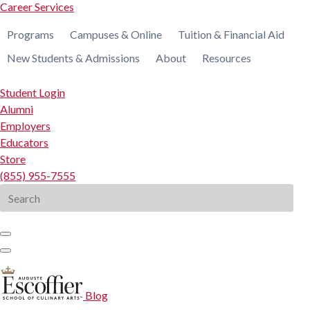
Career Services
Programs
Campuses & Online
Tuition & Financial Aid
New Students & Admissions
About
Resources
Student Login
Alumni
Employers
Educators
Store
(855) 955-7555
Search
for:
Blog