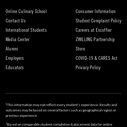
new
tab)
Online Culinary School
Consumer Information
Contact Us
Student Complaint Policy
(opens
International Students
Careers at Escoffier
in
Media Center
ZWILLING Partnership
new
tab)
(opens
(opens
Alumni
Store
in
in
Employers
COVID-19 & CARES Act
new
new
tab)
tab)
Educators
Privacy Policy
*This information may not reflect every student’s experience. Results and
outcomes may be based on several factors such as geographical region or
previous experience.
†
Based on comparable student completion & placement data for online