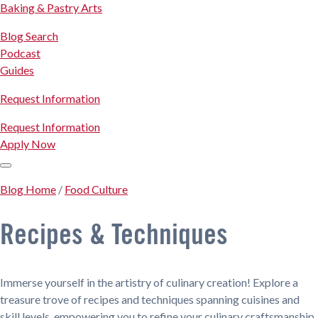
Baking & Pastry Arts
Blog Search
Podcast
Guides
Request Information
Request Information
Apply Now
Blog Home
/
Food Culture
Recipes & Techniques
Immerse yourself in the artistry of culinary creation! Explore a
treasure trove of recipes and techniques spanning cuisines and
skill levels, empowering you to refine your culinary craftsmanship.