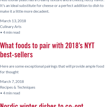
It's an ideal substitute for cheese or a perfect addition to dish to
make it a little more decadent.
March 13, 2018
Culinary Arts
•
4 min read
What foods to pair with 2018’s NYT
best-sellers
Here are some exceptional pairings that will provide ample food
for thought
March 7, 2018
Recipes & Techniques
•
4 min read
Nordic winter dishes to co-opt