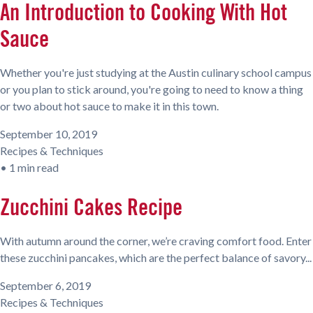
An Introduction to Cooking With Hot
Sauce
Whether you're just studying at the Austin culinary school campus
or you plan to stick around, you're going to need to know a thing
or two about hot sauce to make it in this town.
September 10, 2019
Recipes & Techniques
•
1 min read
Zucchini Cakes Recipe
With autumn around the corner, we’re craving comfort food. Enter
these zucchini pancakes, which are the perfect balance of savory...
September 6, 2019
Recipes & Techniques