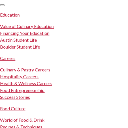
SKIP TO CONTENT
Education
Value of Culinary Education
Financing Your Education
Austin Student Life
Boulder Student Life
Careers
Culinary & Pastry Careers
Hospitality Careers
Health & Wellness Careers
Food Entrepreneurship
Success Stories
Food Culture
World of Food & Drink
Recipes & Techniques