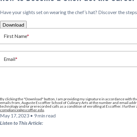
Have your sights set on wearing the chef’s hat? Discover the steps t
Download
First Name
*
Email
*
By clicking the
"Download"
button, I am providing my signature in accordance with th
emails from, Auguste Escoffier School of Culinary Arts at the number and email addre
technology and/or prerecorded calls as a condition of enrolling at Escoffier. I further
compliance@escoffier.edu
.
May 17, 2023
•
9 min read
Listen to This Article: