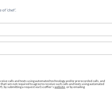
of ‘chef’.
eceive calls and texts using automated technology and/or prerecorded calls, and
that I am not required to agree to receive such calls and texts using automated
95, by submitting a request via Escoffier’s
website
, or by emailing