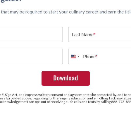
hat may be required to start your culinary career and earn the title 
Last Name
*
Phone
*
United
States
+1
e E-Sign Act, and express written consent and agreement to be contacted by, and to r
ss I provided above, regarding furthering my education and enrolling. I acknowledge 
 acknowledge that I can opt-out of receiving such calls and texts by calling 888-773-85