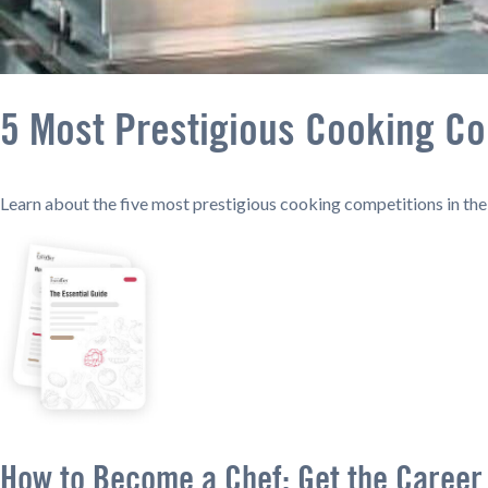
5 Most Prestigious Cooking Co
Learn about the five most prestigious cooking competitions in th
How to Become a Chef: Get the Career