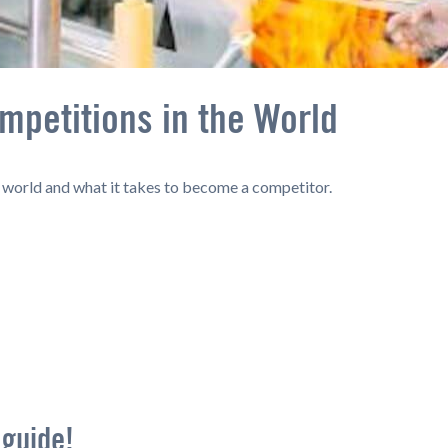
mpetitions in the World
e world and what it takes to become a competitor.
 guide!