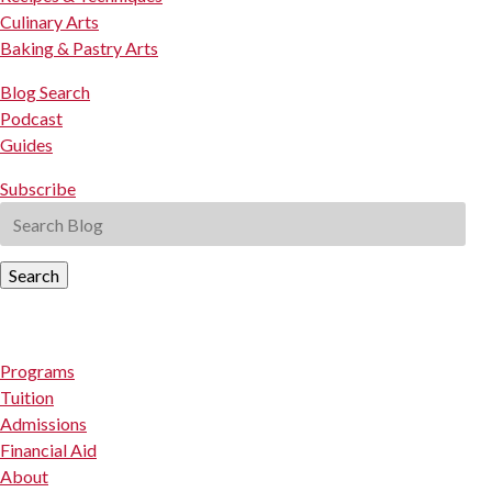
Culinary Arts
Baking & Pastry Arts
Blog Search
Podcast
Guides
Subscribe
Search
Programs
Tuition
Admissions
Financial Aid
About