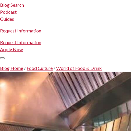
Blog Search
Podcast
Guides
Request Information
Request Information
Apply Now
Blog Home
/
Food Culture
/
World of Food & Drink