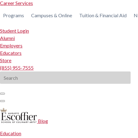
Career Services
Programs
Campuses & Online
Tuition & Financial Aid
N
Student Login
Alumni
Employers
Educators
Store
(855) 955-7555
Search
for:
Blog
Education