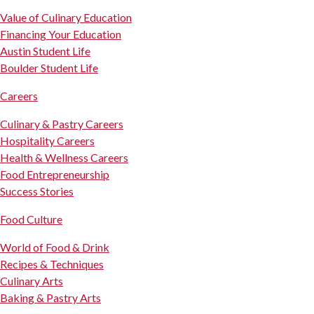
Value of Culinary Education
Financing Your Education
Austin Student Life
Boulder Student Life
Careers
Culinary & Pastry Careers
Hospitality Careers
Health & Wellness Careers
Food Entrepreneurship
Success Stories
Food Culture
World of Food & Drink
Recipes & Techniques
Culinary Arts
Baking & Pastry Arts