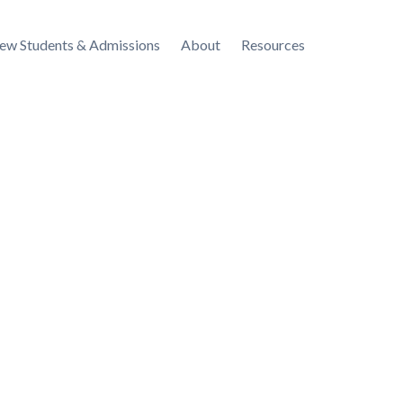
ew Students & Admissions
About
Resources