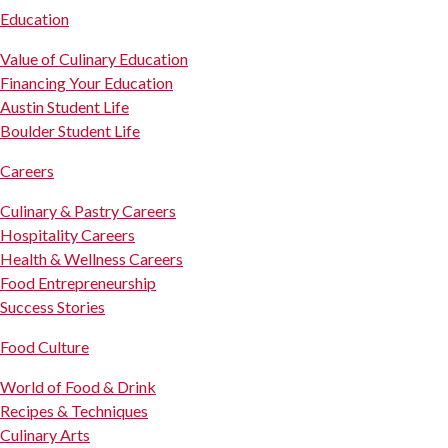
Education
Value of Culinary Education
Financing Your Education
Austin Student Life
Boulder Student Life
Careers
Culinary & Pastry Careers
Hospitality Careers
Health & Wellness Careers
Food Entrepreneurship
Success Stories
Food Culture
World of Food & Drink
Recipes & Techniques
Culinary Arts