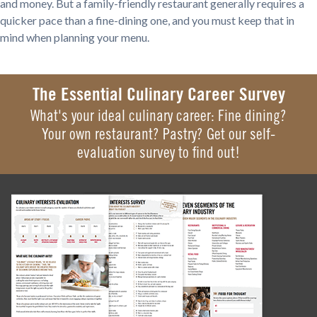
and money. But a family-friendly restaurant generally requires a
quicker pace than a fine-dining one, and you must keep that in
mind when planning your menu.
The Essential Culinary Career Survey
What's your ideal culinary career: Fine dining?
Your own restaurant? Pastry? Get our self-
evaluation survey to find out!