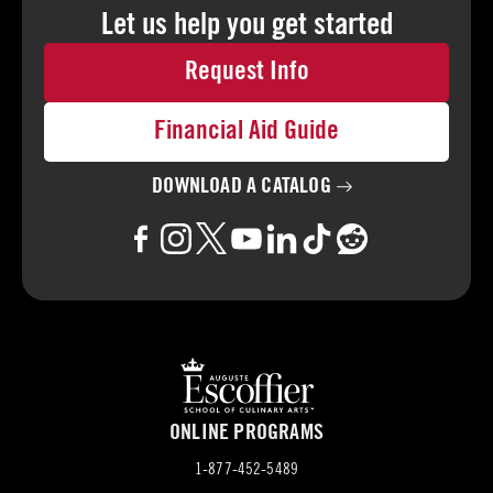
Let us help you
get started
Request Info
Financial Aid Guide
DOWNLOAD A
CATALOG
ONLINE PROGRAMS
1-877-452-5489