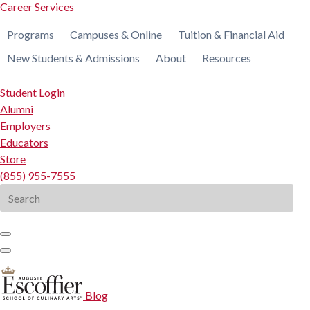
Career Services
Programs
Campuses & Online
Tuition & Financial Aid
New Students & Admissions
About
Resources
Student Login
Alumni
Employers
Educators
Store
(855) 955-7555
Search
for:
Blog