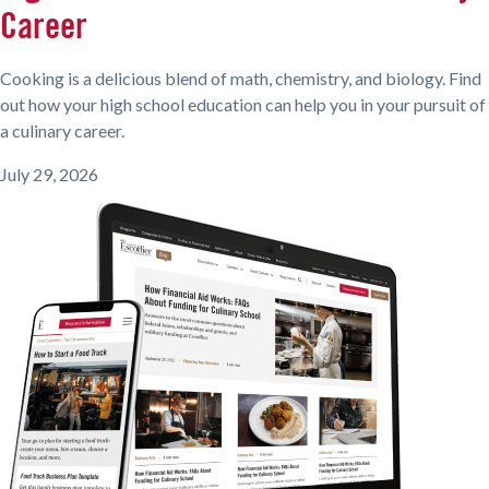
Career
Cooking is a delicious blend of math, chemistry, and biology. Find
out how your high school education can help you in your pursuit of
a culinary career.
July 29, 2026