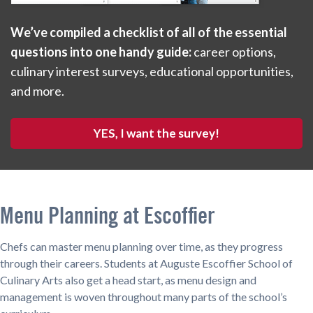
We’ve compiled a checklist of all of the essential
questions into one handy guide:
career options,
culinary interest surveys, educational opportunities,
and more.
YES, I want the survey!
Menu Planning at Escoffier
Chefs can master menu planning over time, as they progress
through their careers. Students at Auguste Escoffier School of
Culinary Arts also get a head start, as menu design and
management is woven throughout many parts of the school’s