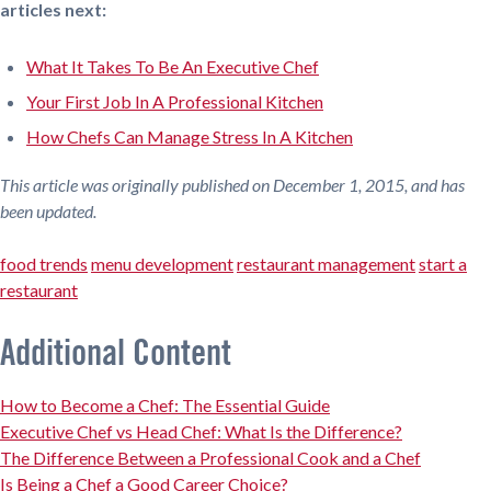
articles next:
What It Takes To Be An Executive Chef
Your First Job In A Professional Kitchen
How Chefs Can Manage Stress In A Kitchen
This article was originally published on December 1, 2015, and has
been updated.
food trends
menu development
restaurant management
start a
restaurant
Additional Content
How to Become a Chef: The Essential Guide
Executive Chef vs Head Chef: What Is the Difference?
The Difference Between a Professional Cook and a Chef
Is Being a Chef a Good Career Choice?