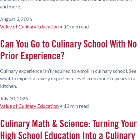
and more.
August 3, 2026
Value of Culinary Education
•
10 min read
Can You Go to Culinary School With No
Prior Experience?
Culinary experience isn’t required to enroll in culinary school. See
what to expect at every experience level, from none to years in a
kitchen.
July 30, 2026
Value of Culinary Education
•
12 min read
Culinary Math & Science: Turning Your
High School Education Into a Culinary