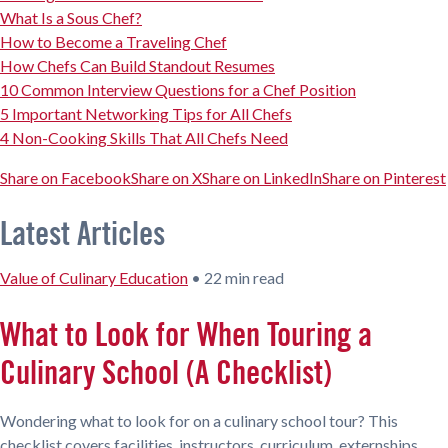
What Is a Sous Chef?
How to Become a Traveling Chef
How Chefs Can Build Standout Resumes
10 Common Interview Questions for a Chef Position
5 Important Networking Tips for All Chefs
4 Non-Cooking Skills That All Chefs Need
Share on Facebook
Share on X
Share on LinkedIn
Share on Pinterest
Latest Articles
Value of Culinary Education
•
22 min read
What to Look for When Touring a
Culinary School (A Checklist)
Wondering what to look for on a culinary school tour? This
checklist covers facilities, instructors, curriculum, externships,