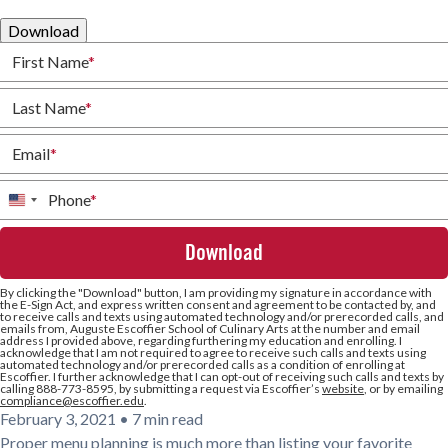
Download
First Name
*
Last Name
*
Email
*
Phone
*
United
States
+1
By clicking the
"Download"
button, I am providing my signature in accordance with
the E-Sign Act, and express written consent and agreement to be contacted by, and
to receive calls and texts using automated technology and/or prerecorded calls, and
emails from, Auguste Escoffier School of Culinary Arts at the number and email
address I provided above, regarding furthering my education and enrolling. I
acknowledge that I am not required to agree to receive such calls and texts using
automated technology and/or prerecorded calls as a condition of enrolling at
Escoffier. I further acknowledge that I can opt-out of receiving such calls and texts by
calling 888-773-8595, by submitting a request via Escoffier’s
website
, or by emailing
compliance@escoffier.edu
.
February 3, 2021
•
7 min read
Proper menu planning is much more than listing your favorite