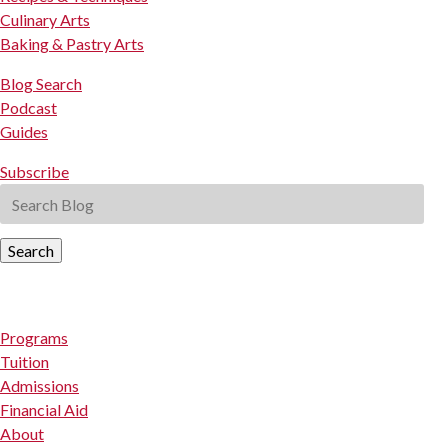
Culinary Arts
Baking & Pastry Arts
Blog Search
Podcast
Guides
Subscribe
Search
Programs
Tuition
Admissions
Financial Aid
About