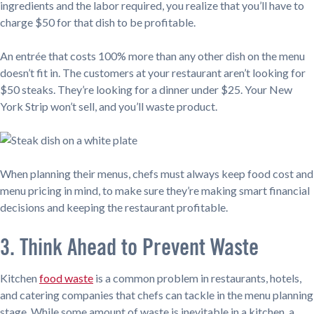
ingredients and the labor required, you realize that you’ll have to
charge $50 for that dish to be profitable.
An entrée that costs 100% more than any other dish on the menu
doesn’t fit in. The customers at your restaurant aren’t looking for
$50 steaks. They’re looking for a dinner under $25. Your New
York Strip won’t sell, and you’ll waste product.
When planning their menus, chefs must always keep food cost and
menu pricing in mind, to make sure they’re making smart financial
decisions and keeping the restaurant profitable.
3. Think Ahead to Prevent Waste
Kitchen
food waste
is a common problem in restaurants, hotels,
and catering companies that chefs can tackle in the menu planning
stage. While some amount of waste is inevitable in a kitchen, a