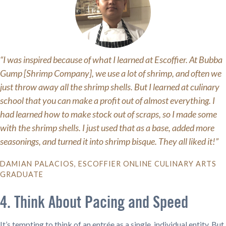
“I was inspired because of what I learned at Escoffier. At Bubba
Gump [Shrimp Company], we use a lot of shrimp, and often we
just throw away all the shrimp shells. But I learned at culinary
school that you can make a profit out of almost everything. I
had learned how to make stock out of scraps, so I made some
with the shrimp shells. I just used that as a base, added more
seasonings, and turned it into shrimp bisque. They all liked it!”
DAMIAN PALACIOS, ESCOFFIER ONLINE CULINARY ARTS
GRADUATE
4. Think About Pacing and Speed
It’s tempting to think of an entrée as a single, individual entity. But