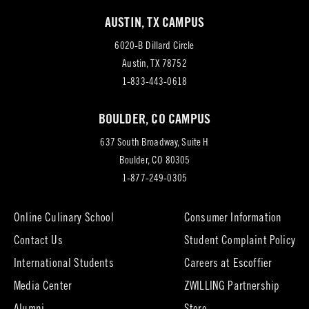
AUSTIN, TX CAMPUS
6020-B Dillard Circle
(opens
Austin, TX 78752
in
1-833-443-0618
new
BOULDER, CO CAMPUS
tab)
637 South Broadway, Suite H
(opens
Boulder, CO 80305
in
1-877-249-0305
new
tab)
Online Culinary School
Consumer Information
Contact Us
Student Complaint Policy
(opens
International Students
Careers at Escoffier
in
Media Center
ZWILLING Partnership
new
tab)
(opens
(opens