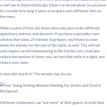
a chef has to think holistically. Diners rarely eat alone. So you have
to consider how long it takes to prepare each different item on
the menu.
When a party of four sits down, they may each order different
appetizers, entrees, and desserts. If you have a specialty roast
chicken that takes 25 minutes to prepare, you’ll have to slow
down the entrees for the rest of the table, as well. This will not
only require careful maneuvering in the kitchen, but could also
reduce the number of times you can turn that table in a night, and
reduce your sales.
Is that dish worth it? The answer may be yes.
Different restaurants can “ask more” of their guests, in both time