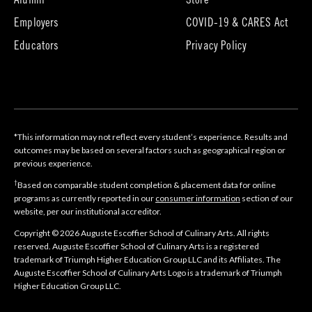
Alumni
Store
in
in
Employers
COVID-19 & CARES Act
new
new
tab)
tab)
Educators
Privacy Policy
*This information may not reflect every student’s experience. Results and
outcomes may be based on several factors such as geographical region or
previous experience.
†
Based on comparable student completion & placement data for online
programs as currently reported in our
consumer information
section of our
website, per our institutional accreditor.
Copyright © 2026 Auguste Escoffier School of Culinary Arts. All rights
reserved. Auguste Escoffier School of Culinary Arts is a registered
trademark of Triumph Higher Education Group LLC and its Affiliates. The
Auguste Escoffier School of Culinary Arts Logo is a trademark of Triumph
Higher Education Group LLC.