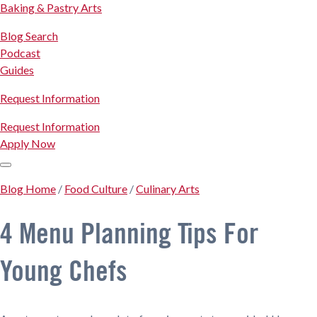
Baking & Pastry Arts
Blog Search
Podcast
Guides
Request Information
Request Information
Apply Now
Blog Home
/
Food Culture
/
Culinary Arts
4 Menu Planning Tips For
Young Chefs