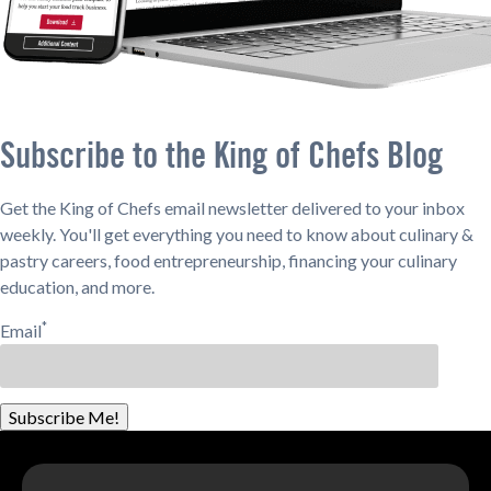
Subscribe to the King of Chefs Blog
Get the King of Chefs email newsletter delivered to your inbox
weekly. You'll get everything you need to know about culinary &
pastry careers, food entrepreneurship, financing your culinary
education, and more.
*
Email
Subscribe Me!