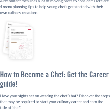
A restaurant menu has a lot of moving parts to consider! Here are
4 menu planning tips to help young chefs get started with their
own culinary creations.
How to Become a Chef: Get the Career
guide!
Have your sights set on wearing the chef’s hat? Discover the steps
that may be required to start your culinary career and earn the
title of ‘chef’.