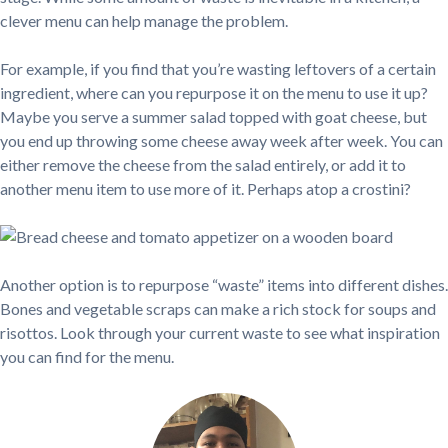
clever menu can help manage the problem.
For example, if you find that you’re wasting leftovers of a certain
ingredient, where can you repurpose it on the menu to use it up?
Maybe you serve a summer salad topped with goat cheese, but
you end up throwing some cheese away week after week. You can
either remove the cheese from the salad entirely, or add it to
another menu item to use more of it. Perhaps atop a crostini?
Another option is to repurpose “waste” items into different dishes.
Bones and vegetable scraps can make a rich stock for soups and
risottos. Look through your current waste to see what inspiration
you can find for the menu.