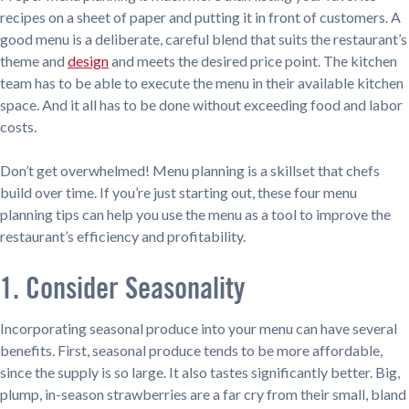
recipes on a sheet of paper and putting it in front of customers. A
good menu is a deliberate, careful blend that suits the restaurant’s
theme and
design
and meets the desired price point. The kitchen
team has to be able to execute the menu in their available kitchen
space. And it all has to be done without exceeding food and labor
costs.
Don’t get overwhelmed! Menu planning is a skillset that chefs
build over time. If you’re just starting out, these four menu
planning tips can help you use the menu as a tool to improve the
restaurant’s efficiency and profitability.
1. Consider Seasonality
Incorporating seasonal produce into your menu can have several
benefits. First, seasonal produce tends to be more affordable,
since the supply is so large. It also tastes significantly better. Big,
plump, in-season strawberries are a far cry from their small, bland