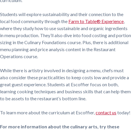
curriculum.
Students will explore sustainability and their connection to the
local food community through the
Farm to Table® Experience
,
where they study how to use sustainable and organic ingredients
in menu production. They’ll also dive into food costing and portion
sizing in the Culinary Foundations course. Plus, there is additional
menu planning and price analysis content in the Restaurant
Operations course.
While there is artistry involved in designing a menu, chefs must
also consider these practicalities to keep costs low and provide a
great guest experience. Students at Escoffier focus on both,
learning cooking techniques and business skills that can help them
to be assets to the restaurant’s bottom line.
To learn more about the curriculum at Escoffier,
contact us
today!
For more information about the culinary arts, try these