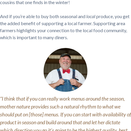
cousins that one finds in the winter!
And if you’re able to buy both seasonal and
local
produce, you get
the added benefit of supporting a local farmer. Supporting area
farmers highlights your connection to the local food community,
which is important to many diners.
“I think that if you can really work menus around the season,
mother nature provides such a natural rhythm to what we
should put on [those] menus. If you can start with availability of
product in season and build around that and let her dictate
which direction you go it’s going to be the highest quality, best