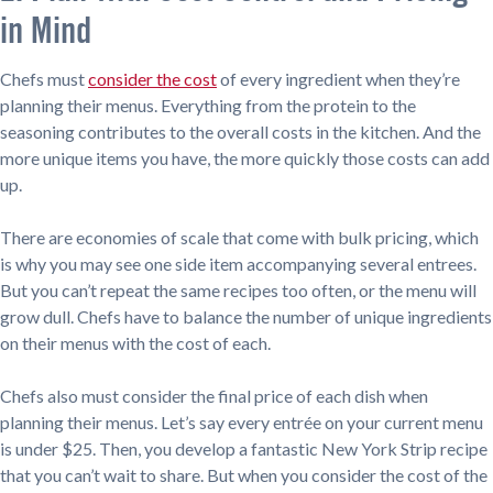
in Mind
Chefs must
consider the cost
of every ingredient when they’re
planning their menus. Everything from the protein to the
seasoning contributes to the overall costs in the kitchen. And the
more unique items you have, the more quickly those costs can add
up.
There are economies of scale that come with bulk pricing, which
is why you may see one side item accompanying several entrees.
But you can’t repeat the same recipes too often, or the menu will
grow dull. Chefs have to balance the number of unique ingredients
on their menus with the cost of each.
Chefs also must consider the final price of each dish when
planning their menus. Let’s say every entrée on your current menu
is under $25. Then, you develop a fantastic New York Strip recipe
that you can’t wait to share. But when you consider the cost of the