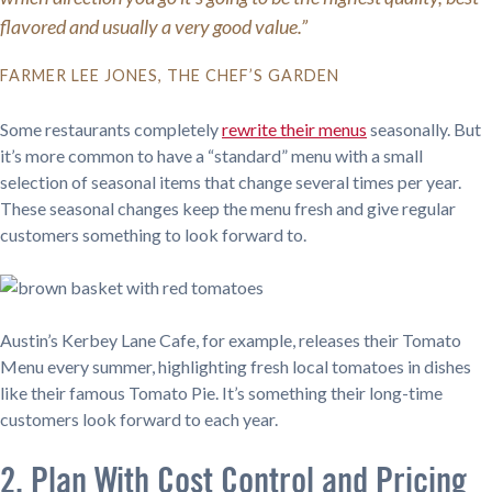
flavored and usually a very good value.”
FARMER LEE JONES, THE CHEF’S GARDEN
Some restaurants completely
rewrite their menus
seasonally. But
it’s more common to have a “standard” menu with a small
selection of seasonal items that change several times per year.
These seasonal changes keep the menu fresh and give regular
customers something to look forward to.
Austin’s Kerbey Lane Cafe, for example, releases their Tomato
Menu every summer, highlighting fresh local tomatoes in dishes
like their famous Tomato Pie. It’s something their long-time
customers look forward to each year.
2. Plan With Cost Control and Pricing