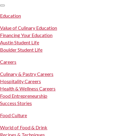
SKIP TO CONTENT
Education
Value of Culinary Education
Financing Your Education
Austin Student Life
Boulder Student Life
Careers
Culinary & Pastry Careers
Hospitality Careers
Health & Wellness Careers
Food Entrepreneurship
Success Stories
Food Culture
World of Food & Drink
Recipes & Techniques