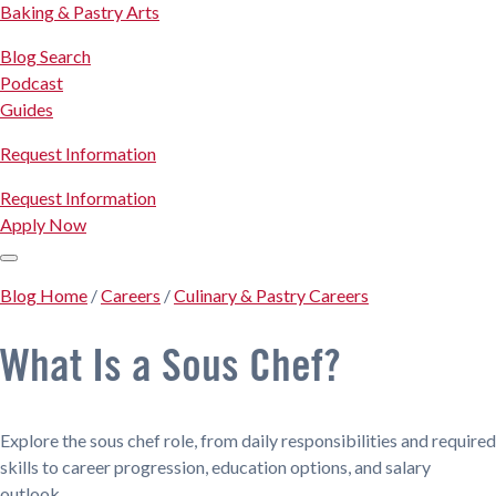
Baking & Pastry Arts
Blog Search
Podcast
Guides
Request Information
Request Information
Apply Now
Blog Home
/
Careers
/
Culinary & Pastry Careers
What Is a Sous Chef?
Explore the sous chef role, from daily responsibilities and required
skills to career progression, education options, and salary
outlook.