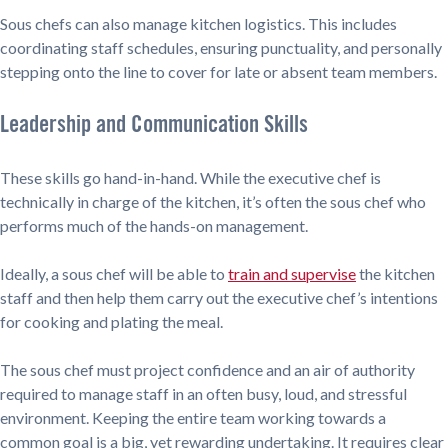
Sous chefs can also manage kitchen logistics. This includes
coordinating staff schedules, ensuring punctuality, and personally
stepping onto the line to cover for late or absent team members.
Leadership and Communication Skills
These skills go hand-in-hand. While the executive chef is
technically in charge of the kitchen, it’s often the sous chef who
performs much of the hands-on management.
Ideally, a sous chef will be able to
train and supervise
the kitchen
staff and then help them carry out the executive chef’s intentions
for cooking and plating the meal.
The sous chef must project confidence and an air of authority
required to manage staff in an often busy, loud, and stressful
environment. Keeping the entire team working towards a
common goal is a big, yet rewarding undertaking. It requires clear