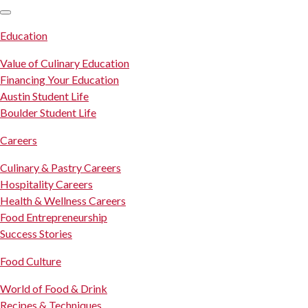
SKIP TO CONTENT
Education
Value of Culinary Education
Financing Your Education
Austin Student Life
Boulder Student Life
Careers
Culinary & Pastry Careers
Hospitality Careers
Health & Wellness Careers
Food Entrepreneurship
Success Stories
Food Culture
World of Food & Drink
Recipes & Techniques