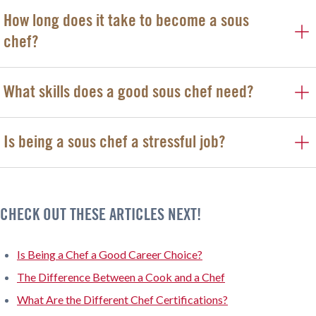
How long does it take to become a sous
chef?
What skills does a good sous chef need?
Is being a sous chef a stressful job?
CHECK OUT THESE ARTICLES NEXT!
Is Being a Chef a Good Career Choice?
The Difference Between a Cook and a Chef
What Are the Different Chef Certifications?