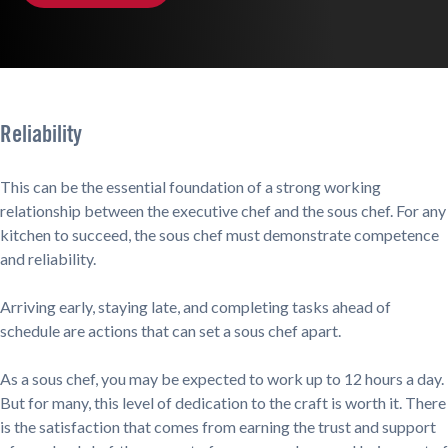
Reliability
This can be the essential foundation of a strong working
relationship between the executive chef and the sous chef. For any
kitchen to succeed, the sous chef must demonstrate competence
and reliability.
Arriving early, staying late, and completing tasks ahead of
schedule are actions that can set a sous chef apart.
As a sous chef, you may be expected to work up to 12 hours a day.
But for many, this level of dedication to the craft is worth it. There
is the satisfaction that comes from earning the trust and support