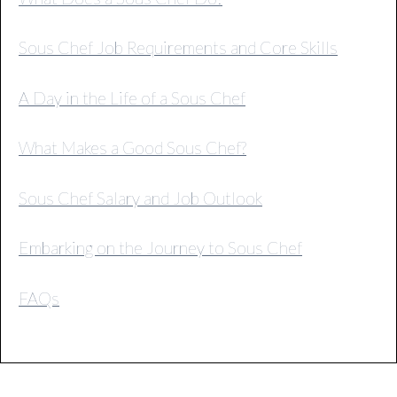
Sous Chef Job Requirements and Core Skills
A Day in the Life of a Sous Chef
What Makes a Good Sous Chef?
Sous Chef Salary and Job Outlook
Embarking on the Journey to Sous Chef
FAQs