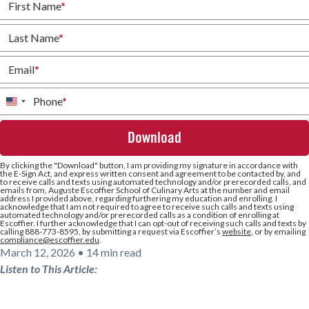
First Name
*
Last Name
*
Email
*
Phone
*
United
States
+1
By clicking the
"Download"
button, I am providing my signature in accordance with
the E-Sign Act, and express written consent and agreement to be contacted by, and
to receive calls and texts using automated technology and/or prerecorded calls, and
emails from, Auguste Escoffier School of Culinary Arts at the number and email
address I provided above, regarding furthering my education and enrolling. I
acknowledge that I am not required to agree to receive such calls and texts using
automated technology and/or prerecorded calls as a condition of enrolling at
Escoffier. I further acknowledge that I can opt-out of receiving such calls and texts by
calling 888-773-8595, by submitting a request via Escoffier’s
website
, or by emailing
compliance@escoffier.edu
.
March 12, 2026
•
14 min read
Listen to This Article: