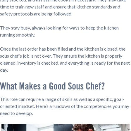
time to train new staff and ensure that kitchen standards and
safety protocols are being followed.
They stay busy, always looking for ways to keep the kitchen
running smoothly.
Once the last order has been filled and the kitchen is closed, the
sous chef’s job is not over. They ensure the kitchen is properly
cleaned, inventory is checked, and everything is ready for the next
day.
What Makes a Good Sous Chef?
This role can require a range of skills as well as a specific, goal-
oriented mindset. Here’s a rundown of the competencies you may
need to develop.