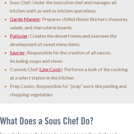
Sous Chef: Under the executive chef and manages all
kitchen staff, as well as kitchen operations
Garde Manger
: Prepares chilled dishes like hors d’oeuvres,
salads, and charcuterie boards
Patissier
: Creates the dessert menu and oversees the
development of sweet menu items
Saucier
: Responsible for the creation of all sauces,
including soups and stews
Commis Chef (
Line Cook
): Performs a bulk of the cooking
at a select station in the kitchen
Prep Cooks: Responsible for “prep” work like peeling and
chopping vegetables
What Does a Sous Chef Do?