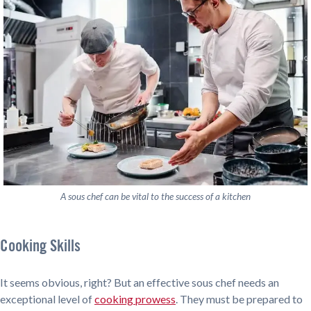
A sous chef can be vital to the success of a kitchen
Cooking Skills
It seems obvious, right? But an effective sous chef needs an
exceptional level of
cooking prowess
. They must be prepared to