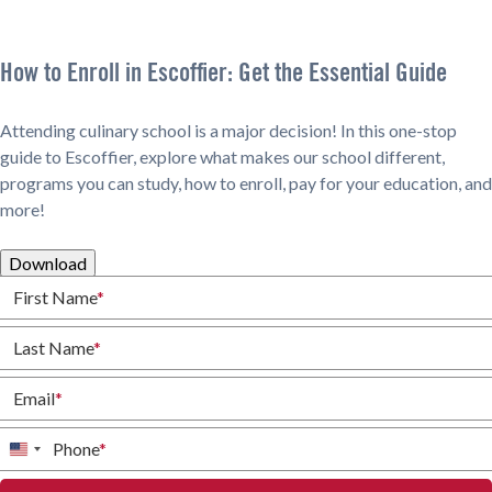
How to Enroll in Escoffier: Get the Essential Guide
Attending culinary school is a major decision! In this one-stop
guide to Escoffier, explore what makes our school different,
programs you can study, how to enroll, pay for your education, and
more!
Download
First Name
*
Last Name
*
Email
*
Phone
*
United
States