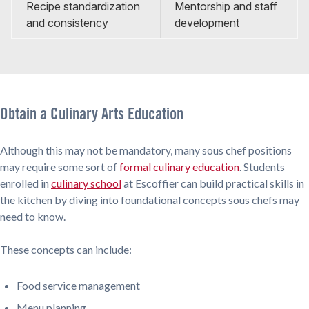
Recipe standardization
Mentorship and staff
and consistency
development
Obtain a Culinary Arts Education
Although this may not be mandatory, many sous chef positions
may require some sort of
formal culinary education
. Students
enrolled in
culinary school
at Escoffier can build practical skills in
the kitchen by diving into foundational concepts sous chefs may
need to know.
These concepts can include:
Food service management
Menu planning