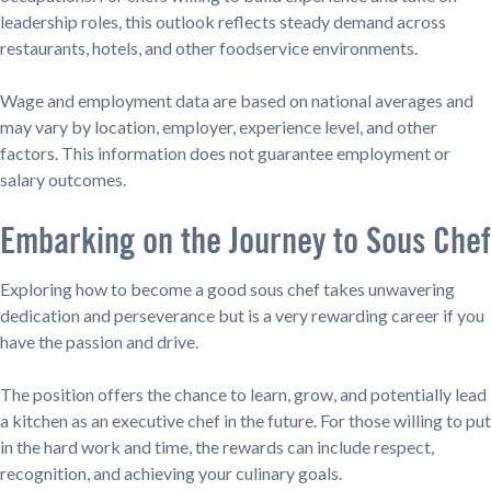
leadership roles, this outlook reflects steady demand across
restaurants, hotels, and other foodservice environments.
Wage and employment data are based on national averages and
may vary by location, employer, experience level, and other
factors. This information does not guarantee employment or
salary outcomes.
Embarking on the Journey to Sous Chef
Exploring how to become a good sous chef takes unwavering
dedication and perseverance but is a very rewarding career if you
have the passion and drive.
The position offers the chance to learn, grow, and potentially lead
a kitchen as an executive chef in the future. For those willing to put
in the hard work and time, the rewards can include respect,
recognition, and achieving your culinary goals.