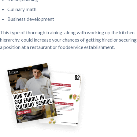
Culinary math
Business development
This type of thorough training, along with working up the kitchen
hierarchy, could increase your chances of getting hired or securing
a position at a restaurant or foodservice establishment.