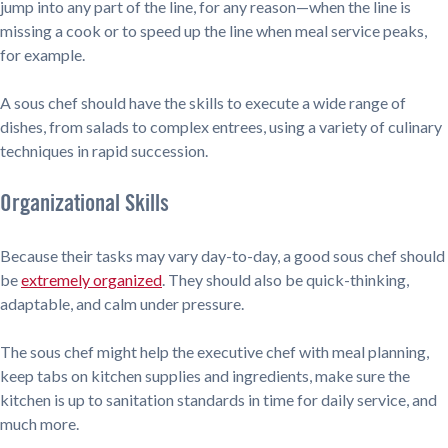
jump into any part of the line, for any reason—when the line is
missing a cook or to speed up the line when meal service peaks,
for example.
A sous chef should have the skills to execute a wide range of
dishes, from salads to complex entrees, using a variety of culinary
techniques in rapid succession.
Organizational Skills
Because their tasks may vary day-to-day, a good sous chef should
be
extremely organized
. They should also be quick-thinking,
adaptable, and calm under pressure.
The sous chef might help the executive chef with meal planning,
keep tabs on kitchen supplies and ingredients, make sure the
kitchen is up to sanitation standards in time for daily service, and
much more.