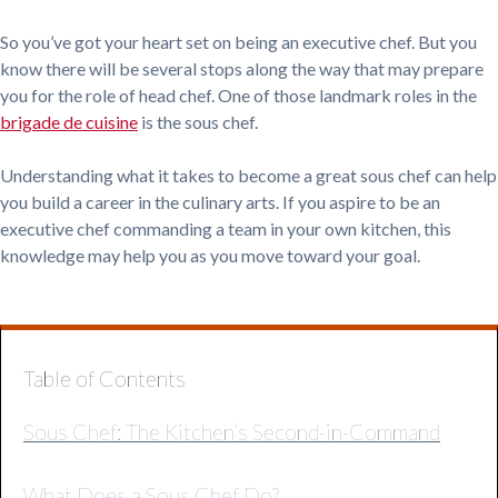
So you’ve got your heart set on being an executive chef. But you
know there will be several stops along the way that may prepare
you for the role of head chef. One of those landmark roles in the
brigade de cuisine
is the sous chef.
Understanding what it takes to become a great sous chef can help
you build a career in the culinary arts. If you aspire to be an
executive chef commanding a team in your own kitchen, this
knowledge may help you as you move toward your goal.
Table of Contents
Sous Chef: The Kitchen’s Second-in-Command
What Does a Sous Chef Do?