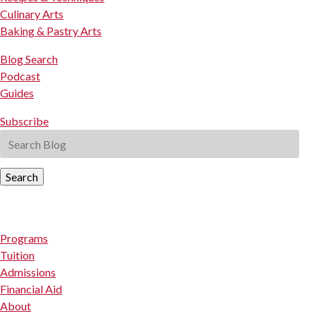
Culinary Arts
Baking & Pastry Arts
Blog Search
Podcast
Guides
Subscribe
Search
Programs
Tuition
Admissions
Financial Aid
About