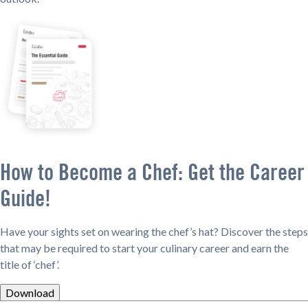
How to Become a Chef: Get the Career
Guide!
Have your sights set on wearing the chef’s hat? Discover the steps
that may be required to start your culinary career and earn the
title of ‘chef’.
Download