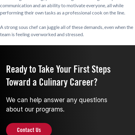
communication and an ability to motivate everyone, all while
performing their own tasks as a professional cook on the line.
A strong sous chef can juggle all of these demands, even when the
team is feeling overworked and stressed.
Ready to Take Your First Steps
Toward a Culinary Career?
We can help answer any questions
about our programs.
Contact Us