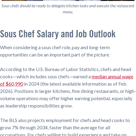
Sous chefs should be ready to delegate kitchen tasks and execute the restaurant
menu.
Sous Chef Salary and Job Outlook
When considering a sous chef role, pay and long-term
opportunities can be an important part of the picture.
According to the U.S. Bureau of Labor Statistics, chefs and head
cooks—which includes sous chefs—earned a
median annual wage
of $60,990
in 2024 (the latest available information as of Feb.
2026). Positions in larger kitchens, fine dining restaurants, or high-
volume operations may offer higher earning potential, especially
as leadership responsibilities grow.
The BLS also projects employment for chefs and head cooks to
grow 7% through 2034, faster than the average for all
occupations. For chefs willing to build experience and take on