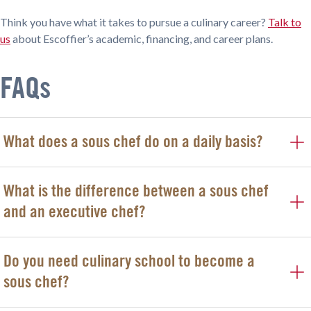
Think you have what it takes to pursue a culinary career?
Talk to
us
about Escoffier’s academic, financing, and career plans.
FAQs
What does a sous chef do on a daily basis?
What is the difference between a sous chef
and an executive chef?
Do you need culinary school to become a
sous chef?