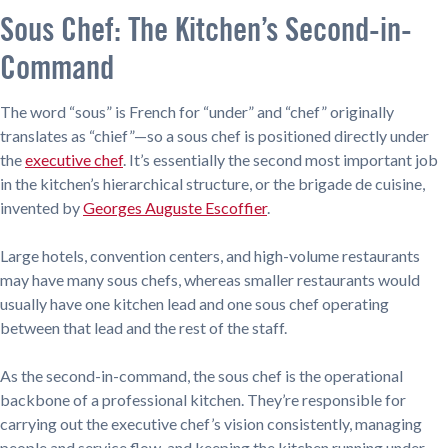
Sous Chef: The Kitchen’s Second-in-
Command
The word “sous” is French for “under” and “chef” originally
translates as “chief”—so a sous chef is positioned directly under
the
executive chef
. It’s essentially the second most important job
in the kitchen’s hierarchical structure, or the brigade de cuisine,
invented by
Georges Auguste Escoffier
.
Large hotels, convention centers, and high-volume restaurants
may have many sous chefs, whereas smaller restaurants would
usually have one kitchen lead and one sous chef operating
between that lead and the rest of the staff.
As the second-in-command, the sous chef is the operational
backbone of a professional kitchen. They’re responsible for
carrying out the executive chef’s vision consistently, managing
people and service flow, and keeping the kitchen running under