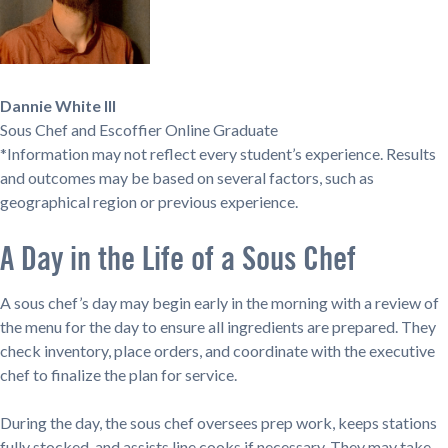
Dannie White III
Sous Chef and Escoffier Online Graduate
*Information may not reflect every student’s experience. Results
and outcomes may be based on several factors, such as
geographical region or previous experience.
A Day in the Life of a Sous Chef
A sous chef’s day may begin early in the morning with a review of
the menu for the day to ensure all ingredients are prepared. They
check inventory, place orders, and coordinate with the executive
chef to finalize the plan for service.
During the day, the sous chef oversees prep work, keeps stations
fully stocked, and assists line cooks if necessary. They may take