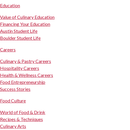
Education
Value of Culinary Education
Financing Your Education
Austin Student Life
Boulder Student Life
Careers
Culinary & Pastry Careers
Hospitality Careers
Health & Wellness Careers
Food Entrepreneurship
Success Stories
Food Culture
World of Food & Drink
Recipes & Techniques
Culinary Arts