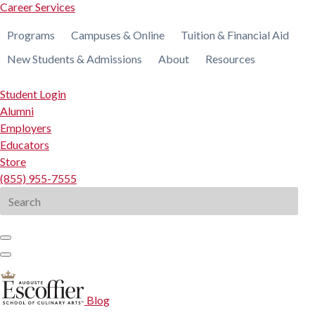
Career Services
Programs
Campuses & Online
Tuition & Financial Aid
New Students & Admissions
About
Resources
Student Login
Alumni
Employers
Educators
Store
(855) 955-7555
Search
for:
Blog