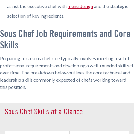
assist the executive chef with
menu design
and the strategic
selection of key ingredients.
Sous Chef Job Requirements and Core
Skills
Preparing for a sous chef role typically involves meeting a set of
professional requirements and developing a well-rounded skill set
over time. The breakdown below outlines the core technical and
leadership skills commonly expected of chefs working toward
this position.
Sous Chef Skills at a Glance