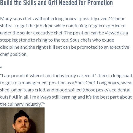
Build the Skills and Grit Needed for Promotion
Many sous chefs will put in long hours—possibly even 12-hour
shifts—to get the job done while continuing to gain experience
under the senior executive chef. The position can be viewed as a
stepping stone to rising to the top. Sous chefs who exude
discipline and the right skill set can be promoted to an executive
chef position.
“
“I am proud of where I am today in my career. It’s been a long road
to get to a management position as a Sous Chef. Long hours, sweat
shed, onion tears cried, and blood spilled (those pesky accidental
cuts)! All in all, I’m always still learning and it’s the best part about
the culinary industry.”*