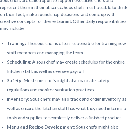
Sous chefs are called upon to support executive chefs and
represent them in their absence. Sous chefs must be able to think
on their feet, make sound snap decisions, and come up with
creative concepts for the restaurant. Other daily responsibilities
may include:
Training:
The sous chef is often responsible for training new
staff members and managing the team.
Scheduling:
A sous chef may create schedules for the entire
kitchen staff, as well as oversee payroll.
Safety:
Most sous chefs might also mandate safety
regulations and monitor sanitation practices.
Inventory:
Sous chefs may also track and order inventory, as
well as ensure the kitchen staff has what they need in terms of
tools and supplies to seamlessly deliver a finished product.
Menu and Recipe Development:
Sous chefs might also