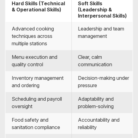
Hard Skills (Technical
Soft Skills
& Operational Skills)
(Leadership &
Interpersonal Skills)
Advanced cooking
Leadership and team
techniques across
management
multiple stations
Menu execution and
Clear, calm
quality control
communication
Inventory management
Decision-making under
and ordering
pressure
Scheduling and payroll
Adaptability and
oversight
problem-solving
Food safety and
Accountability and
sanitation compliance
reliability