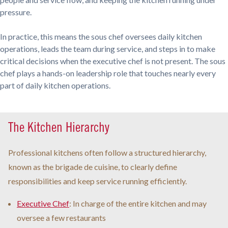
pressure.
In practice, this means the sous chef oversees daily kitchen
operations, leads the team during service, and steps in to make
critical decisions when the executive chef is not present. The sous
chef plays a hands-on leadership role that touches nearly every
part of daily kitchen operations.
The Kitchen Hierarchy
Professional kitchens often follow a structured hierarchy,
known as the brigade de cuisine, to clearly define
responsibilities and keep service running efficiently.
Executive Chef
: In charge of the entire kitchen and may
oversee a few restaurants