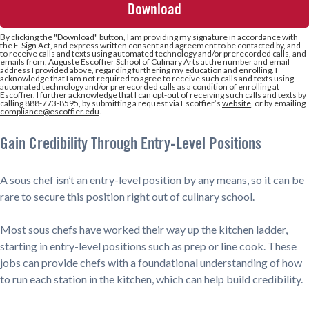
+1
By clicking the
"Download"
button, I am providing my signature in accordance with
the E-Sign Act, and express written consent and agreement to be contacted by, and
to receive calls and texts using automated technology and/or prerecorded calls, and
emails from, Auguste Escoffier School of Culinary Arts at the number and email
address I provided above, regarding furthering my education and enrolling. I
acknowledge that I am not required to agree to receive such calls and texts using
automated technology and/or prerecorded calls as a condition of enrolling at
Escoffier. I further acknowledge that I can opt-out of receiving such calls and texts by
calling 888-773-8595, by submitting a request via Escoffier’s
website
, or by emailing
compliance@escoffier.edu
.
Gain Credibility Through Entry-Level Positions
A sous chef isn’t an entry-level position by any means, so it can be
rare to secure this position right out of culinary school.
Most sous chefs have worked their way up the kitchen ladder,
starting in entry-level positions such as prep or line cook. These
jobs can provide chefs with a foundational understanding of how
to run each station in the kitchen, which can help build credibility.