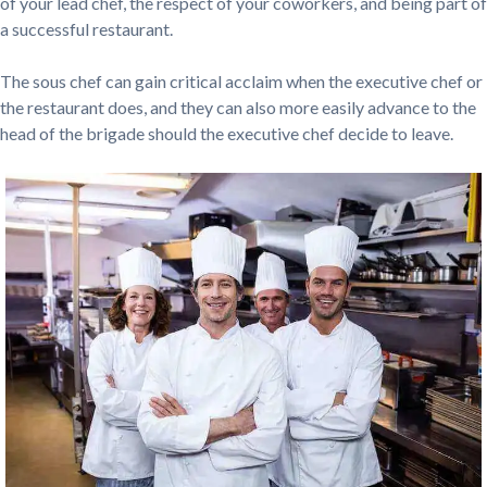
of your lead chef, the respect of your coworkers, and being part of
a successful restaurant.
The sous chef can gain critical acclaim when the executive chef or
the restaurant does, and they can also more easily advance to the
head of the brigade should the executive chef decide to leave.