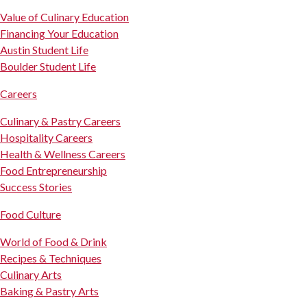
Value of Culinary Education
Financing Your Education
Austin Student Life
Boulder Student Life
Careers
Culinary & Pastry Careers
Hospitality Careers
Health & Wellness Careers
Food Entrepreneurship
Success Stories
Food Culture
World of Food & Drink
Recipes & Techniques
Culinary Arts
Baking & Pastry Arts