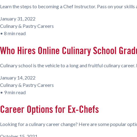
Learn the steps to becoming a Chef Instructor. Pass on your skill
January 31, 2022
Culinary & Pastry Careers
•
8 min read
Who Hires Online Culinary School Grad
Culinary school is the vehicle to a long and fruitful culinary caree
January 14, 2022
Culinary & Pastry Careers
•
9 min read
Career Options for Ex-Chefs
Looking for a culinary career change? Here are some popular opti
October 15, 2021