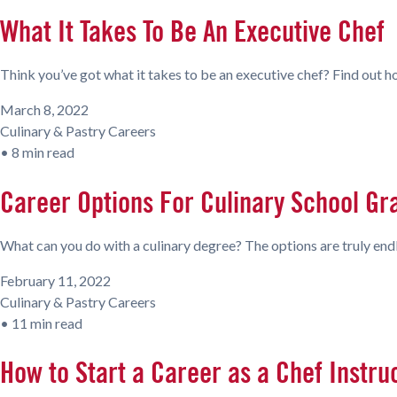
What It Takes To Be An Executive Chef
Think you’ve got what it takes to be an executive chef? Find out ho
March 8, 2022
Culinary & Pastry Careers
•
8 min read
Career Options For Culinary School Gr
What can you do with a culinary degree? The options are truly end
February 11, 2022
Culinary & Pastry Careers
•
11 min read
How to Start a Career as a Chef Instru