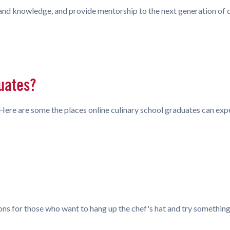
s and knowledge, and provide mentorship to the next generation of 
uates?
r. Here are some the places online culinary school graduates can exp
ons for those who want to hang up the chef's hat and try somethin