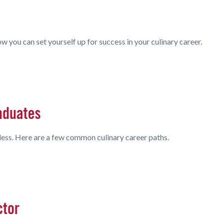
w you can set yourself up for success in your culinary career.
aduates
less. Here are a few common culinary career paths.
ctor