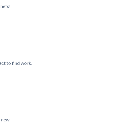
chefs!
ect to find work.
g new.