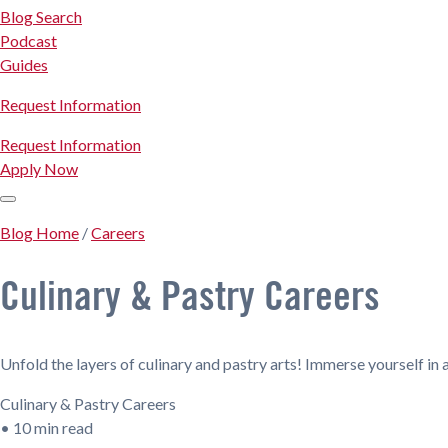
Blog Search
Podcast
Guides
Request Information
Request Information
Apply Now
Blog Home
/
Careers
Culinary & Pastry Careers
Unfold the layers of culinary and pastry arts! Immerse yourself in 
Culinary & Pastry Careers
•
10 min read