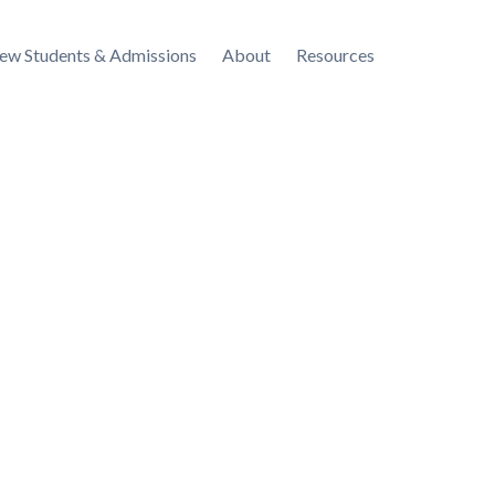
ew Students & Admissions
About
Resources