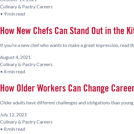
Culinary & Pastry Careers
•
9 min read
How New Chefs Can Stand Out in the K
If you’re a new chef who wants to make a great impression, read th
August 4, 2021
Culinary & Pastry Careers
•
8 min read
How Older Workers Can Change Careers
Older adults have different challenges and obligations than young o
July 12, 2021
Culinary & Pastry Careers
•
8 min read