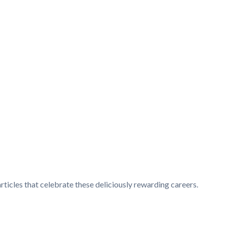
articles that celebrate these deliciously rewarding careers.