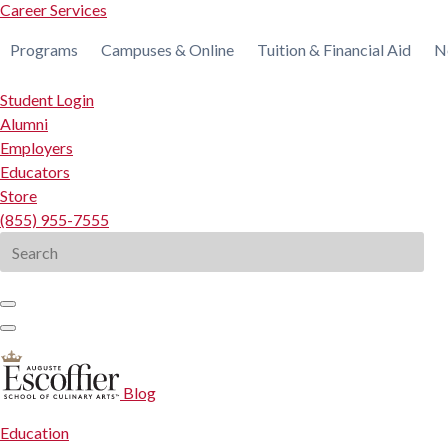
Career Services
Programs
Campuses & Online
Tuition & Financial Aid
N
Student Login
Alumni
Employers
Educators
Store
(855) 955-7555
Search
for:
Blog
Education