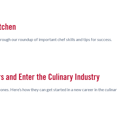
itchen
rough our roundup of important chef skills and tips for success.
 and Enter the Culinary Industry
nes. Here’s how they can get started in a new career in the culinar