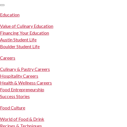
SKIP TO CONTENT
Education
Value of Culinary Education
Financing Your Education
Austin Student Life
Boulder Student Life
Careers
Culinary & Pastry Careers
Hospitality Careers
Health & Wellness Careers
Food Entrepreneurship
Success Stories
Food Culture
World of Food & Drink
Recipes & Techniques