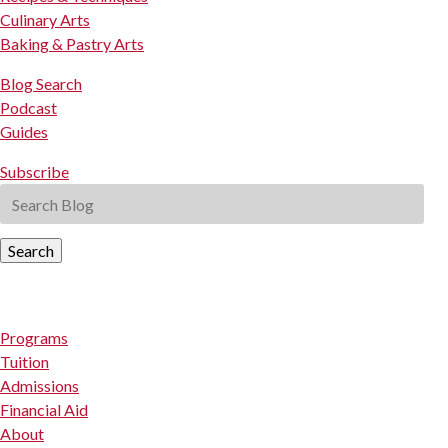
Culinary Arts
Baking & Pastry Arts
Blog Search
Podcast
Guides
Subscribe
Search
Programs
Tuition
Admissions
Financial Aid
About