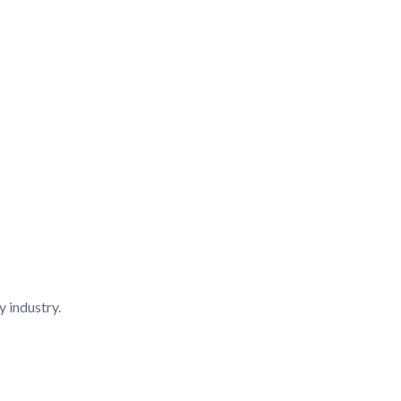
y industry.