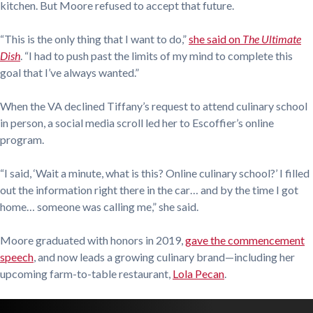
kitchen. But Moore refused to accept that future.
“This is the only thing that I want to do,”
she said on
The Ultimate
Dish
. “I had to push past the limits of my mind to complete this
goal that I’ve always wanted.”
When the VA declined Tiffany’s request to attend culinary school
in person, a social media scroll led her to Escoffier’s online
program.
“I said, ‘Wait a minute, what is this? Online culinary school?’ I filled
out the information right there in the car… and by the time I got
home… someone was calling me,” she said.
Moore graduated with honors in 2019,
gave the commencement
speech
, and now leads a growing culinary brand—including her
upcoming farm-to-table restaurant,
Lola Pecan
.