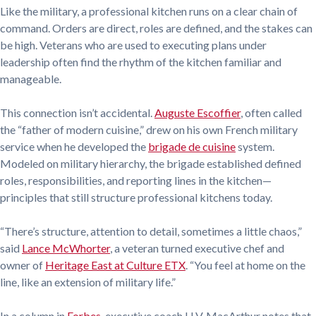
Like the military, a professional kitchen runs on a clear chain of
command. Orders are direct, roles are defined, and the stakes can
be high. Veterans who are used to executing plans under
leadership often find the rhythm of the kitchen familiar and
manageable.
This connection isn’t accidental.
Auguste Escoffier
, often called
the “father of modern cuisine,” drew on his own French military
service when he developed the
brigade de cuisine
system.
Modeled on military hierarchy, the brigade established defined
roles, responsibilities, and reporting lines in the kitchen—
principles that still structure professional kitchens today.
“There’s structure, attention to detail, sometimes a little chaos,”
said
Lance McWhorter
, a veteran turned executive chef and
owner of
Heritage East at Culture ETX
. “You feel at home on the
line, like an extension of military life.”
In a column in
Forbes
, executive coach H.V. MacArthur notes that