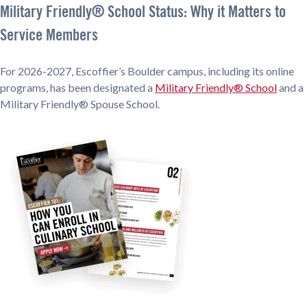
Military Friendly® School Status: Why it Matters to
Service Members
For 2026-2027, Escoffier’s Boulder campus, including its online
programs, has been designated a
Military Friendly® School
and a
Military Friendly® Spouse School.