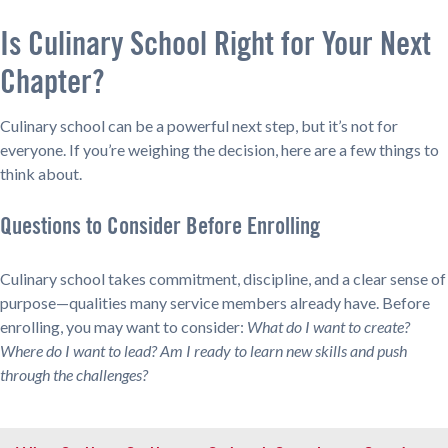
Is Culinary School Right for Your Next
Chapter?
Culinary school can be a powerful next step, but it’s not for
everyone. If you’re weighing the decision, here are a few things to
think about.
Questions to Consider Before Enrolling
Culinary school takes commitment, discipline, and a clear sense of
purpose—qualities many service members already have. Before
enrolling, you may want to consider:
What do I want to create?
Where do I want to lead? Am I ready to learn new skills and push
through the challenges?