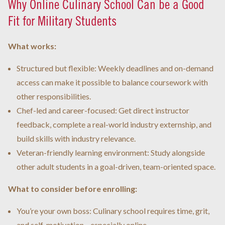
Why Online Culinary School Can be a Good
Fit for Military Students
What works:
Structured but flexible: Weekly deadlines and on-demand
access can make it possible to balance coursework with
other responsibilities.
Chef-led and career-focused: Get direct instructor
feedback, complete a real-world industry externship, and
build skills with industry relevance.
Veteran-friendly learning environment: Study alongside
other adult students in a goal-driven, team-oriented space.
What to consider before enrolling:
You’re your own boss: Culinary school requires time, grit,
and self-motivation—especially online.