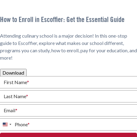
How to Enroll in Escoffier: Get the Essential Guide
Attending culinary school is a major decision! In this one-stop
guide to Escoffier, explore what makes our school different,
programs you can study, how to enroll, pay for your education, and
more!
Download
First Name
*
Last Name
*
Email
*
Phone
*
United
States