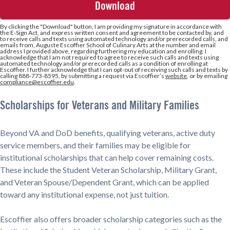
+1
By clicking the
"Download"
button, I am providing my signature in accordance with
the E-Sign Act, and express written consent and agreement to be contacted by, and
to receive calls and texts using automated technology and/or prerecorded calls, and
emails from, Auguste Escoffier School of Culinary Arts at the number and email
address I provided above, regarding furthering my education and enrolling. I
acknowledge that I am not required to agree to receive such calls and texts using
automated technology and/or prerecorded calls as a condition of enrolling at
Escoffier. I further acknowledge that I can opt-out of receiving such calls and texts by
calling 888-773-8595, by submitting a request via Escoffier’s
website
, or by emailing
compliance@escoffier.edu
.
Scholarships for Veterans and Military Families
Beyond VA and DoD benefits, qualifying veterans, active duty
service members, and their families may be eligible for
institutional scholarships that can help cover remaining costs.
These include the Student Veteran Scholarship, Military Grant,
and Veteran Spouse/Dependent Grant, which can be applied
toward any institutional expense, not just tuition.
Escoffier also offers broader scholarship categories such as the