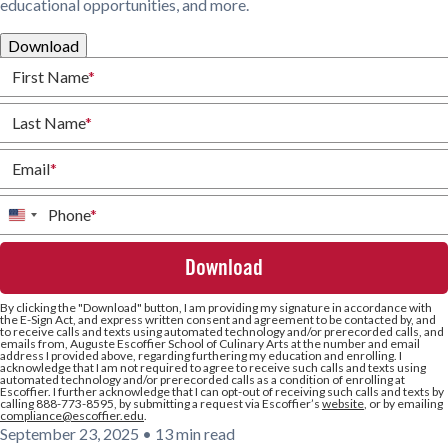
educational opportunities, and more.
Download
First Name
*
Last Name
*
Email
*
Phone
*
United
States
+1
By clicking the
"Download"
button, I am providing my signature in accordance with
the E-Sign Act, and express written consent and agreement to be contacted by, and
to receive calls and texts using automated technology and/or prerecorded calls, and
emails from, Auguste Escoffier School of Culinary Arts at the number and email
address I provided above, regarding furthering my education and enrolling. I
acknowledge that I am not required to agree to receive such calls and texts using
automated technology and/or prerecorded calls as a condition of enrolling at
Escoffier. I further acknowledge that I can opt-out of receiving such calls and texts by
calling 888-773-8595, by submitting a request via Escoffier’s
website
, or by emailing
compliance@escoffier.edu
.
September 23, 2025
•
13 min read