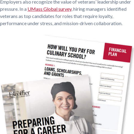
Employers also recognize the value of veterans’ leadership under
pressure. In a
UMass Global survey
, hiring managers identified
veterans as top candidates for roles that require loyalty,
performance under stress, and mission-driven collaboration.