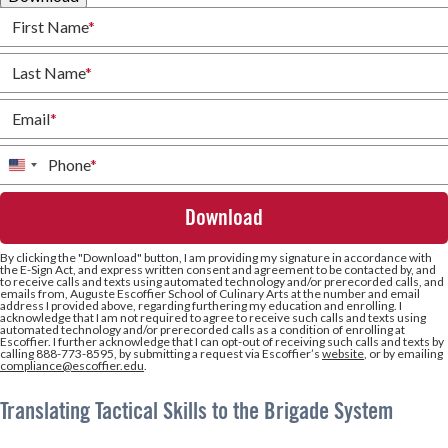
First Name
*
Last Name
*
Email
*
Phone
*
United
States
+1
By clicking the
"Download"
button, I am providing my signature in accordance with
the E-Sign Act, and express written consent and agreement to be contacted by, and
to receive calls and texts using automated technology and/or prerecorded calls, and
emails from, Auguste Escoffier School of Culinary Arts at the number and email
address I provided above, regarding furthering my education and enrolling. I
acknowledge that I am not required to agree to receive such calls and texts using
automated technology and/or prerecorded calls as a condition of enrolling at
Escoffier. I further acknowledge that I can opt-out of receiving such calls and texts by
calling 888-773-8595, by submitting a request via Escoffier’s
website
, or by emailing
compliance@escoffier.edu
.
Translating Tactical Skills to the Brigade System