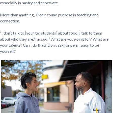
especially in pastry and chocolate.
More than anything, Trenin found purpose in teaching and
connection.
“I don’t talk to [younger students] about food; I talk to them
about who they are,” he said. “What are you going for? What are
your talents? Can I do that? Don’t ask for permission to be
yourself.”