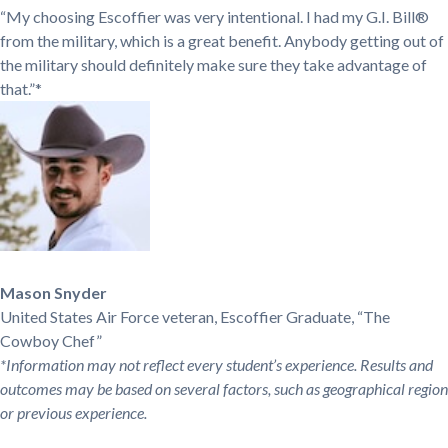
“My choosing Escoffier was very intentional. I had my G.I. Bill®
from the military, which is a great benefit. Anybody getting out of
the military should definitely make sure they take advantage of
that.”*
Mason Snyder
United States Air Force veteran, Escoffier Graduate, “The
Cowboy Chef”
*Information may not reflect every student’s experience. Results and
outcomes may be based on several factors, such as geographical region
or previous experience.