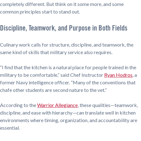
completely different. But think on it some more, and some
common principles start to stand out.
Discipline, Teamwork, and Purpose in Both Fields
Culinary work calls for structure, discipline, and teamwork, the
same kind of skills that military service also requires.
“I find that the kitchen is a natural place for people trained in the
military to be comfortable,” said Chef Instructor
Ryan Hodros
, a
former Navy intelligence officer. “Many of the conventions that
chafe other students are second nature to the vet.”
According to the
Warrior Allegiance
, these qualities—teamwork,
discipline, and ease with hierarchy—can translate well in kitchen
environments where timing, organization, and accountability are
essential.