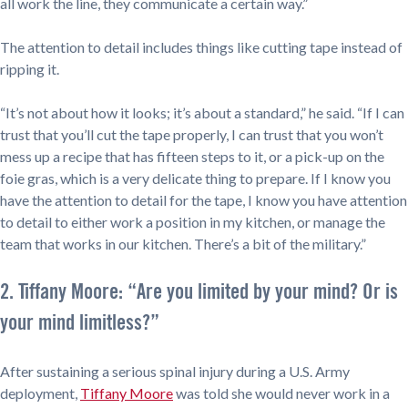
all work the line, they communicate a certain way.”
The attention to detail includes things like cutting tape instead of
ripping it.
“It’s not about how it looks; it’s about a standard,” he said. “If I can
trust that you’ll cut the tape properly, I can trust that you won’t
mess up a recipe that has fifteen steps to it, or a pick-up on the
foie gras, which is a very delicate thing to prepare. If I know you
have the attention to detail for the tape, I know you have attention
to detail to either work a position in my kitchen, or manage the
team that works in our kitchen. There’s a bit of the military.”
2. Tiffany Moore: “Are you limited by your mind? Or is
your mind limitless?”
After sustaining a serious spinal injury during a U.S. Army
deployment,
Tiffany Moore
was told she would never work in a