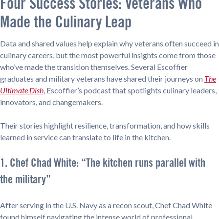
Four Success Stories: Veterans Who
Made the Culinary Leap
Data and shared values help explain why veterans often succeed in
culinary careers, but the most powerful insights come from those
who’ve made the transition themselves. Several Escoffier
graduates and military veterans have shared their journeys on
The
Ultimate Dish
, Escoffier’s podcast that spotlights culinary leaders,
innovators, and changemakers.
Their stories highlight resilience, transformation, and how skills
learned in service can translate to life in the kitchen.
1. Chef Chad White: “The kitchen runs parallel with
the military”
After serving in the U.S. Navy as a recon scout, Chef Chad White
found himself navigating the intense world of professional