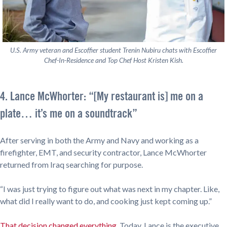
U.S. Army veteran and Escoffier student Trenin Nubiru chats with Escoffier
Chef-In-Residence and Top Chef Host Kristen Kish.
4. Lance McWhorter: “[My restaurant is] me on a
plate… it’s me on a soundtrack”
After serving in both the Army and Navy and working as a
firefighter, EMT, and security contractor, Lance McWhorter
returned from Iraq searching for purpose.
“I was just trying to figure out what was next in my chapter. Like,
what did I really want to do, and cooking just kept coming up.”
That decision changed everything
. Today, Lance is the executive