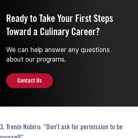
Ready to Take Your First Steps
Toward a Culinary Career?
We can help answer any questions
about our programs.
Contact Us
3. Trenin Nubiru: “Don’t ask for permission to be
yourself”