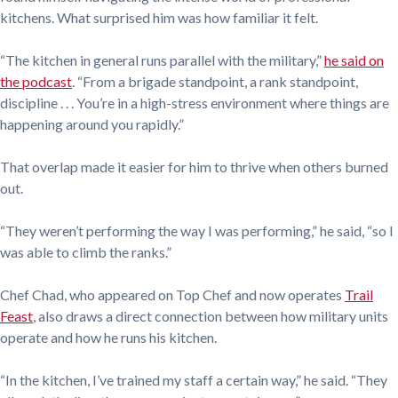
kitchens. What surprised him was how familiar it felt.
“The kitchen in general runs parallel with the military,”
he said on
the podcast
. “From a brigade standpoint, a rank standpoint,
discipline . . . You’re in a high-stress environment where things are
happening around you rapidly.”
That overlap made it easier for him to thrive when others burned
out.
“They weren’t performing the way I was performing,” he said, “so I
was able to climb the ranks.”
Chef Chad, who appeared on Top Chef and now operates
Trail
Feast
, also draws a direct connection between how military units
operate and how he runs his kitchen.
“In the kitchen, I’ve trained my staff a certain way,” he said. “They