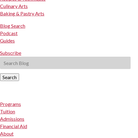
Culinary Arts
Baking & Pastry Arts
Blog Search
Podcast
Guides
Subscribe
Search
Programs
Tuition
Admissions
Financial Aid
About