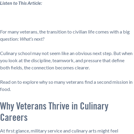
Listen to This Article:
For many veterans, the transition to civilian life comes with a big
question:
What’s next?
Culinary school may not seem like an obvious next step. But when
you look at the discipline, teamwork, and pressure that define
both fields, the connection becomes clearer.
Read on to explore why so many veterans find a second mission in
food.
Why Veterans Thrive in Culinary
Careers
At first glance, military service and culinary arts might feel