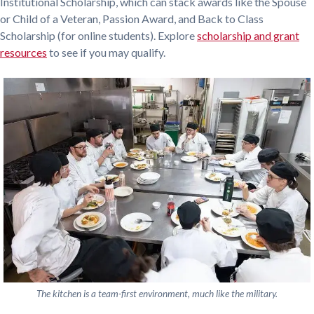
Institutional Scholarship, which can stack awards like the Spouse
or Child of a Veteran, Passion Award, and Back to Class
Scholarship (for online students). Explore
scholarship and grant
resources
to see if you may qualify.
The kitchen is a team-first environment, much like the military.