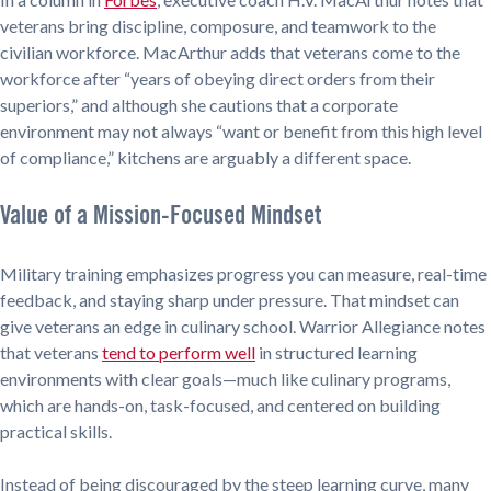
veterans bring discipline, composure, and teamwork to the
civilian workforce. MacArthur adds that veterans come to the
workforce after “years of obeying direct orders from their
superiors,” and although she cautions that a corporate
environment may not always “want or benefit from this high level
of compliance,” kitchens are arguably a different space.
Value of a Mission-Focused Mindset
Military training emphasizes progress you can measure, real-time
feedback, and staying sharp under pressure. That mindset can
give veterans an edge in culinary school. Warrior Allegiance notes
that veterans
tend to perform well
in structured learning
environments with clear goals—much like culinary programs,
which are hands-on, task-focused, and centered on building
practical skills.
Instead of being discouraged by the steep learning curve, many