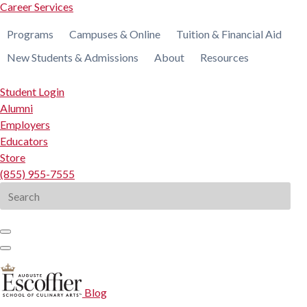
Career Services
Programs
Campuses & Online
Tuition & Financial Aid
New Students & Admissions
About
Resources
Student Login
Alumni
Employers
Educators
Store
(855) 955-7555
Search
for:
Blog