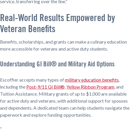
service, transferring over the line.”
Real-World Results Empowered by
Veteran Benefits
Benefits, scholarships, and grants can make a culinary education
more accessible for veterans and active duty students.
Understanding GI Bill® and Military Aid Options
Escoffier accepts many types of
military education benefits
,
including the
Post-9/11 GI Bill®
,
Yellow Ribbon Program
, and
Tuition Assistance. Military grants of up to $1,000 are available
for active duty and veterans, with additional support for spouses
and dependents. A dedicated team can help students navigate the
paperwork and explore funding opportunities.
“