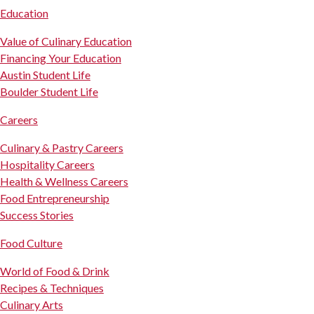
Education
Value of Culinary Education
Financing Your Education
Austin Student Life
Boulder Student Life
Careers
Culinary & Pastry Careers
Hospitality Careers
Health & Wellness Careers
Food Entrepreneurship
Success Stories
Food Culture
World of Food & Drink
Recipes & Techniques
Culinary Arts