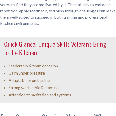
veterans find they are motivated by it. Their ability to embrace
repetition, apply feedback, and push through challenges can make
them well-suited to succeed in both training and professional
kitchen environments.
Quick Glance: Unique Skills Veterans Bring
to the Kitchen
Leadership & team cohesion
Calm under pressure
Adaptability on the line
Strong work ethic & stamina
Attention to sanitation and systems