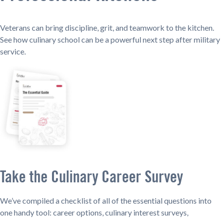
Veterans can bring discipline, grit, and teamwork to the kitchen.
See how culinary school can be a powerful next step after military
service.
Take the Culinary Career Survey
We’ve compiled a checklist of all of the essential questions into
one handy tool: career options, culinary interest surveys,