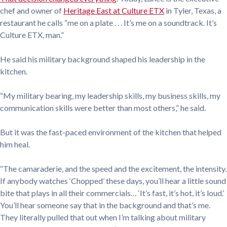
chef and owner of
Heritage East at Culture ETX
in Tyler, Texas, a
restaurant he calls “me on a plate . . . It’s me on a soundtrack. It’s
Culture ETX, man.”
He said his military background shaped his leadership in the
kitchen.
“My military bearing, my leadership skills, my business skills, my
communication skills were better than most others,” he said.
But it was the fast-paced environment of the kitchen that helped
him heal.
“The camaraderie, and the speed and the excitement, the intensity.
If anybody watches ‘Chopped’ these days, you’ll hear a little sound
bite that plays in all their commercials… ‘It’s fast, it’s hot, it’s loud.’
You’ll hear someone say that in the background and that’s me.
They literally pulled that out when I’m talking about military