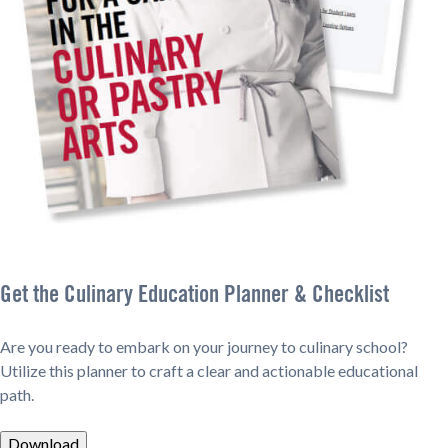
Get the Culinary Education Planner & Checklist
Are you ready to embark on your journey to culinary school?
Utilize this planner to craft a clear and actionable educational
path.
Download