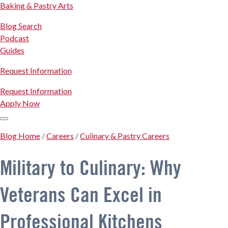
Baking & Pastry Arts
Blog Search
Podcast
Guides
Request Information
Request Information
Apply Now
Blog Home
/
Careers
/
Culinary & Pastry Careers
Military to Culinary: Why
Veterans Can Excel in
Professional Kitchens