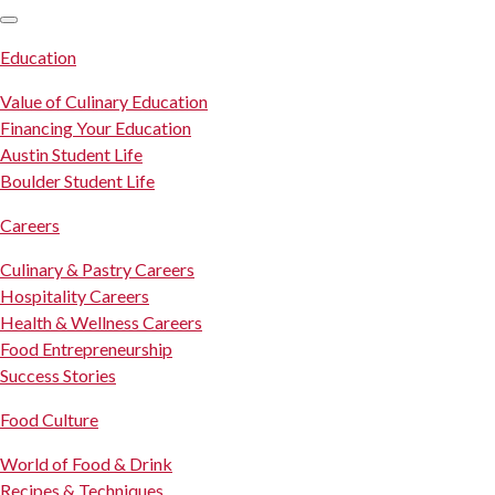
SKIP TO CONTENT
Education
Value of Culinary Education
Financing Your Education
Austin Student Life
Boulder Student Life
Careers
Culinary & Pastry Careers
Hospitality Careers
Health & Wellness Careers
Food Entrepreneurship
Success Stories
Food Culture
World of Food & Drink
Recipes & Techniques