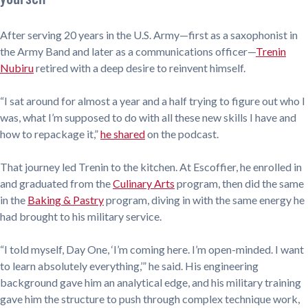
After serving 20 years in the U.S. Army—first as a saxophonist in
the Army Band and later as a communications officer—
Trenin
Nubiru
retired with a deep desire to reinvent himself.
“I sat around for almost a year and a half trying to figure out who I
was, what I’m supposed to do with all these new skills I have and
how to repackage it,”
he shared
on the podcast.
That journey led Trenin to the kitchen. At Escoffier, he enrolled in
and graduated from the
Culinary Arts
program, then did the same
in the
Baking & Pastry
program, diving in with the same energy he
had brought to his military service.
“I told myself, Day One, ‘I’m coming here. I’m open-minded. I want
to learn absolutely everything,’” he said. His engineering
background gave him an analytical edge, and his military training
gave him the structure to push through complex technique work,