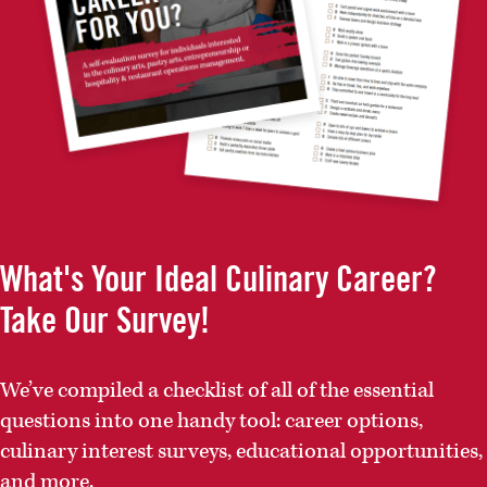
What's Your Ideal Culinary Career?
Take Our Survey!
We’ve compiled a checklist of all of the essential
questions into one handy tool: career options,
culinary interest surveys, educational opportunities,
and more.