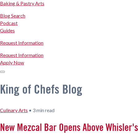
Baking & Pastry Arts
Blog Search
Podcast
Guides
Request Information
Request Information
Apply Now
King of Chefs Blog
Culinary Arts
•
3 min read
New Mezcal Bar Opens Above Whisler's