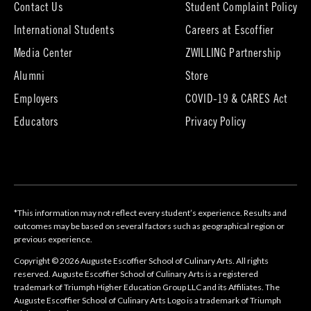
Contact Us
Student Complaint Policy
(opens
International Students
Careers at Escoffier
in
Media Center
ZWILLING Partnership
new
tab)
(opens
(opens
Alumni
Store
in
in
Employers
COVID-19 & CARES Act
new
new
tab)
tab)
Educators
Privacy Policy
*This information may not reflect every student’s experience. Results and
outcomes may be based on several factors such as geographical region or
previous experience.
Copyright © 2026 Auguste Escoffier School of Culinary Arts. All rights
reserved. Auguste Escoffier School of Culinary Arts is a registered
trademark of Triumph Higher Education Group LLC and its Affiliates. The
Auguste Escoffier School of Culinary Arts Logo is a trademark of Triumph