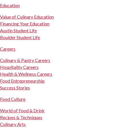
Education
Value of Culinary Education
Financing Your Education
Austin Student Life
Boulder Student Life
Careers
Culinary & Pastry Careers
Hospitality Careers
Health & Wellness Careers
Food Entrepreneurship
Success Stories
Food Culture
World of Food & Drink
Recipes & Techniques
Culinary Arts