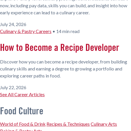
now, including pay data, skills you can build, and insight into how
early experience can lead to a culinary career.
July 24, 2026
Culinary & Pastry Careers
•
14 min read
How to Become a Recipe Developer
Discover how you can become a recipe developer, from building
culinary skills and earning a degree to growing a portfolio and
exploring career paths in food.
July 22, 2026
See All Career Articles
Food Culture
World of Food & Drink
Recipes & Techniques
Culinary Arts
Baking & Pastry Arts