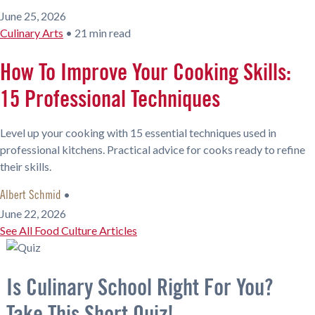
June 25, 2026
Culinary Arts
•
21 min read
How To Improve Your Cooking Skills:
15 Professional Techniques
Level up your cooking with 15 essential techniques used in
professional kitchens. Practical advice for cooks ready to refine
their skills.
•
Albert Schmid
June 22, 2026
See All Food Culture Articles
Is Culinary School Right For You?
Take This Short Quiz!