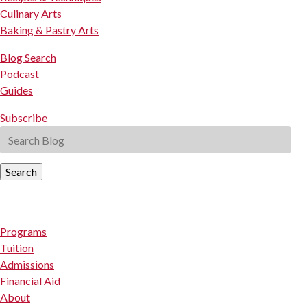
Culinary Arts
Baking & Pastry Arts
Blog Search
Podcast
Guides
Subscribe
Search
Programs
Tuition
Admissions
Financial Aid
About